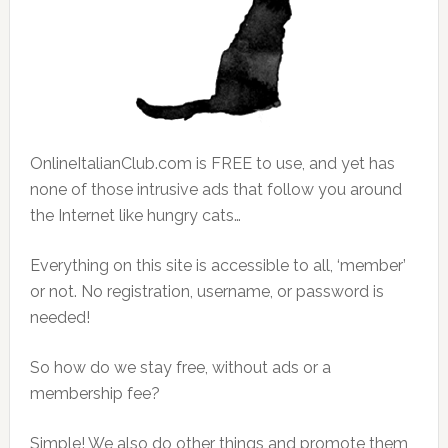
OnlineItalianClub.com is FREE to use, and yet has
none of those intrusive ads that follow you around
the Internet like hungry cats…
Everything on this site is accessible to all, ‘member’
or not. No registration, username, or password is
needed!
So how do we stay free, without ads or a
membership fee?
Simple! We also do other things and promote them