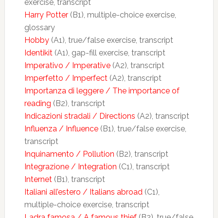
exercise, transcript
Harry Potter
(B1), multiple-choice exercise,
glossary
Hobby
(A1), true/false exercise, transcript
Identikit
(A1), gap-fill exercise, transcript
Imperativo / Imperative
(A2), transcript
Imperfetto / Imperfect
(A2), transcript
Importanza di leggere / The importance of
reading
(B2), transcript
Indicazioni stradali / Directions
(A2), transcript
Influenza / Influence
(B1), true/false exercise,
transcript
Inquinamento / Pollution
(B2), transcript
Integrazione / Integration
(C1), transcript
Internet
(B1), transcript
Italiani all’estero / Italians abroad
(C1),
multiple-choice exercise, transcript
Ladra famosa / A famous thief
(B2), true/false