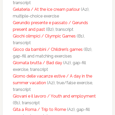
transcript
Gelateria / At the ice cream parlour
(A2),
multiple-choice exercise
Gerundio presente e passato / Gerunds
present and past
(B2), transcript
Giochi olimpici / Olympic Games
(B1),
transcript
Gioco da bambini / Children’s games
(B2),
gap-fill and matching exercises
Giornata brutta / Bad day
(A2), gap-fill
exercise, transcript
Giorno delle vacanze estive / A day in the
summer vacation
(A2), true/false exercise,
transcript
Giovani e il lavoro / Youth and employment
(B1), transcript
Gita a Roma / Trip to Rome
(A2), gap-fill