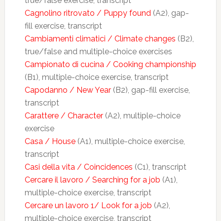
true/false exercise, transcript
Cagnolino ritrovato / Puppy found
(A2), gap-
fill exercise, transcript
Cambiamenti climatici / Climate changes
(B2),
true/false and multiple-choice exercises
Campionato di cucina / Cooking championship
(B1), multiple-choice exercise, transcript
Capodanno / New Year
(B2), gap-fill exercise,
transcript
Carattere / Character
(A2), multiple-choice
exercise
Casa / House
(A1), multiple-choice exercise,
transcript
Casi della vita / Coincidences
(C1), transcript
Cercare il lavoro / Searching for a job
(A1),
multiple-choice exercise, transcript
Cercare un lavoro 1/ Look for a job
(A2),
multiple-choice exercise, transcript