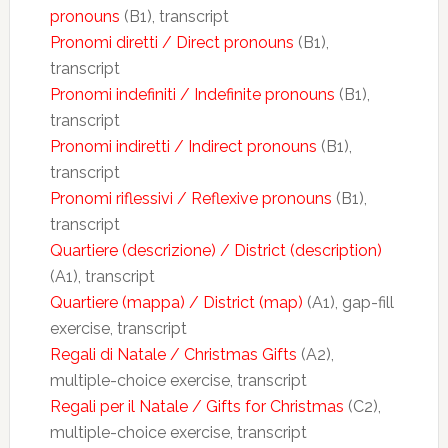
pronouns
(B1), transcript
Pronomi diretti / Direct pronouns
(B1),
transcript
Pronomi indefiniti / Indefinite pronouns
(B1),
transcript
Pronomi indiretti / Indirect pronouns
(B1),
transcript
Pronomi riflessivi / Reflexive pronouns
(B1),
transcript
Quartiere (descrizione) / District (description)
(A1), transcript
Quartiere (mappa) / District (map)
(A1), gap-fill
exercise, transcript
Regali di Natale / Christmas Gifts
(A2),
multiple-choice exercise, transcript
Regali per il Natale / Gifts for Christmas
(C2),
multiple-choice exercise, transcript