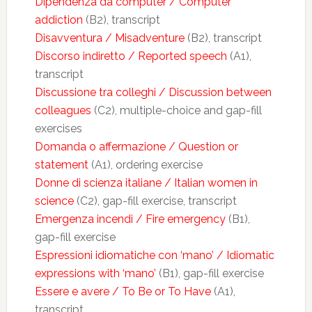
Dipendenza da computer / Computer
addiction
(B2), transcript
Disavventura / Misadventure
(B2), transcript
Discorso indiretto / Reported speech
(A1),
transcript
Discussione tra colleghi / Discussion between
colleagues
(C2), multiple-choice and gap-fill
exercises
Domanda o affermazione / Question or
statement
(A1), ordering exercise
Donne di scienza italiane / Italian women in
science
(C2), gap-fill exercise, transcript
Emergenza incendi / Fire emergency
(B1),
gap-fill exercise
Espressioni idiomatiche con ‘mano’ / Idiomatic
expressions with ‘mano’
(B1), gap-fill exercise
Essere e avere / To Be or To Have
(A1),
transcript