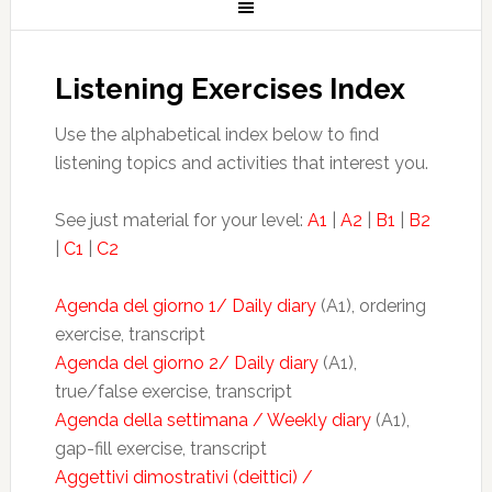
Listening Exercises Index
Use the alphabetical index below to find
listening topics and activities that interest you.
See just material for your level:
A1
|
A2
|
B1
|
B2
|
C1
|
C2
Agenda del giorno 1/ Daily diary
(A1), ordering
exercise, transcript
Agenda del giorno 2/ Daily diary
(A1),
true/false exercise, transcript
Agenda della settimana / Weekly diary
(A1),
gap-fill exercise, transcript
Aggettivi dimostrativi (deittici) /