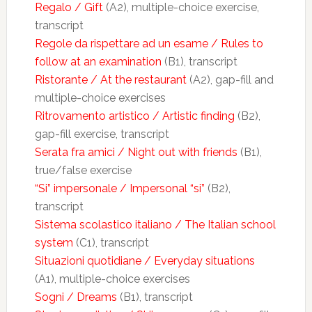
Regalo / Gift
(A2), multiple-choice exercise,
transcript
Regole da rispettare ad un esame / Rules to
follow at an examination
(B1), transcript
Ristorante / At the restaurant
(A2), gap-fill and
multiple-choice exercises
Ritrovamento artistico / Artistic finding
(B2),
gap-fill exercise, transcript
Serata fra amici / Night out with friends
(B1),
true/false exercise
“Si” impersonale / Impersonal “si”
(B2),
transcript
Sistema scolastico italiano / The Italian school
system
(C1), transcript
Situazioni quotidiane / Everyday situations
(A1), multiple-choice exercises
Sogni / Dreams
(B1), transcript