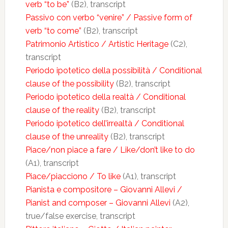
verb “to be”
(B2), transcript
Passivo con verbo “venire” / Passive form of
verb “to come”
(B2), transcript
Patrimonio Artistico / Artistic Heritage
(C2),
transcript
Periodo ipotetico della possibilità / Conditional
clause of the possibility
(B2), transcript
Periodo ipotetico della realtà / Conditional
clause of the reality
(B2), transcript
Periodo ipotetico dell’irrealtà / Conditional
clause of the unreality
(B2), transcript
Piace/non piace a fare / Like/don’t like to do
(A1), transcript
Piace/piacciono / To like
(A1), transcript
Pianista e compositore – Giovanni Allevi /
Pianist and composer – Giovanni Allevi
(A2),
true/false exercise, transcript