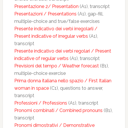
Presentazione 2/ Presentation
(A1), transcript
Presentazioni / Presentations
(A1), gap-fill,
multiple-choice and true/false exercises
Presente indicativo dei verbi irregolarli /
Present indicative of irregular verbs
(A1),
transcript
Presente indicativo dei verbi regolari / Present
indicative of regular verbs
(A1), transcript
Previsioni del tempo / Weather forecast
(B1),
multiple-choice exercise
Prima donna italiana nello spazio / First Italian
woman in space
(C1), questions to answer,
transcript
Professioni / Professions
(A1), transcript
Pronomi combinati / Combined pronouns
(B1),
transcript
Pronomi dimostrativi / Demonstrative