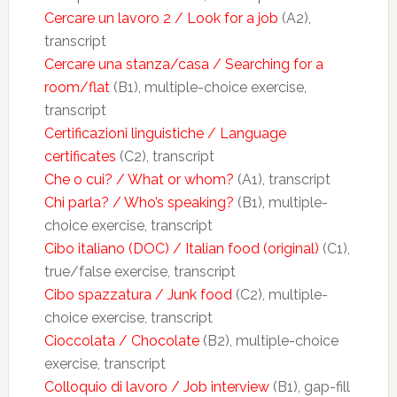
Cercare un lavoro 2 / Look for a job
(A2),
transcript
Cercare una stanza/casa / Searching for a
room/flat
(B1), multiple-choice exercise,
transcript
Certificazioni linguistiche / Language
certificates
(C2), transcript
Che o cui? / What or whom?
(A1), transcript
Chi parla? / Who’s speaking?
(B1), multiple-
choice exercise, transcript
Cibo italiano (DOC) / Italian food (original)
(C1),
true/false exercise, transcript
Cibo spazzatura / Junk food
(C2), multiple-
choice exercise, transcript
Cioccolata / Chocolate
(B2), multiple-choice
exercise, transcript
Colloquio di lavoro / Job interview
(B1), gap-fill