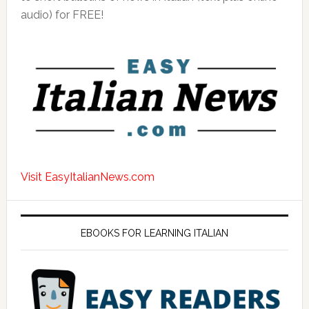
audio) for FREE!
Visit EasyItalianNews.com
EBOOKS FOR LEARNING ITALIAN