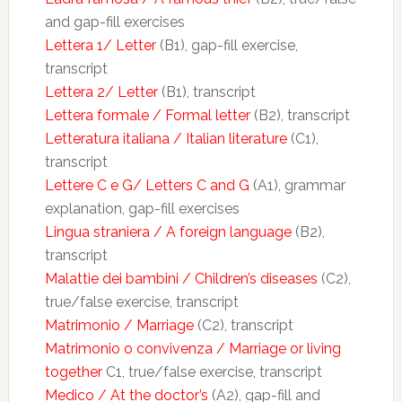
and gap-fill exercises
Lettera 1/ Letter
(B1), gap-fill exercise,
transcript
Lettera 2/ Letter
(B1), transcript
Lettera formale / Formal letter
(B2), transcript
Letteratura italiana / Italian literature
(C1),
transcript
Lettere C e G/ Letters C and G
(A1), grammar
explanation, gap-fill exercises
Lingua straniera / A foreign language
(B2),
transcript
Malattie dei bambini / Children’s diseases
(C2),
true/false exercise, transcript
Matrimonio / Marriage
(C2), transcript
Matrimonio o convivenza / Marriage or living
together
C1, true/false exercise, transcript
Medico / At the doctor’s
(A2), gap-fill and