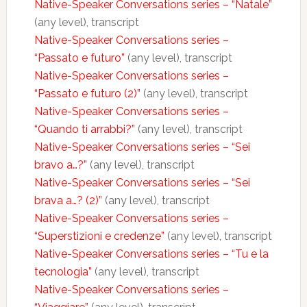
Native-Speaker Conversations series – “Natale”
(any level), transcript
Native-Speaker Conversations series –
“Passato e futuro”
(any level), transcript
Native-Speaker Conversations series –
“Passato e futuro (2)”
(any level), transcript
Native-Speaker Conversations series –
“Quando ti arrabbi?”
(any level), transcript
Native-Speaker Conversations series – “Sei
bravo a…?”
(any level), transcript
Native-Speaker Conversations series – “Sei
brava a…? (2)”
(any level), transcript
Native-Speaker Conversations series –
“Superstizioni e credenze”
(any level), transcript
Native-Speaker Conversations series – “Tu e la
tecnologia”
(any level), transcript
Native-Speaker Conversations series –