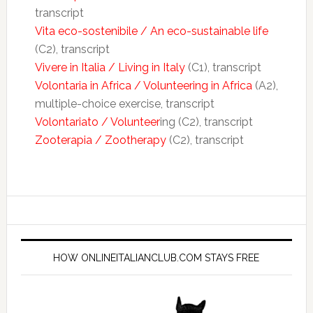
transcript
Vita eco-sostenibile / An eco-sustainable life
(C2), transcript
Vivere in Italia / Living in Italy
(C1), transcript
Volontaria in Africa / Volunteering in Africa
(A2),
multiple-choice exercise, transcript
Volontariato / Volunteer
ing (C2), transcript
Zooterapia / Zootherapy
(C2), transcript
HOW ONLINEITALIANCLUB.COM STAYS FREE