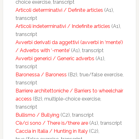
choice exercise, transcript
Articoli determinativi / Definite articles
(A1),
transcript
Articoli indeterminativi / Indefinite articles
(A1),
transcript
Avverbi derivati da aggettivi (avverbi in ‘mente’)
/ Adverbs with ‘-mente’
(A1), transcript
Avverbi generici / Generic adverbs
(A1),
transcript
Baronessa / Baroness
(B2), true/false exercise,
transcript
Barriere architettoniche / Barriers to wheelchair
access
(B2), multiple-choice exercise,
transcript
Bullismo / Bullying
(C2), transcript
C’è/ci sono / There is/there are
(A1), transcript
Caccia in Italia / Hunting in Italy
(C2),