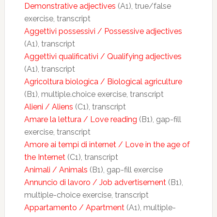
Demonstrative adjectives
(A1), true/false
exercise, transcript
Aggettivi possessivi / Possessive adjectives
(A1), transcript
Aggettivi qualificativi / Qualifying adjectives
(A1), transcript
Agricoltura biologica / Biological agriculture
(B1), multiple.choice exercise, transcript
Alieni / Aliens
(C1), transcript
Amare la lettura / Love reading
(B1), gap-fill
exercise, transcript
Amore ai tempi di internet / Love in the age of
the Internet
(C1), transcript
Animali / Animals
(B1), gap-fill exercise
Annuncio di lavoro / Job advertisement
(B1),
multiple-choice exercise, transcript
Appartamento / Apartment
(A1), multiple-