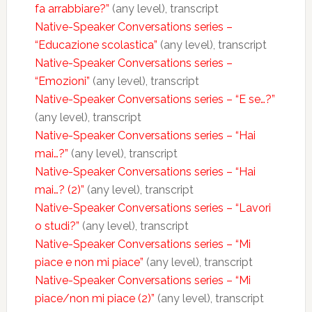
fa arrabbiare?”
(any level), transcript
Native-Speaker Conversations series –
“Educazione scolastica”
(any level), transcript
Native-Speaker Conversations series –
“Emozioni”
(any level), transcript
Native-Speaker Conversations series – “E se…?”
(any level), transcript
Native-Speaker Conversations series – “Hai
mai…?”
(any level), transcript
Native-Speaker Conversations series – “Hai
mai…? (2)”
(any level), transcript
Native-Speaker Conversations series – “Lavori
o studi?”
(any level), transcript
Native-Speaker Conversations series – “Mi
piace e non mi piace”
(any level), transcript
Native-Speaker Conversations series – “Mi
piace/non mi piace (2)”
(any level), transcript