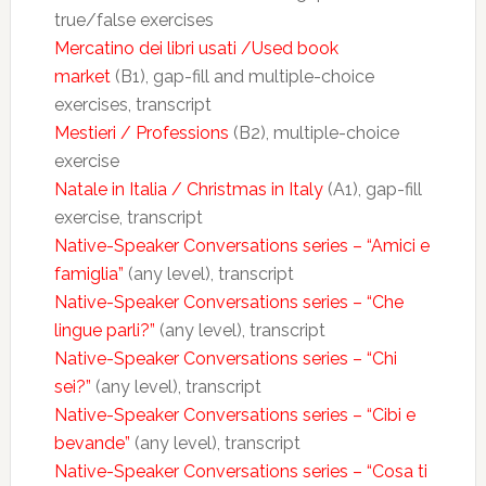
true/false exercises
Mercatino dei libri usati /Used book
market
(B1), gap-fill and multiple-choice
exercises, transcript
Mestieri / Professions
(B2), multiple-choice
exercise
Natale in Italia / Christmas in Italy
(A1), gap-fill
exercise, transcript
Native-Speaker Conversations series – “Amici e
famiglia”
(any level), transcript
Native-Speaker Conversations series – “Che
lingue parli?”
(any level), transcript
Native-Speaker Conversations series – “Chi
sei?”
(any level), transcript
Native-Speaker Conversations series – “Cibi e
bevande”
(any level), transcript
Native-Speaker Conversations series – “Cosa ti