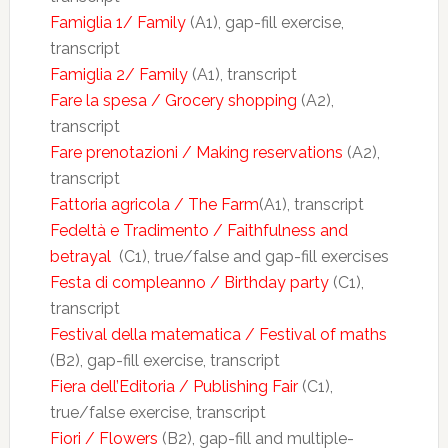
Famiglia 1/ Family
(A1), gap-fill exercise,
transcript
Famiglia 2/ Family
(A1), transcript
Fare la spesa / Grocery shopping
(A2),
transcript
Fare prenotazioni / Making reservations
(A2),
transcript
Fattoria agricola / The Farm
(A1), transcript
Fedeltà e Tradimento / Faithfulness and
betrayal
(C1), true/false and gap-fill exercises
Festa di compleanno / Birthday party
(C1),
transcript
Festival della matematica / Festival of maths
(B2), gap-fill exercise, transcript
Fiera dell’Editoria / Publishing Fair
(C1),
true/false exercise, transcript
Fiori / Flowers
(B2), gap-fill and multiple-