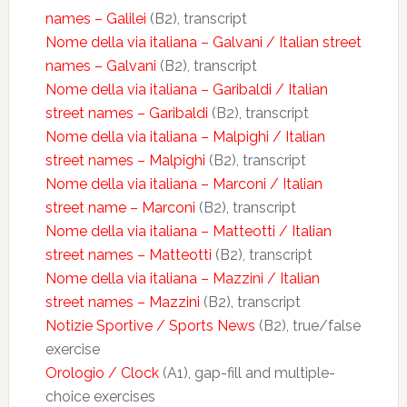
names – Galilei
(B2), transcript
Nome della via italiana – Galvani / Italian street
names – Galvani
(B2), transcript
Nome della via italiana – Garibaldi / Italian
street names – Garibaldi
(B2), transcript
Nome della via italiana – Malpighi / Italian
street names – Malpighi
(B2), transcript
Nome della via italiana – Marconi / Italian
street name – Marconi
(B2), transcript
Nome della via italiana – Matteotti / Italian
street names – Matteotti
(B2), transcript
Nome della via italiana – Mazzini / Italian
street names – Mazzini
(B2), transcript
Notizie Sportive / Sports News
(B2), true/false
exercise
Orologio / Clock
(A1), gap-fill and multiple-
choice exercises