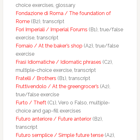
choice exercises, glossary
Fondazione di Roma / The foundation of
Rome
(B2), transcript
Fori Imperiali / Imperial Forums
(B1), true/false
exercise, transcript
Fornaio / At the baker’s shop
(A2), true/false
exercise
Frasi Idiomatiche / Idiomatic phrases
(C2),
multiple-choice exercise, transcript
Fratelli / Brothers
(B1), transcript
Fruttivendolo / At the greengrocer’s
(A2),
true/false exercise
Furto / Theft
(C1), Vero o Falso, multiple-
choice and gap-fill exercises
Futuro anteriore / Future anterior
(B2),
transcript
Futuro semplice / Simple future tense
(A2),