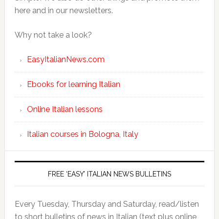
here and in our newsletters.
Why not take a look?
EasyItalianNews.com
Ebooks for learning Italian
Online Italian lessons
Italian courses in Bologna, Italy
FREE ‘EASY’ ITALIAN NEWS BULLETINS
Every Tuesday, Thursday and Saturday, read/listen
to short bulletins of news in Italian (text plus online