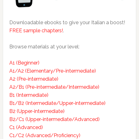
Downloadable ebooks to give your Italian a boost!
FREE sample chapters!
.
Browse materials at your level:
A1 (Beginner)
A1/A2 (Elementary/Pre-intermediate)
A2 (Pre-intermediate)
A2/B1 (Pre-intermediate/Intermediate)
B1 (Intermediate)
B1/B2 (Intermediate/Upper-intermediate)
B2 (Upper-intermediate)
B2/C1 (Upper-intermediate/Advanced)
C1 (Advanced)
C1/C2 (Advanced/Proficiency)