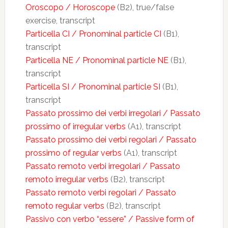
Oroscopo / Horoscope
(B2), true/false
exercise, transcript
Particella CI / Pronominal particle CI
(B1),
transcript
Particella NE / Pronominal particle NE
(B1),
transcript
Particella SI / Pronominal particle SI
(B1),
transcript
Passato prossimo dei verbi irregolari / Passato
prossimo of irregular verbs
(A1), transcript
Passato prossimo dei verbi regolari / Passato
prossimo of regular verbs
(A1), transcript
Passato remoto verbi irregolari / Passato
remoto irregular verbs
(B2), transcript
Passato remoto verbi regolari / Passato
remoto regular verbs
(B2), transcript
Passivo con verbo “essere” / Passive form of