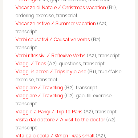
Vacanze di Natale / Christmas vacation
(B1),
ordering exercise, transcript
Vacanze estive / Summer vacation
(A2),
transcript
Verbi causativi / Causative verbs
(B2),
transcript
Verbi riflessivi / Reflexive Verbs
(A2), transcript
Viaggi / Trips
(A2), questions, transcript
Viaggi in aereo / Trips by plane
(B1), true/false
exercise, transcript
Viaggiare / Traveling
(B2), transcript
Viaggiare / Traveling
(C2), gap-fill exercise,
transcript
Viaggio a Parigi / Trip to Paris
(A2), transcript
Visita dal dottore / A visit to the doctor
(A2),
transcript
Vita da piccola / When I was small
(A2),