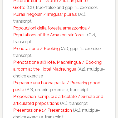
Pittore italiano – Giotto / Italian painter –
Giotto
(C1), true/false and gap-fill exercises
Plurali irregolari / Irregular plurals
(A1),
transcript
Popolazioni della foresta amazzonica /
Populations of the Amazon rainforest
(C2),
transcript
Prenotazione / Booking
(A1), gap-fill exercise,
transcript
Prenotazione all’Hotel Madrelingua / Booking
a room at the Hotel Madrelingua
(A2), multiple-
choice exercise
Preparare una buona pasta / Preparing good
pasta
(A2), ordering exercise, transcript
Preposizioni semplici e articolate / Simple and
articulated prepositions
(A1), transcript
Presentazione 1/ Presentation
(A1), multiple-
choice exercise, transcript