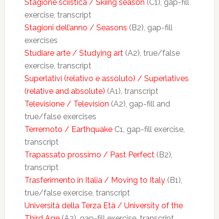
Stagione sciistica / Skiing season
(C1), gap-fill
exercise, transcript
Stagioni dell’anno / Seasons
(B2), gap-fill
exercises
Studiare arte / Studying art
(A2), true/false
exercise, transcript
Superlativi (relativo e assoluto) / Superlatives
(relative and absolute)
(A1), transcript
Televisione / Television
(A2), gap-fill and
true/false exercises
Terremoto / Earthquake
C1, gap-fill exercise,
transcript
Trapassato prossimo / Past Perfect
(B2),
transcript
Trasferimento in Italia / Moving to Italy
(B1),
true/false exercise, transcript
Università della Terza Età / University of the
Third Age
(A2), gap-fill exercise, transcript