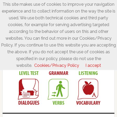
This site makes use of cookies to improve your navigation
experience and to collect information on the way the site is
used. We use both technical cookies and third party
cookies, for example for serving advertising targeted
according to the behavior of users on this and other
websites. You can find out more in our Cookies/Privacy
Policy. If you continue to use this website you are accepting
the above. If you do not accept the use of cookies as
specified in our policy, please do not use the
website.
Cookies/Privacy Policy
I accept