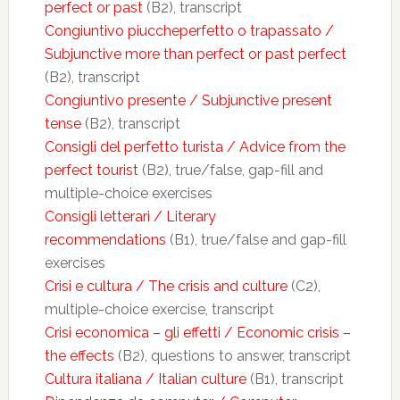
perfect or past
(B2), transcript
Congiuntivo piuccheperfetto o trapassato /
Subjunctive more than perfect or past perfect
(B2), transcript
Congiuntivo presente / Subjunctive present
tense
(B2), transcript
Consigli del perfetto turista / Advice from the
perfect tourist
(B2), true/false, gap-fill and
multiple-choice exercises
Consigli letterari / Literary
recommendations
(B1), true/false and gap-fill
exercises
Crisi e cultura / The crisis and culture
(C2),
multiple-choice exercise, transcript
Crisi economica – gli effetti / Economic crisis –
the effects
(B2), questions to answer, transcript
Cultura italiana / Italian culture
(B1), transcript