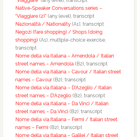
“Viaggiare”
(any level), transcript
Native-Speaker Conversations series –
“Viaggiare (2)”
(any level), transcript
Nazionalità / Nationality
(A1), transcript
Negozi (fare shopping) / Shops (doing
shopping)
(A1), multiple-choice exercise,
transcript
Nome della via italiana – Amendola / Italian
street names – Amendola
(B2), transcript
Nome della via italiana – Cavour / Italian street
names – Cavour
(B2), transcript
Nome della via italiana – D’Azeglio / Italian
street names – D’Azeglio
(B2), transcript
Nome della via italiana – Da Vinci / Italian
street names – Da Vinci
(B2), transcript
Nome della via italiana – Fermi / Italian street
names – Fermi
(B2), transcript
Nome della via italiana – Galilei / Italian street