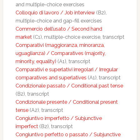
and multiple-choice exercises
Colloquio di lavoro / Job interview
(B2),
multiple-choice and gap-fill exercises
Commercio dell’usato / Second hand
market
(C1), multiple-choice exercise, transcript
Comparativi (maggioranza, minoranza,
uguaglianza) / Comparatives (majority,
minority, equality)
(A1), transcript
Comparativi e superlativi irregolari / Irregular
comparatives and superlatives
(A1), transcript
Condizionale passato / Conditional past tense
(B2), transcript
Condizionale presente / Conditional present
tense
(A2), transcript
Congiuntivo imperfetto / Subjunctive
imperfect
(B2), transcript
Congiuntivo perfetto o passato / Subjunctive