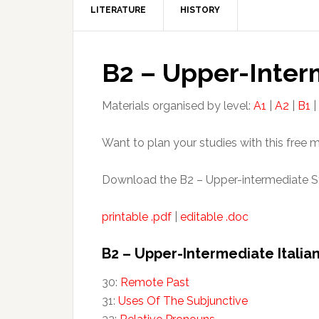
LITERATURE
HISTORY
B2 – Upper-Inter
Materials organised by level:
A1
|
A2
|
B1
|
Want to plan your studies with this free 
Download the B2 – Upper-intermediate St
printable .pdf
|
editable .doc
B2 – Upper-Intermediate Italia
30:
Remote Past
31:
Uses Of The Subjunctive