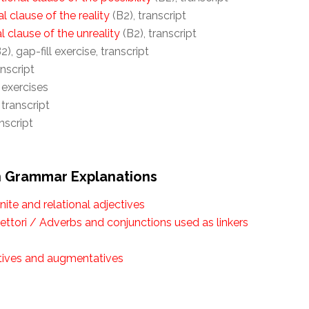
l clause of the reality
(B2), transcript
al clause of the unreality
(B2), transcript
2), gap-fill exercise, transcript
anscript
l exercises
 transcript
nscript
an Grammar Explanations
inite and relational adjectives
ettori / Adverbs and conjunctions used as linkers
utives and augmentatives