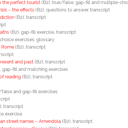
 the perfect tourist
(B2), true/false, gap-fill and multiple-cho
isis – the effects
(B2), questions to answer, transcript
diction
(B2), transcript
ript
maths
(B2), gap-fill exercise, transcript
-choice exercises, glossary
f Rome
(B2), transcript
nscript
resent and past
(B2), transcript
, gap-fill and matching exercises
of reading
(B2), transcript
/false and gap-fill exercises
script
, transcript
ce exercise
lian street names – Amendola
(B2), transcript