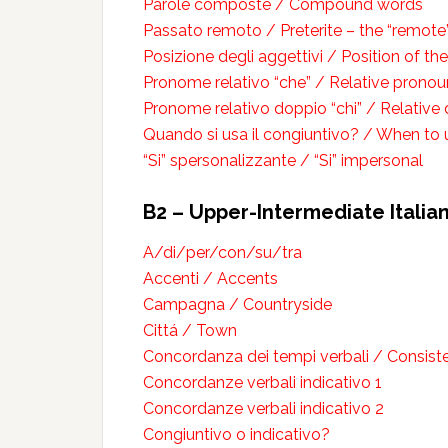
Parole composte / Compound words
Passato remoto / Preterite – the “remote
Posizione degli aggettivi / Position of th
Pronome relativo “che” / Relative pronou
Pronome relativo doppio “chi” / Relative
Quando si usa il congiuntivo? / When to 
“Si” spersonalizzante / “Si” impersonal
B2 – Upper-Intermediate Italia
A/di/per/con/su/tra
Accenti / Accents
Campagna / Countryside
Cittá / Town
Concordanza dei tempi verbali / Consist
Concordanze verbali indicativo 1
Concordanze verbali indicativo 2
Congiuntivo o indicativo?