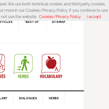
used. We use both technical cookies and third party cookies,
ut more in our Cookies/Privacy Policy. If you continue to use
 not use the website.
Cookies/Privacy Policy
I accept
RTICLES
“BEST OF”
SITEMAP
LARY
DIALOGUES
VERBS