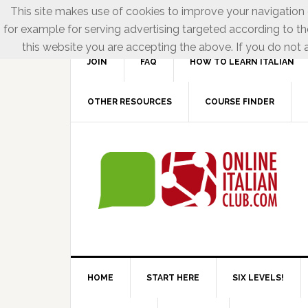
This site makes use of cookies to improve your navigation e
for example for serving advertising targeted according to th
this website you are accepting the above. If you do not a
JOIN
FAQ
HOW TO LEARN ITALIAN
OTHER RESOURCES
COURSE FINDER
HOME
START HERE
SIX LEVELS!