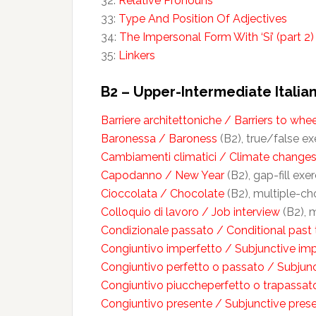
32:
Relative Pronouns
33:
Type And Position Of Adjectives
34:
The Impersonal Form With ‘Si’ (part 2)
35:
Linkers
B2 – Upper-Intermediate Italian
Barriere architettoniche / Barriers to whe
Baronessa / Baroness
(B2), true/false exe
Cambiamenti climatici / Climate change
Capodanno / New Year
(B2), gap-fill exer
Cioccolata / Chocolate
(B2), multiple-cho
Colloquio di lavoro / Job interview
(B2), m
Condizionale passato / Conditional past
Congiuntivo imperfetto / Subjunctive im
Congiuntivo perfetto o passato / Subjunc
Congiuntivo piuccheperfetto o trapassato
Congiuntivo presente / Subjunctive pres