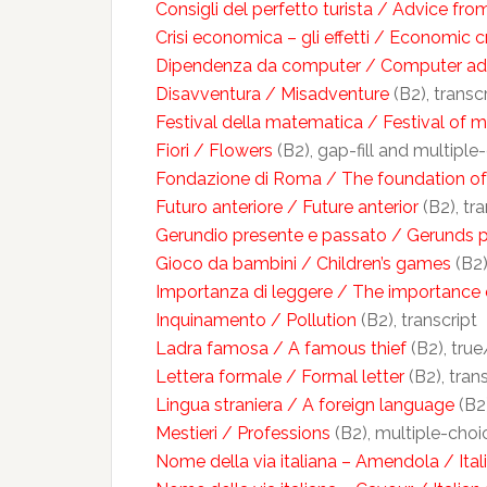
Consigli del perfetto turista / Advice from
Crisi economica – gli effetti / Economic cr
Dipendenza da computer / Computer ad
Disavventura / Misadventure
(B2), transc
Festival della matematica / Festival of 
Fiori / Flowers
(B2), gap-fill and multiple
Fondazione di Roma / The foundation o
Futuro anteriore / Future anterior
(B2), tra
Gerundio presente e passato / Gerunds p
Gioco da bambini / Children’s games
(B2)
Importanza di leggere / The importance 
Inquinamento / Pollution
(B2), transcript
Ladra famosa / A famous thief
(B2), true
Lettera formale / Formal letter
(B2), tran
Lingua straniera / A foreign language
(B2)
Mestieri / Professions
(B2), multiple-choi
Nome della via italiana – Amendola / Ita