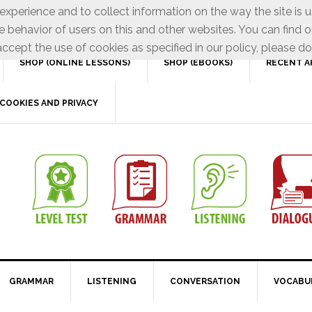
xperience and to collect information on the way the site is 
e behavior of users on this and other websites. You can find o
ccept the use of cookies as specified in our policy, please do
SHOP (ONLINE LESSONS)
SHOP (EBOOKS)
RECENT A
COOKIES AND PRIVACY
GRAMMAR
LISTENING
CONVERSATION
VOCABU