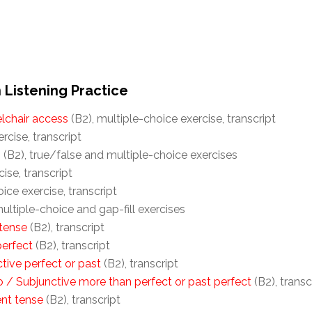
 Listening Practice
elchair access
(B2), multiple-choice exercise, transcript
rcise, transcript
s
(B2), true/false and multiple-choice exercises
cise, transcript
ice exercise, transcript
ultiple-choice and gap-fill exercises
 tense
(B2), transcript
perfect
(B2), transcript
tive perfect or past
(B2), transcript
 / Subjunctive more than perfect or past perfect
(B2), transc
ent tense
(B2), transcript