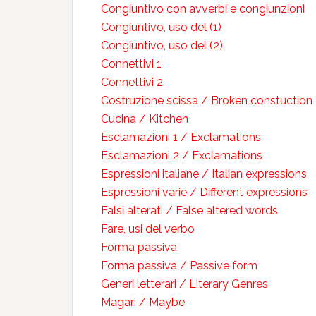
Congiuntivo con avverbi e congiunzioni
Congiuntivo, uso del (1)
Congiuntivo, uso del (2)
Connettivi 1
Connettivi 2
Costruzione scissa / Broken constuction
Cucina / Kitchen
Esclamazioni 1 / Exclamations
Esclamazioni 2 / Exclamations
Espressioni italiane / Italian expressions
Espressioni varie / Different expressions
Falsi alterati / False altered words
Fare, usi del verbo
Forma passiva
Forma passiva / Passive form
Generi letterari / Literary Genres
Magari / Maybe