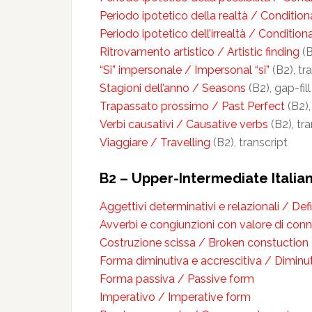
Periodo ipotetico della realtà / Conditiona
Periodo ipotetico dell’irrealtà / Condition
Ritrovamento artistico / Artistic finding
(B
“Si” impersonale / Impersonal “si”
(B2), tr
Stagioni dell’anno / Seasons
(B2), gap-fil
Trapassato prossimo / Past Perfect
(B2),
Verbi causativi / Causative verbs
(B2), tra
Viaggiare / Travelling
(B2), transcript
B2 – Upper-Intermediate Itali
Aggettivi determinativi e relazionali / Def
Avverbi e congiunzioni con valore di conn
Costruzione scissa / Broken constuction
Forma diminutiva e accrescitiva / Dimin
Forma passiva / Passive form
Imperativo / Imperative form