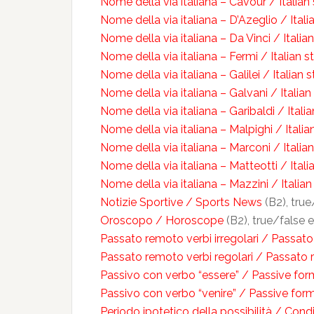
Nome della via italiana – Cavour / Italia
Nome della via italiana – D’Azeglio / Ital
Nome della via italiana – Da Vinci / Italia
Nome della via italiana – Fermi / Italian 
Nome della via italiana – Galilei / Italian 
Nome della via italiana – Galvani / Italia
Nome della via italiana – Garibaldi / Itali
Nome della via italiana – Malpighi / Itali
Nome della via italiana – Marconi / Itali
Nome della via italiana – Matteotti / Ital
Nome della via italiana – Mazzini / Italia
Notizie Sportive / Sports News
(B2), true
Oroscopo / Horoscope
(B2), true/false e
Passato remoto verbi irregolari / Passato
Passato remoto verbi regolari / Passato 
Passivo con verbo “essere” / Passive form
Passivo con verbo “venire” / Passive for
Periodo ipotetico della possibilità / Condi