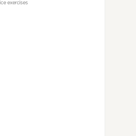
ice exercises