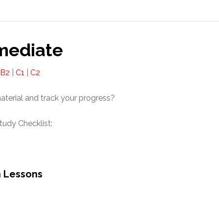
mediate
B2
|
C1
|
C2
material and track your progress?
udy Checklist:
n Lessons