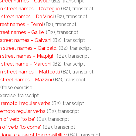
n street names – Cavour
(B2), transcript
ian street names – D’Azeglio
(B2), transcript
n street names – Da Vinci
(B2), transcript
street names – Fermi
(B2), transcript
street names – Galilei
(B2), transcript
n street names – Galvani
(B2), transcript
an street names – Garibaldi
(B2), transcript
an street names – Malpighi
(B2), transcript
an street name – Marconi
(B2), transcript
ian street names – Matteotti
(B2), transcript
n street names – Mazzini
(B2), transcript
/false exercise
xercise, transcript
 remoto irregular verbs
(B2), transcript
remoto regular verbs
(B2), transcript
 of verb “to be”
(B2), transcript
m of verb “to come”
(B2), transcript
tional clause of the possibility
(B2), transcript