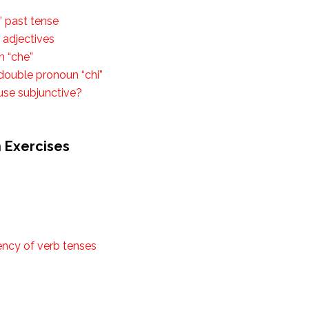
” past tense
e adjectives
n “che”
 double pronoun “chi”
use subjunctive?
n Exercises
ency of verb tenses