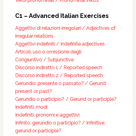
Verbi pronominali / Pronominal verbs
C1 – Advanced Italian Exercises
Aggettivi di relazioni irregolari / Adjectives of
irregular relations
Aggettivi indefiniti / Indefinite adjectives
Articoli, uso o omissione degli
Congiuntivo / Subjunctive
Discorso indiretto 1 / Reported speech
Discorso indiretto 2 / Reported speech
Gerundio: presente o passato? / Gerund:
present or past?
Gerundio o participio? / Gerund or participle?
Indefiniti, modi
Indefiniti, pronomi e aggettivi
Infinito, gerundio o participio? / Infinitive,
gerund or participle?