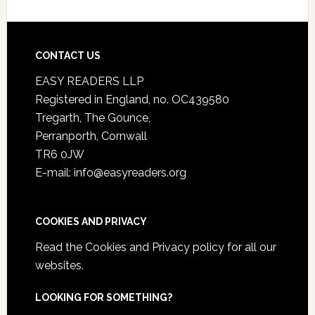
CONTACT US
EASY READERS LLP
Registered in England, no. OC439580
Tregarth, The Gounce,
Perranporth, Cornwall
TR6 0JW
E-mail: info@easyreaders.org
COOKIES AND PRIVACY
Read the
Cookies and Privacy policy
for all our
websites.
LOOKING FOR SOMETHING?