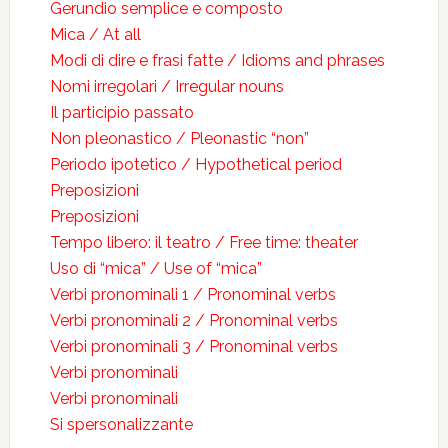
Gerundio semplice e composto
Mica / At all
Modi di dire e frasi fatte / Idioms and phrases
Nomi irregolari / Irregular nouns
Il participio passato
Non pleonastico / Pleonastic “non”
Periodo ipotetico / Hypothetical period
Preposizioni
Preposizioni
Tempo libero: il teatro / Free time: theater
Uso di “mica” / Use of “mica”
Verbi pronominali 1 / Pronominal verbs
Verbi pronominali 2 / Pronominal verbs
Verbi pronominali 3 / Pronominal verbs
Verbi pronominali
Verbi pronominali
Si spersonalizzante