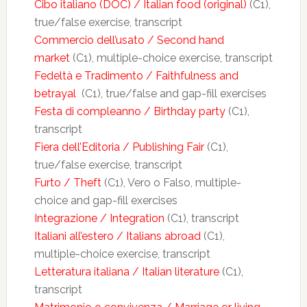
Cibo italiano (DOC) / Italian food (original)
(C1),
true/false exercise, transcript
Commercio dell’usato / Second hand
market
(C1), multiple-choice exercise, transcript
Fedeltà e Tradimento / Faithfulness and
betrayal
(C1), true/false and gap-fill exercises
Festa di compleanno / Birthday party
(C1),
transcript
Fiera dell’Editoria / Publishing Fair
(C1),
true/false exercise, transcript
Furto / Theft
(C1), Vero o Falso, multiple-
choice and gap-fill exercises
Integrazione / Integration
(C1), transcript
Italiani all’estero / Italians abroad
(C1),
multiple-choice exercise, transcript
Letteratura italiana / Italian literature
(C1),
transcript