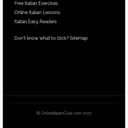
Free Italian Exercises
Online Italian Lessons
Italian Easy Readers
Don't know what to click?
Sitemap
© OnlineItalianClub.com 2017