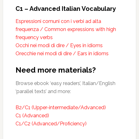
C1 – Advanced Italian Vocabulary
Espressioni comuni con i verbi ad alta
frequenza / Common expressions with high
frequency verbs
Occhi nei modi di dire / Eyes in idioms
Orecchie nei modi di dire / Ears in idioms
Need more materials?
Browse ebook ‘easy readers’, Italian/English
‘parallel texts’ and more:
B2/C1 (Upper-intermediate/Advanced)
C1 (Advanced)
C1/C2 (Advanced/Proficiency)