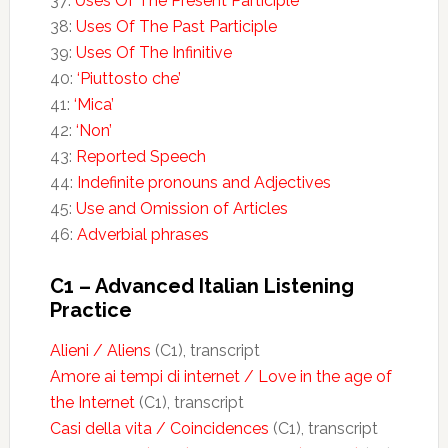
37:
Uses Of The Present Participle
38:
Uses Of The Past Participle
39:
Uses Of The Infinitive
40:
‘Piuttosto che’
41:
‘Mica’
42:
‘Non’
43:
Reported Speech
44:
Indefinite pronouns and Adjectives
45:
Use and Omission of Articles
46:
Adverbial phrases
C1 – Advanced Italian Listening
Practice
Alieni / Aliens
(C1), transcript
Amore ai tempi di internet / Love in the age of
the Internet
(C1), transcript
Casi della vita / Coincidences
(C1), transcript