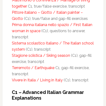
Matrimonio o convivenza / Marriage or living
together
C1, true/false exercise, transcript
Pittore italiano – Giotto / Italian painter –
Giotto
(C1), true/false and gap-fill exercises
Prima donna italiana nello spazio / First Italian
woman in space
(C1), questions to answer,
transcript
Sistema scolastico italiano / The Italian school
system
(C1), transcript
Stagione sciistica / Skiing season
(C1), gap-fill
exercise, transcript
Terremoto / Earthquake
C1, gap-fill exercise,
transcript
Vivere in Italia / Living in Italy
(C1), transcript
C1 – Advanced Italian Grammar
Explanations