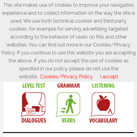
This site makes use of cookies to improve your navigation
experience and to collect information on the way the site is
used. We use both technical cookies and third party
cookies, for example for serving advertising targeted
according to the behavior of users on this and other
websites. You can find out more in our Cookies/Privacy
Policy. If you continue to use this website you are accepting
the above. If you do not accept the use of cookies as
specified in our policy, please do not use the
website.
Cookies/Privacy Policy
I accept