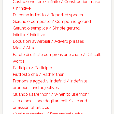
Costruzione fare + infinito / Construction make
+ infinitive
Discorso indiretto / Reported speech
Gerundio composto / Compound gerund
Gerundio semplice / Simple gerund
Infinito / Infinitive
Locuzioni avverbiali / Adverb phrases
Mica / At all
Parole di difficile comprensione e uso / Difficult
words
Participio / Participle
Piuttosto che / Rather than
Pronomi e aggettivi indefiniti / Indefinite
pronouns and adjectives
Quando usare “non” / When to use “non”
Uso e omissione degli articoli / Use and
omission of articles