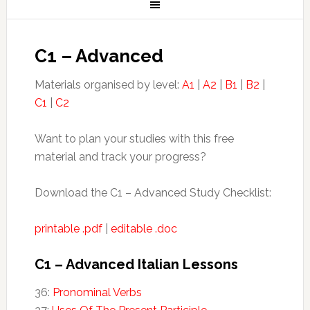
C1 – Advanced
Materials organised by level:
A1
|
A2
|
B1
|
B2
|
C1
|
C2
Want to plan your studies with this free
material and track your progress?
Download the C1 – Advanced Study Checklist:
printable .pdf
|
editable .doc
C1 – Advanced Italian Lessons
36:
Pronominal Verbs