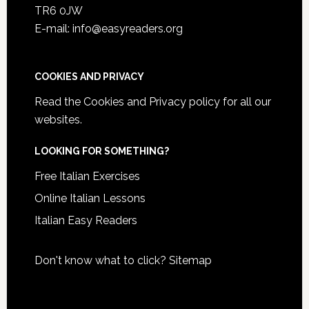
TR6 0JW
E-mail: info@easyreaders.org
COOKIES AND PRIVACY
Read the
Cookies and Privacy policy
for all our
websites.
LOOKING FOR SOMETHING?
Free Italian Exercises
Online Italian Lessons
Italian Easy Readers
Don't know what to click?
Sitemap