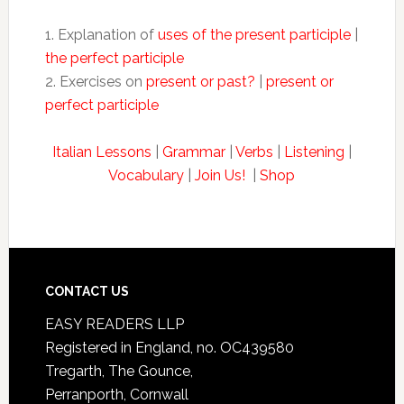
1. Explanation of
uses of the present participle
|
the perfect participle
2. Exercises on
present or past?
|
present or
perfect participle
Italian Lessons
|
Grammar
|
Verbs
|
Listening
|
Vocabulary
|
Join Us!
|
Shop
CONTACT US
EASY READERS LLP
Registered in England, no. OC439580
Tregarth, The Gounce,
Perranporth, Cornwall