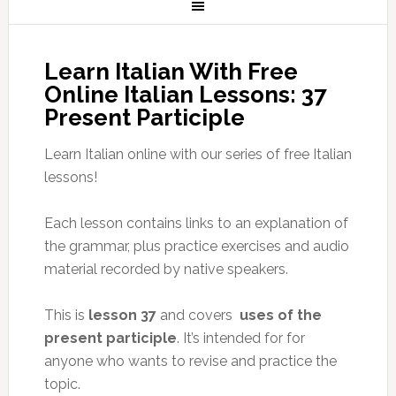
Learn Italian With Free
Online Italian Lessons: 37
Present Participle
Learn Italian online with our series of free Italian
lessons!
Each lesson contains links to an explanation of
the grammar, plus practice exercises and audio
material recorded by native speakers.
This is
lesson 37
and covers
uses of the
present participle
. It’s intended for for
anyone who wants to revise and practice the
topic.