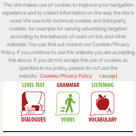
This site makes use of cookies to improve your navigation
experience and to collect information on the way the site is
used. We use both technical cookies and third party
cookies, for example for serving advertising targeted
according to the behavior of users on this and other
websites. You can find out more in our Cookies/Privacy
Policy. If you continue to use this website you are accepting
the above. If you do not accept the use of cookies as
specified in our policy, please do not use the
website.
Cookies/Privacy Policy
I accept