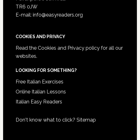
TR6 0JW
E-mail: info@easyreaders.org
COOKIES AND PRIVACY
Read the
Cookies and Privacy policy
for all our
websites.
LOOKING FOR SOMETHING?
Free Italian Exercises
Online Italian Lessons
Italian Easy Readers
Don't know what to click?
Sitemap