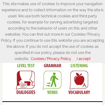
This site makes use of cookies to improve your navigation
experience and to collect information on the way the site is
used. We use both technical cookies and third party
cookies, for example for serving advertising targeted
according to the behavior of users on this and other
websites. You can find out more in our Cookies/Privacy
Policy. If you continue to use this website you are accepting
the above. If you do not accept the use of cookies as
specified in our policy, please do not use the
website.
Cookies/Privacy Policy
I accept