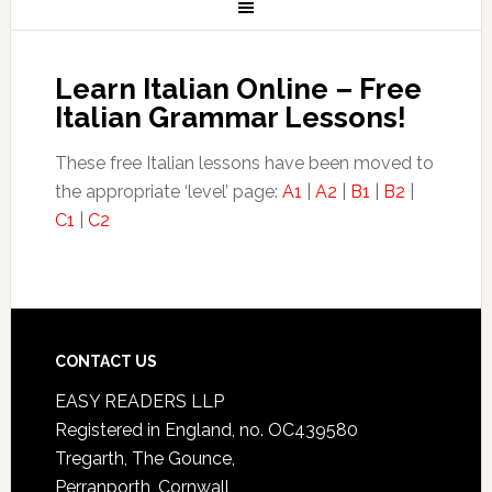
Learn Italian Online – Free
Italian Grammar Lessons!
These free Italian lessons have been moved to
the appropriate ‘level’ page:
A1
|
A2
|
B1
|
B2
|
C1
|
C2
CONTACT US
EASY READERS LLP
Registered in England, no. OC439580
Tregarth, The Gounce,
Perranporth, Cornwall