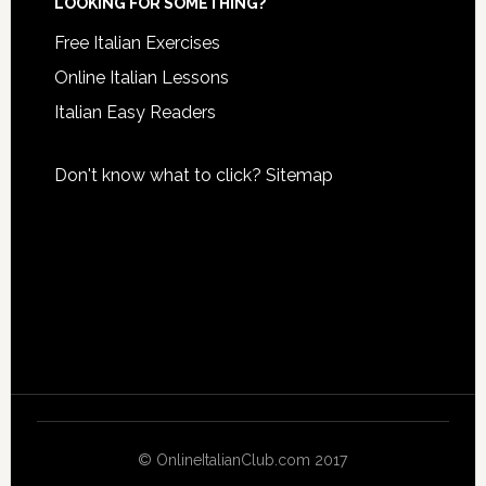
LOOKING FOR SOMETHING?
Free Italian Exercises
Online Italian Lessons
Italian Easy Readers
Don't know what to click?
Sitemap
© OnlineItalianClub.com 2017