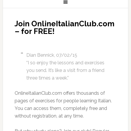
Join OnlineItalianClub.com
– for FREE!
Dian Bennick, 07/02/15
“I so enjoy the lessons and exercises
you send. It’s like a visit from a friend
three times a week.”
OnlineItalianClub.com offers thousands of
pages of exercises for people learning Italian.
You can access them, completely free and
without registration, at any time.