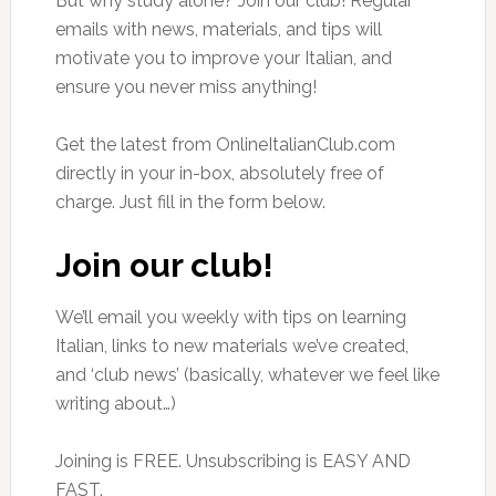
But why study alone? Join our club! Regular
emails with news, materials, and tips will
motivate you to improve your Italian, and
ensure you never miss anything!
Get the latest from OnlineItalianClub.com
directly in your in-box, absolutely free of
charge. Just fill in the form below.
Join our club!
We’ll email you weekly with tips on learning
Italian, links to new materials we’ve created,
and ‘club news’ (basically, whatever we feel like
writing about…)
Joining is FREE. Unsubscribing is EASY AND
FAST.