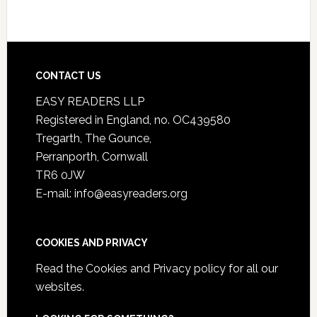
CONTACT US
EASY READERS LLP
Registered in England, no. OC439580
Tregarth, The Gounce,
Perranporth, Cornwall
TR6 0JW
E-mail: info@easyreaders.org
COOKIES AND PRIVACY
Read the
Cookies and Privacy policy
for all our
websites.