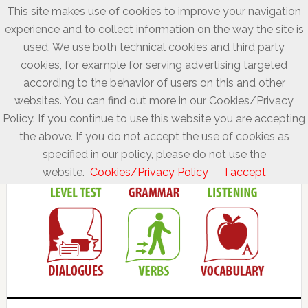
This site makes use of cookies to improve your navigation
experience and to collect information on the way the site is
used. We use both technical cookies and third party
cookies, for example for serving advertising targeted
according to the behavior of users on this and other
websites. You can find out more in our Cookies/Privacy
Policy. If you continue to use this website you are accepting
the above. If you do not accept the use of cookies as
specified in our policy, please do not use the
website.
Cookies/Privacy Policy
I accept