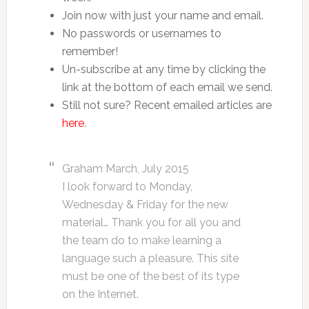
Join now with just your name and email.
No passwords or usernames to
remember!
Un-subscribe at any time by clicking the
link at the bottom of each email we send.
Still not sure? Recent emailed articles are
here
.
Graham March, July 2015
I look forward to Monday,
Wednesday & Friday for the new
material… Thank you for all you and
the team do to make learning a
language such a pleasure. This site
must be one of the best of its type
on the Internet.