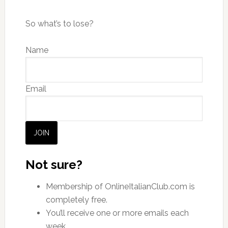
So what’s to lose?
Name
Email
JOIN
Not sure?
Membership of OnlineItalianClub.com is
completely free.
You’ll receive one or more emails each
week.