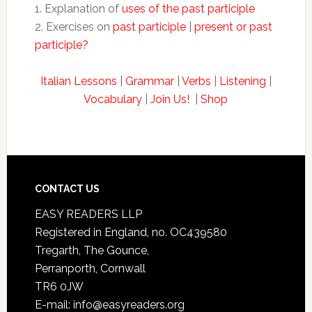
1. Explanation of
uses of the past participle
2. Exercises on
past participle
|
present or past
participle?
Italian Lessons
|
Grammar
|
Verbs
|
Listening
|
Vocabulary
|
Join Us!
|
Shop
CONTACT US
EASY READERS LLP
Registered in England, no. OC439580
Tregarth, The Gounce,
Perranporth, Cornwall
TR6 0JW
E-mail: info@easyreaders.org