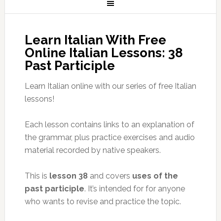
Learn Italian With Free
Online Italian Lessons: 38
Past Participle
Learn Italian online with our series of free Italian
lessons!
Each lesson contains links to an explanation of
the grammar, plus practice exercises and audio
material recorded by native speakers.
This is
lesson 38
and covers
uses of the
past participle
. It’s intended for for anyone
who wants to revise and practice the topic.