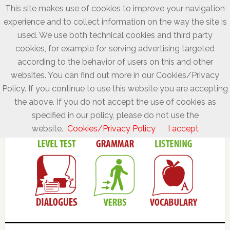
This site makes use of cookies to improve your navigation
experience and to collect information on the way the site is
used. We use both technical cookies and third party
cookies, for example for serving advertising targeted
according to the behavior of users on this and other
websites. You can find out more in our Cookies/Privacy
Policy. If you continue to use this website you are accepting
the above. If you do not accept the use of cookies as
specified in our policy, please do not use the
website.
Cookies/Privacy Policy
I accept