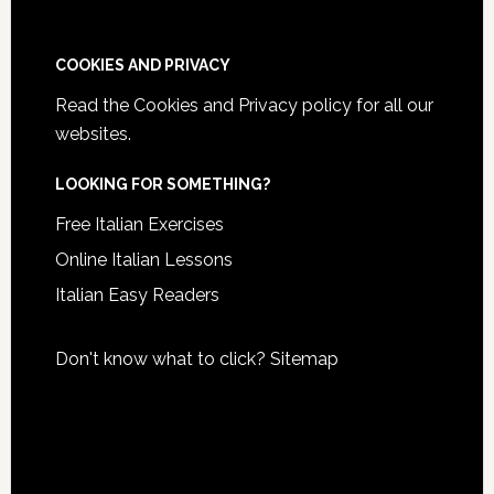
COOKIES AND PRIVACY
Read the
Cookies and Privacy policy
for all our
websites.
LOOKING FOR SOMETHING?
Free Italian Exercises
Online Italian Lessons
Italian Easy Readers
Don't know what to click?
Sitemap