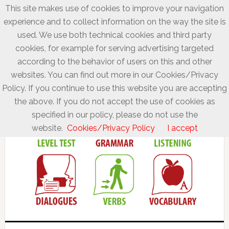
This site makes use of cookies to improve your navigation
experience and to collect information on the way the site is
used. We use both technical cookies and third party
cookies, for example for serving advertising targeted
according to the behavior of users on this and other
websites. You can find out more in our Cookies/Privacy
Policy. If you continue to use this website you are accepting
the above. If you do not accept the use of cookies as
specified in our policy, please do not use the
website.
Cookies/Privacy Policy
I accept