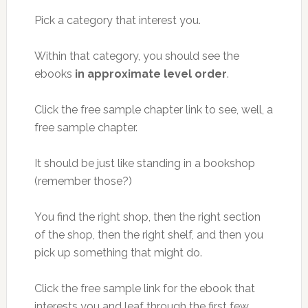
Pick a category that interest you.
Within that category, you should see the
ebooks
in approximate level order
.
Click the free sample chapter link to see, well, a
free sample chapter.
It should be just like standing in a bookshop
(remember those?)
You find the right shop, then the right section
of the shop, then the right shelf, and then you
pick up something that might do.
Click the free sample link for the ebook that
interests you and leaf through the first few