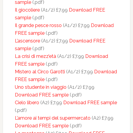
sample
(.pdf)
Il giocoliere
(A1/2) £7.99
Download FREE
sample
(.pdf)
Il grande pesce rosso
(A1/2) £7.99
Download
FREE sample
(.pdf)
L’ascensore
(A1/2) £7.99
Download FREE
sample
(.pdf)
La crisi di mezz’età
(A1/2) £7.99
Download
FREE sample
(.pdf)
Mistero al Circo Garotti
(A1/2) £7.99
Download
FREE sample
(.pdf)
Uno studente in viaggio
(A1/2) £7.99
Download FREE sample
(.pdf)
Cielo libero
(A2) £7.99
Download FREE sample
(.pdf)
L’amore ai tempi del supermercato
(A2) £7.99
Download FREE sample
(.pdf)