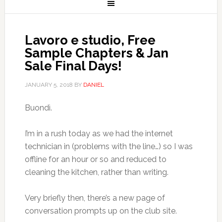
Lavoro e studio, Free
Sample Chapters & Jan
Sale Final Days!
JANUARY 5, 2018
BY
DANIEL
Buondì.
I’m in a rush today as we had the internet
technician in (problems with the line…) so I was
offline for an hour or so and reduced to
cleaning the kitchen, rather than writing.
Very briefly then, there’s a new page of
conversation prompts up on the club site.