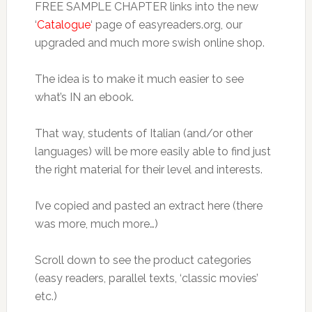
FREE SAMPLE CHAPTER links into the new
‘
Catalogue
‘ page of easyreaders.org, our
upgraded and much more swish online shop.
The idea is to make it much easier to see
what’s IN an ebook.
That way, students of Italian (and/or other
languages) will be more easily able to find just
the right material for their level and interests.
I’ve copied and pasted an extract here (there
was more, much more…)
Scroll down to see the product categories
(easy readers, parallel texts, ‘classic movies’
etc.)