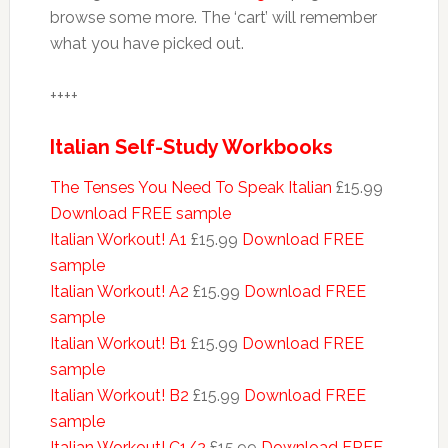
browse some more. The ‘cart’ will remember
what you have picked out.
++++
Italian Self-Study Workbooks
The Tenses You Need To Speak Italian
£15.99
Download FREE sample
Italian Workout! A1
£15.99
Download FREE
sample
Italian Workout! A2
£15.99
Download FREE
sample
Italian Workout! B1
£15.99
Download FREE
sample
Italian Workout! B2
£15.99
Download FREE
sample
Italian Workout! C1/2
£15.99
Download FREE