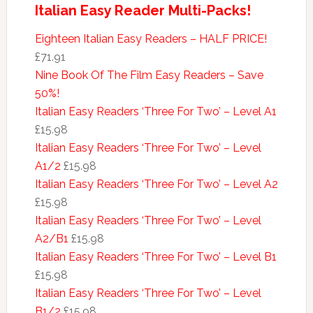
Italian Easy Reader Multi-Packs!
Eighteen Italian Easy Readers – HALF PRICE!
£71.91
Nine Book Of The Film Easy Readers – Save
50%!
Italian Easy Readers ‘Three For Two’ – Level A1
£15.98
Italian Easy Readers ‘Three For Two’ – Level
A1/2
£15.98
Italian Easy Readers ‘Three For Two’ – Level A2
£15.98
Italian Easy Readers ‘Three For Two’ – Level
A2/B1
£15.98
Italian Easy Readers ‘Three For Two’ – Level B1
£15.98
Italian Easy Readers ‘Three For Two’ – Level
B1/2
£15.98