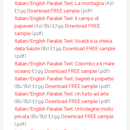
Italian/English Parallel Text: La montagna
(A2)
£7.99
Download FREE sample
(.pdf)
Italian/English Parallel Text: Il campo di
papaveri
(A2/B1) £7.99
Download FREE
sample
(.pdf)
Italian/English Parallel Text: Vivaldi e la chiesa
della Salute
(B1) £7.99
Download FREE sample
(.pdf)
Italian/English Parallel Text: Colombo e il mare
oceano
£7.99
Download FREE sample
(.pdf)
Italian/English Parallel Text: Segreti e polpette
(B1/B2) £7.99
Download FREE sample
(.pdf)
Italian/English Parallel Text: Un furto ad arte
(B1/B2) £7.99
Download FREE sample
(.pdf)
Italian/English Parallel Text: Un’indagine molto
privata
(B1/B2) £7.99
Download FREE sample
(.pdf)