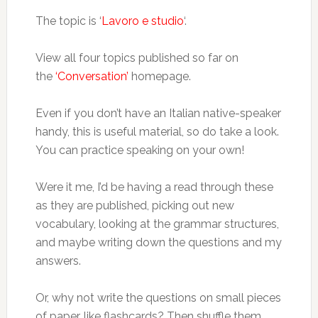
The topic is ‘
Lavoro e studio
‘.
View all four topics published so far on
the
‘Conversation’
homepage.
Even if you don’t have an Italian native-speaker
handy, this is useful material, so do take a look.
You can practice speaking on your own!
Were it me, I’d be having a read through these
as they are published, picking out new
vocabulary, looking at the grammar structures,
and maybe writing down the questions and my
answers.
Or, why not write the questions on small pieces
of paper, like flashcards? Then shuffle them