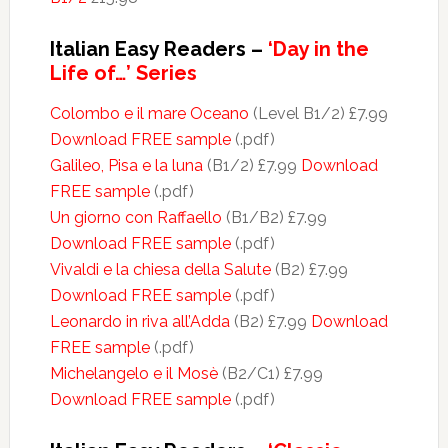
Italian Easy Readers –
‘Day in the
Life of…’ Series
Colombo e il mare Oceano
(Level B1/2) £7.99
Download FREE sample
(.pdf)
Galileo, Pisa e la luna
(B1/2) £7.99
Download
FREE sample
(.pdf)
Un giorno con Raffaello
(B1/B2) £7.99
Download FREE sample
(.pdf)
Vivaldi e la chiesa della Salute
(B2) £7.99
Download FREE sample
(.pdf)
Leonardo in riva all’Adda
(B2) £7.99
Download
FREE sample
(.pdf)
Michelangelo e il Mosè
(B2/C1) £7.99
Download FREE sample
(.pdf)