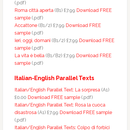
(.pdf)
Roma città aperta
(B1) £7.99
Download FREE
sample
(.pdf)
Accattone
(B1/2) £7.99
Download FREE
sample
(.pdf)
Ieri, oggi, domani
(B1/2) £7.99
Download FREE
sample
(.pdf)
La vita è bella
(B1/B2) £7.99
Download FREE
sample
(.pdf)
Italian-English Parallel Texts
Italian/English Parallel Text: La sorpresa
(A1)
£0.00
Download FREE sample
(.pdf)
Italian/English Parallel Text: Rosa la cuoca
disastrosa
(A1) £7.99
Download FREE sample
(.pdf)
Italian/English Parallel Texts: Colpo di forbici