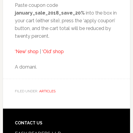
Paste coupon code
january_sale_2018_save_20%
into the box in
your cart (either site), press the ‘apply coupon’
button, and the cart total will be reduced by
twenty percent.
‘New’ shop
|
‘Old’ shop
A domani.
FILED UNDER:
ARTICLES
CONTACT US