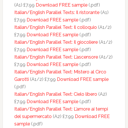
(A1) £7.99
Download FREE sample
(.pdf)
Italian/English Parallel Texts: Il ristorante
(A1)
£7.99
Download FREE sample
(.pdf)
Italian/English Parallel Text: Il colloquio
(A1/2)
£7.99
Download FREE sample
(.pdf)
Italian/English Parallel Text: Il giocoliere
(A1/2)
£7.99
Download FREE sample
(.pdf)
Italian/English Parallel Text: L’ascensore
(A1/2)
£7.99
Download FREE sample
(.pdf)
Italian/English Parallel Text: Mistero al Circo
Garotti
(A1/2) £7.99
Download FREE sample
(.pdf)
Italian/English Parallel Text: Cielo libero
(A2)
£7.99
Download FREE sample
(.pdf)
Italian/English Parallel Text: L’amore ai tempi
del supermercato
(A2) £7.99
Download FREE
sample
(.pdf)