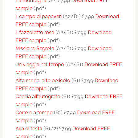
La montagna
(A2) £7.99
Download FREE
sample
(.pdf)
Il campo di papaveri
(A2/B1) £7.99
Download
FREE sample
(.pdf)
Il fazzoletto rosa
(A2/B1) £7.99
Download
FREE sample
(.pdf)
Missione Segreta
(A2/B1) £7.99
Download
FREE sample
(.pdf)
Un viaggio nel tempo
(A2/B1)
Download FREE
sample
(.pdf)
Alta moda, alto pericolo
(B1) £7.99
Download
FREE sample
(.pdf)
Caccia all’autografo
(B1) £7.99
Download FREE
sample
(.pdf)
Correre a tempo
(B1) £7.99
Download FREE
sample
(.pdf)
Aria di festa
(B1/2) £7.99
Download FREE
sample
(.pdf)