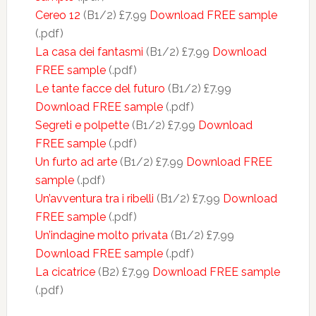
Cereo 12
(B1/2) £7.99
Download FREE sample
(.pdf)
La casa dei fantasmi
(B1/2) £7.99
Download
FREE sample
(.pdf)
Le tante facce del futuro
(B1/2) £7.99
Download FREE sample
(.pdf)
Segreti e polpette
(B1/2) £7.99
Download
FREE sample
(.pdf)
Un furto ad arte
(B1/2) £7.99
Download FREE
sample
(.pdf)
Un’avventura tra i ribelli
(B1/2) £7.99
Download
FREE sample
(.pdf)
Un’indagine molto privata
(B1/2) £7.99
Download FREE sample
(.pdf)
La cicatrice
(B2) £7.99
Download FREE sample
(.pdf)