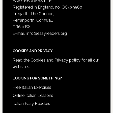
EASY READERS LLP
Registered in England, no. OC439580
Tregarth, The Gounce,
Perranporth, Cornwall
TR6 0JW
E-mail: info@easyreaders.org
COOKIES AND PRIVACY
Read the
Cookies and Privacy policy
for all our
websites.
LOOKING FOR SOMETHING?
Free Italian Exercises
Online Italian Lessons
Italian Easy Readers