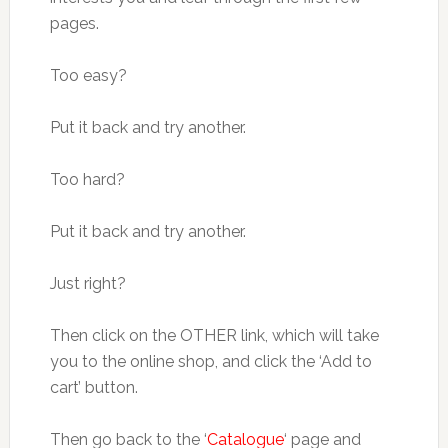
pages.
Too easy?
Put it back and try another.
Too hard?
Put it back and try another.
Just right?
Then click on the OTHER link, which will take
you to the online shop, and click the ‘Add to
cart’ button.
Then go back to the ‘
Catalogue
‘ page and