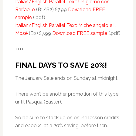
Italian/English Parallel Text: Un giorno con
Raffaello
(B1/B2) £7.99
Download FREE
sample
(.pdf)
Italian/English Parallel Text: Michelangelo e il
Mosè
(B2) £7.99
Download FREE sample
(.pdf)
++++
FINAL DAYS TO SAVE 20%!
The January Sale ends on Sunday at midnight.
There won’t be another promotion of this type
until Pasqua (Easter).
So be sure to stock up on online lesson credits
and ebooks, at a 20% saving, before then.