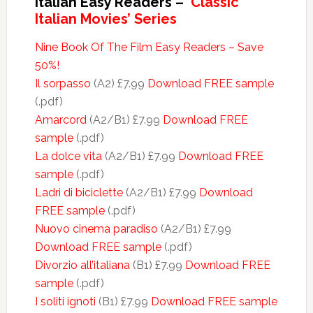
Italian Easy Readers –
‘Classic
Italian Movies’ Series
Nine Book Of The Film Easy Readers – Save
50%!
Il sorpasso
(A2) £7.99
Download FREE sample
(.pdf)
Amarcord
(A2/B1) £7.99
Download FREE
sample
(.pdf)
La dolce vita
(A2/B1) £7.99
Download FREE
sample
(.pdf)
Ladri di biciclette
(A2/B1) £7.99
Download
FREE sample
(.pdf)
Nuovo cinema paradiso
(A2/B1) £7.99
Download FREE sample
(.pdf)
Divorzio all’italiana
(B1) £7.99
Download FREE
sample
(.pdf)
I soliti ignoti
(B1) £7.99
Download FREE sample