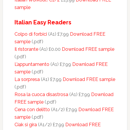
sample
Italian Easy Readers
Colpo di forbici
(A1) £7.99
Download FREE
sample
(.pdf)
Il ristorante
(A1) £0.00
Download FREE sample
(.pdf)
L’appuntamento
(A1) £7.99
Download FREE
sample
(.pdf)
La sorpresa
(A1) £7.99
Download FREE sample
(.pdf)
Rosa la cuoca disastrosa
(A1) £7.99
Download
FREE sample
(.pdf)
Cena con delitto
(A1/2) £7.99
Download FREE
sample
(.pdf)
Ciak si gira
(A1/2) £7.99
Download FREE