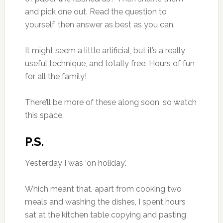
and pick one out. Read the question to
yourself, then answer as best as you can.
It might seem a little artificial, but it’s a really
useful technique, and totally free. Hours of fun
for all the family!
There’ll be more of these along soon, so watch
this space.
P.S.
Yesterday I was ‘on holiday’.
Which meant that, apart from cooking two
meals and washing the dishes, I spent hours
sat at the kitchen table copying and pasting