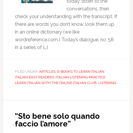
today: listen to the
conversations, then
check your understanding with the transcript. If
there are words you don’t know, look them up
in an online dictionary (we like
wordreference.com.) Today’s dialogue, no. 58
in a series of […]
FILED UNDER:
ARTICLES
,
E-BOOKS TO LEARN ITALIAN
,
ITALIAN EASY READERS
,
ITALIAN LISTENING PRACTICE
,
LEARN ITALIAN WITH THE ONLINE ITALIAN CLUB
,
LISTENING
“Sto bene solo quando
faccio l’amore”