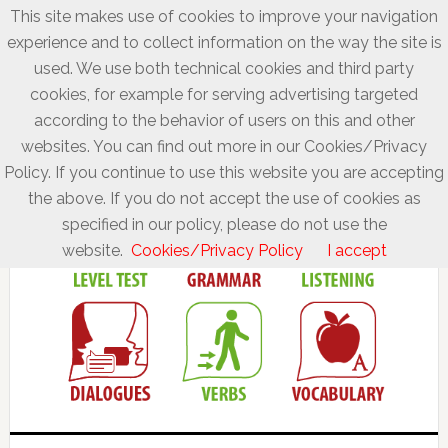
This site makes use of cookies to improve your navigation
experience and to collect information on the way the site is
used. We use both technical cookies and third party
cookies, for example for serving advertising targeted
according to the behavior of users on this and other
websites. You can find out more in our Cookies/Privacy
Policy. If you continue to use this website you are accepting
the above. If you do not accept the use of cookies as
specified in our policy, please do not use the
website.
Cookies/Privacy Policy
I accept