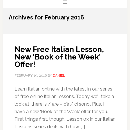
Archives for February 2016
New Free Italian Lesson,
New ‘Book of the Week’
Offer!
FEBRUARY 29, 2016
BY
DANIEL
Learn Italian online with the latest in our series
of free online Italian lessons. Today we’ll take a
look at ‘there is / are – c’è / ci sono‘. Plus, I
have a new ‘Book of the Week’ offer for you.
First things first, though. Lesson 03 in our Italian
Lessons series deals with how […]