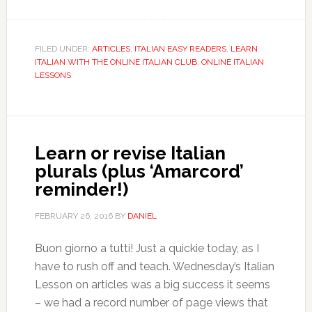
FILED UNDER:
ARTICLES
,
ITALIAN EASY READERS
,
LEARN
ITALIAN WITH THE ONLINE ITALIAN CLUB
,
ONLINE ITALIAN
LESSONS
Learn or revise Italian
plurals (plus ‘Amarcord’
reminder!)
FEBRUARY 26, 2016
BY
DANIEL
Buon giorno a tutti! Just a quickie today, as I
have to rush off and teach. Wednesday’s Italian
Lesson on articles was a big success it seems
– we had a record number of page views that