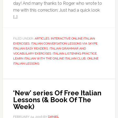
day! And many thanks to Roger who wrote to
me with this correction: Just had a quick look
[…]
FILED UNDER:
ARTICLES
,
INTERACTIVE ONLINE ITALIAN
EXERCISES
,
ITALIAN CONVERSATION LESSONS VIA SKYPE
,
ITALIAN EASY READERS
,
ITALIAN GRAMMAR AND
VOCABULARY EXERCISES
,
ITALIAN LISTENING PRACTICE
,
LEARN ITALIAN WITH THE ONLINE ITALIAN CLUB
,
ONLINE
ITALIAN LESSONS
‘New’ series Of Free Italian
Lessons (& Book Of The
Week)
FEBRUARY 24, 2016
BY
DANIEL