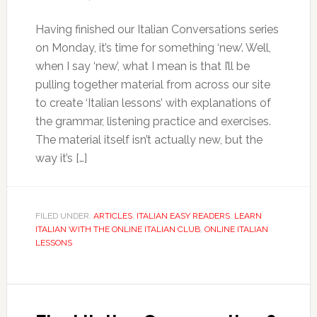
Having finished our Italian Conversations series
on Monday, it’s time for something ‘new’. Well,
when I say ‘new’, what I mean is that I’ll be
pulling together material from across our site
to create ‘Italian lessons’ with explanations of
the grammar, listening practice and exercises.
The material itself isn’t actually new, but the
way it’s […]
FILED UNDER:
ARTICLES
,
ITALIAN EASY READERS
,
LEARN
ITALIAN WITH THE ONLINE ITALIAN CLUB
,
ONLINE ITALIAN
LESSONS