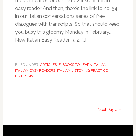
the publication of our first ever sci-fi Italian
easy reader. And then, there’s the link to no. 54
in our Italian conversations series of free
dialogues with transcripts. So that should keep
you busy this gloomy Monday in February…
New Italian Easy Reader: 3, 2, […]
FILED UNDER:
ARTICLES
,
E-BOOKS TO LEARN ITALIAN
,
ITALIAN EASY READERS
,
ITALIAN LISTENING PRACTICE
,
LISTENING
Next Page »