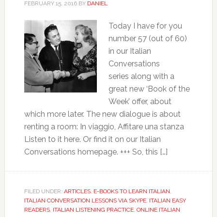
FEBRUARY 15, 2016
BY
DANIEL
Today I have for you
number 57 (out of 60)
in our Italian
Conversations
series along with a
great new ‘Book of the
Week’ offer, about
which more later. The new dialogue is about
renting a room: In viaggio, Affitare una stanza
Listen to it here. Or find it on our Italian
Conversations homepage. +++ So, this […]
FILED UNDER:
ARTICLES
,
E-BOOKS TO LEARN ITALIAN
,
ITALIAN CONVERSATION LESSONS VIA SKYPE
,
ITALIAN EASY
READERS
,
ITALIAN LISTENING PRACTICE
,
ONLINE ITALIAN