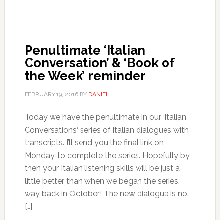
Penultimate ‘Italian
Conversation’ & ‘Book of
the Week’ reminder
FEBRUARY 19, 2016
BY
DANIEL
Today we have the penultimate in our ‘Italian
Conversations‘ series of Italian dialogues with
transcripts. I’ll send you the final link on
Monday, to complete the series. Hopefully by
then your Italian listening skills will be just a
little better than when we began the series,
way back in October! The new dialogue is no.
[…]