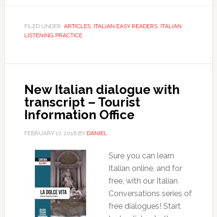
FILED UNDER:
ARTICLES
,
ITALIAN EASY READERS
,
ITALIAN
LISTENING PRACTICE
New Italian dialogue with
transcript – Tourist
Information Office
FEBRUARY 17, 2016
BY
DANIEL
Sure you can learn
Italian online, and for
free, with our Italian
Conversations series of
free dialogues! Start