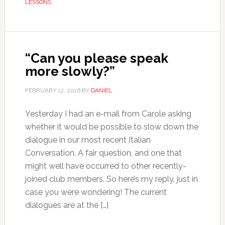
LESSONS
“Can you please speak
more slowly?”
FEBRUARY 12, 2016
BY
DANIEL
Yesterday I had an e-mail from Carole asking
whether it would be possible to slow down the
dialogue in our most recent Italian
Conversation. A fair question, and one that
might well have occurred to other recently-
joined club members. So here’s my reply, just in
case you were wondering! The current
dialogues are at the […]