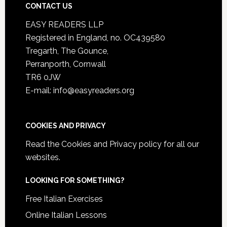
CONTACT US
EASY READERS LLP
Registered in England, no. OC439580
Tregarth, The Gounce,
Perranporth, Cornwall
TR6 0JW
E-mail: info@easyreaders.org
COOKIES AND PRIVACY
Read the
Cookies and Privacy policy
for all our
websites.
LOOKING FOR SOMETHING?
Free Italian Exercises
Online Italian Lessons