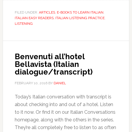
FILED UNDER:
ARTICLES
,
E-BOOKS TO LEARN ITALIAN
,
ITALIAN EASY READERS
,
ITALIAN LISTENING PRACTICE
,
LISTENING
Benvenuti all’hotel
Bellavista (Italian
dialogue/transcript)
FEBRUARY 10, 2016
BY
DANIEL
Today’s Italian conversation with transcript is
about checking into and out of a hotel. Listen
to it now. Or find it on our Italian Conversations
homepage, along with the others in the series.
They’re all completely free to listen to as often