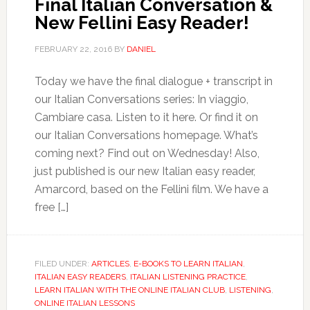
Final Italian Conversation &
New Fellini Easy Reader!
FEBRUARY 22, 2016
BY
DANIEL
Today we have the final dialogue + transcript in
our Italian Conversations series: In viaggio,
Cambiare casa. Listen to it here. Or find it on
our Italian Conversations homepage. What’s
coming next? Find out on Wednesday! Also,
just published is our new Italian easy reader,
Amarcord, based on the Fellini film. We have a
free […]
FILED UNDER:
ARTICLES
,
E-BOOKS TO LEARN ITALIAN
,
ITALIAN EASY READERS
,
ITALIAN LISTENING PRACTICE
,
LEARN ITALIAN WITH THE ONLINE ITALIAN CLUB
,
LISTENING
,
ONLINE ITALIAN LESSONS