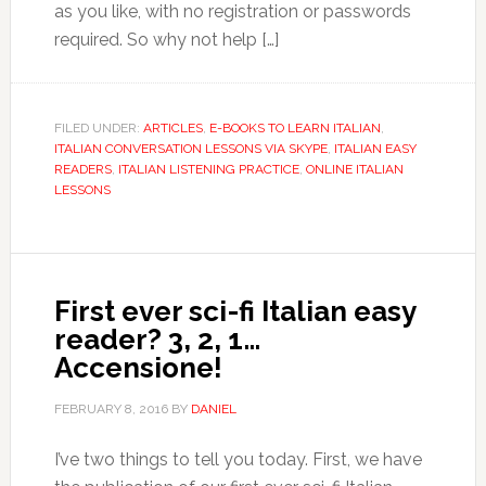
as you like, with no registration or passwords
required. So why not help […]
FILED UNDER:
ARTICLES
,
E-BOOKS TO LEARN ITALIAN
,
ITALIAN CONVERSATION LESSONS VIA SKYPE
,
ITALIAN EASY
READERS
,
ITALIAN LISTENING PRACTICE
,
ONLINE ITALIAN
LESSONS
First ever sci-fi Italian easy
reader? 3, 2, 1…
Accensione!
FEBRUARY 8, 2016
BY
DANIEL
I’ve two things to tell you today. First, we have