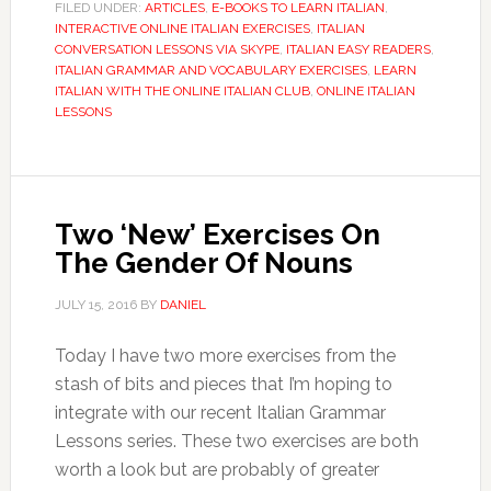
FILED UNDER:
ARTICLES
,
E-BOOKS TO LEARN ITALIAN
,
INTERACTIVE ONLINE ITALIAN EXERCISES
,
ITALIAN
CONVERSATION LESSONS VIA SKYPE
,
ITALIAN EASY READERS
,
ITALIAN GRAMMAR AND VOCABULARY EXERCISES
,
LEARN
ITALIAN WITH THE ONLINE ITALIAN CLUB
,
ONLINE ITALIAN
LESSONS
Two ‘New’ Exercises On
The Gender Of Nouns
JULY 15, 2016
BY
DANIEL
Today I have two more exercises from the
stash of bits and pieces that I’m hoping to
integrate with our recent Italian Grammar
Lessons series. These two exercises are both
worth a look but are probably of greater