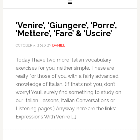
‘Venire’, ‘Giungere’, ‘Porre’,
‘Mettere’, ‘Fare’ & ‘Uscire’
OCTOBER 5, 2016
BY
DANIEL
Today I have two more Italian vocabulary
exercises for you, neither simple. These are
really for those of you with a fairly advanced
knowledge of Italian. (If that’s not you, don’t
worry! You’ll surely find something to study on
our Italian Lessons, Italian Conversations or
Listening pages.) Anyway, here are the links:
Expressions With Venire […]