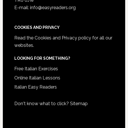
TR6 0JW
E-mail: info@easyreaders.org
COOKIES AND PRIVACY
Read the
Cookies and Privacy policy
for all our
websites.
LOOKING FOR SOMETHING?
Free Italian Exercises
Online Italian Lessons
Italian Easy Readers
Don't know what to click?
Sitemap