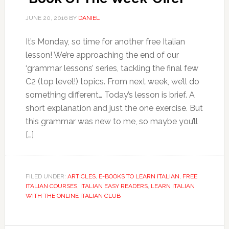
JUNE 20, 2016
BY
DANIEL
It’s Monday, so time for another free Italian
lesson! We’re approaching the end of our
‘grammar lessons’ series, tackling the final few
C2 (top level!) topics. From next week, we’ll do
something different… Today’s lesson is brief. A
short explanation and just the one exercise. But
this grammar was new to me, so maybe you’ll
[…]
FILED UNDER:
ARTICLES
,
E-BOOKS TO LEARN ITALIAN
,
FREE
ITALIAN COURSES
,
ITALIAN EASY READERS
,
LEARN ITALIAN
WITH THE ONLINE ITALIAN CLUB