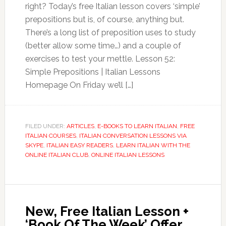
right? Today’s free Italian lesson covers ‘simple’
prepositions but is, of course, anything but.
There’s a long list of preposition uses to study
(better allow some time…) and a couple of
exercises to test your mettle. Lesson 52:
Simple Prepositions | Italian Lessons
Homepage On Friday we’ll […]
FILED UNDER:
ARTICLES
,
E-BOOKS TO LEARN ITALIAN
,
FREE
ITALIAN COURSES
,
ITALIAN CONVERSATION LESSONS VIA
SKYPE
,
ITALIAN EASY READERS
,
LEARN ITALIAN WITH THE
ONLINE ITALIAN CLUB
,
ONLINE ITALIAN LESSONS
New, Free Italian Lesson +
‘Book Of The Week’ Offer