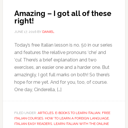
Amazing – I got all of these
right!
JUNE 17, 2016
BY
DANIEL
Today’s free Italian lesson is no. 50 in our series
and features the relative pronouns ‘che’ and
‘cui’. There’s a brief explanation and two
exercises, an easier one and a harder one. But
amazingly, I got full marks on both! So there’s
hope for me yet. And for you, too, of course.
One day, Cinderella, […]
FILED UNDER:
ARTICLES
,
E-BOOKS TO LEARN ITALIAN
,
FREE
ITALIAN COURSES
,
HOW TO LEARN A FOREIGN LANGUAGE
,
ITALIAN EASY READERS
,
LEARN ITALIAN WITH THE ONLINE