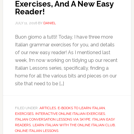
Exercises, And A New Easy
Reader!
JULY 11, 2016
BY
DANIEL
Buon giorno a tutti! Today, I have three more
Italian grammar exercises for you, and details
of our new easy reader! As I mentioned last
week, I’m now working on tidying up our recent
Italian Lessons series, specifically, finding a
home for all the various bits and pieces on our
site that need to be […]
FILED UNDER:
ARTICLES
,
E-BOOKS TO LEARN ITALIAN
,
EXERCISES
,
INTERACTIVE ONLINE ITALIAN EXERCISES
,
ITALIAN CONVERSATION LESSONS VIA SKYPE
,
ITALIAN EASY
READERS
,
LEARN ITALIAN WITH THE ONLINE ITALIAN CLUB
,
ONLINE ITALIAN LESSONS