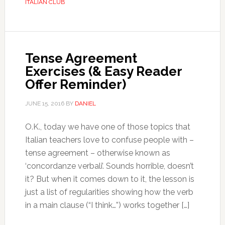
ITALIAN CLUB
Tense Agreement
Exercises (& Easy Reader
Offer Reminder)
JUNE 15, 2016
BY
DANIEL
O.K., today we have one of those topics that
Italian teachers love to confuse people with –
tense agreement – otherwise known as
‘concordanze verbali’. Sounds horrible, doesn’t
it? But when it comes down to it, the lesson is
just a list of regularities showing how the verb
in a main clause (“I think…”) works together […]