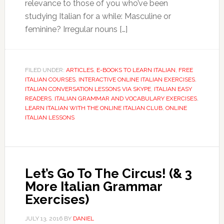
relevance to those of you who’ve been
studying Italian for a while: Masculine or
feminine? Irregular nouns […]
FILED UNDER:
ARTICLES
,
E-BOOKS TO LEARN ITALIAN
,
FREE
ITALIAN COURSES
,
INTERACTIVE ONLINE ITALIAN EXERCISES
,
ITALIAN CONVERSATION LESSONS VIA SKYPE
,
ITALIAN EASY
READERS
,
ITALIAN GRAMMAR AND VOCABULARY EXERCISES
,
LEARN ITALIAN WITH THE ONLINE ITALIAN CLUB
,
ONLINE
ITALIAN LESSONS
Let’s Go To The Circus! (& 3
More Italian Grammar
Exercises)
JULY 13, 2016
BY
DANIEL