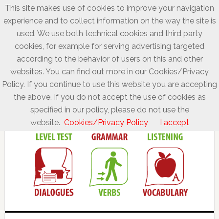
This site makes use of cookies to improve your navigation
experience and to collect information on the way the site is
used. We use both technical cookies and third party
cookies, for example for serving advertising targeted
according to the behavior of users on this and other
websites. You can find out more in our Cookies/Privacy
Policy. If you continue to use this website you are accepting
the above. If you do not accept the use of cookies as
specified in our policy, please do not use the
website.
Cookies/Privacy Policy
I accept