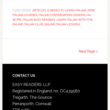
FILED UNDER:
ARTICLES
,
E-BOOKS TO LEARN ITALIAN
,
FREE
ITALIAN COURSES
,
ITALIAN CONVERSATION LESSONS VIA
SKYPE
,
ITALIAN EASY READERS
,
LEARN ITALIAN WITH THE
ONLINE ITALIAN CLUB
,
ONLINE ITALIAN LESSONS
Next Page »
CONTACT US
EASY READERS LLP
Registered in England, no. OC439580
Tregarth, The Gounce,
Perranporth, Cornwall