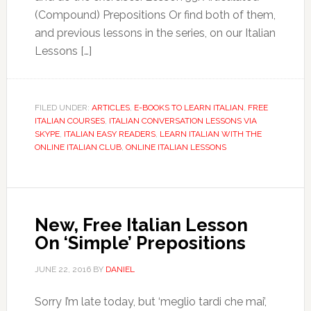
(Compound) Prepositions Or find both of them,
and previous lessons in the series, on our Italian
Lessons […]
FILED UNDER:
ARTICLES
,
E-BOOKS TO LEARN ITALIAN
,
FREE
ITALIAN COURSES
,
ITALIAN CONVERSATION LESSONS VIA
SKYPE
,
ITALIAN EASY READERS
,
LEARN ITALIAN WITH THE
ONLINE ITALIAN CLUB
,
ONLINE ITALIAN LESSONS
New, Free Italian Lesson
On ‘Simple’ Prepositions
JUNE 22, 2016
BY
DANIEL
Sorry I’m late today, but ‘meglio tardi che mai’,