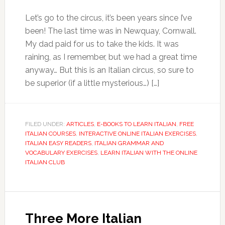
Let’s go to the circus, it’s been years since I’ve
been! The last time was in Newquay, Cornwall.
My dad paid for us to take the kids. It was
raining, as I remember, but we had a great time
anyway… But this is an Italian circus, so sure to
be superior (if a little mysterious…) […]
FILED UNDER:
ARTICLES
,
E-BOOKS TO LEARN ITALIAN
,
FREE
ITALIAN COURSES
,
INTERACTIVE ONLINE ITALIAN EXERCISES
,
ITALIAN EASY READERS
,
ITALIAN GRAMMAR AND
VOCABULARY EXERCISES
,
LEARN ITALIAN WITH THE ONLINE
ITALIAN CLUB
Three More Italian