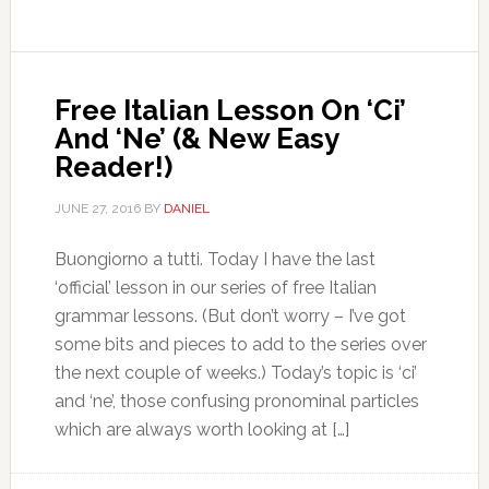
Free Italian Lesson On ‘Ci’
And ‘Ne’ (& New Easy
Reader!)
JUNE 27, 2016
BY
DANIEL
Buongiorno a tutti. Today I have the last
‘official’ lesson in our series of free Italian
grammar lessons. (But don’t worry – I’ve got
some bits and pieces to add to the series over
the next couple of weeks.) Today’s topic is ‘ci’
and ‘ne’, those confusing pronominal particles
which are always worth looking at […]