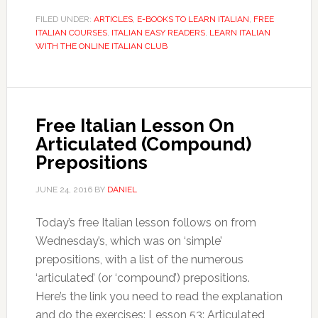
FILED UNDER:
ARTICLES
,
E-BOOKS TO LEARN ITALIAN
,
FREE
ITALIAN COURSES
,
ITALIAN EASY READERS
,
LEARN ITALIAN
WITH THE ONLINE ITALIAN CLUB
Free Italian Lesson On
Articulated (Compound)
Prepositions
JUNE 24, 2016
BY
DANIEL
Today’s free Italian lesson follows on from
Wednesday’s, which was on ‘simple’
prepositions, with a list of the numerous
‘articulated’ (or ‘compound’) prepositions.
Here’s the link you need to read the explanation
and do the exercises: Lesson 53: Articulated