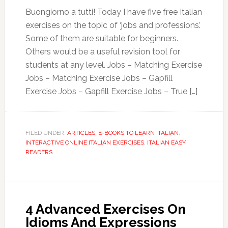
Buongiorno a tutti! Today I have five free Italian
exercises on the topic of ‘jobs and professions’.
Some of them are suitable for beginners.
Others would be a useful revision tool for
students at any level. Jobs – Matching Exercise
Jobs – Matching Exercise Jobs – Gapfill
Exercise Jobs – Gapfill Exercise Jobs – True […]
FILED UNDER:
ARTICLES
,
E-BOOKS TO LEARN ITALIAN
,
INTERACTIVE ONLINE ITALIAN EXERCISES
,
ITALIAN EASY
READERS
4 Advanced Exercises On
Idioms And Expressions