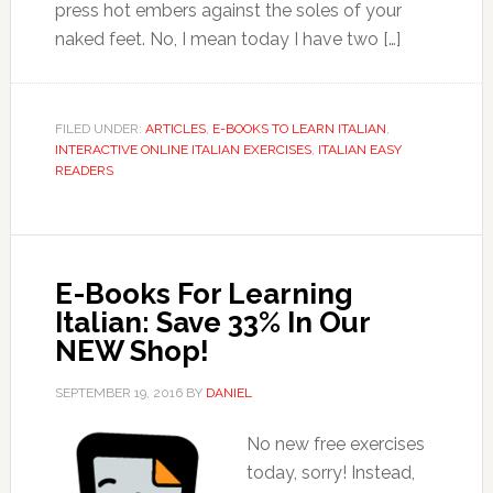
press hot embers against the soles of your
naked feet. No, I mean today I have two […]
FILED UNDER:
ARTICLES
,
E-BOOKS TO LEARN ITALIAN
,
INTERACTIVE ONLINE ITALIAN EXERCISES
,
ITALIAN EASY
READERS
E-Books For Learning
Italian: Save 33% In Our
NEW Shop!
SEPTEMBER 19, 2016
BY
DANIEL
No new free exercises
today, sorry! Instead,