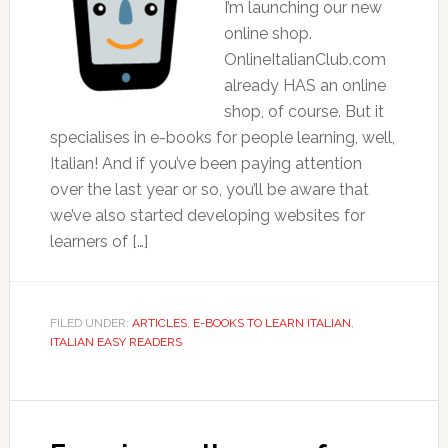
I’m launching our new
online shop.
OnlineItalianClub.com
already HAS an online
shop, of course. But it
specialises in e-books for people learning, well,
Italian! And if you’ve been paying attention
over the last year or so, you’ll be aware that
we’ve also started developing websites for
learners of […]
FILED UNDER:
ARTICLES
,
E-BOOKS TO LEARN ITALIAN
,
ITALIAN EASY READERS