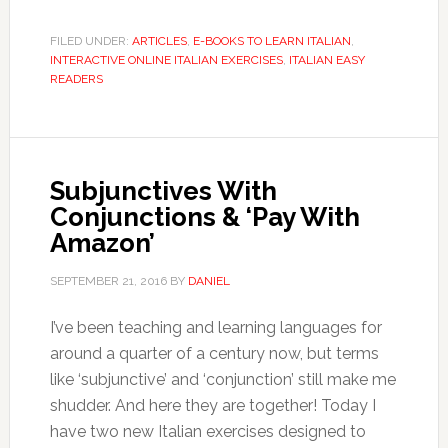
FILED UNDER:
ARTICLES
,
E-BOOKS TO LEARN ITALIAN
,
INTERACTIVE ONLINE ITALIAN EXERCISES
,
ITALIAN EASY
READERS
Subjunctives With
Conjunctions & ‘Pay With
Amazon’
SEPTEMBER 21, 2016
BY
DANIEL
I’ve been teaching and learning languages for
around a quarter of a century now, but terms
like ‘subjunctive’ and ‘conjunction’ still make me
shudder. And here they are together! Today I
have two new Italian exercises designed to