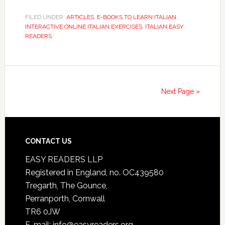
FILED UNDER:
ARTICLES
,
E-BOOKS TO LEARN ITALIAN
,
INTERACTIVE ONLINE ITALIAN EXERCISES
,
ITALIAN EASY
READERS
Next Page »
CONTACT US
EASY READERS LLP
Registered in England, no. OC439580
Tregarth, The Gounce,
Perranporth, Cornwall
TR6 0JW
E-mail: info@easyreaders.org