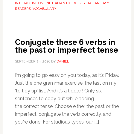
INTERACTIVE ONLINE ITALIAN EXERCISES
,
ITALIAN EASY
READERS
,
VOCABULARY
Conjugate these 6 verbs in
the past or imperfect tense
SEPTEMBER 23, 2016
BY
DANIEL
I’m going to go easy on you today, as it’s Friday.
Just the one grammar exercise, the last on my
‘to tidy up’ list. And it’s a tiddler! Only six
sentences to copy out while adding
the correct tense. Choose either the past or the
imperfect, conjugate the verb correctly, and
you’re done! For studious types, our […]