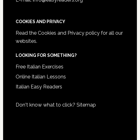
COOKIES AND PRIVACY
Read the
Cookies and Privacy policy
for all our
websites.
LOOKING FOR SOMETHING?
Free Italian Exercises
Online Italian Lessons
Italian Easy Readers
Don't know what to click?
Sitemap