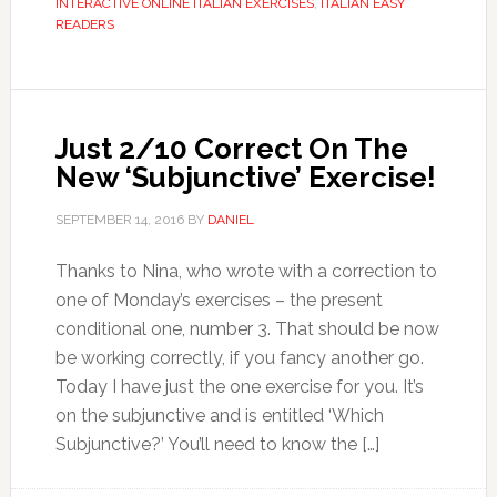
INTERACTIVE ONLINE ITALIAN EXERCISES
,
ITALIAN EASY
READERS
Just 2/10 Correct On The
New ‘Subjunctive’ Exercise!
SEPTEMBER 14, 2016
BY
DANIEL
Thanks to Nina, who wrote with a correction to
one of Monday’s exercises – the present
conditional one, number 3. That should be now
be working correctly, if you fancy another go.
Today I have just the one exercise for you. It’s
on the subjunctive and is entitled ‘Which
Subjunctive?’ You’ll need to know the […]