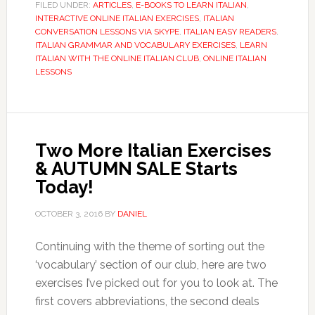
FILED UNDER:
ARTICLES
,
E-BOOKS TO LEARN ITALIAN
,
INTERACTIVE ONLINE ITALIAN EXERCISES
,
ITALIAN
CONVERSATION LESSONS VIA SKYPE
,
ITALIAN EASY READERS
,
ITALIAN GRAMMAR AND VOCABULARY EXERCISES
,
LEARN
ITALIAN WITH THE ONLINE ITALIAN CLUB
,
ONLINE ITALIAN
LESSONS
Two More Italian Exercises
& AUTUMN SALE Starts
Today!
OCTOBER 3, 2016
BY
DANIEL
Continuing with the theme of sorting out the
‘vocabulary’ section of our club, here are two
exercises I’ve picked out for you to look at. The
first covers abbreviations, the second deals