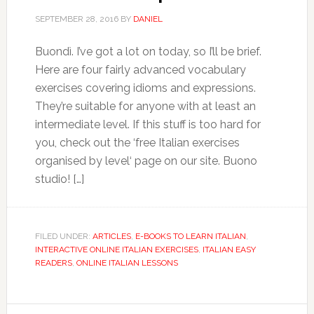
SEPTEMBER 28, 2016
BY
DANIEL
Buondì. I’ve got a lot on today, so I’ll be brief.
Here are four fairly advanced vocabulary
exercises covering idioms and expressions.
They’re suitable for anyone with at least an
intermediate level. If this stuff is too hard for
you, check out the ‘free Italian exercises
organised by level‘ page on our site. Buono
studio! […]
FILED UNDER:
ARTICLES
,
E-BOOKS TO LEARN ITALIAN
,
INTERACTIVE ONLINE ITALIAN EXERCISES
,
ITALIAN EASY
READERS
,
ONLINE ITALIAN LESSONS