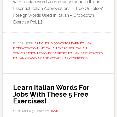
with foreign words commonly found in Italian:
Essential Italian Abbreviations – True Or False?
Foreign Words Used In Italian – Dropdown
Exercise Poi, […]
FILED UNDER:
ARTICLES
,
E-BOOKS TO LEARN ITALIAN
,
INTERACTIVE ONLINE ITALIAN EXERCISES
,
ITALIAN
CONVERSATION LESSONS VIA SKYPE
,
ITALIAN EASY READERS
,
ITALIAN GRAMMAR AND VOCABULARY EXERCISES
Learn Italian Words For
Jobs With These 5 Free
Exercises!
SEPTEMBER 30, 2016
BY
DANIEL