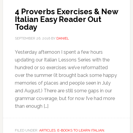
4 Proverbs Exercises & New
Italian Easy Reader Out
Today
SEPTEMBER 26, 2016
BY
DANIEL
Yesterday afternoon I spent a few hours
updating our Italian Lessons Series with the
hundred or so exercises we’ve reformatted
over the summer (it brought back some happy
memories of places and people seen in July
and August.) There are still some gaps in our
grammar coverage, but for now I’ve had more
than enough […]
FILED UNDER:
ARTICLES
,
E-BOOKS TO LEARN ITALIAN
,