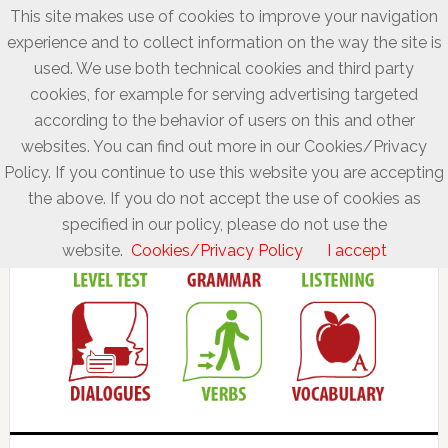
This site makes use of cookies to improve your navigation
experience and to collect information on the way the site is
used. We use both technical cookies and third party
cookies, for example for serving advertising targeted
according to the behavior of users on this and other
websites. You can find out more in our Cookies/Privacy
Policy. If you continue to use this website you are accepting
the above. If you do not accept the use of cookies as
specified in our policy, please do not use the
website.
Cookies/Privacy Policy
I accept