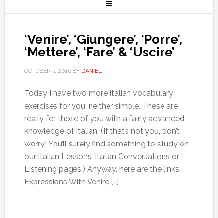
‘Venire’, ‘Giungere’, ‘Porre’,
‘Mettere’, ‘Fare’ & ‘Uscire’
OCTOBER 5, 2016
BY
DANIEL
Today I have two more Italian vocabulary
exercises for you, neither simple. These are
really for those of you with a fairly advanced
knowledge of Italian. (If that’s not you, don’t
worry! You’ll surely find something to study on
our Italian Lessons, Italian Conversations or
Listening pages.) Anyway, here are the links:
Expressions With Venire […]