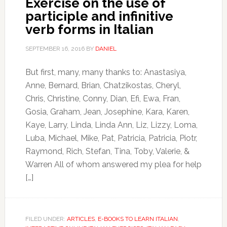
Exercise on the use of
participle and infinitive
verb forms in Italian
SEPTEMBER 16, 2016
BY
DANIEL
But first, many, many thanks to: Anastasiya,
Anne, Bernard, Brian, Chatzikostas, Cheryl,
Chris, Christine, Conny, Dian, Efi, Ewa, Fran,
Gosia, Graham, Jean, Josephine, Kara, Karen,
Kaye, Larry, Linda, Linda Ann, Liz, Lizzy, Loma,
Luba, Michael, Mike, Pat, Patricia, Patricia, Piotr,
Raymond, Rich, Stefan, Tina, Toby, Valerie, &
Warren All of whom answered my plea for help
[…]
FILED UNDER:
ARTICLES
,
E-BOOKS TO LEARN ITALIAN
,