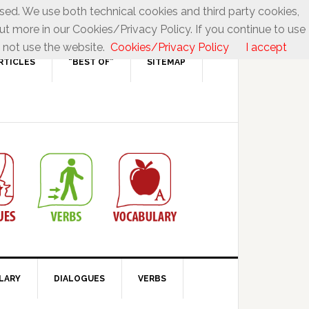
used. We use both technical cookies and third party cookies,
ut more in our Cookies/Privacy Policy. If you continue to use
 not use the website.
Cookies/Privacy Policy
I accept
RTICLES
“BEST OF”
SITEMAP
LARY
DIALOGUES
VERBS