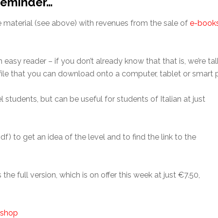
 Reminder…
e material (see above) with revenues from the sale of
e-book
easy reader – if you don’t already know that that is, we’re tal
f file that you can download onto a computer, tablet or smart
 students, but can be useful for students of Italian at just
df) to get an idea of the level and to find the link to the
 the full version, which is on offer this week at just €7.50,
r shop