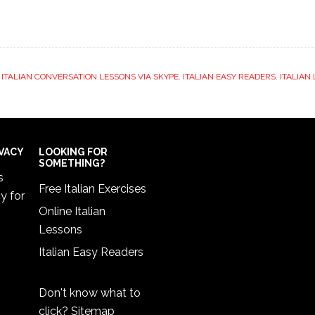
,
ITALIAN CONVERSATION LESSONS VIA SKYPE
,
ITALIAN EASY READERS
,
ITALIAN
IVACY
LOOKING FOR
SOMETHING?
s
Free Italian Exercises
cy
for
Online Italian
Lessons
Italian Easy Readers
Don't know what to
click?
Sitemap