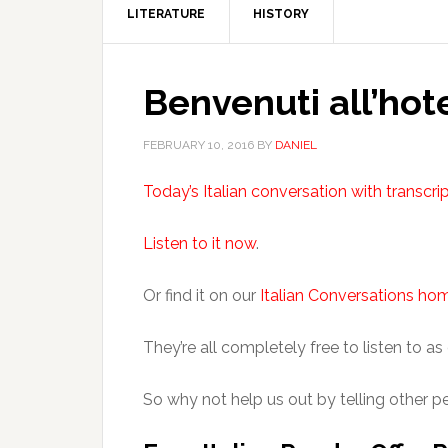
LITERATURE
HISTORY
Benvenuti all’hote
FEBRUARY 10, 2016
BY
DANIEL
Today’s Italian conversation with transcri
Listen to it now
.
Or find it on our
Italian Conversations h
They’re all completely free to listen to as
So why not help us out by telling other p