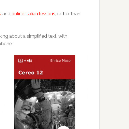
s
and
online Italian lessons
, rather than
king about a simplified text, with
 phone.