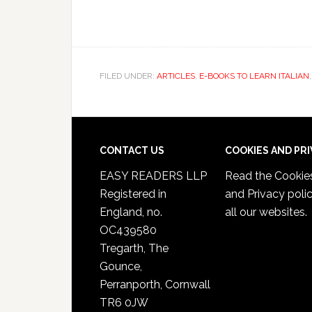
FILED UNDER:
ARTICLES
,
E-BOOKS TO LEARN ITALIAN
CONTACT US
COOKIES AND PR
EASY READERS LLP
Read the
Cookie
Registered in
and Privacy poli
England, no.
all our websites.
OC439580
Tregarth, The
Gounce,
Perranporth, Cornwall
TR6 0JW