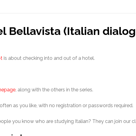
l Bellavista (Italian dialo
pt
is about checking into and out of a hotel.
omepage
, along with the others in the series.
 often as you like, with no registration or passwords required.
eople you know who are studying Italian? They can join our cl