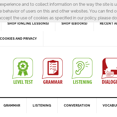
xperience and to collect information on the way the site is 
e behavior of users on this and other websites. You can find o
ccept the use of cookies as specified in our policy, please do
SHOP (ONLINE LESSONS)
SHOP (EBOOKS)
RECENT A
COOKIES AND PRIVACY
GRAMMAR
LISTENING
CONVERSATION
VOCABU