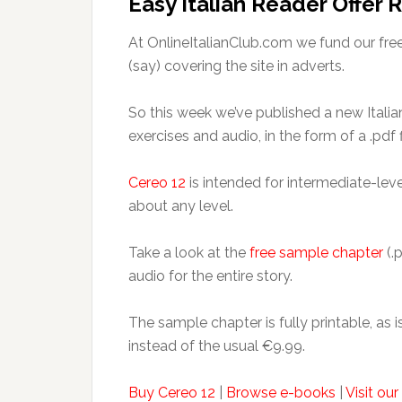
Easy Italian Reader Offer
At OnlineItalianClub.com we fund our fre
(say) covering the site in adverts.
So this week we’ve published a new Italian 
exercises and audio, in the form of a .pd
Cereo 12
is intended for intermediate-level
about any level.
Take a look at the
free sample chapter
(.p
audio for the entire story.
The sample chapter is fully printable, as is
instead of the usual €9.99.
Buy Cereo 12
|
Browse e-books
|
Visit ou