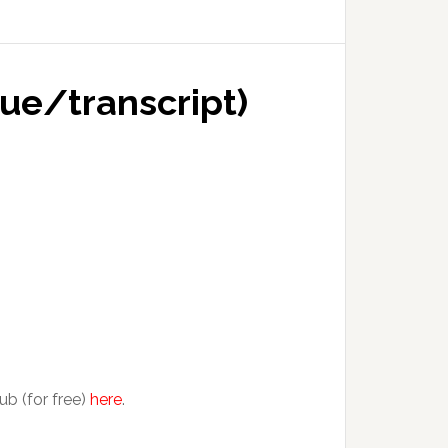
gue/transcript)
ub (for free)
here
.