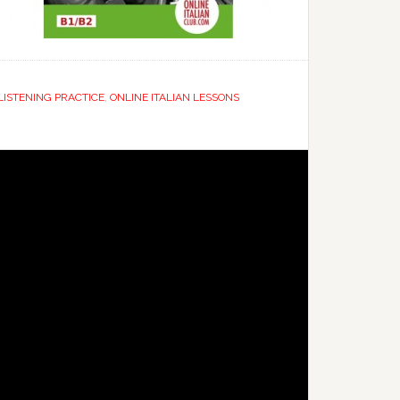
 LISTENING PRACTICE
,
ONLINE ITALIAN LESSONS