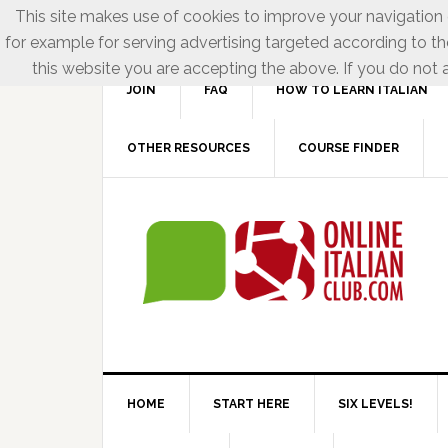
This site makes use of cookies to improve your navigation e
for example for serving advertising targeted according to th
this website you are accepting the above. If you do not a
JOIN
FAQ
HOW TO LEARN ITALIAN
OTHER RESOURCES
COURSE FINDER
HOME
START HERE
SIX LEVELS!