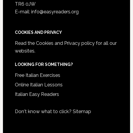
TR6 0JW
E-mail: info@easyreaders.org
COOKIES AND PRIVACY
Read the
Cookies and Privacy policy
for all our
websites.
LOOKING FOR SOMETHING?
Free Italian Exercises
Online Italian Lessons
Italian Easy Readers
Don't know what to click?
Sitemap