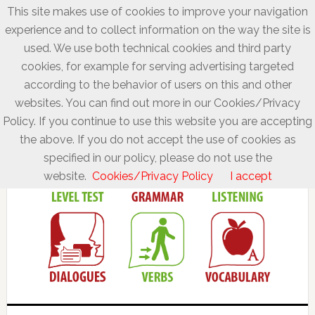
This site makes use of cookies to improve your navigation
experience and to collect information on the way the site is
used. We use both technical cookies and third party
cookies, for example for serving advertising targeted
according to the behavior of users on this and other
websites. You can find out more in our Cookies/Privacy
Policy. If you continue to use this website you are accepting
the above. If you do not accept the use of cookies as
specified in our policy, please do not use the
website.
Cookies/Privacy Policy
I accept