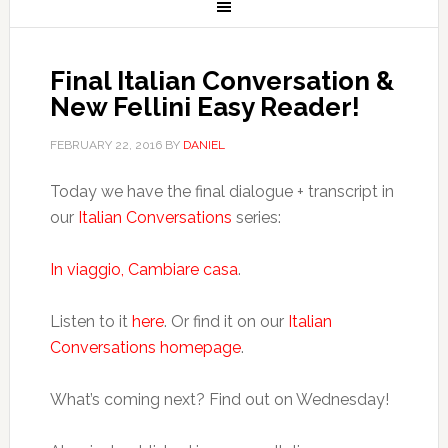
Final Italian Conversation &
New Fellini Easy Reader!
FEBRUARY 22, 2016
BY
DANIEL
Today we have the final dialogue + transcript in
our
Italian Conversations
series:
In viaggio, Cambiare casa
.
Listen to it
here
. Or find it on our
Italian
Conversations homepage
.
What’s coming next? Find out on Wednesday!