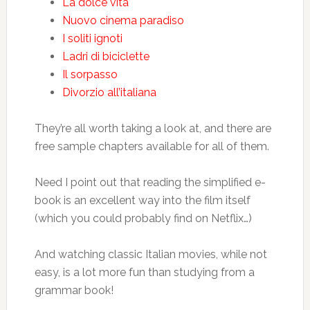
La dolce vita
Nuovo cinema paradiso
I soliti ignoti
Ladri di biciclette
Il sorpasso
Divorzio all’italiana
They’re all worth taking a look at, and there are
free sample chapters available for all of them.
Need I point out that reading the simplified e-
book is an excellent way into the film itself
(which you could probably find on Netflix…)
And watching classic Italian movies, while not
easy, is a lot more fun than studying from a
grammar book!