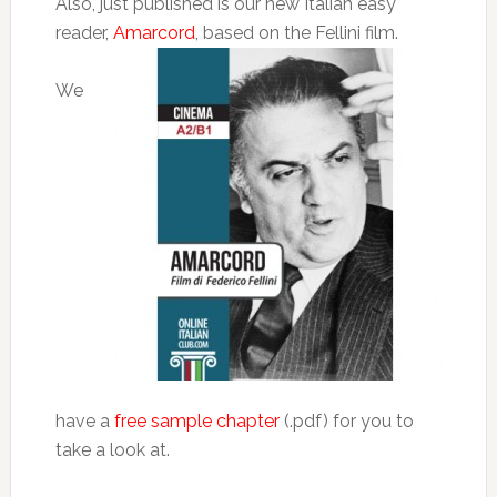
Also, just published is our new Italian easy
reader,
Amarcord
, based on the Fellini film.
We
have a
free sample chapter
(.pdf) for you to
take a look at.