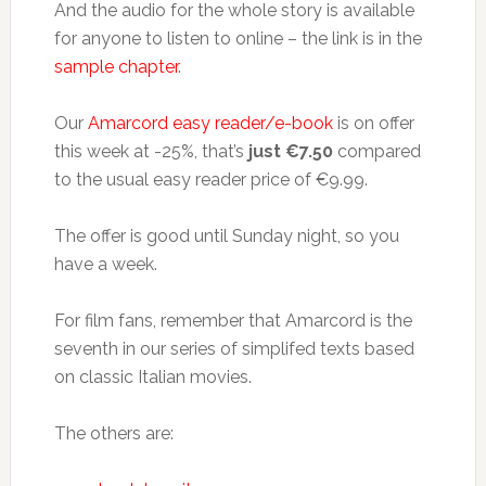
And the audio for the whole story is available
for anyone to listen to online – the link is in the
sample chapter
.
Our
Amarcord easy reader/e-book
is on offer
this week at -25%, that’s
just €7.50
compared
to the usual easy reader price of €9.99.
The offer is good until Sunday night, so you
have a week.
For film fans, remember that Amarcord is the
seventh in our series of simplifed texts based
on classic Italian movies.
The others are: