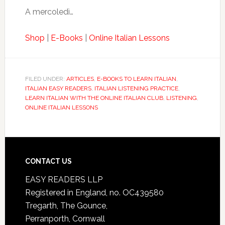
A mercoledì…
Shop
|
E-Books
|
Online Italian Lessons
FILED UNDER:
ARTICLES
,
E-BOOKS TO LEARN ITALIAN
,
ITALIAN EASY READERS
,
ITALIAN LISTENING PRACTICE
,
LEARN ITALIAN WITH THE ONLINE ITALIAN CLUB
,
LISTENING
,
ONLINE ITALIAN LESSONS
CONTACT US
EASY READERS LLP
Registered in England, no. OC439580
Tregarth, The Gounce,
Perranporth, Cornwall