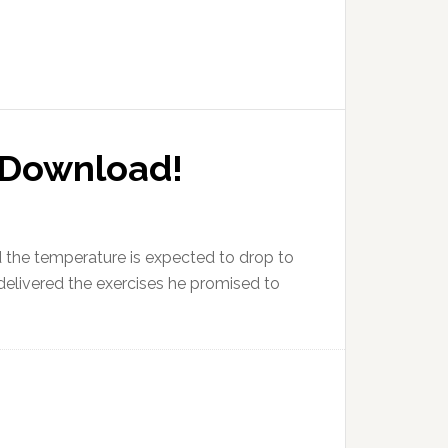
o Download!
 the temperature is expected to drop to
delivered the exercises he promised to