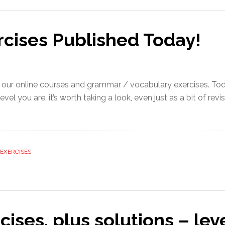
rcises Published Today!
 our online courses and grammar / vocabulary exercises. To
 you are, it’s worth taking a look, even just as a bit of revis
EXERCISES
cises, plus solutions – lev