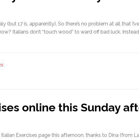
aly (but 17 is, apparently). So there’s no problem at all that I’
w? Italians don’t “touch wood” to ward off bad luck. Instead th
ES
ises online this Sunday af
e Italian Exercises page this afternoon, thanks to Dina (from 