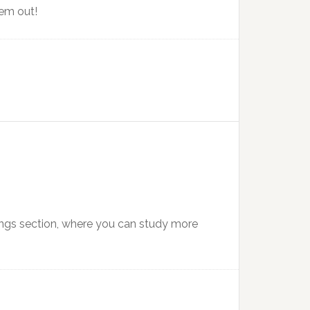
hem out!
ings section, where you can study more