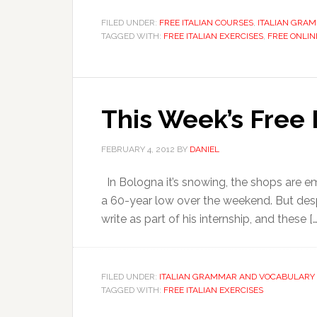
FILED UNDER:
FREE ITALIAN COURSES
,
ITALIAN GRA
TAGGED WITH:
FREE ITALIAN EXERCISES
,
FREE ONLIN
This Week’s Free 
FEBRUARY 4, 2012
BY
DANIEL
In Bologna it’s snowing, the shops are e
a 60-year low over the weekend. But despi
write as part of his internship, and these […
FILED UNDER:
ITALIAN GRAMMAR AND VOCABULARY 
TAGGED WITH:
FREE ITALIAN EXERCISES