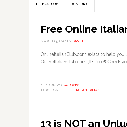
LITERATURE
HISTORY
Free Online Itali
MARCH 14, 2012
BY
DANIEL
OnlineItalianClub.com exists to help you le
OnlineItalianClub.com (It’s free!) Check your
FILED UNDER:
COURSES
TAGGED WITH:
FREE ITALIAN EXERCISES
13 is NOT an Unlu