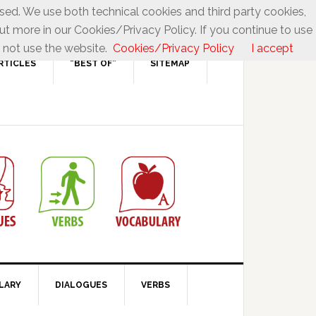
used. We use both technical cookies and third party cookies,
ut more in our Cookies/Privacy Policy. If you continue to use
 not use the website.
Cookies/Privacy Policy
I accept
RTICLES
“BEST OF”
SITEMAP
LARY
DIALOGUES
VERBS