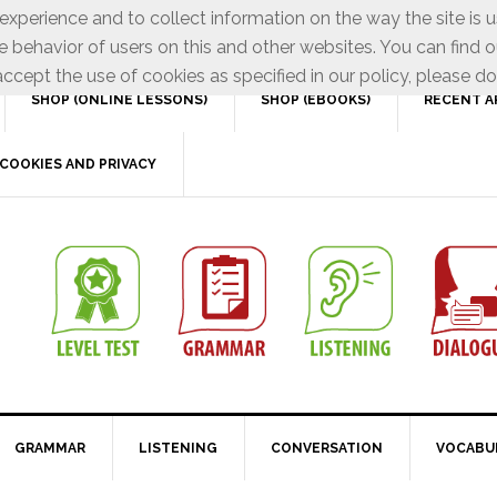
xperience and to collect information on the way the site is 
e behavior of users on this and other websites. You can find o
ccept the use of cookies as specified in our policy, please do
SHOP (ONLINE LESSONS)
SHOP (EBOOKS)
RECENT A
COOKIES AND PRIVACY
GRAMMAR
LISTENING
CONVERSATION
VOCABU