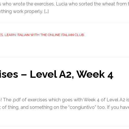
ees who wrote the exercises, Lucia who sorted the wheat from 
thing work properly. […]
ES
,
LEARN ITALIAN WITH THE ONLINE ITALIAN CLUB
ises – Level A2, Week 4
! The .pdf of exercises which goes with Week 4 of Level A2 is
rt of thing, and something on the “congiuntivo” too. If you have