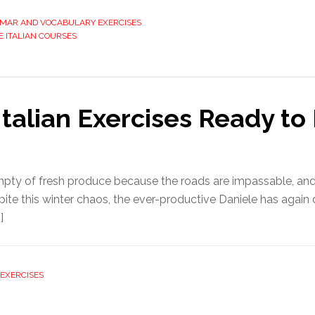
MMAR AND VOCABULARY EXERCISES
E ITALIAN COURSES
Italian Exercises Ready t
mpty of fresh produce because the roads are impassable, and
te this winter chaos, the ever-productive Daniele has again 
]
EXERCISES