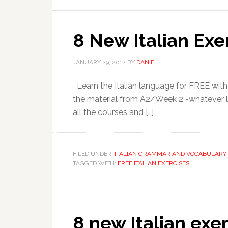
8 New Italian Exe
JANUARY 29, 2012
BY
DANIEL
Learn the Italian language for FREE with
the material from A2/Week 2 -whatever level
all the courses and […]
FILED UNDER:
ITALIAN GRAMMAR AND VOCABULARY 
TAGGED WITH:
FREE ITALIAN EXERCISES
8 new Italian exer