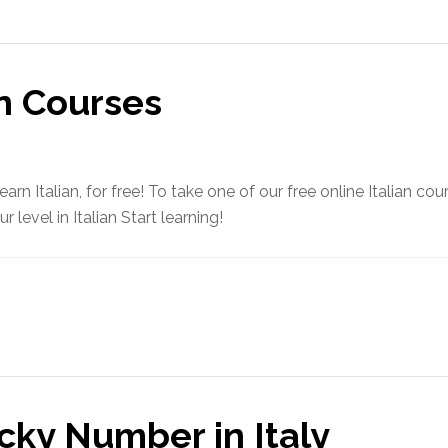
an Courses
arn Italian, for free! To take one of our free online Italian co
 level in Italian Start learning!
cky Number in Italy