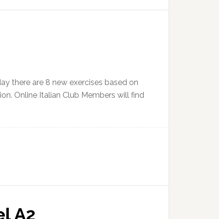
day there are 8 new exercises based on
ion. Online Italian Club Members will find
el A2