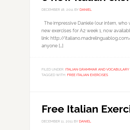
DECEMBER 18, 2011
BY
DANIEL
The impressive Daniele (our intern, who wr
new exercises for A2 week 1, now available
link: http://italiano.madrelinguablog.co
anyone […]
FILED UNDER:
ITALIAN GRAMMAR AND VOCABULARY 
TAGGED WITH:
FREE ITALIAN EXERCISES
Free Italian Exer
DECEMBER 11, 2011
BY
DANIEL