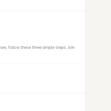
urses, follow these three simple steps: Join