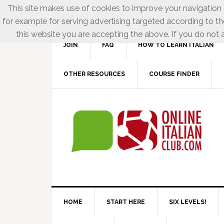
This site makes use of cookies to improve your navigation e
for example for serving advertising targeted according to th
this website you are accepting the above. If you do not a
JOIN
FAQ
HOW TO LEARN ITALIAN
OTHER RESOURCES
COURSE FINDER
HOME
START HERE
SIX LEVELS!