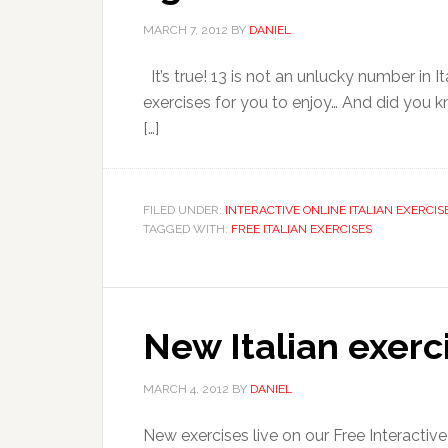
MARCH 7, 2012
BY
DANIEL
It’s true! 13 is not an unlucky number in It
exercises for you to enjoy… And did you kno
[…]
FILED UNDER:
INTERACTIVE ONLINE ITALIAN EXERCIS
TAGGED WITH:
FREE ITALIAN EXERCISES
New Italian exerc
MARCH 4, 2012
BY
DANIEL
New exercises live on our Free Interactiv