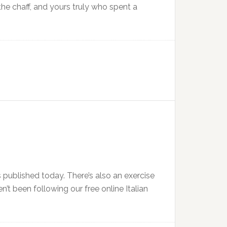
the chaff, and yours truly who spent a
 published today. There’s also an exercise
n’t been following our free online Italian