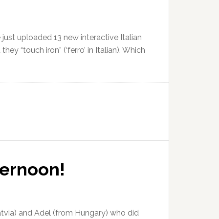
ve just uploaded 13 new interactive Italian
ey “touch iron” (‘ferro’ in Italian). Which
ternoon!
Latvia) and Adel (from Hungary) who did