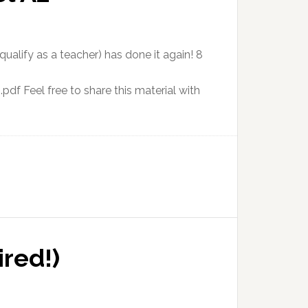
ualify as a teacher) has done it again! 8
f Feel free to share this material with
red!)