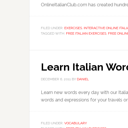
OnlineItalianClub.com has created hundred
FILED UNDER:
EXERCISES
,
INTERACTIVE ONLINE ITAL
TAGGED WITH:
FREE ITALIAN EXERCISES
,
FREE ONLIN
Learn Italian Wo
DECEMBER 6, 2011
BY
DANIEL
Learn new words every day with our Ital
words and expressions for your travels or e
FILED UNDER:
VOCABULARY