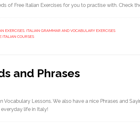
s of Free Italian Exercises for you to practise with. Check t
IAN EXERCISES
,
ITALIAN GRAMMAR AND VOCABULARY EXERCISES
E ITALIAN COURSES
rds and Phrases
ian Vocabulary Lessons. We also have a nice Phrases and Say
veryday life in Italy!