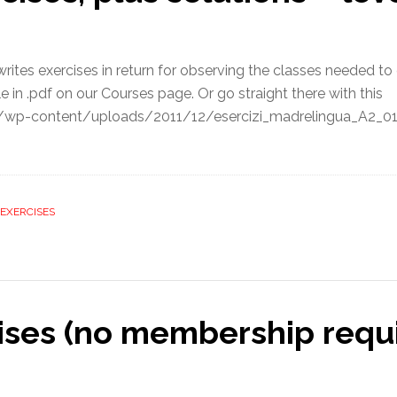
ites exercises in return for observing the classes needed to q
 in .pdf on our Courses page. Or go straight there with this
m/wp-content/uploads/2011/12/esercizi_madrelingua_A2_01.pd
EXERCISES
cises (no membership requi