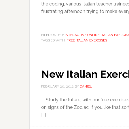
the coding, various Italian teacher train
frustrating afternoon trying to make every
FILED UNDER:
INTERACTIVE ONLINE ITALIAN EXERCIS
TAGGED WITH:
FREE ITALIAN EXERCISES
New Italian Exerc
FEBRUARY 20, 2012
BY
DANIEL
Study the future, with our free exercises
on signs of the Zodiac, if you like that so
[…]