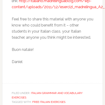
link:
http://italiano.madrelinguablog.com/wp-
content/uploads/2011/12/esercizi_madrelingua_A2_
Feel free to share this material with anyone you
know who could benefit from it – other
students in your Italian class, your Italian
teacher, anyone you think might be interested.
Buon natale!
Daniel
FILED UNDER:
ITALIAN GRAMMAR AND VOCABULARY
EXERCISES
TAGGED WITH:
FREE ITALIAN EXERCISES