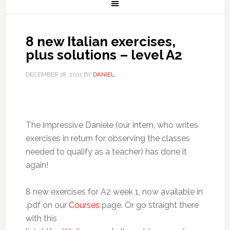
8 new Italian exercises,
plus solutions – level A2
DECEMBER 18, 2011
BY
DANIEL
The impressive Daniele (our intern, who writes
exercises in return for observing the classes
needed to qualify as a teacher) has done it
again!
8 new exercises for A2 week 1, now available in
.pdf on our
Courses
page. Or go straight there
with this