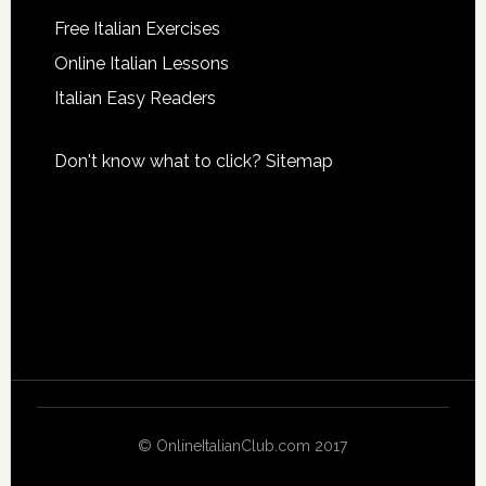
Free Italian Exercises
Online Italian Lessons
Italian Easy Readers
Don't know what to click?
Sitemap
© OnlineItalianClub.com 2017