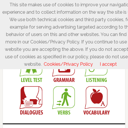
This site makes use of cookies to improve your navigati
experience and to collect information on the way the site is
We use both technical cookies and third party cookies, f
example for serving advertising targeted according to t
behavior of users on this and other websites. You can find
more in our Cookies/Privacy Policy. If you continue to use 
website you are accepting the above. If you do not accept
use of cookies as specified in our policy, please do not use
website.
Cookies/Privacy Policy
I accept