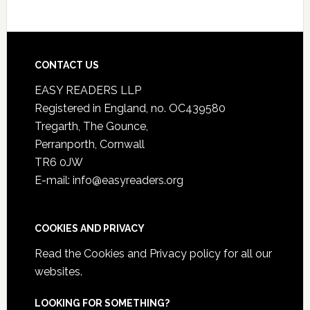
CONTACT US
EASY READERS LLP
Registered in England, no. OC439580
Tregarth, The Gounce,
Perranporth, Cornwall
TR6 0JW
E-mail: info@easyreaders.org
COOKIES AND PRIVACY
Read the
Cookies and Privacy policy
for all our
websites.
LOOKING FOR SOMETHING?