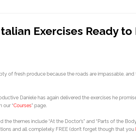
Italian Exercises Ready t
mpty of fresh produce because the roads are impassable, and 
oductive Daniele has again delivered the exercises he promised
 our “
Courses
” page.
d the themes include “At the Doctor’s” and “Parts of the Body”
lutions and all completely FREE (don’t forget though that you