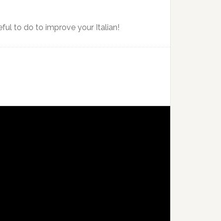
ful to do to improve your Italian!