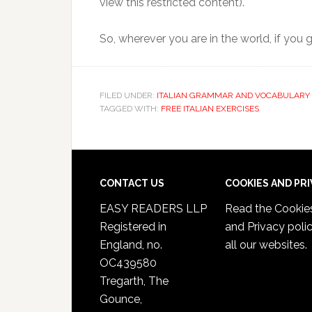
view this restricted content).
So, wherever you are in the world, if you
FILED UNDER:
ITALIAN GRAMMAR AND VOCABULARY 
TAGGED WITH:
FREE ITALIAN EXERCISES
CONTACT US
COOKIES AND PR
EASY READERS LLP
Read the
Cookie
Registered in
and Privacy poli
England, no.
all our websites.
OC439580
Tregarth, The
Gounce,