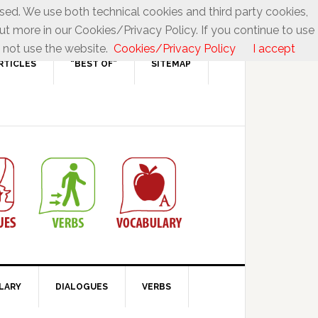
used. We use both technical cookies and third party cookies,
ut more in our Cookies/Privacy Policy. If you continue to use
 not use the website.
Cookies/Privacy Policy
I accept
RTICLES
“BEST OF”
SITEMAP
LARY
DIALOGUES
VERBS