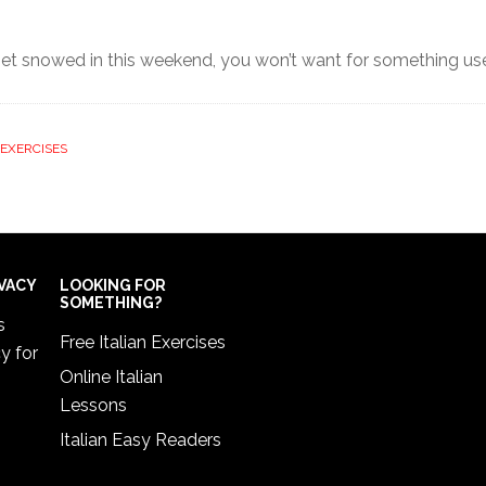
 get snowed in this weekend, you won’t want for something use
EXERCISES
IVACY
LOOKING FOR
SOMETHING?
s
Free Italian Exercises
cy
for
Online Italian
Lessons
Italian Easy Readers