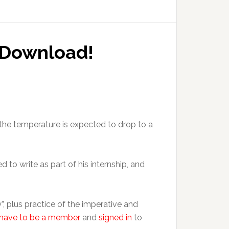
o Download!
the temperature is expected to drop to a
 to write as part of his internship, and
, plus practice of the imperative and
have to be a member
and
signed in
to