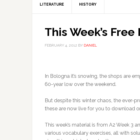
LITERATURE
HISTORY
This Week’s Free 
FEBRUARY 4, 2012
BY
DANIEL
In Bologna it’s snowing, the shops are e
60-year low over the weekend.
But despite this winter chaos, the ever-pr
these are now live for you to download on
This week’s material is from A2 Week 3 an
various vocabulary exercises, all with so