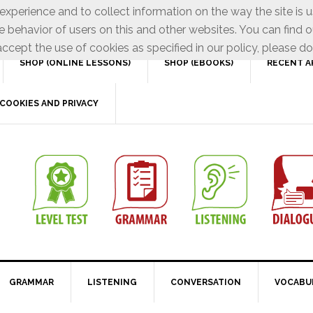
xperience and to collect information on the way the site is 
e behavior of users on this and other websites. You can find o
ccept the use of cookies as specified in our policy, please do
SHOP (ONLINE LESSONS)
SHOP (EBOOKS)
RECENT A
COOKIES AND PRIVACY
GRAMMAR
LISTENING
CONVERSATION
VOCABU