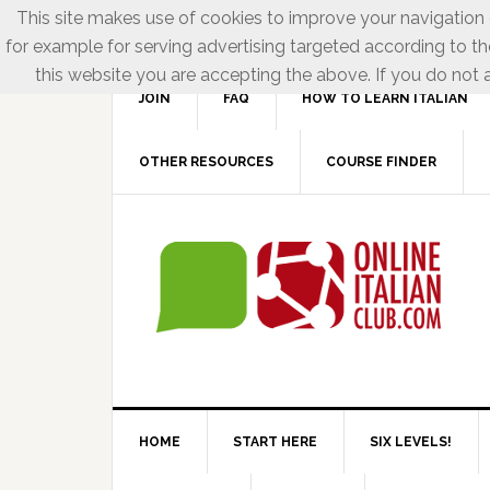
This site makes use of cookies to improve your navigation e
for example for serving advertising targeted according to th
this website you are accepting the above. If you do not a
JOIN
FAQ
HOW TO LEARN ITALIAN
OTHER RESOURCES
COURSE FINDER
HOME
START HERE
SIX LEVELS!