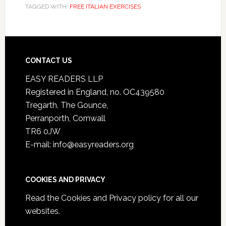
TAGGED WITH:
FREE ITALIAN EXERCISES
CONTACT US
EASY READERS LLP
Registered in England, no. OC439580
Tregarth, The Gounce,
Perranporth, Cornwall
TR6 0JW
E-mail: info@easyreaders.org
COOKIES AND PRIVACY
Read the
Cookies and Privacy policy
for all our
websites.