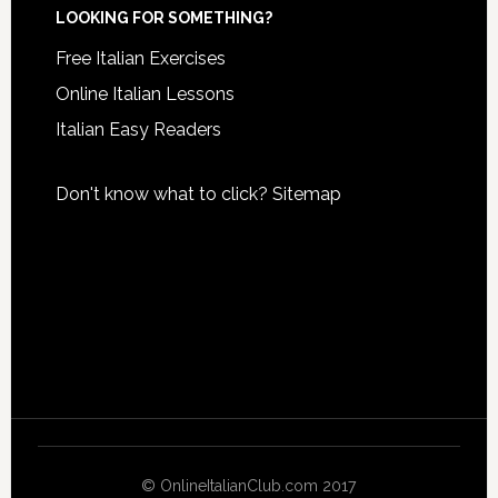
LOOKING FOR SOMETHING?
Free Italian Exercises
Online Italian Lessons
Italian Easy Readers
Don't know what to click?
Sitemap
© OnlineItalianClub.com 2017