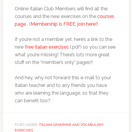
Online Italian Club Members will find all the
courses and the new exercises on the
courses
page
. (
Membership is FREE, join here!
)
If you’re not a member yet, here’s a link to the
new
free italian exercises
(.pdf) so you can see
what you’re missing! There’s lots more great
stuff on the “member’s only” pages!!
And hey, why not forward this e-mail to your
Italian teacher and to any friends you have
who are learning the language, so that they
can benefit too?
FILED UNDER:
ITALIAN GRAMMAR AND VOCABULARY
EXERCISES