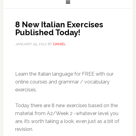
8 New Italian Exercises
Published Today!
JANUARY 29, 2012
BY
DANIEL
Learn the Italian language for FREE with our
online courses and grammar / vocabulary
exercises.
Today there are 8 new exercises based on the
material from A2/Week 2 -whatever level you
are, it’s worth taking a look, even just as a bit of
revision.