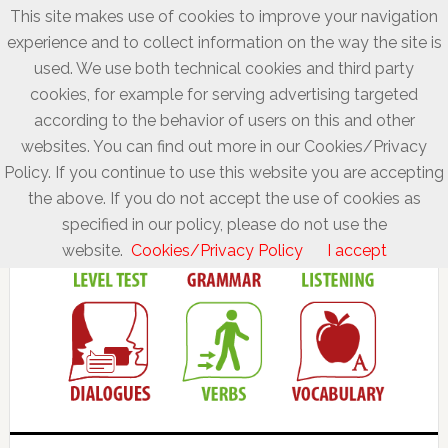
This site makes use of cookies to improve your navigation
experience and to collect information on the way the site is
used. We use both technical cookies and third party
cookies, for example for serving advertising targeted
according to the behavior of users on this and other
websites. You can find out more in our Cookies/Privacy
Policy. If you continue to use this website you are accepting
the above. If you do not accept the use of cookies as
specified in our policy, please do not use the
website.
Cookies/Privacy Policy
I accept