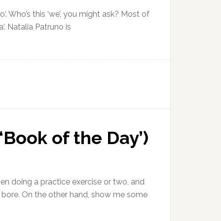
‘. Who’s this ‘we’, you might ask? Most of
‘. Natalia Patruno is
‘Book of the Day’)
then doing a practice exercise or two, and
 a bore. On the other hand, show me some