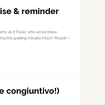
ise & reminder
seems as if Paolo, who wrote these
ng the spelling mistake intact! ‘Ritardo’ =
e congiuntivo!)