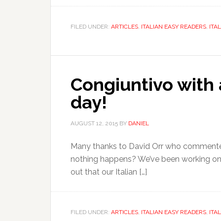
FILED UNDER:
ARTICLES
,
ITALIAN EASY READERS
,
ITA
Congiuntivo with 
day!
AUGUST 12, 2015
BY
DANIEL
Many thanks to David Orr who commented on
nothing happens? We’ve been working on o
out that our Italian […]
FILED UNDER:
ARTICLES
,
ITALIAN EASY READERS
,
ITA