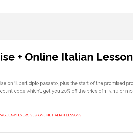
ise + Online Italian Lesso
se on ‘Il participio passato’, plus the start of the promised p
discount code which’ll get you 20% off the price of 1, 5, 10 or 
CABULARY EXERCISES
,
ONLINE ITALIAN LESSONS