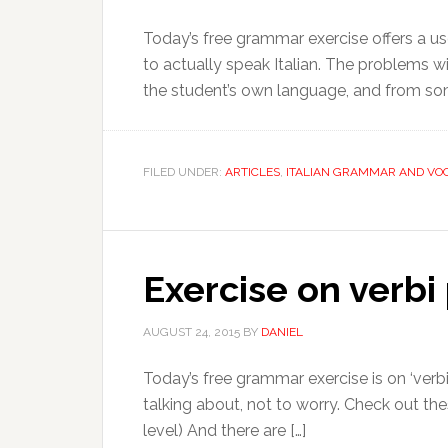
Today’s free grammar exercise offers a use
to actually speak Italian. The problems 
the student’s own language, and from some
FILED UNDER:
ARTICLES
,
ITALIAN GRAMMAR AND VO
Exercise on verbi
AUGUST 24, 2015
BY
DANIEL
Today’s free grammar exercise is on ‘verbi 
talking about, not to worry. Check out the
level) And there are […]