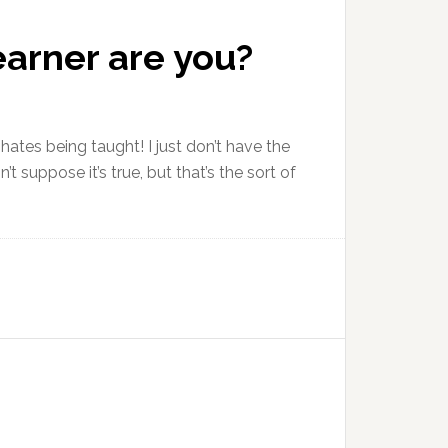
earner are you?
ates being taught! I just don’t have the
 suppose it’s true, but that’s the sort of