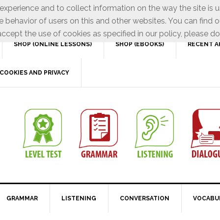
xperience and to collect information on the way the site is 
e behavior of users on this and other websites. You can find o
ccept the use of cookies as specified in our policy, please do
SHOP (ONLINE LESSONS)
SHOP (EBOOKS)
RECENT A
COOKIES AND PRIVACY
GRAMMAR
LISTENING
CONVERSATION
VOCABU