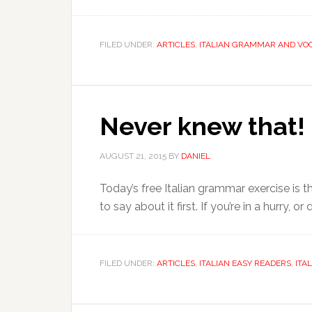
FILED UNDER:
ARTICLES
,
ITALIAN GRAMMAR AND VO
Never knew that! (
AUGUST 21, 2015
BY
DANIEL
Today’s free Italian grammar exercise is the
to say about it first. If you’re in a hurry, 
FILED UNDER:
ARTICLES
,
ITALIAN EASY READERS
,
ITA