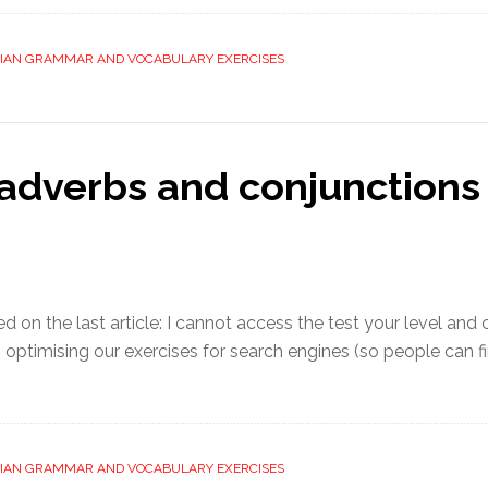
LIAN GRAMMAR AND VOCABULARY EXERCISES
adverbs and conjunctions 
 the last article: I cannot access the test your level and cl
ptimising our exercises for search engines (so people can fi
LIAN GRAMMAR AND VOCABULARY EXERCISES