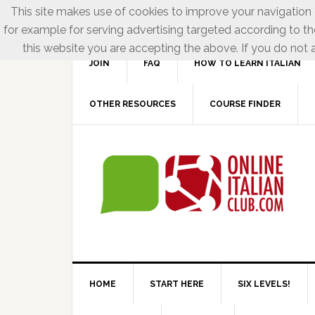
This site makes use of cookies to improve your navigation e
for example for serving advertising targeted according to th
this website you are accepting the above. If you do not a
JOIN
FAQ
HOW TO LEARN ITALIAN
OTHER RESOURCES
COURSE FINDER
HOME
START HERE
SIX LEVELS!