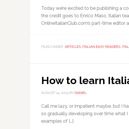
Today we’re excited to be publishing a com
the credit goes to Enrico Maso, Italian teac
OnlineItalianClub.com’s part-time editor a
FILED UNDER:
ARTICLES
,
ITALIAN EASY READERS
,
ITA
How to learn Ital
AUGUST 14, 2015
BY
DANIEL
Call me lazy, or impatient maybe, but I hat
so gradually developing over time what I
examples of […]