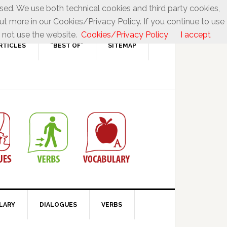
used. We use both technical cookies and third party cookies,
ut more in our Cookies/Privacy Policy. If you continue to use
 not use the website.
Cookies/Privacy Policy
I accept
RTICLES
“BEST OF”
SITEMAP
LARY
DIALOGUES
VERBS