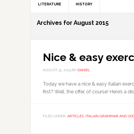
LITERATURE
HISTORY
Archives for August 2015
Nice & easy exerc
AUGUST 31, 2015
BY
DANIEL
Today we have a nice & easy Italian exerci
first? Well, the offer, of course! Here’s a 
FILED UNDER:
ARTICLES
,
ITALIAN GRAMMAR AND VO