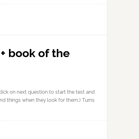
+ book of the
ick on next question to start the test and
nd things when they look for them.) Turns