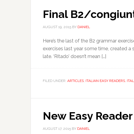
Final B2/congiunt
AUGUST 19, 2015
BY
DANIEL
Here’s the last of the B2 grammar exercise
exercises last year some time, created a se
late. ‘Ritado’ doesn’t mean […]
FILED UNDER:
ARTICLES
,
ITALIAN EASY READERS
,
ITA
New Easy Reader 
AUGUST 17, 2015
BY
DANIEL