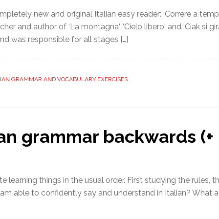
pletely new and original Italian easy reader: ‘Correre a tempo
her and author of ‘La montagna‘, ‘Cielo libero‘ and ‘Ciak si gira
nd was responsible for all stages […]
LIAN GRAMMAR AND VOCABULARY EXERCISES
ian grammar backwards (+ 
e learning things in the usual order. First studying the rules, 
 am able to confidently say and understand in Italian? What