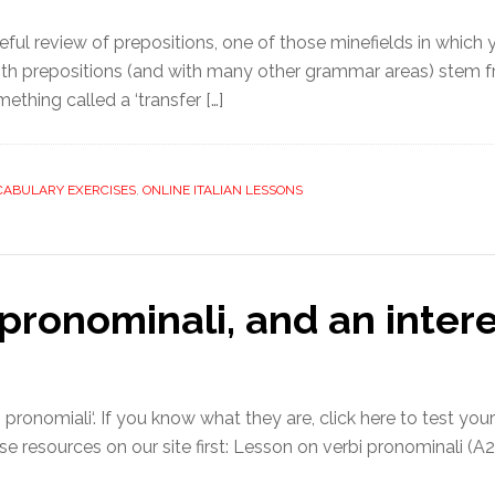
ful review of prepositions, one of those minefields in which 
with prepositions (and with many other grammar areas) stem f
thing called a ‘transfer […]
CABULARY EXERCISES
,
ONLINE ITALIAN LESSONS
 pronominali, and an inter
pronomiali‘. If you know what they are, click here to test your
se resources on our site first: Lesson on verbi pronominali (A