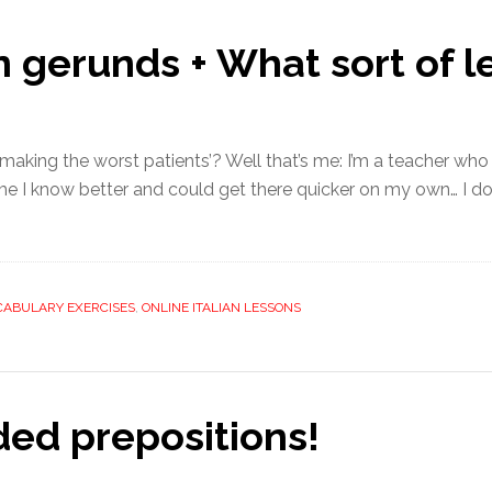
an gerunds + What sort of l
aking the worst patients’? Well that’s me: I’m a teacher who h
e I know better and could get there quicker on my own… I don’t
CABULARY EXERCISES
,
ONLINE ITALIAN LESSONS
ed prepositions!