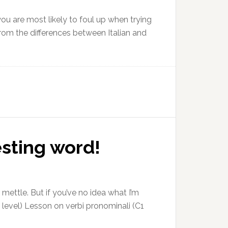
you are most likely to foul up when trying
rom the differences between Italian and
esting word!
 mettle. But if you’ve no idea what I’m
2 level) Lesson on verbi pronominali (C1