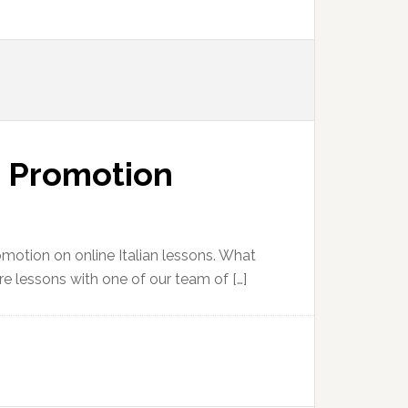
n Promotion
romotion on online Italian lessons. What
more lessons with one of our team of […]