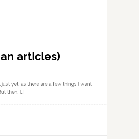
an articles)
 just yet, as there are a few things I want
ut then, […]