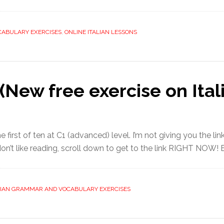
CABULARY EXERCISES
,
ONLINE ITALIAN LESSONS
New free exercise on Itali
 first of ten at C1 (advanced) level. I’m not giving you the link
or don’t like reading, scroll down to get to the link RIGHT NOW! B
LIAN GRAMMAR AND VOCABULARY EXERCISES