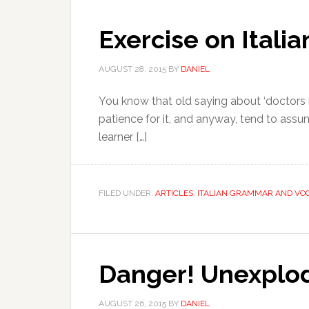
Exercise on Itali
AUGUST 28, 2015
BY
DANIEL
You know that old saying about ‘doctors m
patience for it, and anyway, tend to assum
learner […]
FILED UNDER:
ARTICLES
,
ITALIAN GRAMMAR AND VO
Danger! Unexplod
AUGUST 26, 2015
BY
DANIEL