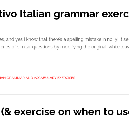
ivo Italian grammar exerc
s, and yes I know that there’s a spelling mistake in no. 5! It 
ries of similar questions by modifying the original, while leavi
LIAN GRAMMAR AND VOCABULARY EXERCISES
(& exercise on when to us