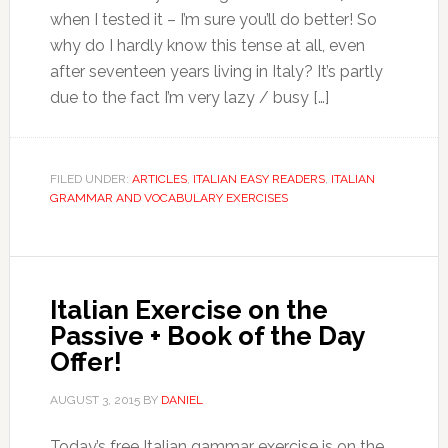
when I tested it – I’m sure you’ll do better! So
why do I hardly know this tense at all, even
after seventeen years living in Italy? It’s partly
due to the fact I’m very lazy / busy […]
FILED UNDER:
ARTICLES
,
ITALIAN EASY READERS
,
ITALIAN
GRAMMAR AND VOCABULARY EXERCISES
Italian Exercise on the
Passive + Book of the Day
Offer!
AUGUST 3, 2015
BY
DANIEL
Today’s free Italian gammar exercise is on the