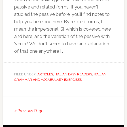
passive and related forms. If you haven’t
studied the passive before, you’ll find notes to
help you here and here. By related forms, I
mean the impersonal ‘Si’ which is covered here
and here, and the variation of the passive with
‘venire’. We don’t seem to have an explanation
of that one anywhere […]
FILED UNDER:
ARTICLES
,
ITALIAN EASY READERS
,
ITALIAN
GRAMMAR AND VOCABULARY EXERCISES
« Previous Page