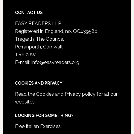
CONTACT US
EASY READERS LLP
Registered in England, no. OC439580
Tregarth, The Gounce,
Perranporth, Cornwall
TR6 0JW
E-mail: info@easyreaders.org
COOKIES AND PRIVACY
Read the
Cookies and Privacy policy
for all our
websites.
LOOKING FOR SOMETHING?
Free Italian Exercises