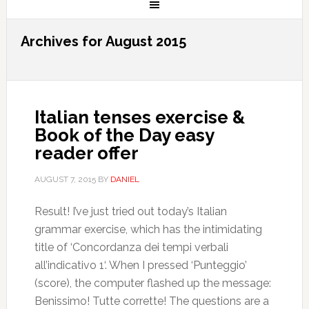
Archives for August 2015
Italian tenses exercise &
Book of the Day easy
reader offer
AUGUST 7, 2015
BY
DANIEL
Result! I’ve just tried out today’s Italian
grammar exercise, which has the intimidating
title of ‘Concordanza dei tempi verbali
all’indicativo 1‘. When I pressed ‘Punteggio’
(score), the computer flashed up the message:
Benissimo! Tutte corrette! The questions are a