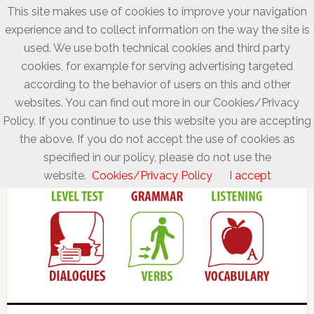
This site makes use of cookies to improve your navigation
experience and to collect information on the way the site is
used. We use both technical cookies and third party
cookies, for example for serving advertising targeted
according to the behavior of users on this and other
websites. You can find out more in our Cookies/Privacy
Policy. If you continue to use this website you are accepting
the above. If you do not accept the use of cookies as
specified in our policy, please do not use the
website.
Cookies/Privacy Policy
I accept