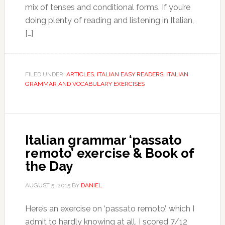
mix of tenses and conditional forms. If you’re
doing plenty of reading and listening in Italian,
[…]
FILED UNDER:
ARTICLES
,
ITALIAN EASY READERS
,
ITALIAN
GRAMMAR AND VOCABULARY EXERCISES
Italian grammar ‘passato
remoto’ exercise & Book of
the Day
AUGUST 5, 2015
BY
DANIEL
Here’s an exercise on ‘passato remoto’, which I
admit to hardly knowing at all. I scored 7/12