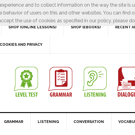
xperience and to collect information on the way the site is 
e behavior of users on this and other websites. You can find o
ccept the use of cookies as specified in our policy, please do
SHOP (ONLINE LESSONS)
SHOP (EBOOKS)
RECENT A
COOKIES AND PRIVACY
GRAMMAR
LISTENING
CONVERSATION
VOCABU