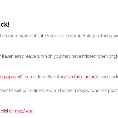
ack!
ritish motorway, but safely back at home in Bologna, today w
er Italian easy readers, which you may have missed when origin
di papaveri
‘, then a detective story ‘
Un furto ad arte
‘, and bac
er to visit our online shop and leave a review, whether positi
crisi di mezz’ età
‘.