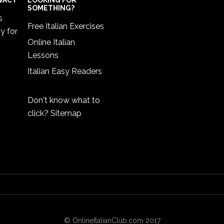
IVACY
LOOKING FOR
SOMETHING?
s
Free Italian Exercises
cy
for
Online Italian
Lessons
Italian Easy Readers
Don't know what to
click?
Sitemap
© OnlineItalianClub.com 2017