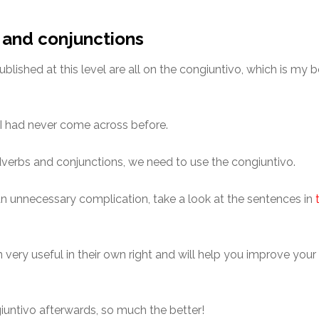
 and conjunctions
published at this level are all on the congiuntivo, which is my 
 I had never come across before.
adverbs and conjunctions, we need to use the congiuntivo.
o an unnecessary complication, take a look at the sentences in
ery useful in their own right and will help you improve your 
untivo afterwards, so much the better!