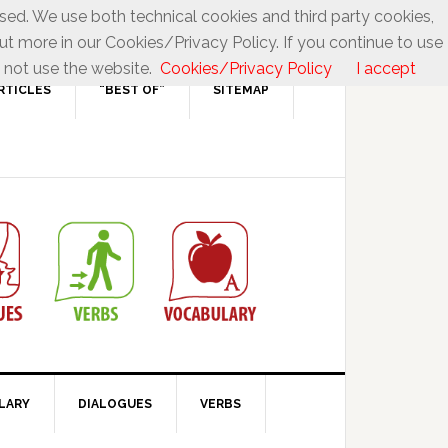
used. We use both technical cookies and third party cookies,
ut more in our Cookies/Privacy Policy. If you continue to use
 not use the website.
Cookies/Privacy Policy
I accept
RTICLES
“BEST OF”
SITEMAP
LARY
DIALOGUES
VERBS