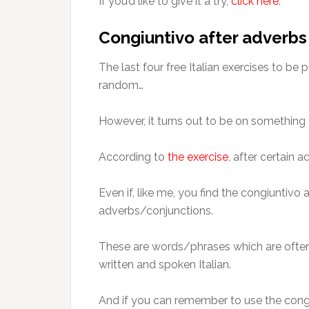
If you’d like to give it a try,
click here
.
Congiuntivo after adverbs
The last four free Italian exercises to be 
random…
However, it turns out to be on something
According to
the exercise
, after certain 
Even if, like me, you find the congiuntiv
adverbs/conjunctions.
These are words/phrases which are often v
written and spoken Italian.
And if you can remember to use the congi