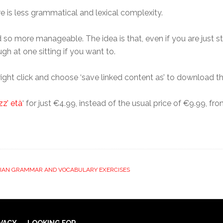
re is less grammatical and lexical complexity.
 so more manageable. The idea is that, even if you are just star
ugh at one sitting if you want to.
right click and choose ‘save linked content as’ to download th
zz’ età
‘ for just €4.99, instead of the usual price of €9.99, fr
LIAN GRAMMAR AND VOCABULARY EXERCISES