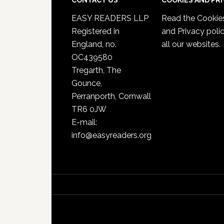
CONTACT US
COOKIES AND PR
EASY READERS LLP
Read the
Cookie
Registered in
and Privacy poli
England, no.
all our websites.
OC439580
Tregarth, The
Gounce,
Perranporth, Cornwall
TR6 0JW
E-mail:
info@easyreaders.org