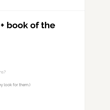
+ book of the
ens?
y look for them.)