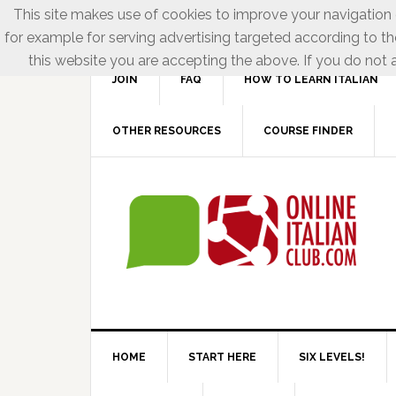
This site makes use of cookies to improve your navigation e
for example for serving advertising targeted according to th
this website you are accepting the above. If you do not a
JOIN
FAQ
HOW TO LEARN ITALIAN
OTHER RESOURCES
COURSE FINDER
HOME
START HERE
SIX LEVELS!