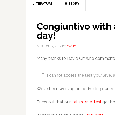
LITERATURE
HISTORY
Congiuntivo with 
day!
AUGUST 12, 2015
BY
DANIEL
Many thanks to David Orr who commented 
I cannot access the test your level 
We’ve been working on optimising our exer
Turns out that our
Italian level test
got bro