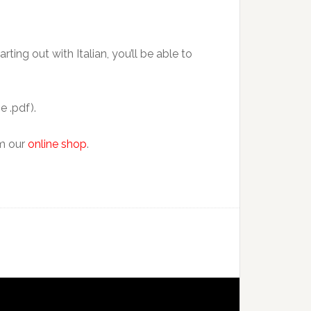
ting out with Italian, you’ll be able to
e .pdf).
om our
online shop
.