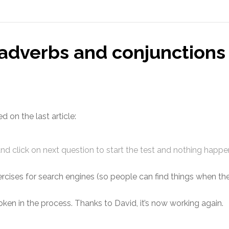
adverbs and conjunctions 
on the last article:
and click on next question to start the test and nothing happ
cises for search engines (so people can find things when the
ken in the process. Thanks to David, it’s now working again.