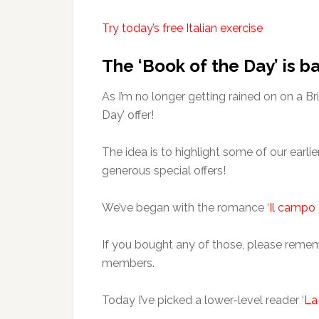
Try today’s free Italian exercise
The ‘Book of the Day’ is b
As I’m no longer getting rained on on a B
Day’ offer!
The idea is to highlight some of our earli
generous special offers!
We’ve began with the romance ‘
Il campo 
If you bought any of those, please rememb
members.
Today I’ve picked a lower-level reader ‘
La 