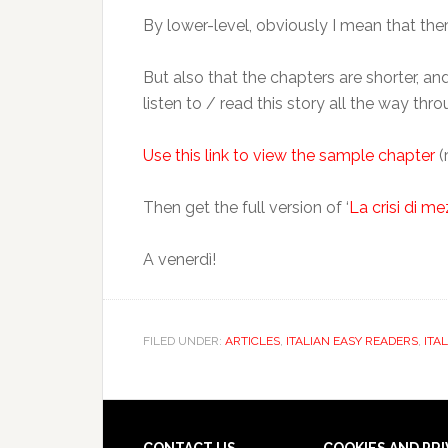
By lower-level, obviously I mean that the
But also that the chapters are shorter, and
listen to / read this story all the way thro
Use this link to view the sample chapter
(
Then get the full version of ‘
La crisi di me
A venerdì!
FILED UNDER:
ARTICLES
,
ITALIAN EASY READERS
,
ITA