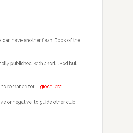
e can have another flash ‘Book of the
ally published, with short-lived but
k to romance for ‘
Il giocoliere
‘.
ve or negative, to guide other club