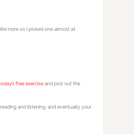
bête noire so I picked one almost at
today’s free exercise
and pick out the
reading and listening, and eventually your