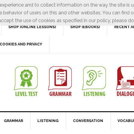
xperience and to collect information on the way the site is 
e behavior of users on this and other websites. You can find o
ccept the use of cookies as specified in our policy, please do
SHOP (ONLINE LESSONS)
SHOP (EBOOKS)
RECENT A
COOKIES AND PRIVACY
GRAMMAR
LISTENING
CONVERSATION
VOCABU