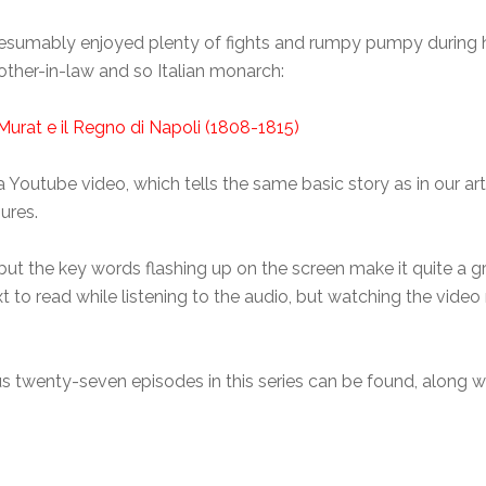
esumably enjoyed plenty of fights and rumpy pumpy during 
ther-in-law and so Italian monarch:
Murat e il Regno di Napoli (1808-1815)
to a Youtube video, which tells the same basic story as in our a
ures.
but the key words flashing up on the screen make it quite a g
 text to read while listening to the audio, but watching the vid
ious twenty-seven episodes in this series can be found, along