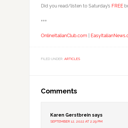
Did you read/listen to Saturday’s
FREE
bu
+++
OnlineItalianClub.com
|
EasyItalianNews
FILED UNDER:
ARTICLES
Comments
Karen Gerstbrein
says
SEPTEMBER 12, 2022 AT 2:29 PM