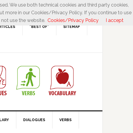
used. We use both technical cookies and third party cookies,
ut more in our Cookies/Privacy Policy. If you continue to use
 not use the website.
Cookies/Privacy Policy
I accept
RTICLES
“BEST OF”
SITEMAP
LARY
DIALOGUES
VERBS