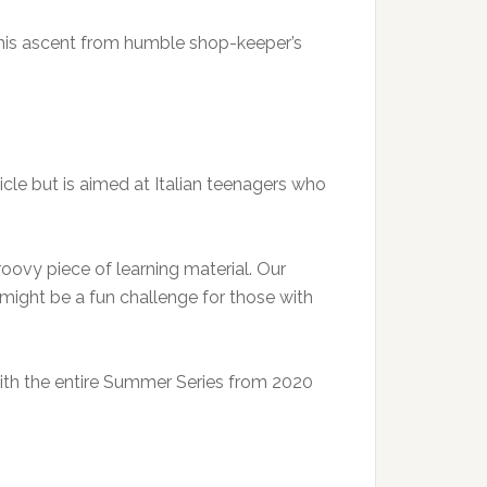
his ascent from humble shop-keeper’s
rticle but is aimed at Italian teenagers who
roovy piece of learning material. Our
eo might be a fun challenge for those with
 with the entire Summer Series from 2020