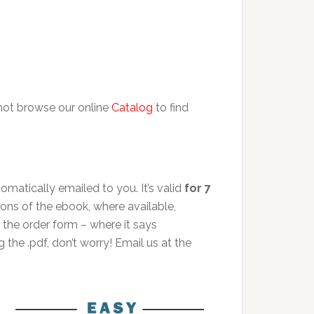
 not browse our online
Catalog
to find
matically emailed to you. It’s valid
for 7
ions of the ebook, where available,
the order form – where it says
 the .pdf, don’t worry! Email us at the