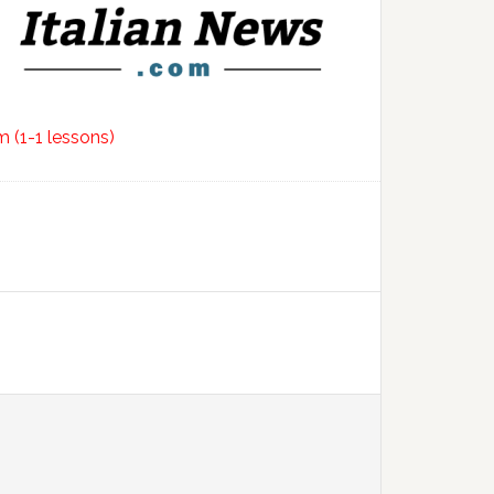
 (1-1 lessons)