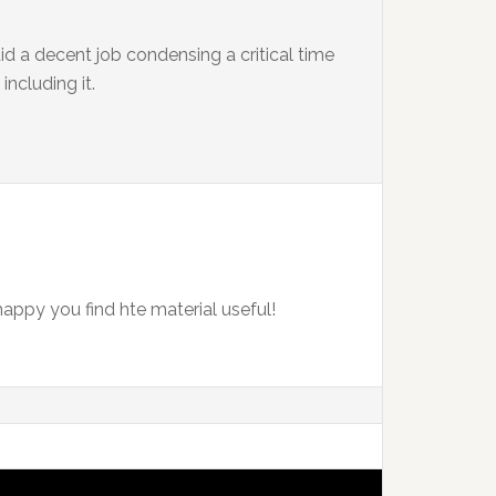
id a decent job condensing a critical time
including it.
happy you find hte material useful!