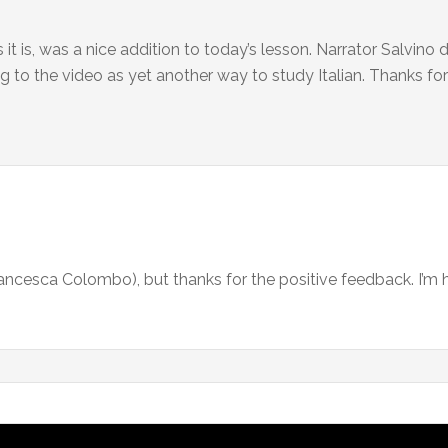
t is, was a nice addition to today’s lesson. Narrator Salvino d
ning to the video as yet another way to study Italian. Thanks for 
Francesca Colombo), but thanks for the positive feedback. I’m 