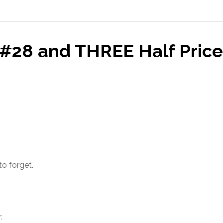
#28 and THREE Half Price
to forget.
.