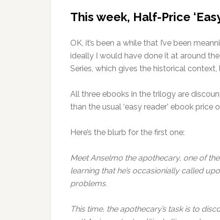
This week, Half-Price ‘Eas
OK, it’s been a while that I’ve been meann
ideally I would have done it at around t
Series, which gives the historical context, 
All three ebooks in the trilogy are discoun
than the usual ‘easy reader’ ebook price o
Here’s the blurb for the first one:
Meet Anselmo the apothecary, one of the 
learning that he’s occasionially called u
problems.
This time, the apothecary’s task is to dis