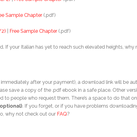
ee Sample Chapter
(.pdf)
/2)
|
Free Sample Chapter
(.pdf)
d. If your Italian has yet to reach such elevated heights, why
immediately after your payment), a download link will be auto
ase save a copy of the .pdf ebook in a safe place. Other vers
 to people who request them. There’s a space to do that on 
optional)
. If you forget, or if you have problems downloading
lso, why not check out our
FAQ
?