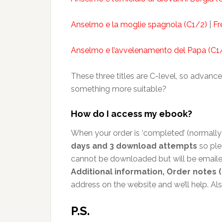
Anselmo e la moglie spagnola (C1/2)
|
Fr
Anselmo e l’avvelenamento del Papa (C1
These three titles are C-level, so advance
something more suitable?
How do I access my ebook?
When your order is ‘completed’ (normally 
days and 3 download attempts
so ple
cannot be downloaded but will be emailed
Additional information, Order notes (
address on the website and we’ll help. A
P.S.