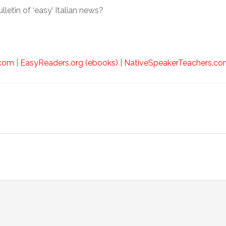
lletin of ‘easy’ Italian news?
.com
|
EasyReaders.org (ebooks)
|
NativeSpeakerTeachers.com