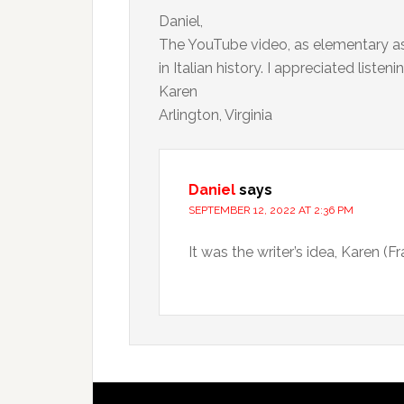
Daniel,
The YouTube video, as elementary as i
in Italian history. I appreciated liste
Karen
Arlington, Virginia
Daniel
says
SEPTEMBER 12, 2022 AT 2:36 PM
It was the writer’s idea, Karen (