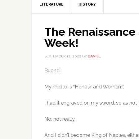
LITERATURE
HISTORY
The Renaissance 
Week!
SEPTEMBER 12, 2022
BY
DANIEL
Buondì.
My motto is “Honour and Women!”.
I had it engraved on my sword, so as not 
No, not really.
And I didn’t become King of Naples, either