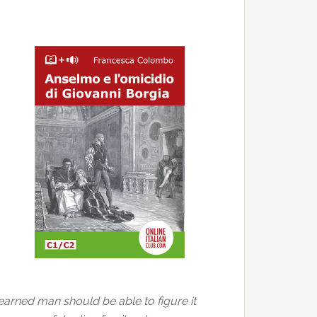
learned man should be able to figure it