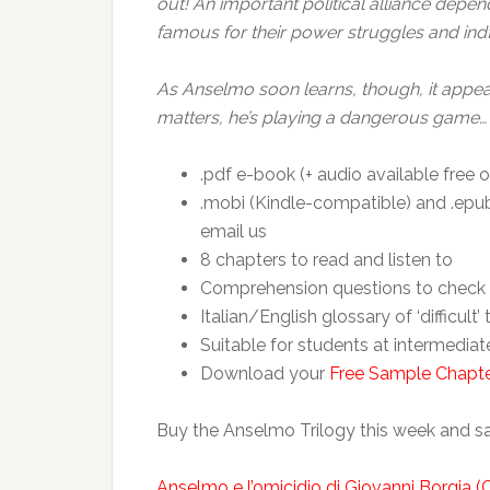
out! An important political alliance depen
famous for their power struggles and indfi
As Anselmo soon learns, though, it appears
matters, he’s playing a dangerous game…
.pdf e-book (+ audio available free o
.mobi (Kindle-compatible) and .epub 
email us
8 chapters to read and listen to
Comprehension questions to check 
Italian/English glossary of ‘difficult’
Suitable for students at intermedia
Download your
Free Sample Chapt
Buy the Anselmo Trilogy this week and s
Anselmo e l’omicidio di Giovanni Borgia (