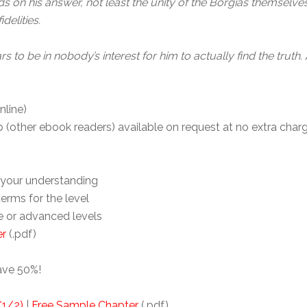
ds on his answer, not least the unity of the Borgias themselve
delities.
 to be in nobody’s interest for him to actually find the truth.
nline)
(other ebook readers) available on request at no extra charg
your understanding
 terms for the level
te or advanced levels
er
(.pdf)
ave 50%!
C1/2)
|
Free Sample Chapter
(.pdf)