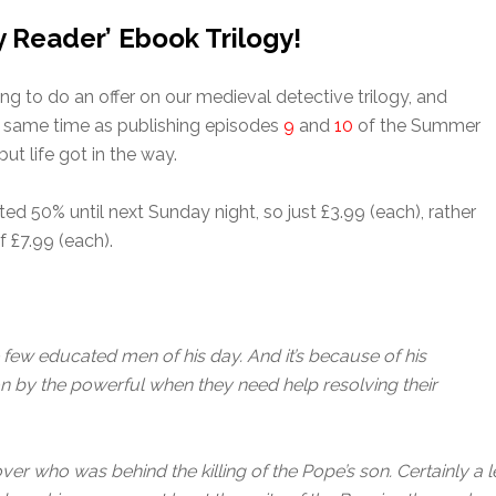
y Reader’ Ebook Trilogy!
ing to do an offer on our medieval detective trilogy, and
he same time as publishing episodes
9
and
10
of the Summer
but life got in the way.
ted 50% until next Sunday night, so just £3.99 (each), rather
f £7.99 (each).
few educated men of his day. And it’s because of his
pon by the powerful when they need help resolving their
cover who was behind the killing of the Pope’s son. Certainly a 