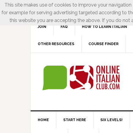
This site makes use of cookies to improve your navigation e
for example for serving advertising targeted according to th
this website you are accepting the above. If you do not a
JOIN
FAQ
HOW TO LEARN ITALIAN
OTHER RESOURCES
COURSE FINDER
HOME
START HERE
SIX LEVELS!