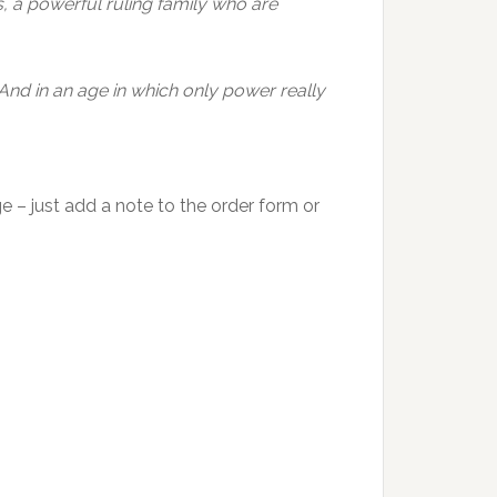
s, a powerful ruling family who are
 And in an age in which only power really
e – just add a note to the order form or