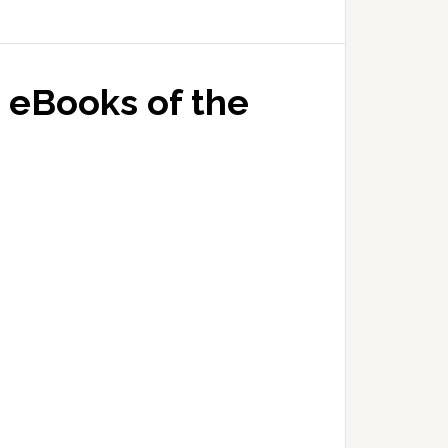
 eBooks of the