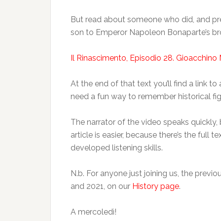
But read about someone who did, and pr
son to Emperor Napoleon Bonaparte’s bro
Il Rinascimento, Episodio 28. Gioacchino 
At the end of that text you’ll find a link 
need a fun way to remember historical fig
The narrator of the video speaks quickly, 
article is easier, because there’s the full
developed listening skills.
N.b. For anyone just joining us, the prev
and 2021, on our
History page
.
A mercoledì!