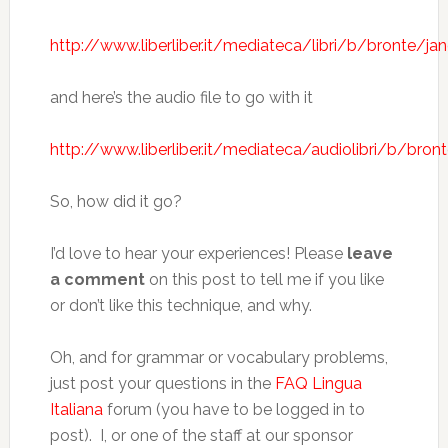
http://www.liberliber.it/mediateca/libri/b/bronte/j
and here’s the audio file to go with it
http://www.liberliber.it/mediateca/audiolibri/b/br
So, how did it go?
I’d love to hear your experiences! Please
leave
a comment
on this post to tell me if you like
or don’t like this technique, and why.
Oh, and for grammar or vocabulary problems,
just post your questions in the
FAQ Lingua
Italiana
forum (you have to be logged in to
post). I, or one of the staff at our sponsor