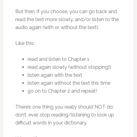
But then, if you choose, you can go back and
read the text more slowly, and/or listen to the
audio again (with or without the text).
Like this:
read and listen to Chapter 1
read again slowly (without stopping!)
listen again with the text
listen again without the text this time
go on to Chapter 2 and repeat!
There’s one thing you really should NOT do:
don’t, ever, stop reading/listening to look up
difficult words in your dictionary.