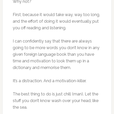
Why not?
First, because it would take way, way too long,
and the effort of doing it would eventually put
you off reading and listening.
I can confidently say that there are always
going to be more words you don’t know in any
given foreign language book than you have
time and motivation to look them up in a
dictionary and memorise them.
It’s a distraction. And a motivation-killer.
The best thing to do is just chill (man). Let the
stuff you don’t know wash over your head, like
the sea.