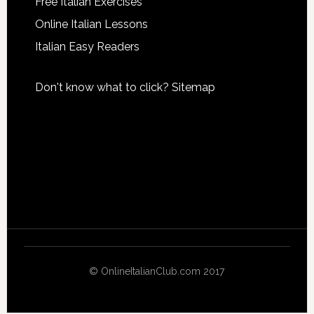
Free Italian Exercises
Online Italian Lessons
Italian Easy Readers
Don't know what to click?
Sitemap
© OnlineItalianClub.com 2017