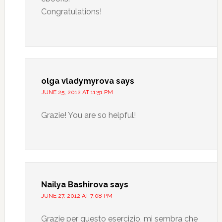
Congratulations!
olga vladymyrova
says
JUNE 25, 2012 AT 11:51 PM
Grazie! You are so helpful!
Nailya Bashirova
says
JUNE 27, 2012 AT 7:08 PM
Grazie per questo esercizio, mi sembra che