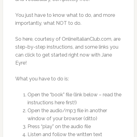
You just have to know what to do, and more
importantly, what NOT to do.
So here, courtesy of OnlineItalianClub.com, are
step-by-step instructions, and some links you
can click to get started right now with Jane
Eyre!
What you have to do is:
Open the “book” file (link below – read the
instructions here first!)
Open the audio/mp3 file in another
window of your browser (ditto)
Press “play” on the audio file
Listen and follow the written text