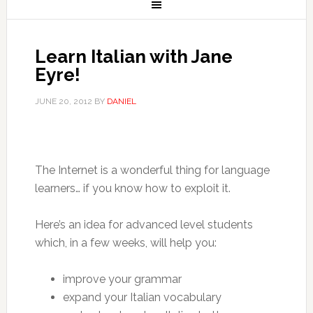
Learn Italian with Jane
Eyre!
JUNE 20, 2012
BY
DANIEL
The Internet is a wonderful thing for language
learners… if you know how to exploit it.
Here’s an idea for advanced level students
which, in a few weeks, will help you:
improve your grammar
expand your Italian vocabulary