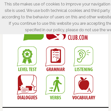
This site makes use of cookies to improve your navigation
site is used. We use both technical cookies and third party
according to the behavior of users on this and other website
If you continue to use this website you are accepting th
specified in our policy, please do not use the we