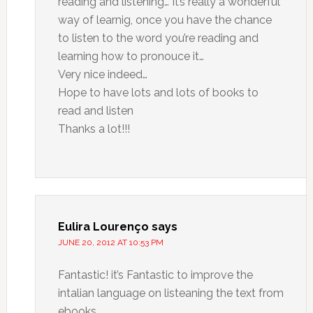
reading and listening… It’s really a wonderful
way of learnig, once you have the chance
to listen to the word you’re reading and
learning how to pronouce it…
Very nice indeed…
Hope to have lots and lots of books to
read and listen
Thanks a lot!!!
Eulira Lourenço
says
JUNE 20, 2012 AT 10:53 PM
Fantastic! it’s Fantastic to improve the
intalian language on listeaning the text from
ebooks.