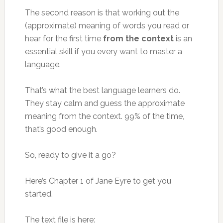
The second reason is that working out the
(approximate) meaning of words you read or
hear for the first time
from the context
is an
essential skill if you every want to master a
language.
That’s what the best language learners do.
They stay calm and guess the approximate
meaning from the context. 99% of the time,
that’s good enough.
So, ready to give it a go?
Here’s Chapter 1 of Jane Eyre to get you
started.
The text file is here: