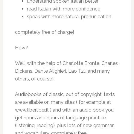
understand spoken Italian better
read Italian with more confidence
speak with more natural pronunication
completely free of charge!
How?
Well, with the help of Charlotte Bronte, Charles
Dickens, Dante Alighieri, Lao Tzu and many
others, of course!
Audiobooks of classic, out of copyright, texts
are available on many sites ( for example at
www.liberliber.it ) and with an audio book you
get hours and hours of language practice
(listening, reading), plus lots of new grammar
and vocabulary, completely free!