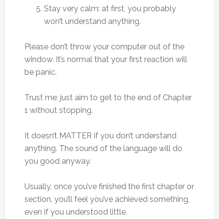
Stay very calm: at first, you probably
won’t understand anything.
Please don’t throw your computer out of the
window. It’s normal that your first reaction will
be panic.
Trust me: just aim to get to the end of Chapter
1 without stopping.
It doesn’t MATTER if you don’t understand
anything. The sound of the language will do
you good anyway.
Usually, once you’ve finished the first chapter or
section, you’ll feel you’ve achieved something,
even if you understood little.