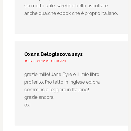
sia molto utile, sarebbe bello ascoltare
anche qualche ebook che è proprio italiano.
Oxana Beloglazova
says
JULY 2, 2012 AT 10:01 AM
grazie mille! Jane Eyre e’ il mio libro
proferito. l’ho letto in Inglese ed ora
commincio leggere in Italiano!
grazie ancora,
oxi