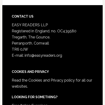
CONTACT US
EASY READERS LLP
Registered in England, no. OC439580
Tregarth, The Gounce,
Perranporth, Cornwall
TR6 0JW
E-mail: info@easyreaders.org
COOKIES AND PRIVACY
Read the
Cookies and Privacy policy
for all our
websites.
LOOKING FOR SOMETHING?