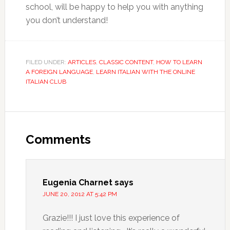
school, will be happy to help you with anything
you don’t understand!
FILED UNDER:
ARTICLES
,
CLASSIC CONTENT
,
HOW TO LEARN
A FOREIGN LANGUAGE
,
LEARN ITALIAN WITH THE ONLINE
ITALIAN CLUB
Comments
Eugenia Charnet
says
JUNE 20, 2012 AT 5:42 PM
Grazie!!! I just love this experience of