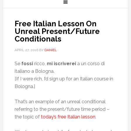
Free Italian Lesson On
Unreal Present/Future
Conditionals
APRIL 27, 2016
BY
DANIEL
Se
fossi
ricco,
mi iscriverei
a un corso di
italiano a Bologna.
[If I were rich, I’d sign up for an Italian course in
Bologna.]
That’s an example of an unreal conditional
referring to the present/future time period –
the topic of
today’s free Italian lesson
.