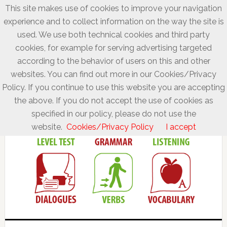
This site makes use of cookies to improve your navigation
experience and to collect information on the way the site is
used. We use both technical cookies and third party
cookies, for example for serving advertising targeted
according to the behavior of users on this and other
websites. You can find out more in our Cookies/Privacy
Policy. If you continue to use this website you are accepting
the above. If you do not accept the use of cookies as
specified in our policy, please do not use the
website.
Cookies/Privacy Policy
I accept