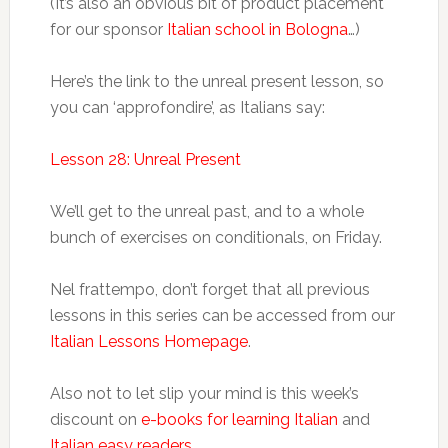
(It’s also an obvious bit of product placement
for our sponsor
Italian school in Bologna
…)
Here’s the link to the unreal present lesson, so
you can ‘approfondire’, as Italians say:
Lesson 28: Unreal Present
We’ll get to the unreal past, and to a whole
bunch of exercises on conditionals, on Friday.
Nel frattempo, don’t forget that all previous
lessons in this series can be accessed from our
Italian Lessons Homepage
.
Also not to let slip your mind is this week’s
discount on
e-books for learning Italian
and
Italian easy readers
.