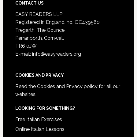
CONTACT US
EASY READERS LLP
Registered in England, no. OC439580
Tregarth, The Gounce,
Perranporth, Cornwall
TR6 0JW
E-mail: info@easyreaders.org
COOKIES AND PRIVACY
Read the
Cookies and Privacy policy
for all our
websites.
LOOKING FOR SOMETHING?
Free Italian Exercises
Online Italian Lessons