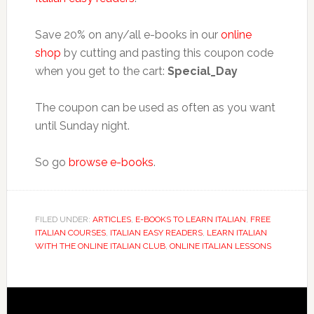
Save 20% on any/all e-books in our
online
shop
by cutting and pasting this coupon code
when you get to the cart:
Special_Day
The coupon can be used as often as you want
until Sunday night.
So go
browse e-books
.
FILED UNDER:
ARTICLES
,
E-BOOKS TO LEARN ITALIAN
,
FREE
ITALIAN COURSES
,
ITALIAN EASY READERS
,
LEARN ITALIAN
WITH THE ONLINE ITALIAN CLUB
,
ONLINE ITALIAN LESSONS