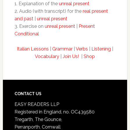
1. Explanation of the
unreal present
2. Audio (with transcript) for the
real present
and past
|
unreal present
3. Exercise on
unreal present
|
Present
Conditional
Italian Lessons
|
Grammar
|
Verbs
|
Listening
|
Vocabulary
|
Join Us!
|
Shop
CONTACT US
EASY READERS LLP
Registered in England, no. OC439580
Tregarth, The Gounce,
Perranporth, Cornwall