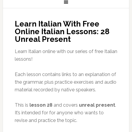
Learn Italian With Free
Online Italian Lessons: 28
Unreal Present
Learn Italian online with our series of free Italian
lessons!
Each lesson contains links to an explanation of
the grammar, plus practice exercises and audio
material recorded by native speakers.
This is
lesson 28
and covers
unreal present
.
It’s intended for for anyone who wants to
revise and practice the topic.