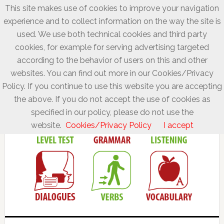
This site makes use of cookies to improve your navigation
experience and to collect information on the way the site is
used. We use both technical cookies and third party
cookies, for example for serving advertising targeted
according to the behavior of users on this and other
websites. You can find out more in our Cookies/Privacy
Policy. If you continue to use this website you are accepting
the above. If you do not accept the use of cookies as
specified in our policy, please do not use the
website.
Cookies/Privacy Policy
I accept