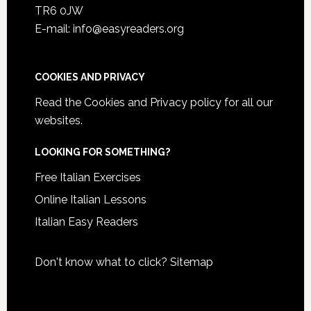
TR6 0JW
E-mail: info@easyreaders.org
COOKIES AND PRIVACY
Read the
Cookies and Privacy policy
for all our
websites.
LOOKING FOR SOMETHING?
Free Italian Exercises
Online Italian Lessons
Italian Easy Readers
Don't know what to click?
Sitemap