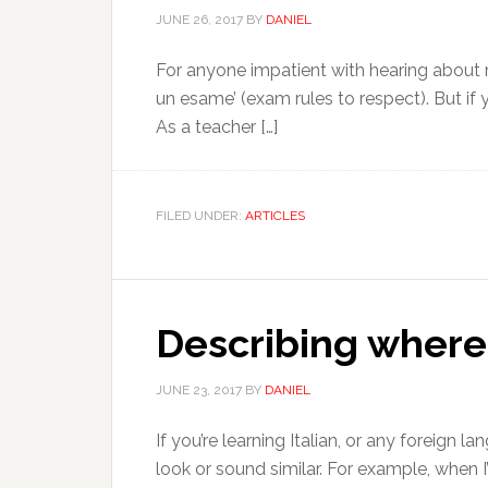
JUNE 26, 2017
BY
DANIEL
For anyone impatient with hearing about my
un esame’ (exam rules to respect). But if 
As a teacher […]
FILED UNDER:
ARTICLES
Describing where p
JUNE 23, 2017
BY
DANIEL
If you’re learning Italian, or any foreign 
look or sound similar. For example, when I