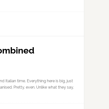
 Combined
 Italian time. Everything here is big, just
ganised. Pretty, even. Unlike what they say,