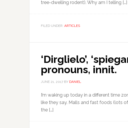
tree-dwelling rodent). Why am I telling […]
FILED UNDER:
ARTICLES
‘Dirglielo’, ‘spie
pronouns, innit.
JUNE 21, 2017
BY
DANIEL
I’m waking up today in a different time zon
like they say. Malls and fast foods (lots o
the […]