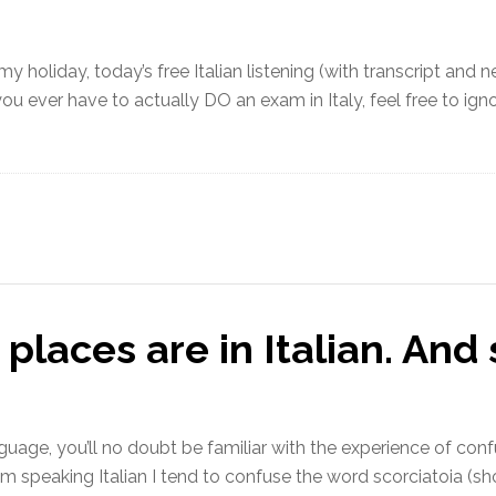
 holiday, today’s free Italian listening (with transcript and n
you ever have to actually DO an exam in Italy, feel free to ig
laces are in Italian. And 
language, you’ll no doubt be familiar with the experience of con
’m speaking Italian I tend to confuse the word scorciatoia (sh