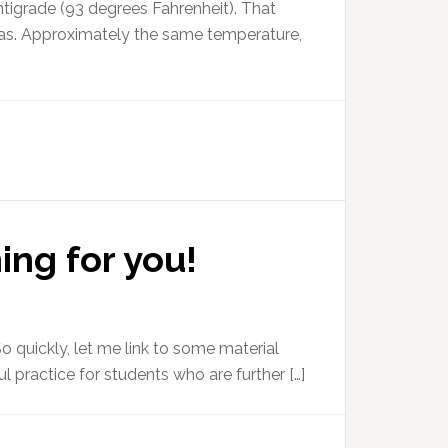
ntigrade (93 degrees Fahrenheit). That
 Texas. Approximately the same temperature,
ing for you!
o quickly, let me link to some material
ful practice for students who are further […]