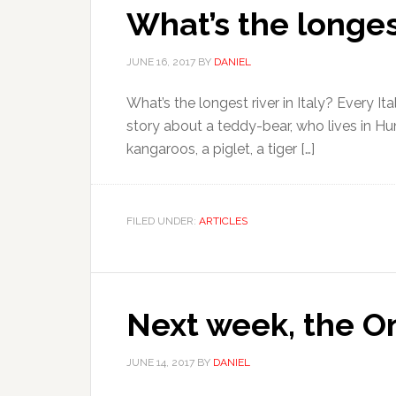
What’s the longest
JUNE 16, 2017
BY
DANIEL
What’s the longest river in Italy? Every Ita
story about a teddy-bear, who lives in Hu
kangaroos, a piglet, a tiger […]
FILED UNDER:
ARTICLES
Next week, the On
JUNE 14, 2017
BY
DANIEL