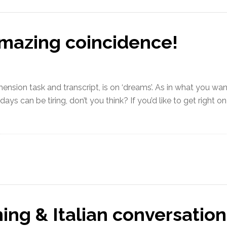
mazing coincidence!
hension task and transcript, is on ‘dreams’. As in what you wan
s can be tiring, don’t you think? If you’d like to get right on 
ning & Italian conversation