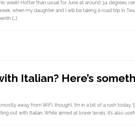
 this week! Hotter than usual for June at around 34 degrees ce
ext week, when my daughter and I will be taking a road trip in
eenth […]
with Italian? Here’s someth
ostly away from WiFi, though), I’m in a bit of a rush today. S
ing out with Italian. While aimed at lower levels, it’s also use