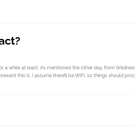
act?
, for a while at least. As mentioned the other day, from Wednesd
resent this is. I assume there’ll be WiFi, so things should pr