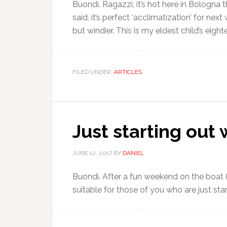
Buondì. Ragazzi, it’s hot here in Bologna
said, it’s perfect ‘acclimatization’ for n
but windier. This is my eldest child’s eight
FILED UNDER:
ARTICLES
Just starting out 
JUNE 12, 2017
BY
DANIEL
Buondì. After a fun weekend on the boat (m
suitable for those of you who are just start