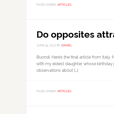
FILED UNDER:
ARTICLES
Do opposites attr
JUNE 19, 2017
BY
DANIEL
Buondì. Here’s the final article from Italy
with my eldest daughter, whose birthday p
observations about […]
FILED UNDER:
ARTICLES