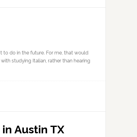
t to do in the future. For me, that would
with studying Italian, rather than hearing
 in Austin TX