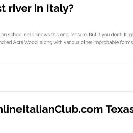
 river in Italy?
lian school child knows this one, I’m sure. But if you don’t, I’l
ndred Acre Wood, along with various other improbable forms of
lineItalianClub.com Texas 