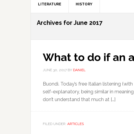
LITERATURE
HISTORY
Archives for June 2017
What to do if an 
JUNE 30, 2017
BY
DANIEL
Buondì. Today’s free Italian listening (wit
self-explanatory, being similar in meaning 
don’t understand that much at […]
FILED UNDER:
ARTICLES