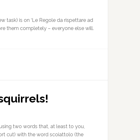
ew task) is on ‘Le Regole da rispettare ad
nore them completely – everyone else will.
squirrels!
fusing two words that, at least to you,
ort cut) with the word scoiattolo (the