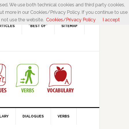
used. We use both technical cookies and third party cookies,
ut more in our Cookies/Privacy Policy. If you continue to use
 not use the website.
Cookies/Privacy Policy
I accept
RTICLES
“BEST OF”
SITEMAP
LARY
DIALOGUES
VERBS