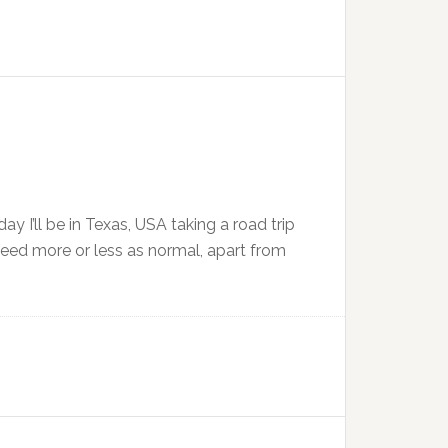
ay I’ll be in Texas, USA taking a road trip
oceed more or less as normal, apart from