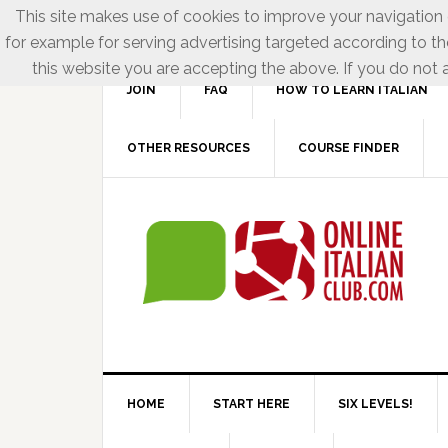
This site makes use of cookies to improve your navigation e
for example for serving advertising targeted according to th
this website you are accepting the above. If you do not a
JOIN
FAQ
HOW TO LEARN ITALIAN
OTHER RESOURCES
COURSE FINDER
HOME
START HERE
SIX LEVELS!