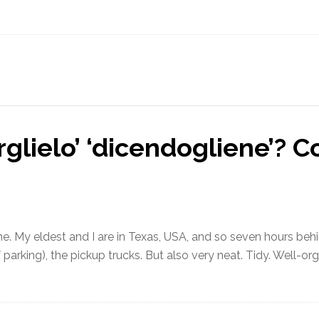
garglielo’ ‘dicendogliene’?
e. My eldest and I are in Texas, USA, and so seven hours behind
f parking), the pickup trucks. But also very neat. Tidy. Well-or