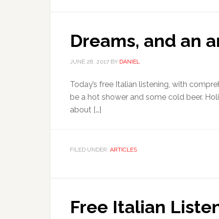
Dreams, and an a
JUNE 28, 2017
BY
DANIEL
Today’s free Italian listening, with compre
be a hot shower and some cold beer. Holiday
about […]
FILED UNDER:
ARTICLES
Free Italian Liste