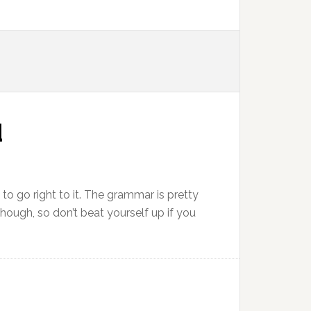
d
e to go right to it. The grammar is pretty
 though, so don’t beat yourself up if you