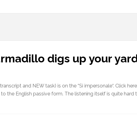
armadillo digs up your yar
h transcript and NEW task) is on the “Si impersonale“. Click her
to the English passive form. The listening itself is quite hard