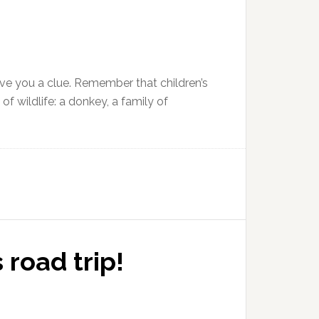
l give you a clue. Remember that children’s
 wildlife: a donkey, a family of
road trip!