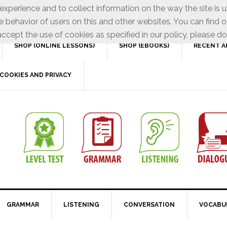
xperience and to collect information on the way the site is 
e behavior of users on this and other websites. You can find o
ccept the use of cookies as specified in our policy, please do
SHOP (ONLINE LESSONS)
SHOP (EBOOKS)
RECENT A
COOKIES AND PRIVACY
GRAMMAR
LISTENING
CONVERSATION
VOCABU