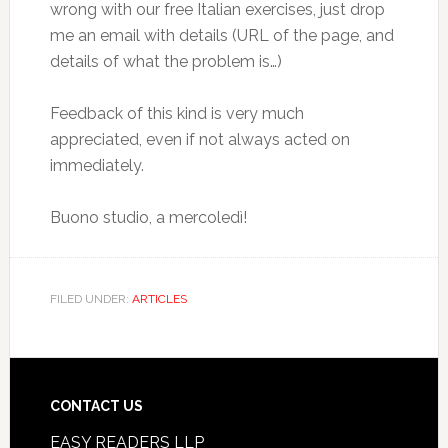
wrong with our free Italian exercises, just drop
me an email with details (URL of the page, and
details of what the problem is…)
Feedback of this kind is very much
appreciated, even if not always acted on
immediately.
Buono studio, a mercoledì!
FILED UNDER:
ARTICLES
CONTACT US
EASY READERS LLP