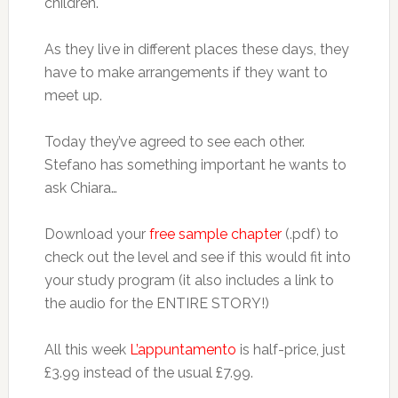
children.
As they live in different places these days, they
have to make arrangements if they want to
meet up.
Today they’ve agreed to see each other.
Stefano has something important he wants to
ask Chiara…
Download your
free sample chapter
(.pdf) to
check out the level and see if this would fit into
your study program (it also includes a link to
the audio for the ENTIRE STORY!)
All this week
L’appuntamento
is half-price, just
£3.99 instead of the usual £7.99.