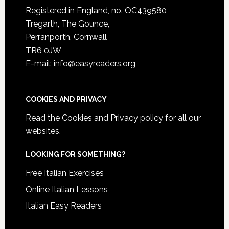
Registered in England, no. OC439580
Tregarth, The Gounce,
Perranporth, Cornwall
TR6 0JW
E-mail: info@easyreaders.org
COOKIES AND PRIVACY
Read the
Cookies and Privacy policy
for all our
websites.
LOOKING FOR SOMETHING?
Free Italian Exercises
Online Italian Lessons
Italian Easy Readers