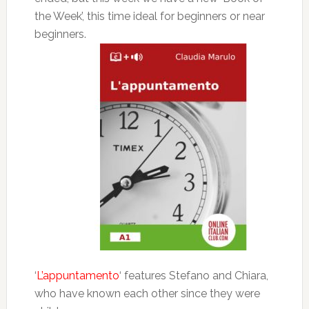
the Week’, this time ideal for beginners or near
beginners.
‘
L’appuntamento
‘ features Stefano and Chiara,
who have known each other since they were