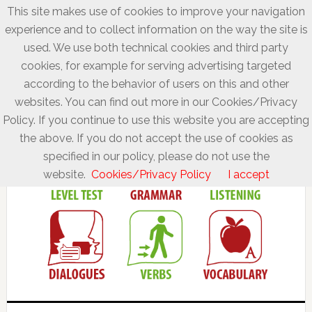
This site makes use of cookies to improve your navigation
experience and to collect information on the way the site is
used. We use both technical cookies and third party
cookies, for example for serving advertising targeted
according to the behavior of users on this and other
websites. You can find out more in our Cookies/Privacy
Policy. If you continue to use this website you are accepting
the above. If you do not accept the use of cookies as
specified in our policy, please do not use the
website.
Cookies/Privacy Policy
I accept