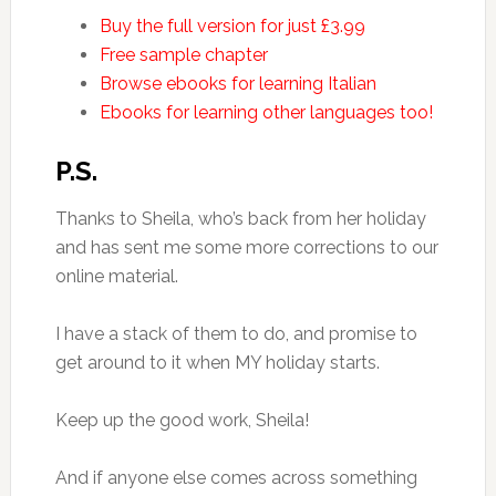
Buy the full version for just £3.99
Free sample chapter
Browse ebooks for learning Italian
Ebooks for learning other languages too!
P.S.
Thanks to Sheila, who’s back from her holiday
and has sent me some more corrections to our
online material.
I have a stack of them to do, and promise to
get around to it when MY holiday starts.
Keep up the good work, Sheila!
And if anyone else comes across something