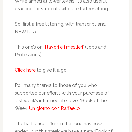
While aimed at lower levels, it’s also useful
practice for students who are further along.
So, first a free listening, with transcript and
NEW task.
This one’s on ‘
I lavori e i mestieri
‘ (Jobs and
Professions).
Click here
to give it a go.
Poi, many thanks to those of you who
supported our efforts with your purchase of
last week’s intermediate-level ‘Book of the
Week’,
Un giorno con Raffaello
.
The half-price offer on that one has now
ended, but this week we have a new ‘Book of