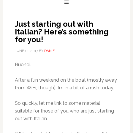
Just starting out with
Italian? Here’s something
for you!
JUNE 12, 2017
BY
DANIEL
Buondì.
After a fun weekend on the boat (mostly away
from WiFi, though), I’m in a bit of a rush today.
So quickly, let me link to some material
suitable for those of you who are just starting
out with Italian.