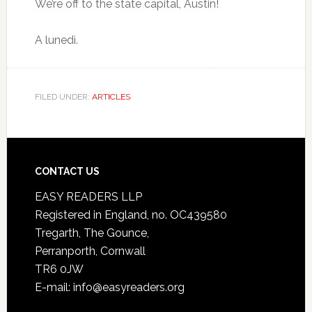
We’re off to the state capital, Austin!
A lunedì.
FILED UNDER:
ARTICLES
CONTACT US
EASY READERS LLP
Registered in England, no. OC439580
Tregarth, The Gounce,
Perranporth, Cornwall
TR6 0JW
E-mail: info@easyreaders.org