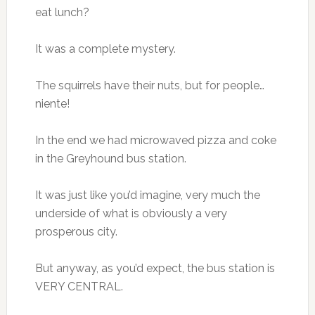
eat lunch?
It was a complete mystery.
The squirrels have their nuts, but for people…
niente!
In the end we had microwaved pizza and coke
in the Greyhound bus station.
It was just like you’d imagine, very much the
underside of what is obviously a very
prosperous city.
But anyway, as you’d expect, the bus station is
VERY CENTRAL.