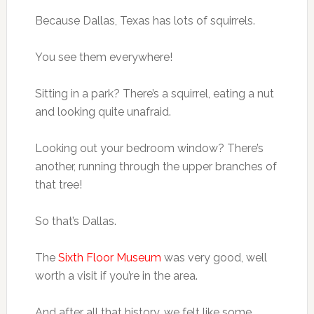
Because Dallas, Texas has lots of squirrels.
You see them everywhere!
Sitting in a park? There’s a squirrel, eating a nut
and looking quite unafraid.
Looking out your bedroom window? There’s
another, running through the upper branches of
that tree!
So that’s Dallas.
The
Sixth Floor Museum
was very good, well
worth a visit if you’re in the area.
And after all that history, we felt like some