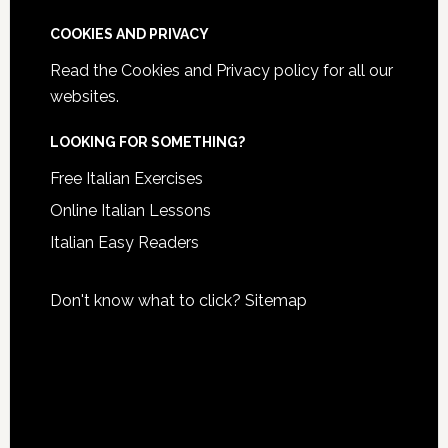
COOKIES AND PRIVACY
Read the
Cookies and Privacy policy
for all our
websites.
LOOKING FOR SOMETHING?
Free Italian Exercises
Online Italian Lessons
Italian Easy Readers
Don't know what to click?
Sitemap