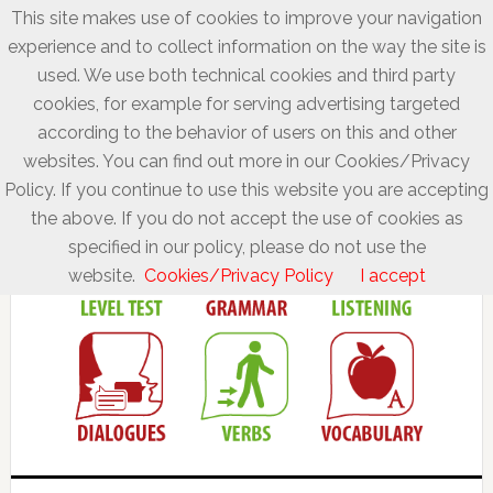
This site makes use of cookies to improve your navigation
experience and to collect information on the way the site is
used. We use both technical cookies and third party
cookies, for example for serving advertising targeted
according to the behavior of users on this and other
websites. You can find out more in our Cookies/Privacy
Policy. If you continue to use this website you are accepting
the above. If you do not accept the use of cookies as
specified in our policy, please do not use the
website.
Cookies/Privacy Policy
I accept