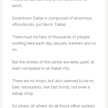
lunch.
Downtown Dallas is composed of enormous
office blocks, just like in ‘Dallas’.
There must be tens of thousands of people
working here each day, lawyers, bankers and so
on.
But the streets of the center are eerily quiet, at
least compared to an Italian city.
There are no shops, but also seemed to be no
bars, restaurants, few fast foods, not even a
kebap shop.
So where, oh where, do all those office workers