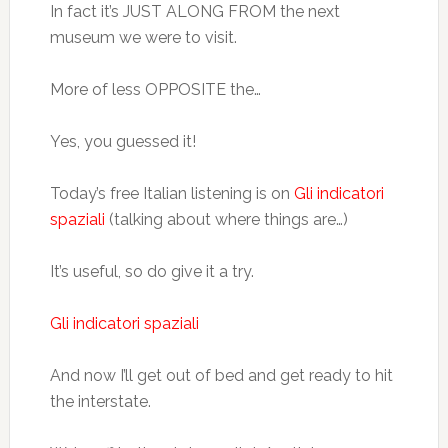
In fact it’s JUST ALONG FROM the next
museum we were to visit.
More of less OPPOSITE the…
Yes, you guessed it!
Today’s free Italian listening is on
Gli indicatori
spaziali
(talking about where things are…)
It’s useful, so do give it a try.
Gli indicatori spaziali
And now I’ll get out of bed and get ready to hit
the interstate.