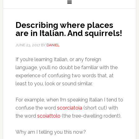
Describing where places
are in Italian. And squirrels!
JUNE 23, 2017
BY
DANIEL
If you’re learning Italian, or any foreign
language, you’ll no doubt be familiar with the
experience of confusing two words that, at
least to you, look or sound similar.
For example, when I’m speaking Italian I tend to
confuse the word
scorciatoia
(short cut) with
the word
scoiattolo
(the tree-dwelling rodent).
Why am I telling you this now?