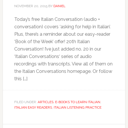
NOVEMBER 20, 2015
BY
DANIEL
Today’s free Italian Conversation (audio +
conversation) covers ‘asking for help in Italian’.
Plus, there’s a reminder about our easy-reader
‘Book of the Week’ offer! 20th Italian
Conversation! I’ve just added no. 20 in our
‘Italian Conversations‘ series of audio
recordings with transcripts. View all of them on
the Italian Conversations homepage. Or follow
this […]
FILED UNDER:
ARTICLES
,
E-BOOKS TO LEARN ITALIAN
,
ITALIAN EASY READERS
,
ITALIAN LISTENING PRACTICE