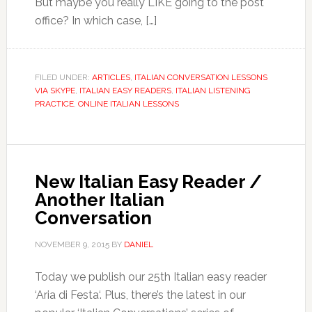
But maybe you really LIKE going to the post
office? In which case, […]
FILED UNDER:
ARTICLES
,
ITALIAN CONVERSATION LESSONS
VIA SKYPE
,
ITALIAN EASY READERS
,
ITALIAN LISTENING
PRACTICE
,
ONLINE ITALIAN LESSONS
New Italian Easy Reader /
Another Italian
Conversation
NOVEMBER 9, 2015
BY
DANIEL
Today we publish our 25th Italian easy reader
‘Aria di Festa‘. Plus, there’s the latest in our