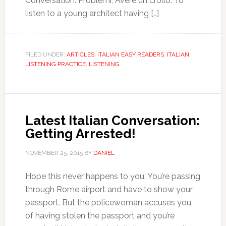
Conversation: Problemi, Avere un crollo. To
listen to a young architect having […]
FILED UNDER:
ARTICLES
,
ITALIAN EASY READERS
,
ITALIAN
LISTENING PRACTICE
,
LISTENING
Latest Italian Conversation:
Getting Arrested!
NOVEMBER 25, 2015
BY
DANIEL
Hope this never happens to you. You’re passing
through Rome airport and have to show your
passport. But the policewoman accuses you
of having stolen the passport and you’re