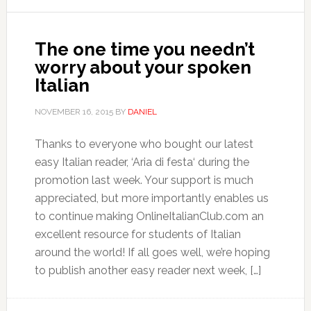
The one time you needn’t
worry about your spoken
Italian
NOVEMBER 16, 2015
BY
DANIEL
Thanks to everyone who bought our latest
easy Italian reader, ‘Aria di festa‘ during the
promotion last week. Your support is much
appreciated, but more importantly enables us
to continue making OnlineItalianClub.com an
excellent resource for students of Italian
around the world! If all goes well, we’re hoping
to publish another easy reader next week, […]