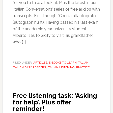
for you to take a look at. Plus the latest in our
‘Italian Conversations’ series of free audios with
transcripts. First though, ‘Caccia all’autografo‘
(autograph hunt). Having passed his last exam
of the academic year, university student
Alberto flies to Sicily to visit his grandfather,
who […]
FILED UNDER:
ARTICLES
,
E-BOOKS TO LEARN ITALIAN
,
ITALIAN EASY READERS
,
ITALIAN LISTENING PRACTICE
Free listening task: ‘Asking
for help’. Plus offer
reminder!