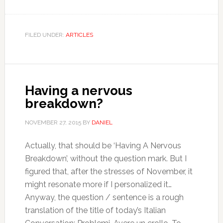
FILED UNDER:
ARTICLES
Having a nervous
breakdown?
NOVEMBER 27, 2015
BY
DANIEL
Actually, that should be ‘Having A Nervous
Breakdown’, without the question mark. But I
figured that, after the stresses of November, it
might resonate more if I personalized it…
Anyway, the question / sentence is a rough
translation of the title of today’s Italian