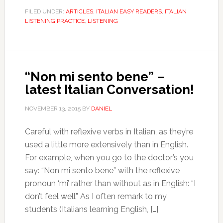
FILED UNDER:
ARTICLES
,
ITALIAN EASY READERS
,
ITALIAN
LISTENING PRACTICE
,
LISTENING
“Non mi sento bene” –
latest Italian Conversation!
NOVEMBER 13, 2015
BY
DANIEL
Careful with reflexive verbs in Italian, as they’re
used a little more extensively than in English.
For example, when you go to the doctor’s you
say: “Non mi sento bene” with the reflexive
pronoun ‘mi’ rather than without as in English: “I
don’t feel well” As I often remark to my
students (Italians learning English, […]