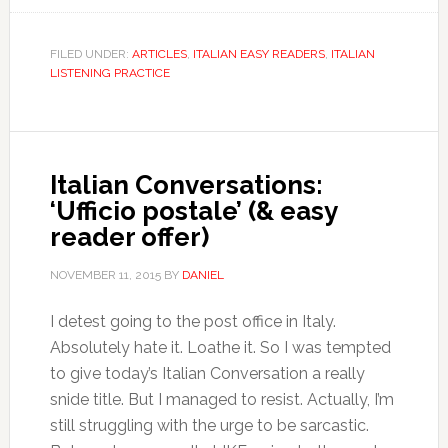
FILED UNDER:
ARTICLES
,
ITALIAN EASY READERS
,
ITALIAN
LISTENING PRACTICE
Italian Conversations:
‘Ufficio postale’ (& easy
reader offer)
NOVEMBER 11, 2015
BY
DANIEL
I detest going to the post office in Italy.
Absolutely hate it. Loathe it. So I was tempted
to give today’s Italian Conversation a really
snide title. But I managed to resist. Actually, I’m
still struggling with the urge to be sarcastic.