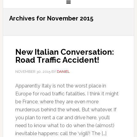
Archives for November 2015
New Italian Conversation:
Road Traffic Accident!
NOVEMBER 30, 2015
BY
DANIEL
Apparently Italy is not the worst place in
Europe for road traffic fatalities. I think it might
be France, where they are even more
murderous behind the wheel. But whatever. If
you plan to rent a car and drive here, you’ll
need to know what to do when the (almost)
inevitable happens: call the ‘vigili’! The […]