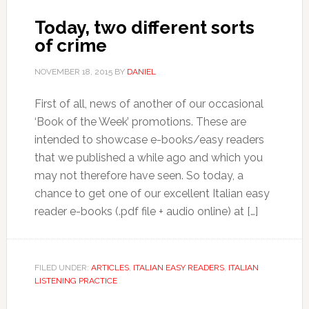
Today, two different sorts
of crime
NOVEMBER 18, 2015
BY
DANIEL
First of all, news of another of our occasional
‘Book of the Week’ promotions. These are
intended to showcase e-books/easy readers
that we published a while ago and which you
may not therefore have seen. So today, a
chance to get one of our excellent Italian easy
reader e-books (.pdf file + audio online) at […]
FILED UNDER:
ARTICLES
,
ITALIAN EASY READERS
,
ITALIAN
LISTENING PRACTICE