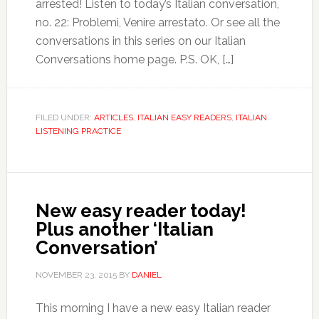
arrested! Listen to today’s Italian conversation,
no. 22: Problemi, Venire arrestato. Or see all the
conversations in this series on our Italian
Conversations home page. P.S. OK, […]
FILED UNDER:
ARTICLES
,
ITALIAN EASY READERS
,
ITALIAN
LISTENING PRACTICE
New easy reader today!
Plus another ‘Italian
Conversation’
NOVEMBER 23, 2015
BY
DANIEL
This morning I have a new easy Italian reader