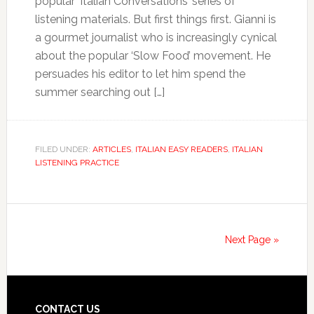
popular ‘Italian Conversations’ series of
listening materials. But first things first. Gianni is
a gourmet journalist who is increasingly cynical
about the popular ‘Slow Food’ movement. He
persuades his editor to let him spend the
summer searching out […]
FILED UNDER:
ARTICLES
,
ITALIAN EASY READERS
,
ITALIAN
LISTENING PRACTICE
Next Page »
CONTACT US