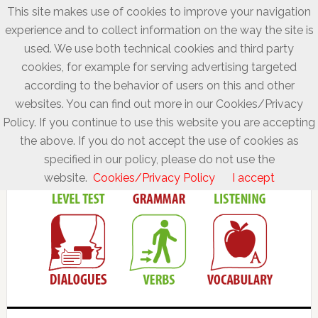
This site makes use of cookies to improve your navigation
experience and to collect information on the way the site is
used. We use both technical cookies and third party
cookies, for example for serving advertising targeted
according to the behavior of users on this and other
websites. You can find out more in our Cookies/Privacy
Policy. If you continue to use this website you are accepting
the above. If you do not accept the use of cookies as
specified in our policy, please do not use the
website.
Cookies/Privacy Policy
I accept