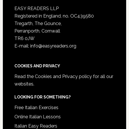
EASY READERS LLP
Registered in England, no. OC439580
Tregarth, The Gounce,
Perranporth, Cornwall
TR6 0JW
E-mail: info@easyreaders.org
COOKIES AND PRIVACY
Read the
Cookies and Privacy policy
for all our
websites.
LOOKING FOR SOMETHING?
Free Italian Exercises
Online Italian Lessons
Italian Easy Readers