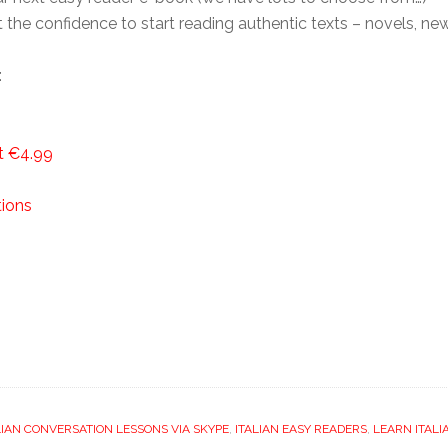
t the confidence to start reading authentic texts – novels, ne
:
st €4.99
tions
LIAN CONVERSATION LESSONS VIA SKYPE
,
ITALIAN EASY READERS
,
LEARN ITALI