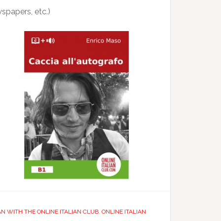
wspapers, etc.)
AN WITH THE ONLINE ITALIAN CLUB
,
ONLINE ITALIAN