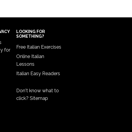
IVACY
LOOKING FOR
SOMETHING?
s
Free Italian Exercises
cy
for
Online Italian
Lessons
Italian Easy Readers
Don't know what to
click?
Sitemap