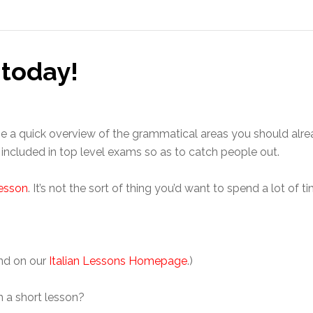
 today!
e a quick overview of the grammatical areas you should alre
ly included in top level exams so as to catch people out.
lesson
. It’s not the sort of thing you’d want to spend a lot of
und on our
Italian Lessons Homepage
.)
ch a short lesson?