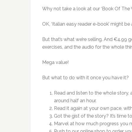
Why not take a look at our ‘Book Of The 
OK, ‘Italian easy reader e-book’ might b
But that’s what we’re selling. And €4.99 ge
exercises, and the audio for the whole thin
Mega value!
But what to do with it once you have it?
Read and listen to the whole story,
around half an hour.
Read it again at your own pace, wit
Got the gist of the story? It’s time to
Marvel at how much progress you 
Rush to our online shop to order yo