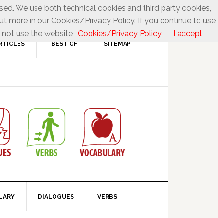
used. We use both technical cookies and third party cookies,
ut more in our Cookies/Privacy Policy. If you continue to use
 not use the website.
Cookies/Privacy Policy
I accept
RTICLES
“BEST OF”
SITEMAP
LARY
DIALOGUES
VERBS