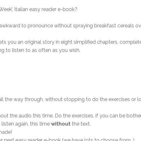
Week’, Italian easy reader e-book?
e awkward to pronounce without spraying breakfast cereals o
ts you an original story in eight simplified chapters, complete 
g to listen to as often as you wish.
 all the way through, without stopping to do the exercises o
hout the audio this time. Do the exercises, if you can be bot
 listen again, this time
without
the text.
made!
ur next easy reader e-book (we have lots to choose from…)