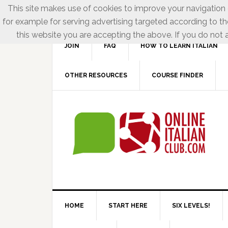
This site makes use of cookies to improve your navigation e
for example for serving advertising targeted according to th
this website you are accepting the above. If you do not a
JOIN
FAQ
HOW TO LEARN ITALIAN
OTHER RESOURCES
COURSE FINDER
HOME
START HERE
SIX LEVELS!