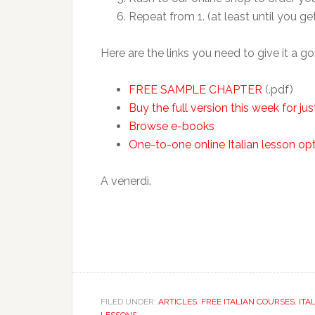
Repeat from 1. (at least until you ge
Here are the links you need to give it a go
FREE SAMPLE CHAPTER
(.pdf)
Buy the full version this week for ju
Browse e-books
One-to-one online Italian lesson op
A venerdì.
FILED UNDER:
ARTICLES
,
FREE ITALIAN COURSES
,
ITA