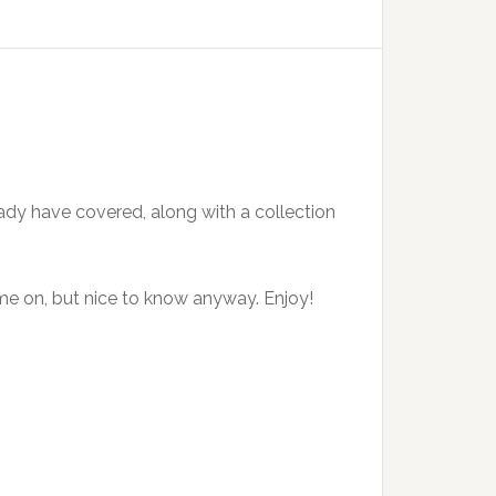
ady have covered, along with a collection
 time on, but nice to know anyway. Enjoy!