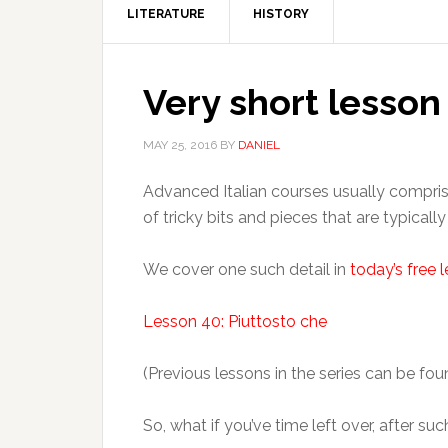
LITERATURE
HISTORY
Very short lesson
MAY 25, 2016
BY
DANIEL
Advanced Italian courses usually compris
of tricky bits and pieces that are typical
We cover one such detail in
today’s free 
Lesson 40: Piuttosto che
(Previous lessons in the series can be fo
So, what if you’ve time left over, after su