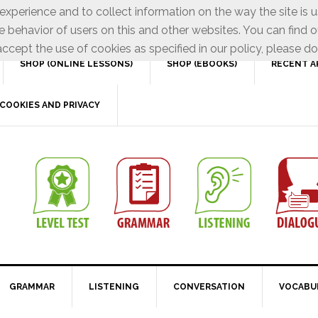
xperience and to collect information on the way the site is 
e behavior of users on this and other websites. You can find o
ccept the use of cookies as specified in our policy, please do
SHOP (ONLINE LESSONS)
SHOP (EBOOKS)
RECENT A
COOKIES AND PRIVACY
GRAMMAR
LISTENING
CONVERSATION
VOCABU