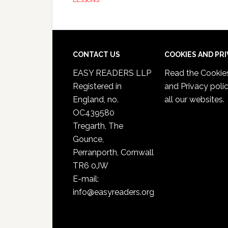
LESSONS
CONTACT US
COOKIES AND PR
EASY READERS LLP
Read the
Cookie
Registered in
and Privacy poli
England, no.
all our websites.
OC439580
Tregarth, The
Gounce,
Perranporth, Cornwall
TR6 0JW
E-mail:
info@easyreaders.org