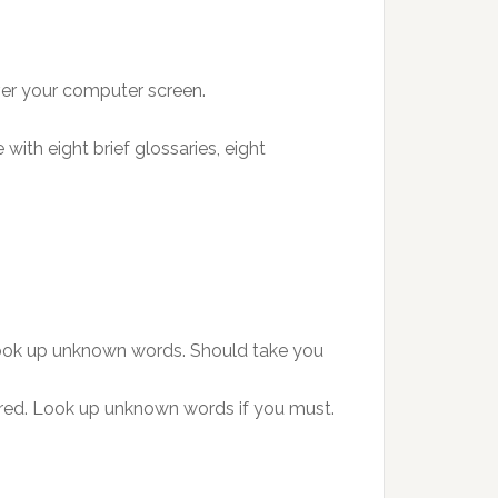
ver your computer screen.
with eight brief glossaries, eight
r look up unknown words. Should take you
hered. Look up unknown words if you must.