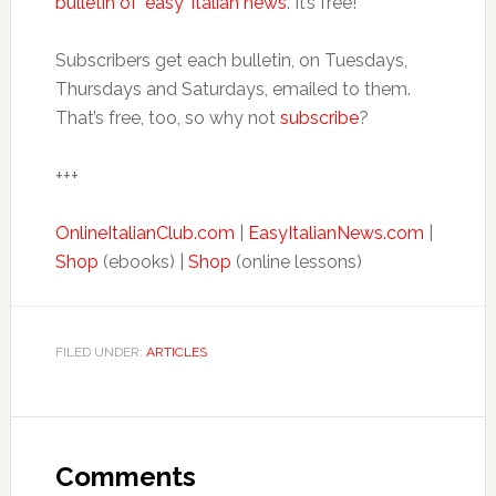
bulletin of ‘easy’ Italian news
. It’s free!
Subscribers get each bulletin, on Tuesdays,
Thursdays and Saturdays, emailed to them.
That’s free, too, so why not
subscribe
?
+++
OnlineItalianClub.com
|
EasyItalianNews.com
|
Shop
(ebooks) |
Shop
(online lessons)
FILED UNDER:
ARTICLES
Comments