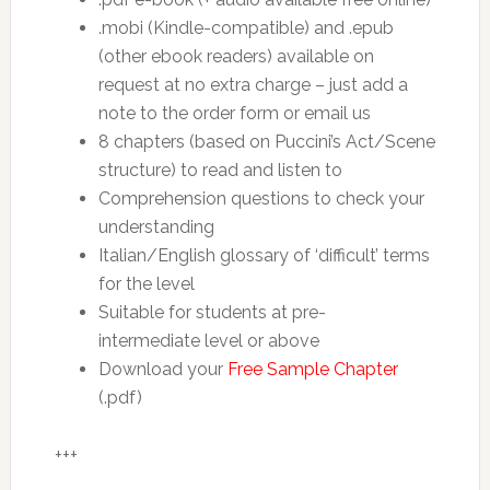
.mobi (Kindle-compatible) and .epub
(other ebook readers) available on
request at no extra charge – just add a
note to the order form or email us
8 chapters (based on Puccini’s Act/Scene
structure) to read and listen to
Comprehension questions to check your
understanding
Italian/English glossary of ‘difficult’ terms
for the level
Suitable for students at pre-
intermediate level or above
Download your
Free Sample Chapter
(.pdf)
+++