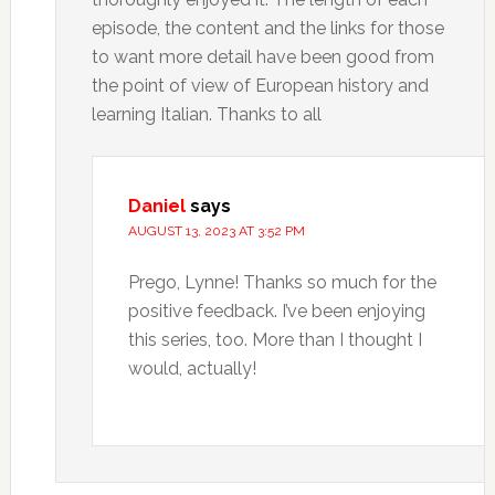
episode, the content and the links for those
to want more detail have been good from
the point of view of European history and
learning Italian. Thanks to all
Daniel
says
AUGUST 13, 2023 AT 3:52 PM
Prego, Lynne! Thanks so much for the
positive feedback. I’ve been enjoying
this series, too. More than I thought I
would, actually!