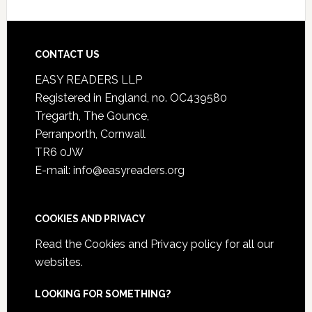
CONTACT US
EASY READERS LLP
Registered in England, no. OC439580
Tregarth, The Gounce,
Perranporth, Cornwall
TR6 0JW
E-mail: info@easyreaders.org
COOKIES AND PRIVACY
Read the
Cookies and Privacy policy
for all our
websites.
LOOKING FOR SOMETHING?