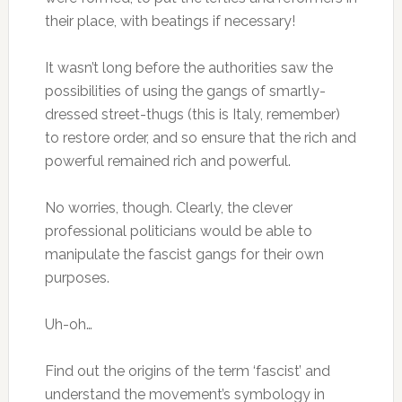
their place, with beatings if necessary!
It wasn’t long before the authorities saw the
possibilities of using the gangs of smartly-
dressed street-thugs (this is Italy, remember)
to restore order, and so ensure that the rich and
powerful remained rich and powerful.
No worries, though. Clearly, the clever
professional politicians would be able to
manipulate the fascist gangs for their own
purposes.
Uh-oh…
Find out the origins of the term ‘fascist’ and
understand the movement’s symbology in