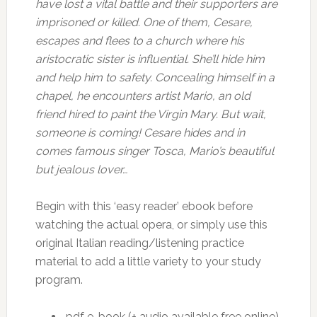
have lost a vital battle and their supporters are
imprisoned or killed. One of them, Cesare,
escapes and flees to a church where his
aristocratic sister is influential. She’ll hide him
and help him to safety. Concealing himself in a
chapel, he encounters artist Mario, an old
friend hired to paint the Virgin Mary. But wait,
someone is coming! Cesare hides and in
comes famous singer Tosca, Mario’s beautiful
but jealous lover…
Begin with this ‘easy reader’ ebook before
watching the actual opera, or simply use this
original Italian reading/listening practice
material to add a little variety to your study
program.
.pdf e-book (+ audio available free online)