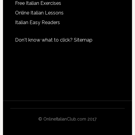
Free Italian Exercises
Online Italian Lessons
Italian Easy Readers
Don't know what to click?
Sitemap
© OnlineItalianClub.com 2017