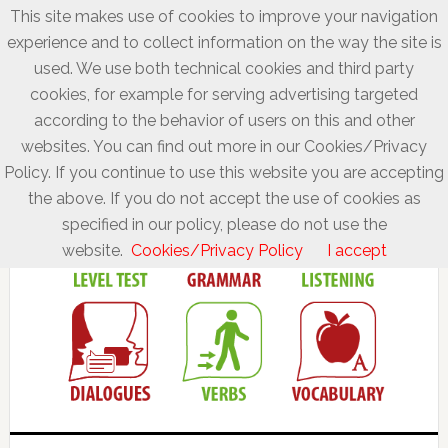
This site makes use of cookies to improve your navigation
experience and to collect information on the way the site is
used. We use both technical cookies and third party
cookies, for example for serving advertising targeted
according to the behavior of users on this and other
websites. You can find out more in our Cookies/Privacy
Policy. If you continue to use this website you are accepting
the above. If you do not accept the use of cookies as
specified in our policy, please do not use the
website.
Cookies/Privacy Policy
I accept