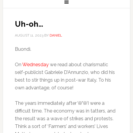
Uh-oh…
AUGUST 11, 2023
BY
DANIEL
Buondì.
On
Wednesday
we read about charismatic
self-publicist Gabriele D’Annunzio, who did his
best to stir things up in post-war Italy. To his
own advantage, of course!
The years immediately after WWI were a
difficult time. The economy was in tatters, and
the result was a wave of strikes and protests.
Think a sort of ‘Farmers’ and workers’ Lives