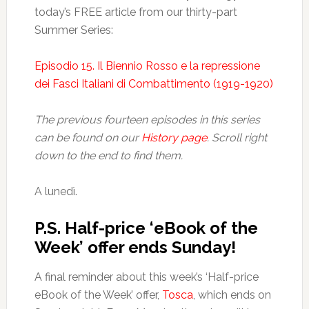
today’s FREE article from our thirty-part
Summer Series:
Episodio 15. Il Biennio Rosso e la repressione
dei Fasci Italiani di Combattimento (1919-1920)
The previous fourteen episodes in this series
can be found on our
History page
. Scroll right
down to the end to find them.
A lunedì.
P.S. Half-price ‘eBook of the
Week’ offer ends Sunday!
A final reminder about this week’s ‘Half-price
eBook of the Week’ offer,
Tosca
, which ends on