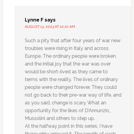
Lynne F
says
AUGUST 13, 2023 AT 10:10 AM
Such a pity that after four years of war, new
troubles were rising in Italy and across
Europe. The ordinary people were broken,
and the initial joy that the war was over
would be short-lived as they came to
terms with the reality. The lives of ordinary
people were changed forever. They could
not go back to their pre-war way of life. and
as you said, change is scary. What an
opportunity for the likes of D’Annunzio,,
Mussolini and others to step up.
At the halfway point in this series, I have
thoroughly enjoyed it. The length of each