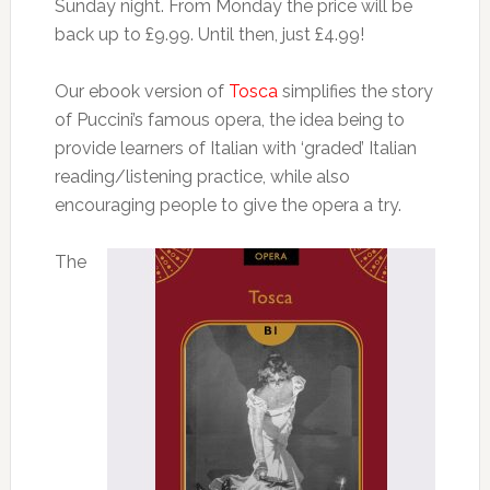
Sunday night. From Monday the price will be
back up to £9.99. Until then, just £4.99!
Our ebook version of
Tosca
simplifies the story
of Puccini’s famous opera, the idea being to
provide learners of Italian with ‘graded’ Italian
reading/listening practice, while also
encouraging people to give the opera a try.
The