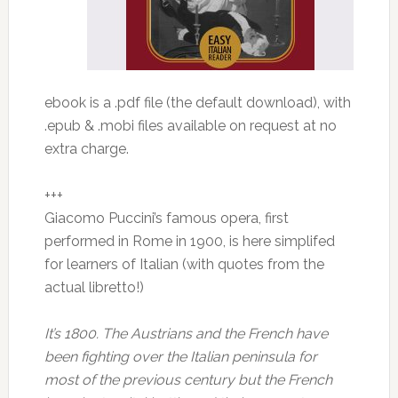
ebook is a .pdf file (the default download), with
.epub & .mobi files available on request at no
extra charge.
+++
Giacomo Puccini’s famous opera, first
performed in Rome in 1900, is here simplifed
for learners of Italian (with quotes from the
actual libretto!)
It’s 1800. The Austrians and the French have
been fighting over the Italian peninsula for
most of the previous century but the French