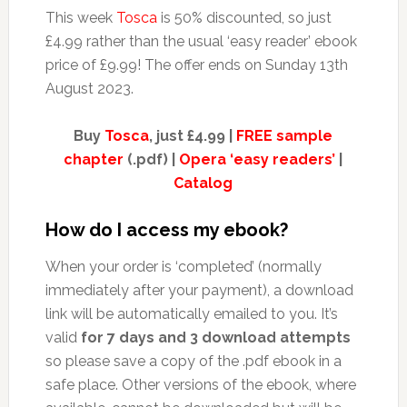
This week
Tosca
is 50% discounted, so just
£4.99 rather than the usual ‘easy reader’ ebook
price of £9.99! The offer ends on Sunday 13th
August 2023.
Buy
Tosca
, just £4.99 |
FREE sample
chapter
(.pdf) |
Opera ‘easy readers’
|
Catalog
How do I access my ebook?
When your order is ‘completed’ (normally
immediately after your payment), a download
link will be automatically emailed to you. It’s
valid
for 7 days and 3 download attempts
so please save a copy of the .pdf ebook in a
safe place. Other versions of the ebook, where