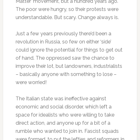
Matter’ movement, but a hundred years ago.
The poor were hungry, so their protests were
understandable. But scary. Change always is.
Just a few years previously there’d been a
revolution in Russia, so few on either ‘side’
could ignore the potential for things to get out
of hand. The oppressed saw the chance to
improve their lot, but landowners, industrialists
– basically anyone with something to lose –
were worried!
The Italian state was ineffective against
economic and social disorder, which left a
space for idealists who were willing to take
direct action, and anyone up for a bit of a
rumble who wanted to join in. Fascist squads
were formed, to put the lefties and reformers in