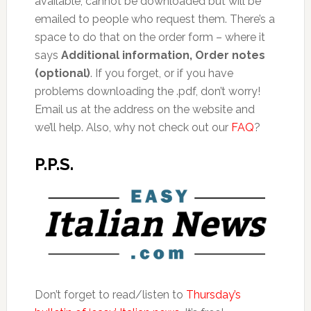
available, cannot be downloaded but will be
emailed to people who request them. There’s a
space to do that on the order form – where it
says
Additional information, Order notes
(optional)
. If you forget, or if you have
problems downloading the .pdf, don’t worry!
Email us at the address on the website and
we’ll help. Also, why not check out our
FAQ
?
P.P.S.
Don’t forget to read/listen to
Thursday’s