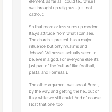
element, as far as I could tell, while I
was brought up religious – just not
catholic.
So that more or less sums up modern
Italy’s attitude, from what I can see.
The church is present, has a major
influence, but only muslims and
Jehova’s Witnesses actually seem to
believe in a god. For everyone else, it’s
just part of the ‘culture’, like football,
pasta, and Formula 1.
The other argument was about Brexit,
by the way, and getting the hell out of
Italy while we still could. And of course,
I lost that one, too.