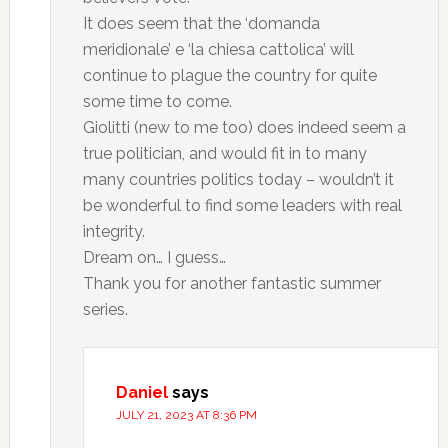
It does seem that the ‘domanda
meridionale’ e ‘la chiesa cattolica’ will
continue to plague the country for quite
some time to come.
Giolitti (new to me too) does indeed seem a
true politician, and would fit in to many
many countries politics today – wouldn’t it
be wonderful to find some leaders with real
integrity.
Dream on… I guess…
Thank you for another fantastic summer
series.
Daniel
says
JULY 21, 2023 AT 8:36 PM