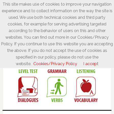
This site makes use of cookies to improve your navigation
experience and to collect information on the way the site is
used. We use both technical cookies and third party
cookies, for example for serving advertising targeted
according to the behavior of users on this and other
websites. You can find out more in our Cookies/Privacy
Policy. If you continue to use this website you are accepting
the above. If you do not accept the use of cookies as
specified in our policy, please do not use the
website.
Cookies/Privacy Policy
I accept