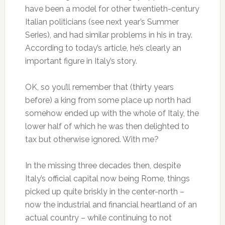
have been a model for other twentieth-century
Italian politicians (see next year’s Summer
Series), and had similar problems in his in tray.
According to today’s article, he’s clearly an
important figure in Italy’s story.
OK, so you’ll remember that (thirty years
before) a king from some place up north had
somehow ended up with the whole of Italy, the
lower half of which he was then delighted to
tax but otherwise ignored. With me?
In the missing three decades then, despite
Italy’s official capital now being Rome, things
picked up quite briskly in the center-north –
now the industrial and financial heartland of an
actual country – while continuing to not