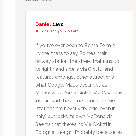
Daniel
says
JULY 21, 2023 AT 4:08 PM
If you’ve ever been to Roma Termini,
Lynne, that’s to say Rome’s main
railway station, the street that runs up
its right hand side is Via Giolitti, and
features amongst other attractions
what Google Maps describes as
McDonald’s Roma Giolitti. Via Cavour is
just around the corner, much classier
(stations are never very chic, even in
Italy) but lacks its own McDonald’s.
Seems that there’s no Via Giolitti in
Bologna, though. Probably because, as