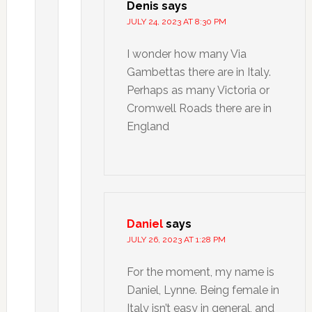
Denis
says
JULY 24, 2023 AT 8:30 PM
I wonder how many Via
Gambettas there are in Italy.
Perhaps as many Victoria or
Cromwell Roads there are in
England
Daniel
says
JULY 26, 2023 AT 1:28 PM
For the moment, my name is
Daniel, Lynne. Being female in
Italy isn’t easy in general, and