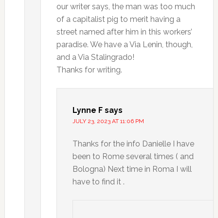
our writer says, the man was too much
of a capitalist pig to merit having a
street named after him in this workers’
paradise. We have a Via Lenin, though,
and a Via Stalingrado!
Thanks for writing.
Lynne F
says
JULY 23, 2023 AT 11:06 PM
Thanks for the info Danielle I have
been to Rome several times ( and
Bologna) Next time in Roma I will
have to find it .