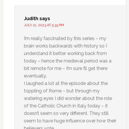
Judith
says
JULY 21, 2023 AT 5:33 PM
I’m really fascinated by this series – my
brain works backwards with history so I
understand it better working back from
today – hence the medieval period was a
bit remote for me – I’m sure I’ll get there
eventually.
I laughed a lot at the episode about the
toppling of Rome – but through my
watering eyes I did wonder about the role
of the Catholic Church in Italy today – it
doesn’t seem so very different. They still
seem to have huge influence over how their
believers vote.