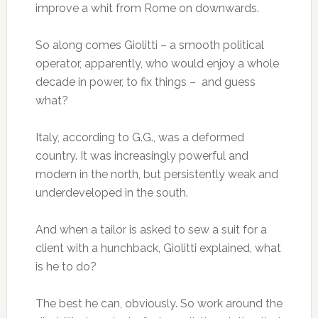
improve a whit from Rome on downwards.
So along comes Giolitti – a smooth political
operator, apparently, who would enjoy a whole
decade in power, to fix things – and guess
what?
Italy, according to G.G., was a deformed
country. It was increasingly powerful and
modern in the north, but persistently weak and
underdeveloped in the south.
And when a tailor is asked to sew a suit for a
client with a hunchback, Giolitti explained, what
is he to do?
The best he can, obviously. So work around the