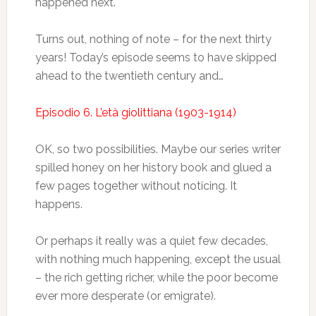
happened next.
Turns out, nothing of note – for the next thirty
years! Today’s episode seems to have skipped
ahead to the twentieth century and…
Episodio 6. L’età giolittiana (1903-1914)
OK, so two possibilities. Maybe our series writer
spilled honey on her history book and glued a
few pages together without noticing. It
happens.
Or perhaps it really was a quiet few decades,
with nothing much happening, except the usual
– the rich getting richer, while the poor become
ever more desperate (or emigrate).