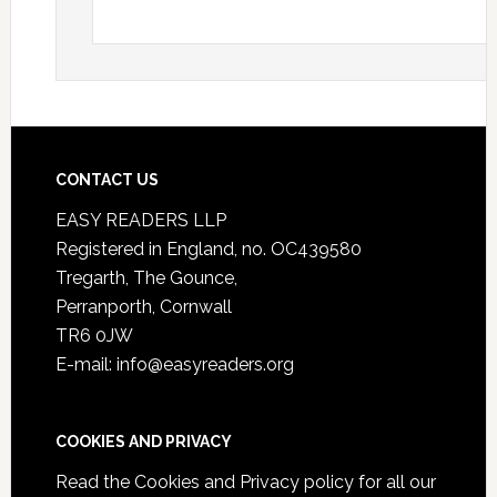
CONTACT US
EASY READERS LLP
Registered in England, no. OC439580
Tregarth, The Gounce,
Perranporth, Cornwall
TR6 0JW
E-mail: info@easyreaders.org
COOKIES AND PRIVACY
Read the
Cookies and Privacy policy
for all our