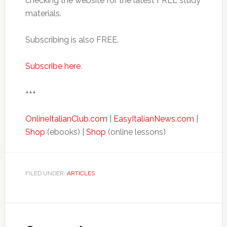
checking the website for the latest FREE study
materials.
Subscribing is also FREE.
Subscribe here
.
+++
OnlineItalianClub.com
|
EasyItalianNews.com
|
Shop
(ebooks) |
Shop
(online lessons)
FILED UNDER:
ARTICLES