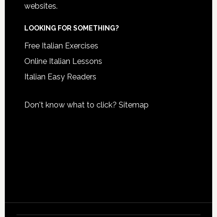
websites.
LOOKING FOR SOMETHING?
Free Italian Exercises
Online Italian Lessons
Italian Easy Readers
Don't know what to click?
Sitemap