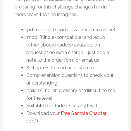
preparing for this challenge changes him in
more ways than he imagines…
.pdf e-book (+ audio available free online)
.mobi (Kindle-compatible) and .epub
(other ebook readers) available on
request at no extra charge – just add a
note to the order form or email us
8 chapters to read and listen to
Comprehension questions to check your
understanding
Italian/English glossary of ‘difficult’ terms
for the level
Suitable for students at any level
Download your
Free Sample Chapter
(.pdf)