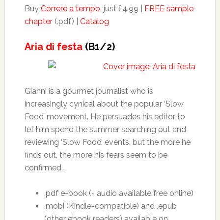
Buy
Correre a tempo
, just £4.99 |
FREE sample
chapter
(.pdf) |
Catalog
Aria di festa
(B1/2)
Gianni is a gourmet journalist who is
increasingly cynical about the popular ‘Slow
Food’ movement. He persuades his editor to
let him spend the summer searching out and
reviewing ‘Slow Food’ events, but the more he
finds out, the more his fears seem to be
confirmed…
.pdf e-book (+ audio available free online)
.mobi (Kindle-compatible) and .epub
(other ebook readers) available on