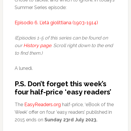
Summer Series episode:
Episodio 6. L’età giolittiana (1903-1914)
(Episodes 1-5 of this series can be found on
our
History page
. Scroll right down to the end
to find them.)
A lunedì.
P.S. Don’t forget this week’s
four half-price ‘easy readers’
The
EasyReaders.org
half-price, ‘eBook of the
Week’ offer on four ‘easy readers’ published in
2015 ends on
Sunday 23rd July 2023.