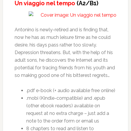
Un viaggio nel tempo
(A2/B1)
Antonino is newly-retired and is finding that,
now he has as much leisure time as he could
desire, his days pass rather too slowly.
Depression threatens. But, with the help of his
adult sons, he discovers the Internet and its
potential for tracing friends from his youth and
so making good one of his bitterest regrets…
.pdf e-book (+ audio available free online)
.mobi (Kindle-compatible) and .epub
(other ebook readers) available on
request at no extra charge – just add a
note to the order form or email us
8 chapters to read and listen to