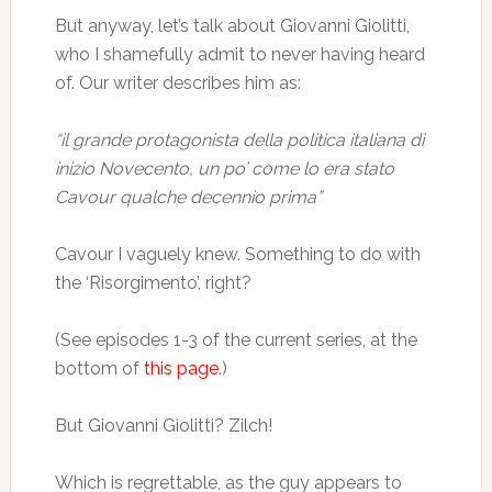
But anyway, let’s talk about Giovanni Giolitti,
who I shamefully admit to never having heard
of. Our writer describes him as:
“il grande protagonista della politica italiana di
inizio Novecento, un po’ come lo era stato
Cavour qualche decennio prima”
Cavour I vaguely knew. Something to do with
the ‘Risorgimento’, right?
(See episodes 1-3 of the current series, at the
bottom of
this page
.)
But Giovanni Giolitti? Zilch!
Which is regrettable, as the guy appears to