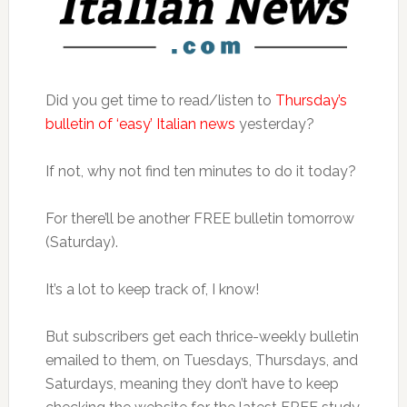
Did you get time to read/listen to
Thursday’s
bulletin of ‘easy’ Italian news
yesterday?
If not, why not find ten minutes to do it today?
For there’ll be another FREE bulletin tomorrow
(Saturday).
It’s a lot to keep track of, I know!
But subscribers get each thrice-weekly bulletin
emailed to them, on Tuesdays, Thursdays, and
Saturdays, meaning they don’t have to keep