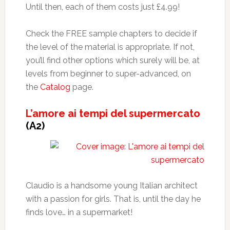
Until then, each of them costs just £4.99!
Check the FREE sample chapters to decide if
the level of the material is appropriate. If not,
you’ll find other options which surely will be, at
levels from beginner to super-advanced, on
the
Catalog
page.
L’amore ai tempi del supermercato
(A2)
Claudio is a handsome young Italian architect
with a passion for girls. That is, until the day he
finds love… in a supermarket!