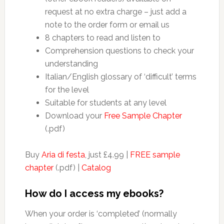
request at no extra charge – just add a
note to the order form or email us
8 chapters to read and listen to
Comprehension questions to check your
understanding
Italian/English glossary of ‘difficult’ terms
for the level
Suitable for students at any level
Download your
Free Sample Chapter
(.pdf)
Buy
Aria di festa
, just £4.99 |
FREE sample
chapter
(.pdf) |
Catalog
How do I access my ebooks?
When your order is ‘completed’ (normally