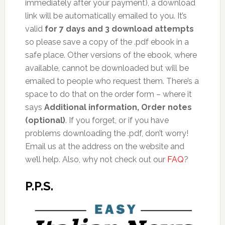
immediately after your payment), a download
link will be automatically emailed to you. It’s
valid
for 7 days and 3 download attempts
so please save a copy of the .pdf ebook in a
safe place. Other versions of the ebook, where
available, cannot be downloaded but will be
emailed to people who request them. There’s a
space to do that on the order form – where it
says
Additional information, Order notes
(optional)
. If you forget, or if you have
problems downloading the .pdf, don’t worry!
Email us at the address on the website and
we’ll help. Also, why not check out our
FAQ
?
P.P.S.