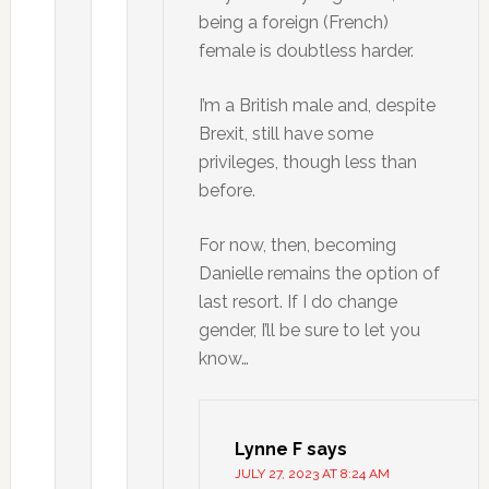
being a foreign (French)
female is doubtless harder.
I’m a British male and, despite
Brexit, still have some
privileges, though less than
before.
For now, then, becoming
Danielle remains the option of
last resort. If I do change
gender, I’ll be sure to let you
know…
Lynne F
says
JULY 27, 2023 AT 8:24 AM