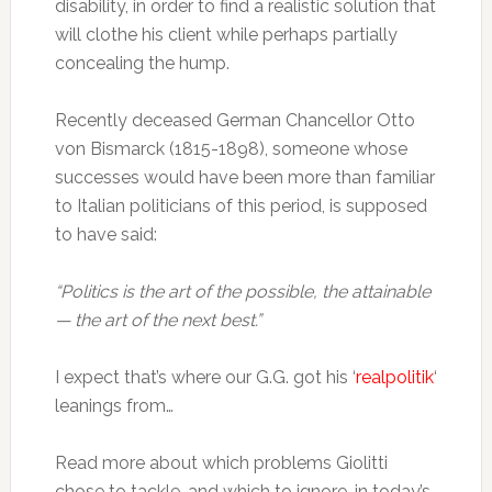
disability, in order to find a realistic solution that
will clothe his client while perhaps partially
concealing the hump.
Recently deceased German Chancellor Otto
von Bismarck (1815-1898), someone whose
successes would have been more than familiar
to Italian politicians of this period, is supposed
to have said:
“Politics is the art of the possible, the attainable
— the art of the next best.”
I expect that’s where our G.G. got his ‘
realpolitik
‘
leanings from…
Read more about which problems Giolitti
chose to tackle, and which to ignore, in today’s