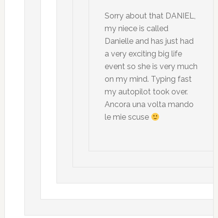
Sorry about that DANIEL,
my niece is called
Danielle and has just had
a very exciting big life
event so she is very much
on my mind. Typing fast
my autopilot took over.
Ancora una volta mando
le mie scuse