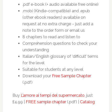
.pdf e-book (+ audio available free online)
.mobi (Kindle-compatible) and .epub
(other ebook readers) available on
request at no extra charge – just add a
note to the order form or email us
8 chapters to read and listen to
Comprehension questions to check your
understanding
Italian/English glossary of ‘difficult’ terms
for the level
Suitable for students at any level
Download your
Free Sample Chapter
(.pdf)
Buy
L’amore ai tempi del supermercato
, just
£4.99 |
FREE sample chapter
(.pdf) |
Catalog