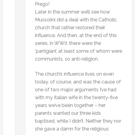
Prego!
Later in the summer we’ll see how
Mussolini did a deal with the Catholic
church that rather restored their
influence. And then, at the end of this
series, in WWII, there were the
‘partigiani’, at least some of whom were
communists, so anti-religion.
The church’s influence lives on even
today, of course, and was the cause of
one of two major arguments I’ve had
with my Italian wife in the twenty-five
years we’ve been together – her
parents wanted our three kids
baptised, while I didn’t. Neither they nor
she gave a damn for the religious