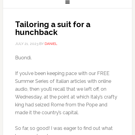
Tailoring a suit for a
hunchback
JULY 21, 2023
BY
DANIEL
Buondì.
If you’ve been keeping pace with our FREE
Summer Series of Italian articles with online
audio, then you’ll recall that we left off, on
Wednesday, at the point at which Italy’s crafty
king had seized Rome from the Pope and
made it the country’s capital.
So far, so good! I was eager to find out what