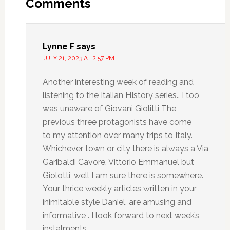
Comments
Lynne F
says
JULY 21, 2023 AT 2:57 PM
Another interesting week of reading and
listening to the Italian HIstory series.. I too
was unaware of Giovani Giolitti The
previous three protagonists have come
to my attention over many trips to Italy.
Whichever town or city there is always a Via
Garibaldi Cavore, Vittorio Emmanuel but
Giolotti, well I am sure there is somewhere.
Your thrice weekly articles written in your
inimitable style Daniel, are amusing and
informative . I look forward to next week’s
instalments.