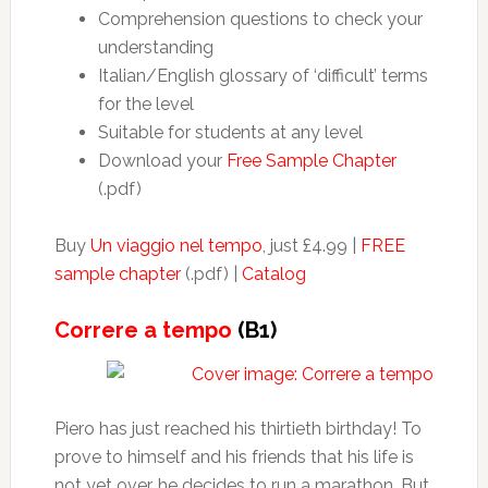
Comprehension questions to check your
understanding
Italian/English glossary of ‘difficult’ terms
for the level
Suitable for students at any level
Download your
Free Sample Chapter
(.pdf)
Buy
Un viaggio nel tempo
, just £4.99 |
FREE
sample chapter
(.pdf) |
Catalog
Correre a tempo
(B1)
Piero has just reached his thirtieth birthday! To
prove to himself and his friends that his life is
not yet over, he decides to run a marathon. But