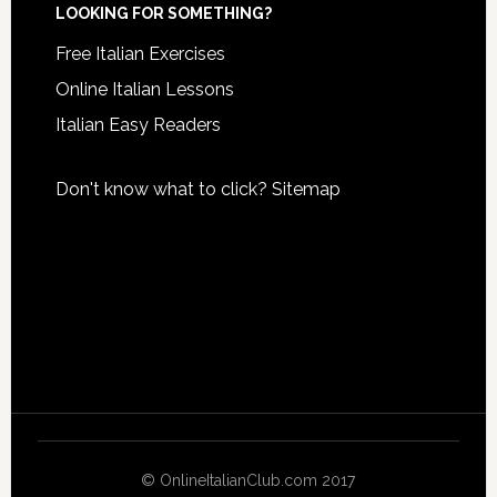
LOOKING FOR SOMETHING?
Free Italian Exercises
Online Italian Lessons
Italian Easy Readers
Don't know what to click?
Sitemap
© OnlineItalianClub.com 2017