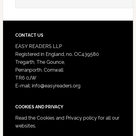
CONTACT US
EASY READERS LLP
Registered in England, no. OC439580
Tregarth, The Gounce,
Perranporth, Cornwall
TR6 0JW
E-mail: info@easyreaders.org
COOKIES AND PRIVACY
Read the
Cookies and Privacy policy
for all our
websites.