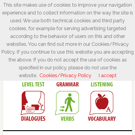
This site makes use of cookies to improve your navigation
experience and to collect information on the way the site is
used. We use both technical cookies and third party
cookies, for example for serving advertising targeted
according to the behavior of users on this and other
websites. You can find out more in our Cookies/Privacy
Policy. If you continue to use this website you are accepting
the above. If you do not accept the use of cookies as
specified in our policy, please do not use the
website.
Cookies/Privacy Policy
I accept