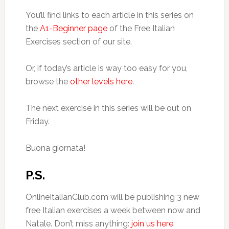
You’ll find links to each article in this series on
the
A1-Beginner page
of the Free Italian
Exercises section of our site.
Or, if today’s article is way too easy for you,
browse the
other levels here
.
The next exercise in this series will be out on
Friday.
Buona giornata!
P.S.
OnlineItalianClub.com will be publishing 3 new
free Italian exercises a week between now and
Natale. Don’t miss anything:
join us here
.