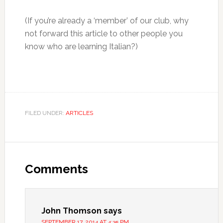
(If you’re already a ‘member’ of our club, why
not forward this article to other people you
know who are learning Italian?)
FILED UNDER:
ARTICLES
Comments
John Thomson
says
SEPTEMBER 17, 2014 AT 4:35 PM