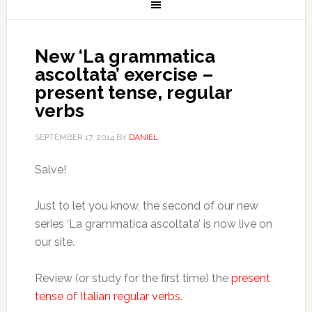
New ‘La grammatica
ascoltata’ exercise –
present tense, regular
verbs
SEPTEMBER 17, 2014
BY
DANIEL
Salve!
Just to let you know, the second of our new
series ‘La grammatica ascoltata’ is now live on
our site.
Review (or study for the first time) the
present
tense of Italian regular verbs
.