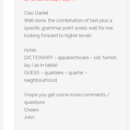
Ciao Daniel
Well done, the combination of text plus a
specific grammar point works well for me,
looking forward to higher levels
notes
DICTIONARY – apparechloare – set, furnish,
lay ( as in table)
GUESS – quartiere – quarter –
neighbourhood
I hope you get some more comments /
questions
Cheers
John