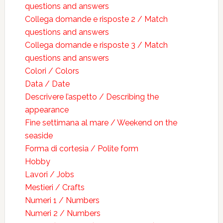
questions and answers
Collega domande e risposte 2 / Match
questions and answers
Collega domande e risposte 3 / Match
questions and answers
Colori / Colors
Data / Date
Descrivere l’aspetto / Describing the
appearance
Fine settimana al mare / Weekend on the
seaside
Forma di cortesia / Polite form
Hobby
Lavori / Jobs
Mestieri / Crafts
Numeri 1 / Numbers
Numeri 2 / Numbers