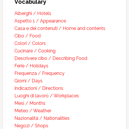
Vocabulary
Alberghi / Hotels
Aspetto 1 / Appearance
Casa e dei contenuti / Home and contents
Cibo / Food
Colori / Colors
Cucinare / Cooking
Descrivere cibo / Describing Food
Ferie / Holidays
Frequenza / Frequency
Giorni / Days
Indicazioni / Directions
Luoghi di lavoro / Workplaces
Mesi / Months
Meteo / Weather
Nazionalità / Nationalities
Negozi / Shops