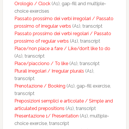
Orologio / Clock
(A1), gap-fill and multiple-
choice exercises
Passato prossimo dei verbi irregolari / Passato
prossimo of irregular verbs
(A1), transcript
Passato prossimo dei verbi regolari / Passato
prossimo of regular verbs
(A1), transcript
Piace/non piace a fare / Like/don’t like to do
(A1), transcript
Piace/piacciono / To like
(A1), transcript
Plurali irregolari / Irregular plurals
(A1),
transcript
Prenotazione / Booking
(A1), gap-fill exercise,
transcript
Preposizioni semplici e articolate / Simple and
articulated prepositions
(A1), transcript
Presentazione 1/ Presentation
(A1), multiple-
choice exercise, transcript