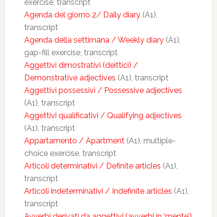
exercise, transcript
Agenda del giorno 2/ Daily diary
(A1),
transcript
Agenda della settimana / Weekly diary
(A1),
gap-fill exercise, transcript
Aggettivi dimostrativi (deittici) /
Demonstrative adjectives
(A1), transcript
Aggettivi possessivi / Possessive adjectives
(A1), transcript
Aggettivi qualificativi / Qualifying adjectives
(A1), transcript
Appartamento / Apartment
(A1), multiple-
choice exercise, transcript
Articoli determinativi / Definite articles
(A1),
transcript
Articoli indeterminativi / Indefinite articles
(A1),
transcript
Avverbi derivati da aggettivi (avverbi in ‘mente’)