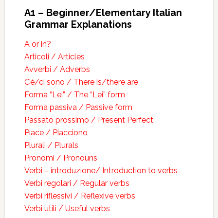
A1 – Beginner/Elementary Italian
Grammar Explanations
A or in?
Articoli / Articles
Avverbi / Adverbs
C’è/ci sono / There is/there are
Forma “Lei” / The “Lei” form
Forma passiva / Passive form
Passato prossimo / Present Perfect
Piace / Piacciono
Plurali / Plurals
Pronomi / Pronouns
Verbi – introduzione/ Introduction to verbs
Verbi regolari / Regular verbs
Verbi riflessivi / Reflexive verbs
Verbi utili / Useful verbs