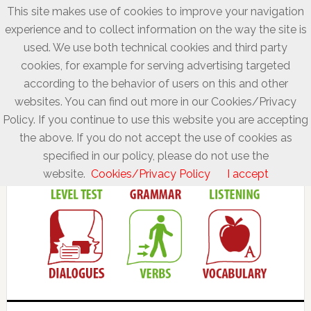
This site makes use of cookies to improve your navigation
experience and to collect information on the way the site is
used. We use both technical cookies and third party
cookies, for example for serving advertising targeted
according to the behavior of users on this and other
websites. You can find out more in our Cookies/Privacy
Policy. If you continue to use this website you are accepting
the above. If you do not accept the use of cookies as
specified in our policy, please do not use the
website.
Cookies/Privacy Policy
I accept