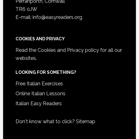
Perranporth, Cornwall
TR6 0JW
E-mail: info@easyreaders.org
COOKIES AND PRIVACY
Read the
Cookies and Privacy policy
for all our
websites.
LOOKING FOR SOMETHING?
Free Italian Exercises
Online Italian Lessons
Italian Easy Readers
Don't know what to click?
Sitemap