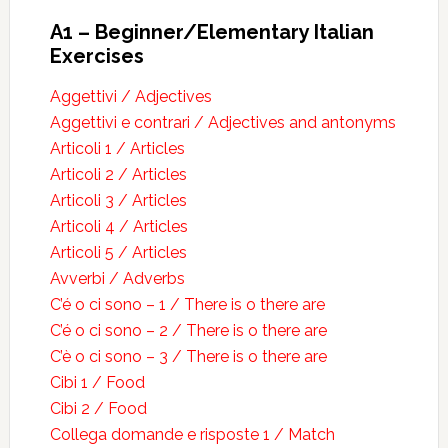
A1 – Beginner/Elementary Italian
Exercises
Aggettivi / Adjectives
Aggettivi e contrari / Adjectives and antonyms
Articoli 1 / Articles
Articoli 2 / Articles
Articoli 3 / Articles
Articoli 4 / Articles
Articoli 5 / Articles
Avverbi / Adverbs
C’é o ci sono – 1 / There is o there are
C’é o ci sono – 2 / There is o there are
C’è o ci sono – 3 / There is o there are
Cibi 1 / Food
Cibi 2 / Food
Collega domande e risposte 1 / Match