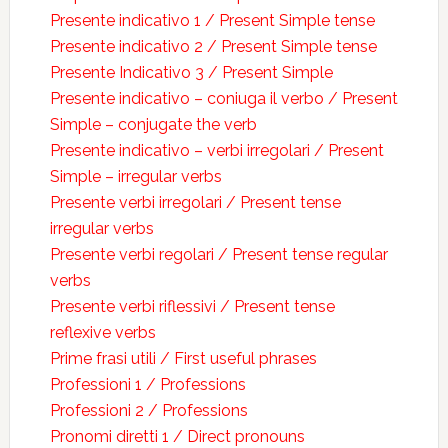
Presente indicativo 1 / Present Simple tense
Presente indicativo 2 / Present Simple tense
Presente Indicativo 3 / Present Simple
Presente indicativo – coniuga il verbo / Present
Simple – conjugate the verb
Presente indicativo – verbi irregolari / Present
Simple – irregular verbs
Presente verbi irregolari / Present tense
irregular verbs
Presente verbi regolari / Present tense regular
verbs
Presente verbi riflessivi / Present tense
reflexive verbs
Prime frasi utili / First useful phrases
Professioni 1 / Professions
Professioni 2 / Professions
Pronomi diretti 1 / Direct pronouns