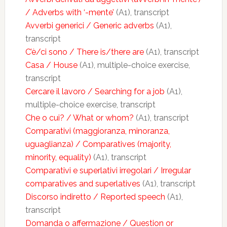
/ Adverbs with ‘-mente’
(A1), transcript
Avverbi generici / Generic adverbs
(A1),
transcript
C’è/ci sono / There is/there are
(A1), transcript
Casa / House
(A1), multiple-choice exercise,
transcript
Cercare il lavoro / Searching for a job
(A1),
multiple-choice exercise, transcript
Che o cui? / What or whom?
(A1), transcript
Comparativi (maggioranza, minoranza,
uguaglianza) / Comparatives (majority,
minority, equality)
(A1), transcript
Comparativi e superlativi irregolari / Irregular
comparatives and superlatives
(A1), transcript
Discorso indiretto / Reported speech
(A1),
transcript
Domanda o affermazione / Question or