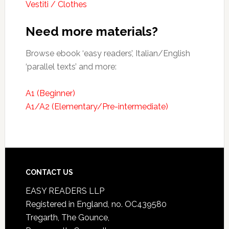
Vestiti / Clothes
Need more materials?
Browse ebook ‘easy readers’, Italian/English
‘parallel texts’ and more:
A1 (Beginner)
A1/A2 (Elementary/Pre-intermediate)
CONTACT US
EASY READERS LLP
Registered in England, no. OC439580
Tregarth, The Gounce,