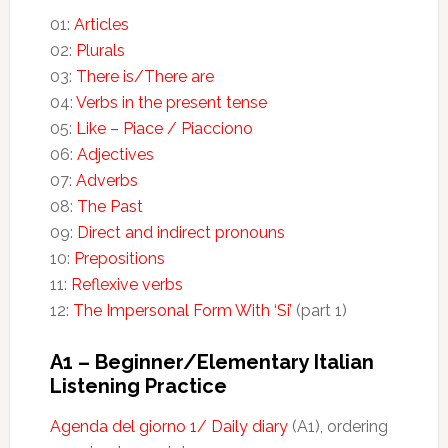
01:
Articles
02:
Plurals
03:
There is/There are
04:
Verbs in the present tense
05:
Like – Piace / Piacciono
06:
Adjectives
07:
Adverbs
08:
The Past
09:
Direct and indirect pronouns
10:
Prepositions
11:
Reflexive verbs
12:
The Impersonal Form With ‘Si’
(part 1)
A1 – Beginner/Elementary Italian
Listening Practice
Agenda del giorno 1/ Daily diary
(A1), ordering