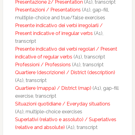
Presentazione 2/ Presentation
(A1), transcript
Presentazioni / Presentations
(A1), gap-fill,
multiple-choice and true/false exercises
Presente indicativo dei verbi irregolarli /
Present indicative of irregular verbs
(A1),
transcript
Presente indicativo dei verbi regolari / Present
indicative of regular verbs
(A1), transcript
Professioni / Professions
(A1), transcript
Quartiere (descrizione) / District (description)
(A1), transcript
Quartiere (mappa) / District (map)
(A1), gap-fill
exercise, transcript
Situazioni quotidiane / Everyday situations
(A1), multiple-choice exercises
Superlativi (relativo e assoluto) / Superlatives
(relative and absolute)
(A1), transcript