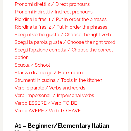
Pronomi diretti 2 / Direct pronouns
Pronomi indiretti / Indirect pronouns
Riordina le frasi 1 / Put in order the phrases
Riordina le frasi 2 / Put in order the phrases
Scegli il verbo giusto / Choose the right verb
Scegli la parola giusta / Choose the right word
Scegli l’opzione corretta / Choose the correct
option
Scuola / School
Stanza di albergo / Hotel room
Strumenti in cucina / Tools in the kitchen
Verbi e parole / Verbs and words
Verbi impersonali / Impersonal verbs
Verbo ESSERE / Verb TO BE
Verbo AVERE / Verb TO HAVE
A1 – Beginner/Elementary Italian