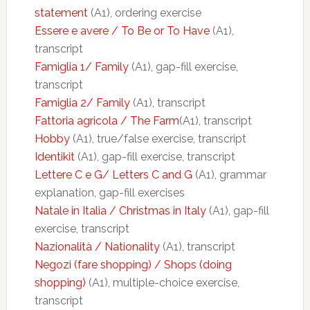
statement
(A1), ordering exercise
Essere e avere / To Be or To Have
(A1),
transcript
Famiglia 1/ Family
(A1), gap-fill exercise,
transcript
Famiglia 2/ Family
(A1), transcript
Fattoria agricola / The Farm
(A1), transcript
Hobby
(A1), true/false exercise, transcript
Identikit
(A1), gap-fill exercise, transcript
Lettere C e G/ Letters C and G
(A1), grammar
explanation, gap-fill exercises
Natale in Italia / Christmas in Italy
(A1), gap-fill
exercise, transcript
Nazionalità / Nationality
(A1), transcript
Negozi (fare shopping) / Shops (doing
shopping)
(A1), multiple-choice exercise,
transcript