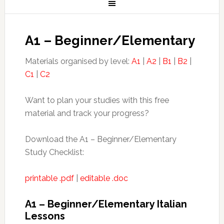
A1 – Beginner/Elementary
Materials organised by level:
A1
|
A2
|
B1
|
B2
|
C1
|
C2
Want to plan your studies with this free
material and track your progress?
Download the A1 – Beginner/Elementary
Study Checklist:
printable .pdf
|
editable .doc
A1 – Beginner/Elementary Italian
Lessons