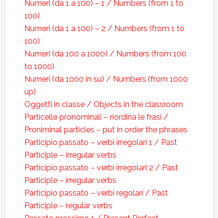
Numeri (da 1 a 100) – 1 / Numbers (from 1 to
100)
Numeri (da 1 a 100) – 2 / Numbers (from 1 to
100)
Numeri (da 100 a 1000) / Numbers (from 100
to 1000)
Numeri (da 1000 in su) / Numbers (from 1000
up)
Oggetti in classe / Objects in the classroom
Particelle pronominali – riordina le frasi /
Proniminal particles – put in order the phrases
Participio passato – verbi irregolari 1 / Past
Participle – irregular verbs
Participio passato – verbi irregolari 2 / Past
Participle – irregular verbs
Participio passato – verbi regolari / Past
Participle – regular verbs