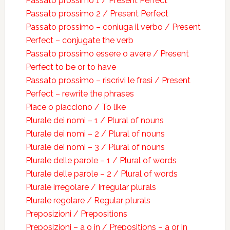
Passato prossimo 1 / Present Perfect
Passato prossimo 2 / Present Perfect
Passato prossimo – coniuga il verbo / Present
Perfect – conjugate the verb
Passato prossimo essere o avere / Present
Perfect to be or to have
Passato prossimo – riscrivi le frasi / Present
Perfect – rewrite the phrases
Piace o piacciono / To like
Plurale dei nomi – 1 / Plural of nouns
Plurale dei nomi – 2 / Plural of nouns
Plurale dei nomi – 3 / Plural of nouns
Plurale delle parole – 1 / Plural of words
Plurale delle parole – 2 / Plural of words
Plurale irregolare / Irregular plurals
Plurale regolare / Regular plurals
Preposizioni / Prepositions
Preposizioni – a o in / Prepositions – a or in