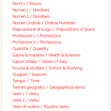
Nomi 1 / Nouns
Numeri 1 / Numbers
Numeri 2 / Numbers
Numeri Ordinali / Ordinal Numbers
Preposizione di luogo / Prepositions of place
Professioni 1 / Professions
Professioni 2 / Professions
Quantità / Quantity
Salute & malattie / Health & illnesses
Sapori d’Italia / Tastes of Italy
Scuola & studiare / School & studying
Stagioni / Seasons
Tempo / Time
Termini geografici / Geographical terms
Verbi 1 / Verbs
Verbi 2 / Verbs
Verbi di routine / Routine Verbs