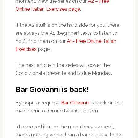
moment. View the series on our
A2 – Free
Online Italian Exercises page
.
If the A2 stuff is on the hard side for you, there
are always the A1 (beginner) texts to listen to.
You’ll find them on our
A1- Free Online Italian
Exercises
page.
The next article in the series will cover the
Condizionale presente and is due Monday…
Bar Giovanni is back!
By popular request,
Bar Giovanni
is back on the
main menu of OnlineItalianClub.com.
I’d removed it from the menu because, well,
there’s nothing worse than a bar or pub with no