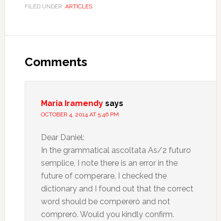
FILED UNDER:
ARTICLES
Comments
Maria Iramendy
says
OCTOBER 4, 2014 AT 5:46 PM
Dear Daniel:
In the grammatical ascoltata As/2 futuro
semplice, I note there is an error in the
future of comperare. I checked the
dictionary and I found out that the correct
word should be compererò and not
comprerò. Would you kindly confirm.