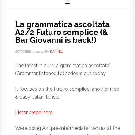
La grammatica ascoltata
A2/2 Futuro semplice (&
Bar Giovanni is back!)
OCTOBER 3, 2014
BY
DANIEL
The latest in our ‘La grammatica ascoltata’
(Grammar, listened to) series is out today.
It focuses on the Futuro semplice, another nice
& easy Italian tense.
Listen/read here.
We’re doing A2 (pre-intermediate) tenses at the