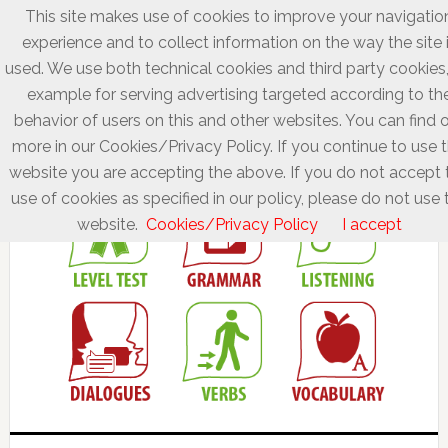
This site makes use of cookies to improve your navigatio
experience and to collect information on the way the site 
used. We use both technical cookies and third party cookies,
example for serving advertising targeted according to th
behavior of users on this and other websites. You can find 
more in our Cookies/Privacy Policy. If you continue to use t
website you are accepting the above. If you do not accept 
use of cookies as specified in our policy, please do not use 
website.
Cookies/Privacy Policy
I accept