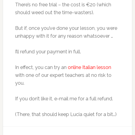
There’s no free trial – the cost is €20 (which
should weed out the time-wasters).
But if, once you’ve done your lesson, you were
unhappy with it for any reason whatsoever …
I’ll refund your payment in full.
In effect, you can try an
online Italian lesson
with one of our expert teachers at no risk to
you.
If you don’t like it, e-mail me for a full refund.
(There, that should keep Lucia quiet for a bit…)