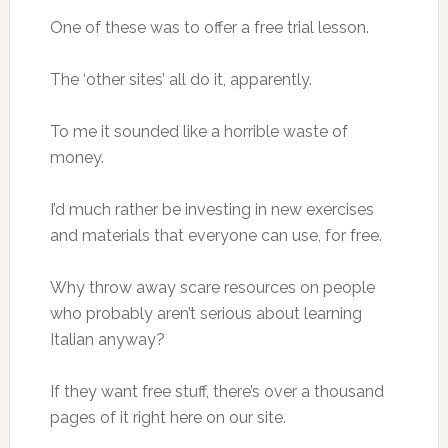
One of these was to offer a free trial lesson.
The ‘other sites’ all do it, apparently.
To me it sounded like a horrible waste of
money.
I’d much rather be investing in new exercises
and materials that everyone can use, for free.
Why throw away scare resources on people
who probably aren’t serious about learning
Italian anyway?
If they want free stuff, there’s over a thousand
pages of it right here on our site.