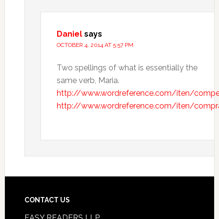
Daniel
says
OCTOBER 4, 2014 AT 5:57 PM
Two spellings of what is essentially the
same verb, Maria.
http://www.wordreference.com/iten/compe
http://www.wordreference.com/iten/compr
CONTACT US
EASY READERS LLP