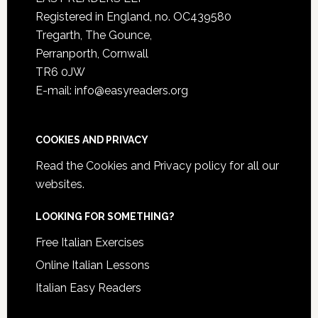
Registered in England, no. OC439580
Tregarth, The Gounce,
Perranporth, Cornwall
TR6 0JW
E-mail: info@easyreaders.org
COOKIES AND PRIVACY
Read the
Cookies and Privacy policy
for all our
websites.
LOOKING FOR SOMETHING?
Free Italian Exercises
Online Italian Lessons
Italian Easy Readers