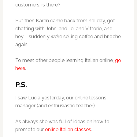
customers, is there?
But then Karen came back from holiday, got
chatting with John, and Jo, and Vittorio, and
hey – suddenly we’re selling coffee and brioche
again.
To meet other people learning Italian online,
go
here
.
P.S.
I saw Lucia yesterday, our online lessons
manager (and enthusiastic teacher).
As always she was full of ideas on how to
promote our
online Italian classes
.