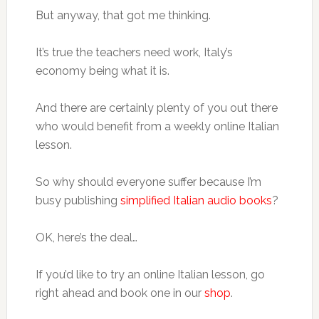
But anyway, that got me thinking.
It’s true the teachers need work, Italy’s
economy being what it is.
And there are certainly plenty of you out there
who would benefit from a weekly online Italian
lesson.
So why should everyone suffer because I’m
busy publishing
simplified Italian audio books
?
OK, here’s the deal…
If you’d like to try an online Italian lesson, go
right ahead and book one in our
shop
.