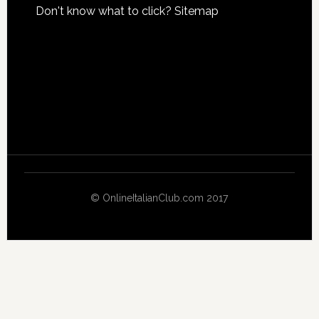
Don't know what to click?
Sitemap
© OnlineItalianClub.com 2017