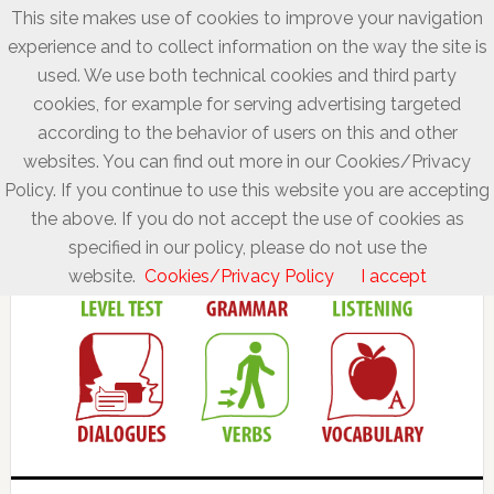
This site makes use of cookies to improve your navigation
experience and to collect information on the way the site is
used. We use both technical cookies and third party
cookies, for example for serving advertising targeted
according to the behavior of users on this and other
websites. You can find out more in our Cookies/Privacy
Policy. If you continue to use this website you are accepting
the above. If you do not accept the use of cookies as
specified in our policy, please do not use the
website.
Cookies/Privacy Policy
I accept