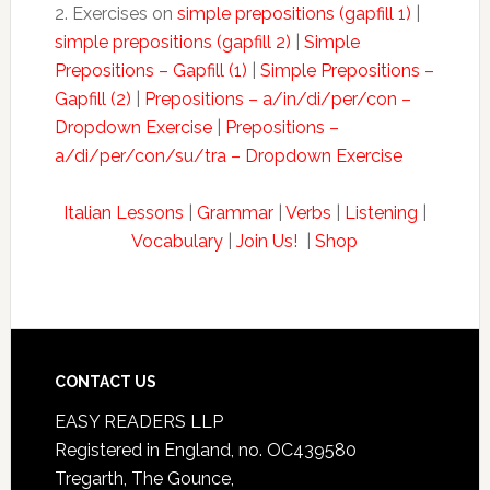
2. Exercises on
simple prepositions (gapfill 1)
|
simple prepositions (gapfill 2)
|
Simple
Prepositions – Gapfill (1)
|
Simple Prepositions –
Gapfill (2)
|
Prepositions – a/in/di/per/con –
Dropdown Exercise
|
Prepositions –
a/di/per/con/su/tra – Dropdown Exercise
Italian Lessons
|
Grammar
|
Verbs
|
Listening
|
Vocabulary
|
Join Us!
|
Shop
CONTACT US
EASY READERS LLP
Registered in England, no. OC439580
Tregarth, The Gounce,