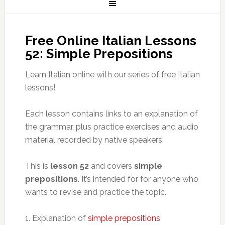
Free Online Italian Lessons
52: Simple Prepositions
Learn Italian online with our series of free Italian
lessons!
Each lesson contains links to an explanation of
the grammar, plus practice exercises and audio
material recorded by native speakers.
This is
lesson 52
and covers
simple
prepositions
. It’s intended for for anyone who
wants to revise and practice the topic.
1. Explanation of
simple prepositions