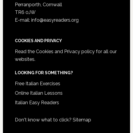
Perranporth, Cornwall
TR6 0JW
E-mail: info@easyreaders.org
COOKIES AND PRIVACY
Read the
Cookies and Privacy policy
for all our
websites.
LOOKING FOR SOMETHING?
Free Italian Exercises
Online Italian Lessons
Italian Easy Readers
Don't know what to click?
Sitemap