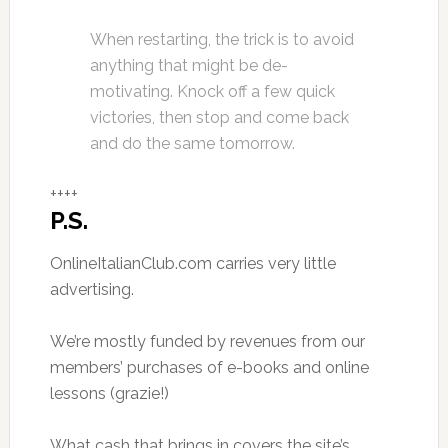
When restarting, the trick is to avoid
anything that might be de-
motivating. Knock off a few quick
victories, then stop and come back
and do the same tomorrow.
++++
P.S.
OnlineItalianClub.com carries very little
advertising.
We’re mostly funded by revenues from our
members’ purchases of e-books and online
lessons (grazie!)
What cash that brings in covers the site’s