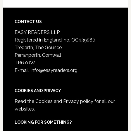
CONTACT US
EASY READERS LLP
Registered in England, no. OC439580
Tregarth, The Gounce,
Perranporth, Cornwall
TR6 0JW
E-mail: info@easyreaders.org
COOKIES AND PRIVACY
Read the
Cookies and Privacy policy
for all our
websites.
LOOKING FOR SOMETHING?