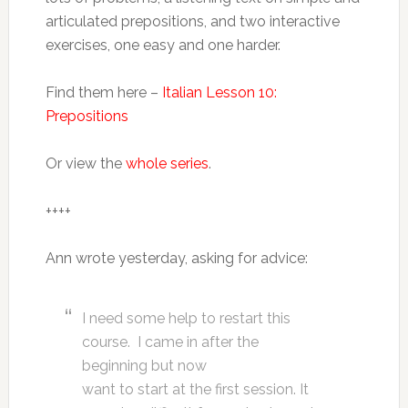
articulated prepositions, and two interactive
exercises, one easy and one harder.
Find them here –
Italian Lesson 10:
Prepositions
Or view the
whole series
.
++++
Ann wrote yesterday, asking for advice:
I need some help to restart this
course. I came in after the
beginning but now
want to start at the first session. It