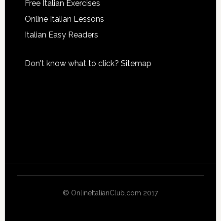
Free Italian Exercises
Online Italian Lessons
Italian Easy Readers
Don't know what to click?
Sitemap
© OnlineItalianClub.com 2017