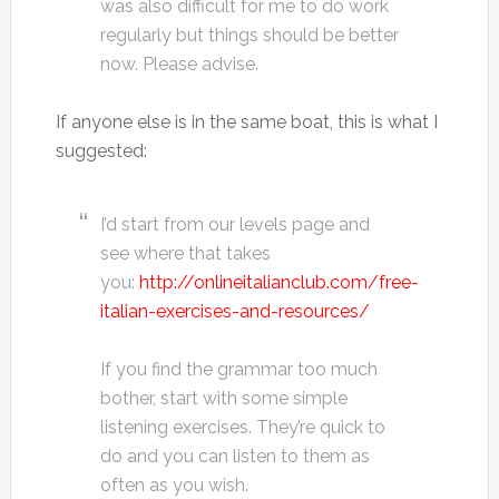
was also difficult for me to do work
regularly but things should be better
now. Please advise.
If anyone else is in the same boat, this is what I
suggested:
I’d start from our levels page and
see where that takes
you:
http://onlineitalianclub.com/free-
italian-exercises-and-resources/
If you find the grammar too much
bother, start with some simple
listening exercises. They’re quick to
do and you can listen to them as
often as you wish.