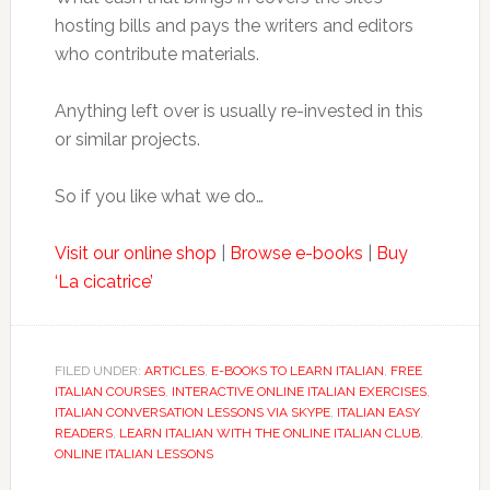
hosting bills and pays the writers and editors
who contribute materials.
Anything left over is usually re-invested in this
or similar projects.
So if you like what we do…
Visit our online shop
|
Browse e-books
|
Buy
‘La cicatrice’
FILED UNDER:
ARTICLES
,
E-BOOKS TO LEARN ITALIAN
,
FREE
ITALIAN COURSES
,
INTERACTIVE ONLINE ITALIAN EXERCISES
,
ITALIAN CONVERSATION LESSONS VIA SKYPE
,
ITALIAN EASY
READERS
,
LEARN ITALIAN WITH THE ONLINE ITALIAN CLUB
,
ONLINE ITALIAN LESSONS