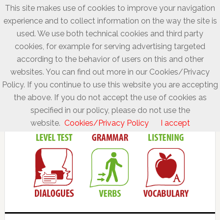
This site makes use of cookies to improve your navigation
experience and to collect information on the way the site is
used. We use both technical cookies and third party
cookies, for example for serving advertising targeted
according to the behavior of users on this and other
websites. You can find out more in our Cookies/Privacy
Policy. If you continue to use this website you are accepting
the above. If you do not accept the use of cookies as
specified in our policy, please do not use the
website.
Cookies/Privacy Policy
I accept