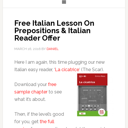
Free Italian Lesson On
Prepositions & Italian
Reader Offer
MARCH 16, 2016
BY
DANIEL
Here I am again, this time plugging our new
Italian easy reader, ‘
La cicatrice
‘ (The Scar).
Download your
free
sample chapter
to see
what it’s about.
Then, if the level’s good
for you, get
the full