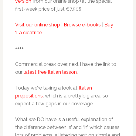
version
from our online shop (at the special
first-week price of just €7.50!)
Visit our online shop
|
Browse e-books
|
Buy
‘La cicatrice’
++++
Commercial break over, next I have the link to
our
latest free Italian lesson
.
Today we’re taking a look at
Italian
prepositions
, which is a pretty big area, so
expect a few gaps in our coverage…
What we DO have is a useful explanation of
the difference between ‘a’ and ‘in’, which causes
lots of problems, a listening text on simple and