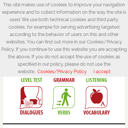
This site makes use of cookies to improve your navigation
experience and to collect information on the way the site is
used. We use both technical cookies and third party
cookies, for example for serving advertising targeted
according to the behavior of users on this and other
websites. You can find out more in our Cookies/Privacy
Policy. If you continue to use this website you are accepting
the above. If you do not accept the use of cookies as
specified in our policy, please do not use the
website.
Cookies/Privacy Policy
I accept