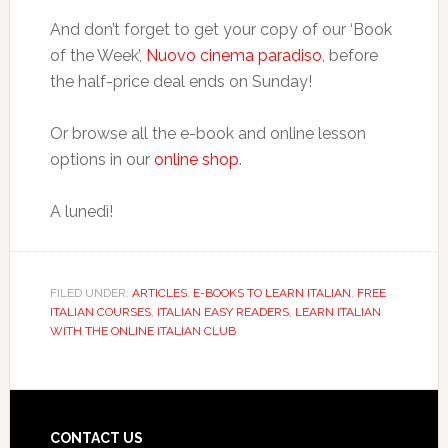
And don’t forget to get your copy of our ‘Book
of the Week’,
Nuovo cinema paradiso
, before
the half-price deal ends on Sunday!
Or browse all the e-book and online lesson
options in our
online shop
.
A lunedì!
FILED UNDER:
ARTICLES
,
E-BOOKS TO LEARN ITALIAN
,
FREE
ITALIAN COURSES
,
ITALIAN EASY READERS
,
LEARN ITALIAN
WITH THE ONLINE ITALIAN CLUB
CONTACT US