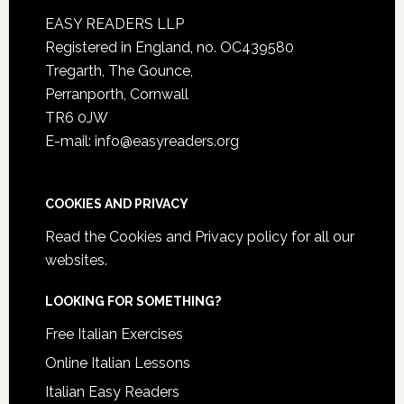
EASY READERS LLP
Registered in England, no. OC439580
Tregarth, The Gounce,
Perranporth, Cornwall
TR6 0JW
E-mail: info@easyreaders.org
COOKIES AND PRIVACY
Read the
Cookies and Privacy policy
for all our
websites.
LOOKING FOR SOMETHING?
Free Italian Exercises
Online Italian Lessons
Italian Easy Readers