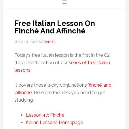
Free Italian Lesson On
Finché And Affinché
JUNE 10, 2016
BY
DANIEL
Today’s free Italian lesson is the first in the C2
(top level!) section of our
series of free Italian
lessons
.
It covers those tricky conjunctions
‘finché’ and
‘affinché’
. Here are the links you need to get
studying:
Lesson 47: Finché
Italian Lessons Homepage