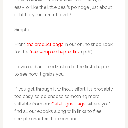
easy, or like the little bear’s porridge, just about
right for your current level?
Simple.
From
the product page
in our online shop, look
for the
free sample chapter link
(.pdf)
Download and read/listen to the first chapter
to see how it grabs you.
If you get through it without effort, it’s probably
too easy, so go choose something more
suitable from our
Catalogue page
, where you’ll
find all our ebooks along with links to free
sample chapters for each one.