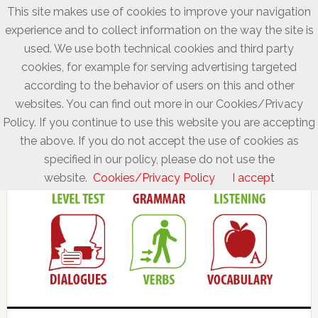
This site makes use of cookies to improve your navigation
experience and to collect information on the way the site is
used. We use both technical cookies and third party
cookies, for example for serving advertising targeted
according to the behavior of users on this and other
websites. You can find out more in our Cookies/Privacy
Policy. If you continue to use this website you are accepting
the above. If you do not accept the use of cookies as
specified in our policy, please do not use the
website.
Cookies/Privacy Policy
I accept