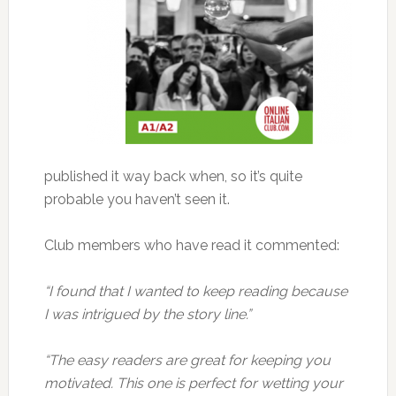
published it way back when, so it’s quite
probable you haven’t seen it.
Club members who have read it commented:
“I found that I wanted to keep reading because
I was intrigued by the story line.”
“The easy readers are great for keeping you
motivated. This one is perfect for wetting your