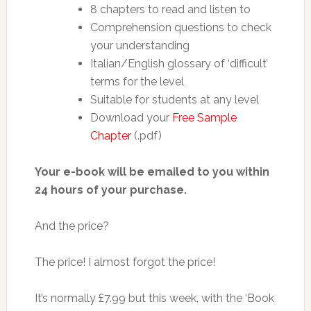
8 chapters to read and listen to
Comprehension questions to check
your understanding
Italian/English glossary of ‘difficult’
terms for the level
Suitable for students at any level
Download your
Free Sample
Chapter
(.pdf)
Your e-book will be emailed to you within
24 hours of your purchase.
And the price?
The price! I almost forgot the price!
It’s normally £7.99 but this week, with the ‘Book