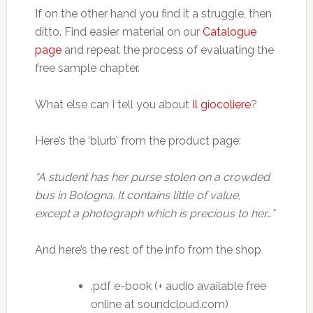
If on the other hand you find it a struggle, then
ditto. Find easier material on our
Catalogue
page
and repeat the process of evaluating the
free sample chapter.
What else can I tell you about
Il giocoliere
?
Here’s the ‘blurb’ from the product page:
“A student has her purse stolen on a crowded
bus in Bologna. It contains little of value,
except a photograph which is precious to her…”
And here’s the rest of the info from the shop
.pdf e-book (+ audio available free
online at soundcloud.com)