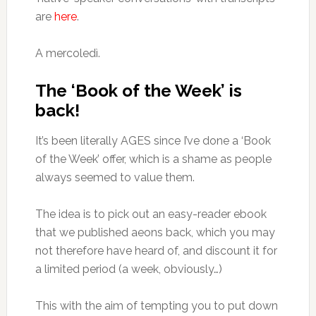
are
here
.
A mercoledì.
The ‘Book of the Week’ is
back!
It’s been literally AGES since I’ve done a ‘Book
of the Week’ offer, which is a shame as people
always seemed to value them.
The idea is to pick out an easy-reader ebook
that we published aeons back, which you may
not therefore have heard of, and discount it for
a limited period (a week, obviously…)
This with the aim of tempting you to put down