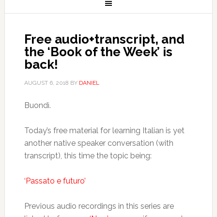
Free audio+transcript, and
the ‘Book of the Week’ is
back!
AUGUST 6, 2018
BY
DANIEL
Buondì.
Today’s free material for learning Italian is yet
another native speaker conversation (with
transcript), this time the topic being:
‘Passato e futuro’
Previous audio recordings in this series are