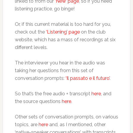
linked to from our
‘New’ page
, so if you need
listening practice, go binge!
Or, if this current material is too hard for you,
check out the
‘Listening’ page
on the club
website, which has a mass of recordings at six
different levels.
The interviewer you hear in the audio was
taking her questions from this set of
conversation prompts:
‘Il passato e il futuro’
.
So that’s the free audio + transcript
here
, and
the source questions
here
.
Other sets of conversation prompts, on various
topics, are
here
and, as I mentioned, other
‘native-speaker conversations’ with transcripts