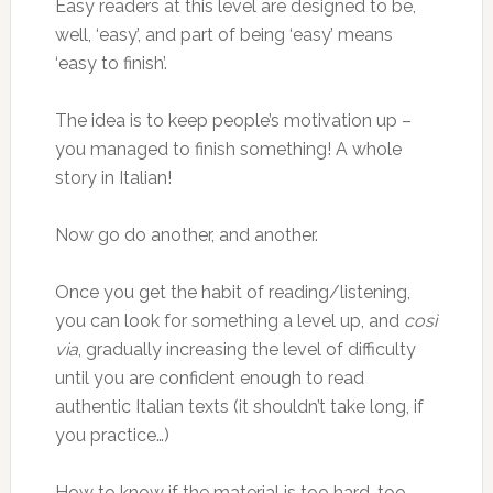
Easy readers at this level are designed to be,
well, ‘easy’, and part of being ‘easy’ means
‘easy to finish’.
The idea is to keep people’s motivation up –
you managed to finish something! A whole
story in Italian!
Now go do another, and another.
Once you get the habit of reading/listening,
you can look for something a level up, and
così
via
, gradually increasing the level of difficulty
until you are confident enough to read
authentic Italian texts (it shouldn’t take long, if
you practice…)
How to know if the material is too hard, too