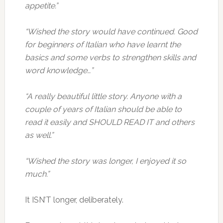
appetite.”
“Wished the story would have continued. Good
for beginners of Italian who have learnt the
basics and some verbs to strengthen skills and
word knowledge…”
“A really beautiful little story. Anyone with a
couple of years of Italian should be able to
read it easily and SHOULD READ IT and others
as well.”
“Wished the story was longer, I enjoyed it so
much.”
It ISN’T longer, deliberately.