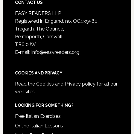
CONTACT US
EASY READERS LLP
Registered in England, no. OC439580
Tregarth, The Gounce,
Perranporth, Cornwall
TR6 0JW
E-mail: info@easyreaders.org
COOKIES AND PRIVACY
Read the
Cookies and Privacy policy
for all our
websites.
LOOKING FOR SOMETHING?
Free Italian Exercises
Online Italian Lessons