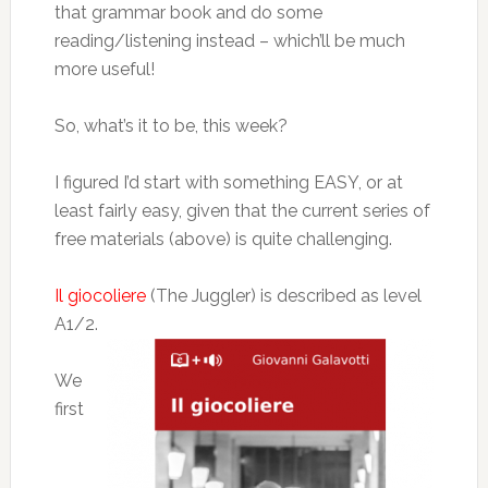
that grammar book and do some
reading/listening instead – which’ll be much
more useful!
So, what’s it to be, this week?
I figured I’d start with something EASY, or at
least fairly easy, given that the current series of
free materials (above) is quite challenging.
Il giocoliere
(The Juggler) is described as level
A1/2.
We
first