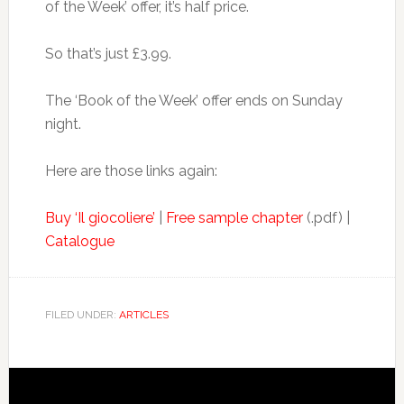
of the Week’ offer, it’s half price.
So that’s just £3.99.
The ‘Book of the Week’ offer ends on Sunday
night.
Here are those links again:
Buy ‘Il giocoliere’
|
Free sample chapter
(.pdf) |
Catalogue
FILED UNDER:
ARTICLES