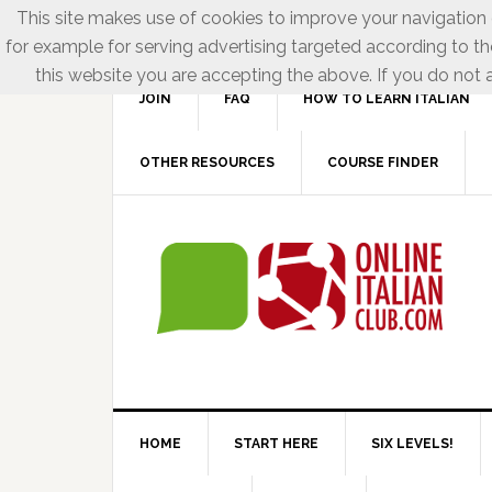
This site makes use of cookies to improve your navigation e
for example for serving advertising targeted according to th
this website you are accepting the above. If you do not a
JOIN
FAQ
HOW TO LEARN ITALIAN
OTHER RESOURCES
COURSE FINDER
HOME
START HERE
SIX LEVELS!