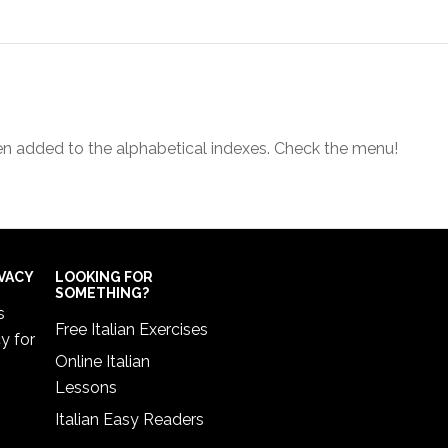
een added to the alphabetical indexes. Check the menu!
IVACY
LOOKING FOR
SOMETHING?
s
Free Italian Exercises
cy
for
Online Italian
Lessons
Italian Easy Readers