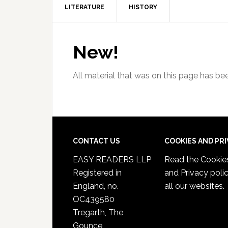
LITERATURE
HISTORY
New!
All material that was on this page has b
CONTACT US
COOKIES AND PR
EASY READERS LLP
Read the
Cookie
Registered in
and Privacy poli
England, no.
all our websites.
OC439580
Tregarth, The
Gounce,