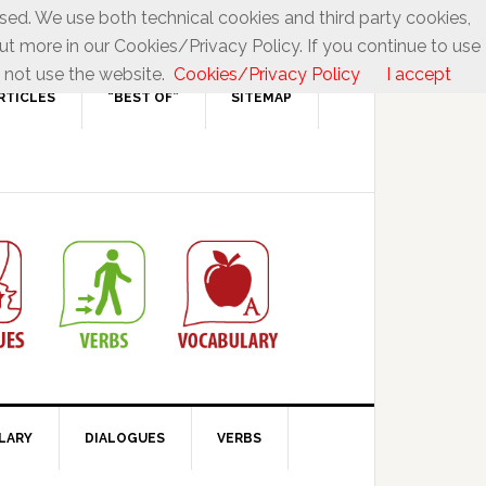
used. We use both technical cookies and third party cookies,
ut more in our Cookies/Privacy Policy. If you continue to use
 not use the website.
Cookies/Privacy Policy
I accept
RTICLES
“BEST OF”
SITEMAP
LARY
DIALOGUES
VERBS