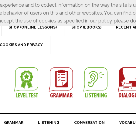
xperience and to collect information on the way the site is 
e behavior of users on this and other websites. You can find o
ccept the use of cookies as specified in our policy, please do
SHOP (ONLINE LESSONS)
SHOP (EBOOKS)
RECENT A
COOKIES AND PRIVACY
GRAMMAR
LISTENING
CONVERSATION
VOCABU