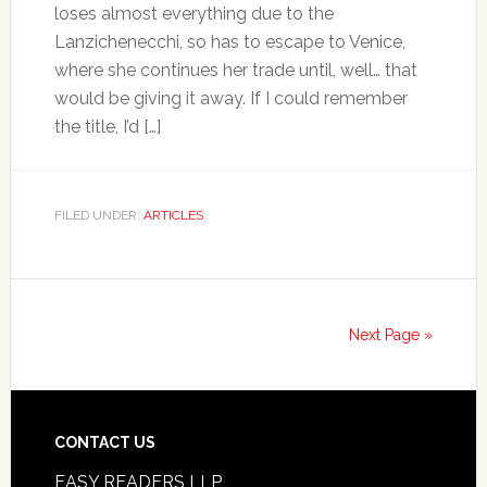
loses almost everything due to the
Lanzichenecchi, so has to escape to Venice,
where she continues her trade until, well… that
would be giving it away. If I could remember
the title, I’d […]
FILED UNDER:
ARTICLES
Next Page »
CONTACT US
EASY READERS LLP