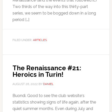
Renaissance (and the events that followed it.)
Two thirds of the way into this thirty-part
series, we seem to be bogged down in a long
period […]
FILED UNDER:
ARTICLES
The Renaissance #21:
Heroics in Turin!
AUGUST 26, 2022
BY
DANIEL
Buondì. Good to see the club website‘s
statistics showing signs of life again, after the
quiet summer months. Even during July and