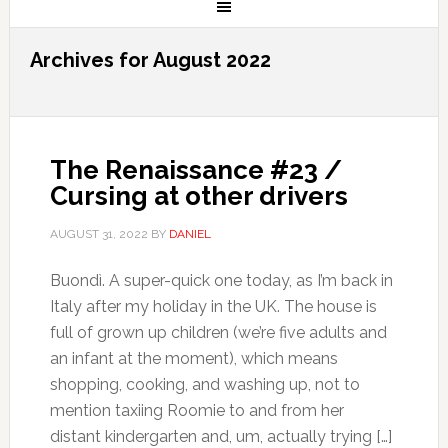
Archives for August 2022
The Renaissance #23 /
Cursing at other drivers
AUGUST 31, 2022
BY
DANIEL
Buondì. A super-quick one today, as I’m back in
Italy after my holiday in the UK. The house is
full of grown up children (we’re five adults and
an infant at the moment), which means
shopping, cooking, and washing up, not to
mention taxiing Roomie to and from her
distant kindergarten and, um, actually trying […]