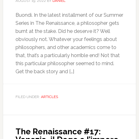
AUGUST 19, 2022
BY
DANIEL
Buondì. In the latest installment of our Summer
Series in The Renaissance, a philosopher gets
burnt at the stake. Did he deserve it? Well
obviously not. Whatever your feelings about
philosophers, and other academics come to
that, that’s a particularly horrible end! Not that
this particular philosopher seemed to mind.
Get the back story and […]
FILED UNDER:
ARTICLES
The Renaissance #17: