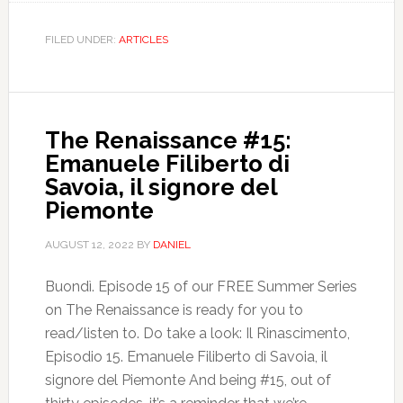
FILED UNDER:
ARTICLES
The Renaissance #15:
Emanuele Filiberto di
Savoia, il signore del
Piemonte
AUGUST 12, 2022
BY
DANIEL
Buondì. Episode 15 of our FREE Summer Series
on The Renaissance is ready for you to
read/listen to. Do take a look: Il Rinascimento,
Episodio 15. Emanuele Filiberto di Savoia, il
signore del Piemonte And being #15, out of