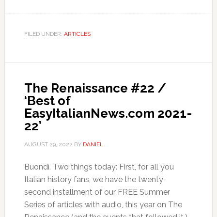
FILED UNDER:
ARTICLES
The Renaissance #22 /
‘Best of
EasyItalianNews.com 2021-
22’
AUGUST 29, 2022
BY
DANIEL
Buondì. Two things today: First, for all you
Italian history fans, we have the twenty-
second installment of our FREE Summer
Series of articles with audio, this year on The