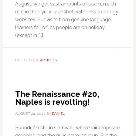
August, we get vast amounts of spam, much
of it in the cyrillic alphabet, with links to dodgy
websites. But visits from genuine language-
learners fall off, as people are on holiday
(except in […]
FILED UNDER:
ARTICLES
The Renaissance #20,
Naples is revolting!
AUGUST 24, 2022
BY
DANIEL
Buondì. I’m still in Cornwall, where raindrops are
dropping, and the gulls never shut up. But the