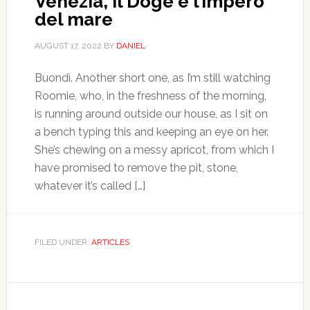
Venezia, il Doge e l’impero
del mare
AUGUST 17, 2022
BY
DANIEL
Buondì. Another short one, as I’m still watching
Roomie, who, in the freshness of the morning,
is running around outside our house, as I sit on
a bench typing this and keeping an eye on her.
She’s chewing on a messy apricot, from which I
have promised to remove the pit, stone,
whatever it’s called […]
FILED UNDER:
ARTICLES