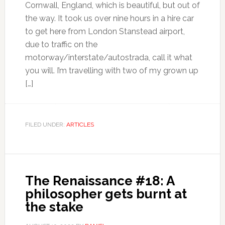
Cornwall, England, which is beautiful, but out of
the way. It took us over nine hours in a hire car
to get here from London Stanstead airport,
due to traffic on the
motorway/interstate/autostrada, call it what
you will. I’m travelling with two of my grown up
[…]
FILED UNDER:
ARTICLES
The Renaissance #18: A
philosopher gets burnt at
the stake