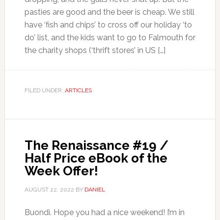
pasties are good and the beer is cheap. We still
have ‘fish and chips’ to cross off our holiday ‘to
do’ list, and the kids want to go to Falmouth for
the charity shops (‘thrift stores’ in US […]
FILED UNDER:
ARTICLES
The Renaissance #19 /
Half Price eBook of the
Week Offer!
AUGUST 22, 2022
BY
DANIEL
Buondì. Hope you had a nice weekend! I’m in