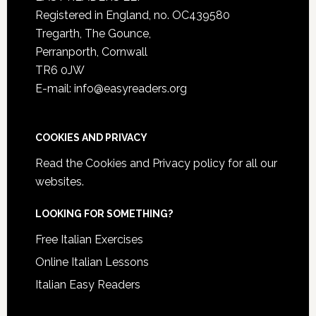
Registered in England, no. OC439580
Tregarth, The Gounce,
Perranporth, Cornwall
TR6 0JW
E-mail: info@easyreaders.org
COOKIES AND PRIVACY
Read the
Cookies and Privacy policy
for all our
websites.
LOOKING FOR SOMETHING?
Free Italian Exercises
Online Italian Lessons
Italian Easy Readers