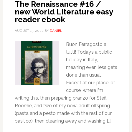
The Renaissance #16 /
new World Literature easy
reader ebook
AUGUST 15, 2022
BY
DANIEL
Buon Ferragosto a
tutti! Today’s a public
holiday in Italy,
meaning even less gets
done than usual.
Except at our place, of
course, where I’m
writing this, then preparing pranzo for Stefi,
Roomie, and two of my now-adult offspring
(pasta and a pesto made with the rest of our
basilico), then cleaning away and washing […]