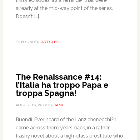
thirty episodes, it’s a reminder that we’re
already at the mid-way point of the series.
Doesn’t […]
FILED UNDER:
ARTICLES
The Renaissance #14:
l’Italia ha troppo Papa e
troppa Spagna!
AUGUST 10, 2022
BY
DANIEL
Buondì. Ever heard of the Lanzichenecchi? I
came across them years back, in a rather
trashy novel about a high-class prostitute who