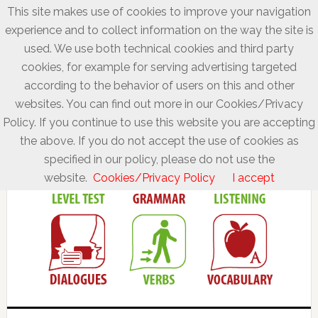
This site makes use of cookies to improve your navigation
experience and to collect information on the way the site is
used. We use both technical cookies and third party
cookies, for example for serving advertising targeted
according to the behavior of users on this and other
websites. You can find out more in our Cookies/Privacy
Policy. If you continue to use this website you are accepting
the above. If you do not accept the use of cookies as
specified in our policy, please do not use the
website.
Cookies/Privacy Policy
I accept