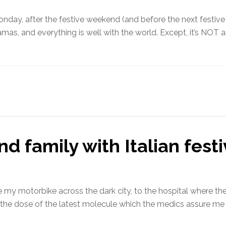
Monday, after the festive weekend (and before the next festiv
ajamas, and everything is well with the world. Except, it’s 
d family with Italian fest
ide my motorbike across the dark city, to the hospital where t
e the dose of the latest molecule which the medics assure me 