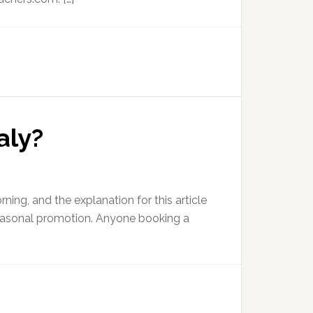
aly?
rning, and the explanation for this article
s seasonal promotion. Anyone booking a