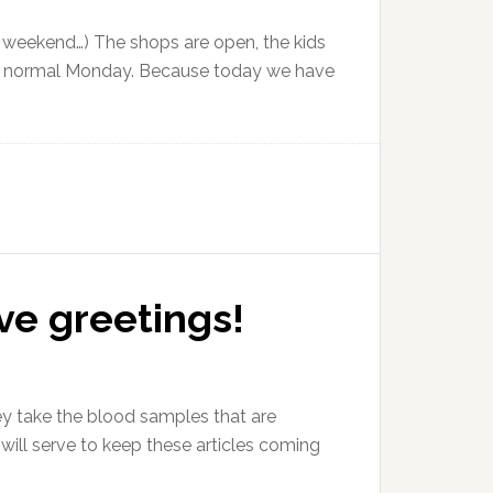
e weekend…) The shops are open, the kids
NOT a normal Monday. Because today we have
ive greetings!
hey take the blood samples that are
will serve to keep these articles coming