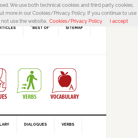
used. We use both technical cookies and third party cookies,
ut more in our Cookies/Privacy Policy. If you continue to use
 not use the website.
Cookies/Privacy Policy
I accept
RTICLES
“BEST OF”
SITEMAP
LARY
DIALOGUES
VERBS