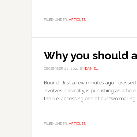
FILED UNDER:
ARTICLES
Why you should ap
DECEMBER 22, 2021
BY
DANIEL
Buondì. Just a few minutes ago I pressed 
involves, basically, is publishing an artic
the file, accessing one of our two mailing 
FILED UNDER:
ARTICLES