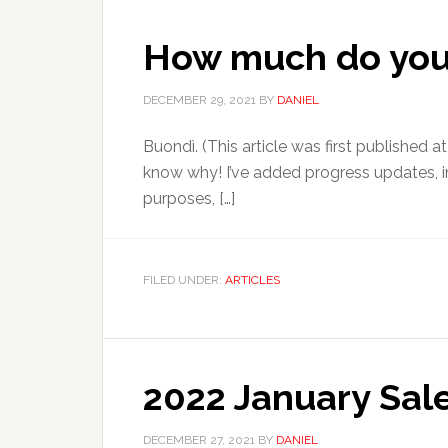
How much do you w
DECEMBER 29, 2021
BY
DANIEL
Buondì. (This article was first published at
know why! I’ve added progress updates, in
purposes, […]
FILED UNDER:
ARTICLES
2022 January Sale
DECEMBER 27, 2021
BY
DANIEL