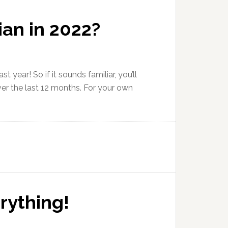
an in 2022?
t year! So if it sounds familiar, you’ll
ver the last 12 months. For your own
rything!