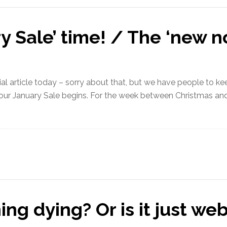
ry Sale’ time! / The ‘new n
 article today – sorry about that, but we have people to keep 
our January Sale begins. For the week between Christmas and 
ng dying? Or is it just we