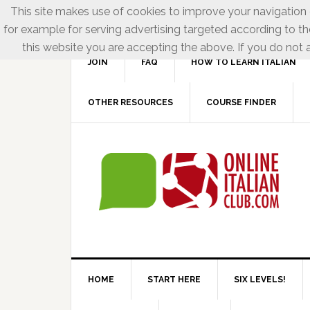
This site makes use of cookies to improve your navigation e
for example for serving advertising targeted according to th
this website you are accepting the above. If you do not a
JOIN
FAQ
HOW TO LEARN ITALIAN
OTHER RESOURCES
COURSE FINDER
HOME
START HERE
SIX LEVELS!