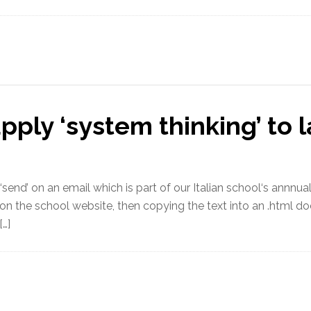
ply ‘system thinking’ to 
‘send’ on an email which is part of our Italian school‘s annnu
le on the school website, then copying the text into an .html d
[…]