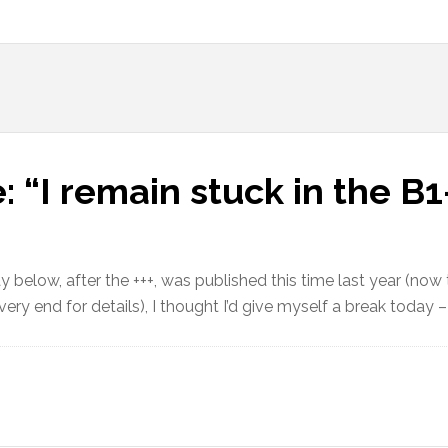
: “I remain stuck in the 
y below, after the +++, was published this time last year (now
ery end for details), I thought I’d give myself a break today –