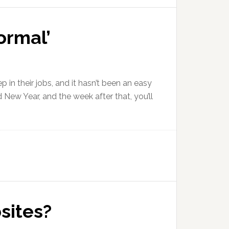
ormal’
in their jobs, and it hasn’t been an easy
New Year, and the week after that, you’ll
bsites?