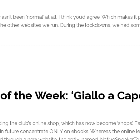
sn’t been ‘normal’ at all, I think you’d agree. Which makes it p
 the other websites we run. During the lockdowns, we had som
of the Week: ‘Giallo a Cap
ng the club’s online shop, which has now become ‘shops’. Ea
 in future concentrate ONLY on ebooks. Whereas the online les
d through a new website, the aptly-named, NativeSpeakerTea