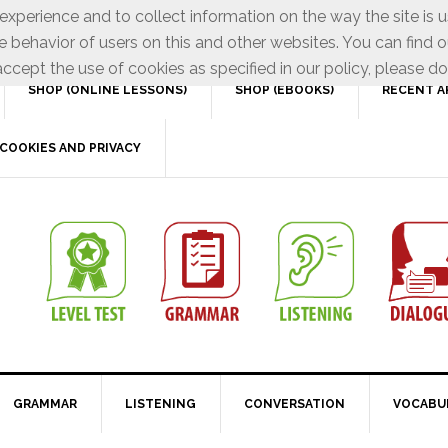
xperience and to collect information on the way the site is 
e behavior of users on this and other websites. You can find o
ccept the use of cookies as specified in our policy, please do
SHOP (ONLINE LESSONS)
SHOP (EBOOKS)
RECENT A
COOKIES AND PRIVACY
GRAMMAR
LISTENING
CONVERSATION
VOCABU