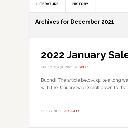
LITERATURE
HISTORY
Archives for December 2021
2022 January Sale
DECEMBER 31, 2021
BY
DANIEL
Buondì. The article below, quite a long wa
with the January Sale (scroll down to the v
FILED UNDER:
ARTICLES