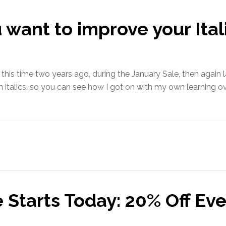
ant to improve your Itali
 this time two years ago, during the January Sale, then again las
 italics, so you can see how I got on with my own learning o
 Starts Today: 20% Off Eve