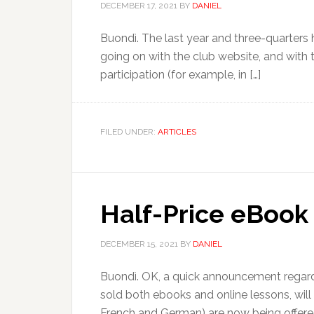
DECEMBER 17, 2021
BY
DANIEL
Buondì. The last year and three-quarters ha
going on with the club website, and with
participation (for example, in […]
FILED UNDER:
ARTICLES
Half-Price eBook 
DECEMBER 15, 2021
BY
DANIEL
Buondì. OK, a quick announcement regardi
sold both ebooks and online lessons, will
French and German) are now being offere