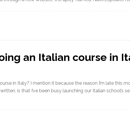
ing an Italian course in It
urse in Italy? I mention it because the reason I’m late this mo
 written, is that I’ve been busy launching our Italian school’