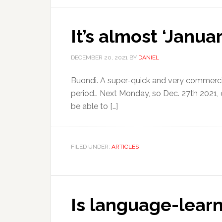
It’s almost ‘Janua
DECEMBER 20, 2021
BY
DANIEL
Buondì. A super-quick and very commercial
period… Next Monday, so Dec. 27th 2021, 
be able to […]
FILED UNDER:
ARTICLES
Is language-learni