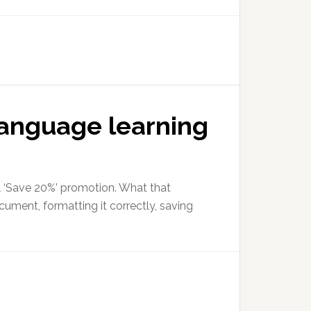
language learning
al ‘Save 20%’ promotion. What that
ocument, formatting it correctly, saving