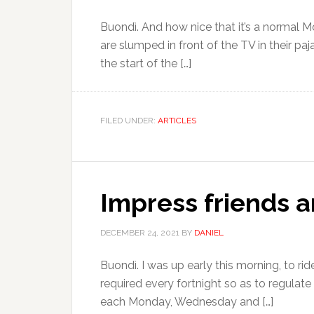
Buondì. And how nice that it’s a normal 
are slumped in front of the TV in their p
the start of the […]
FILED UNDER:
ARTICLES
Impress friends an
DECEMBER 24, 2021
BY
DANIEL
Buondì. I was up early this morning, to r
required every fortnight so as to regulat
each Monday, Wednesday and […]