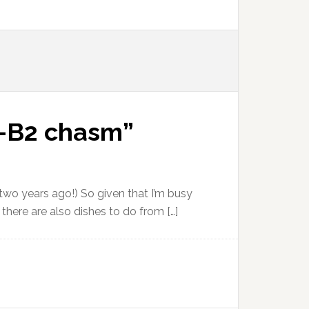
B1-B2 chasm”
 two years ago!) So given that I’m busy
 there are also dishes to do from […]