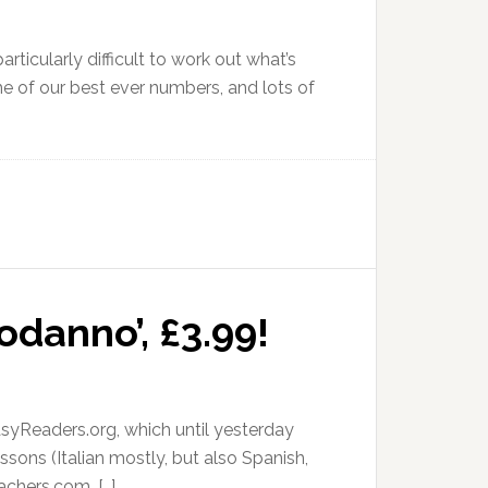
articularly difficult to work out what’s
e of our best ever numbers, and lots of
odanno’, £3.99!
syReaders.org, which until yesterday
sons (Italian mostly, but also Spanish,
chers.com. […]