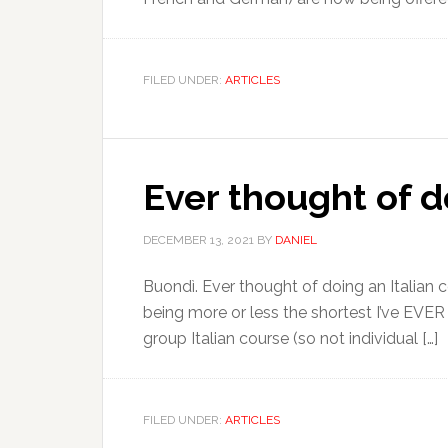
FILED UNDER:
ARTICLES
Ever thought of do
DECEMBER 13, 2021
BY
DANIEL
Buondì. Ever thought of doing an Italian co
being more or less the shortest I’ve EVER
group Italian course (so not individual […]
FILED UNDER:
ARTICLES