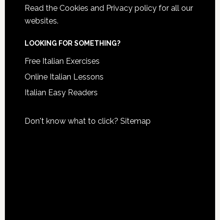
Read the
Cookies and Privacy policy
for all our
websites.
LOOKING FOR SOMETHING?
Free Italian Exercises
Online Italian Lessons
Italian Easy Readers
Don't know what to click?
Sitemap