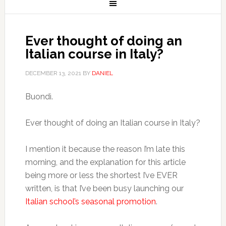
Ever thought of doing an
Italian course in Italy?
DECEMBER 13, 2021
BY
DANIEL
Buondì.
Ever thought of doing an Italian course in Italy?
I mention it because the reason I’m late this
morning, and the explanation for this article
being more or less the shortest I’ve EVER
written, is that I’ve been busy launching our
Italian school’s seasonal promotion
.