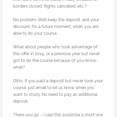
borders closed, flights cancelled, etc.?
No problem. We’ll keep the deposit, and your
discount, for a future moment, when you are
able to do your course.
What about people who took advantage of
this offer in 2019, or a previous year, but never
got to do the course because of you-know-
what?
Ditto. If you paid a deposit but never took your
course, just email to let us know when you
want to study. No need to pay an additional
deposit.
There you go – I said this would be a short one