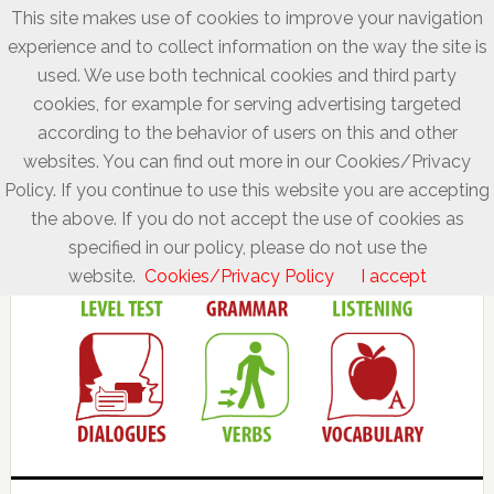
This site makes use of cookies to improve your navigation
experience and to collect information on the way the site is
used. We use both technical cookies and third party
cookies, for example for serving advertising targeted
according to the behavior of users on this and other
websites. You can find out more in our Cookies/Privacy
Policy. If you continue to use this website you are accepting
the above. If you do not accept the use of cookies as
specified in our policy, please do not use the
website.
Cookies/Privacy Policy
I accept