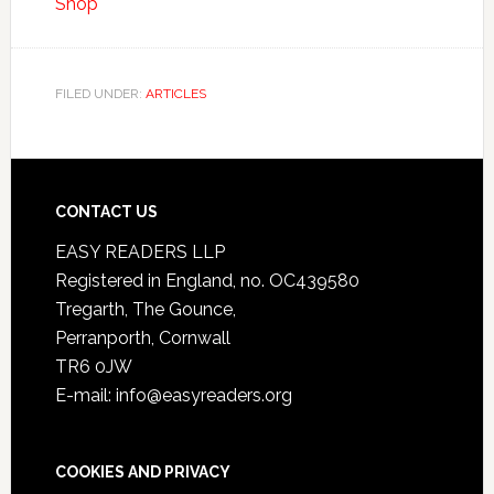
Shop
FILED UNDER:
ARTICLES
CONTACT US
EASY READERS LLP
Registered in England, no. OC439580
Tregarth, The Gounce,
Perranporth, Cornwall
TR6 0JW
E-mail: info@easyreaders.org
COOKIES AND PRIVACY