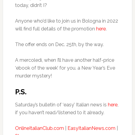
today, didn’t I?
Anyone who’d like to join us in Bologna in 2022
will find full details of the promotion
here
.
The offer ends on Dec. 25th, by the way.
A mercoledì, when I’ll have another half-price
‘ebook of the week’ for you. a New Year’s Eve
murder mystery!
P.S.
Saturday’s bulletin of ‘easy’ Italian news is
here
,
if you haven’t read/listened to it already.
OnlineItalianClub.com
|
EasyItalianNews.com
|