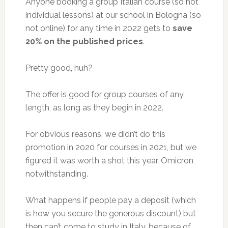
Anyone booking a group Italian course (so not
individual lessons) at our school in Bologna (so
not online) for any time in 2022 gets to
save
20% on the published prices
.
Pretty good, huh?
The offer is good for group courses of any
length, as long as they begin in 2022.
For obvious reasons, we didn’t do this
promotion in 2020 for courses in 2021, but we
figured it was worth a shot this year, Omicron
notwithstanding.
What happens if people pay a deposit (which
is how you secure the generous discount) but
then can’t come to study in Italy, because of