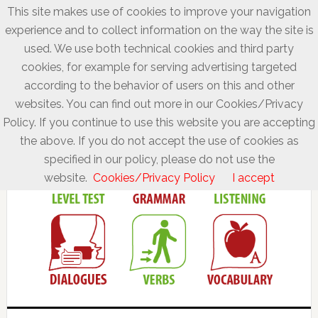
This site makes use of cookies to improve your navigation
experience and to collect information on the way the site is
used. We use both technical cookies and third party
cookies, for example for serving advertising targeted
according to the behavior of users on this and other
websites. You can find out more in our Cookies/Privacy
Policy. If you continue to use this website you are accepting
the above. If you do not accept the use of cookies as
specified in our policy, please do not use the
website.
Cookies/Privacy Policy
I accept