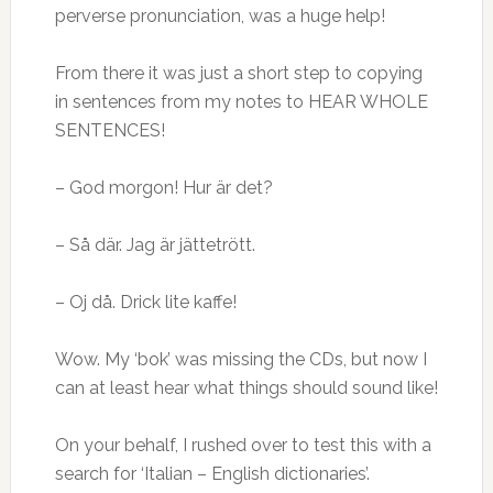
perverse pronunciation, was a huge help!
From there it was just a short step to copying
in sentences from my notes to HEAR WHOLE
SENTENCES!
– God morgon! Hur är det?
– Så där. Jag är jättetrött.
– Oj då. Drick lite kaffe!
Wow. My ‘bok’ was missing the CDs, but now I
can at least hear what things should sound like!
On your behalf, I rushed over to test this with a
search for ‘Italian – English dictionaries’.