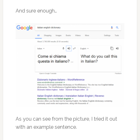
And sure enough…
As you can see from the picture, I tried it out
with an example sentence.