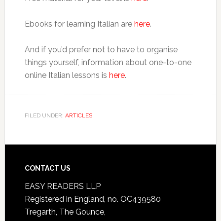
Ebooks for learning Italian are
here
.
And if you’d prefer not to have to organise
things yourself, information about one-to-one
online Italian lessons is
here
.
FILED UNDER:
ARTICLES
CONTACT US
EASY READERS LLP
Registered in England, no. OC439580
Tregarth, The Gounce,