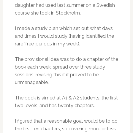
daughter had used last summer on a Swedish
course she took in Stockholm.
I made a study plan which set out what days
and times I would study (having identified the
rare ‘free’ periods in my week).
The provisional idea was to do a chapter of the
book each week, spread over three study
sessions, revising this if it proved to be
unmanageable.
The book is aimed at A1 & A2 students, the first
two levels, and has twenty chapters.
I figured that a reasonable goal would be to do
the first ten chapters, so covering more or less