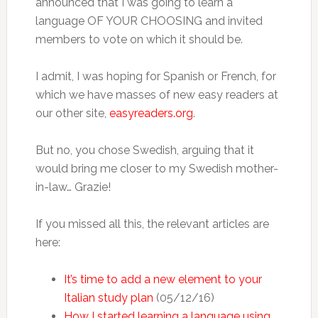
announced that I was going to learn a
language OF YOUR CHOOSING and invited
members to vote on which it should be.
I admit, I was hoping for Spanish or French, for
which we have masses of new easy readers at
our other site,
easyreaders.org
.
But no, you chose Swedish, arguing that it
would bring me closer to my Swedish mother-
in-law… Grazie!
If you missed all this, the relevant articles are
here:
It’s time to add a new element to your
Italian study plan
(05/12/16)
How I started learning a language using