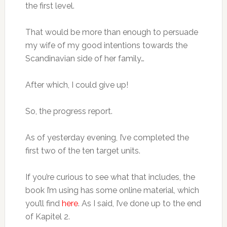
the first level.
That would be more than enough to persuade
my wife of my good intentions towards the
Scandinavian side of her family…
After which, I could give up!
So, the progress report.
As of yesterday evening, I’ve completed the
first two of the ten target units.
If you’re curious to see what that includes, the
book I’m using has some online material, which
you’ll find
here
. As I said, I’ve done up to the end
of Kapitel 2.