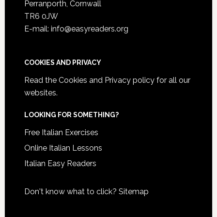
Perranporth, Cornwall
TR6 0JW
E-mail: info@easyreaders.org
COOKIES AND PRIVACY
Read the
Cookies and Privacy policy
for all our
websites.
LOOKING FOR SOMETHING?
Free Italian Exercises
Online Italian Lessons
Italian Easy Readers
Don't know what to click?
Sitemap