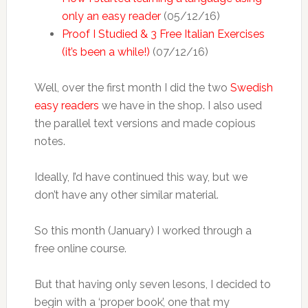
only an easy reader
(05/12/16)
Proof I Studied & 3 Free Italian Exercises
(it’s been a while!)
(07/12/16)
Well, over the first month I did the two
Swedish
easy readers
we have in the shop. I also used
the parallel text versions and made copious
notes.
Ideally, I’d have continued this way, but we
don’t have any other similar material.
So this month (January) I worked through a
free online course.
But that having only seven lesons, I decided to
begin with a ‘proper book’, one that my