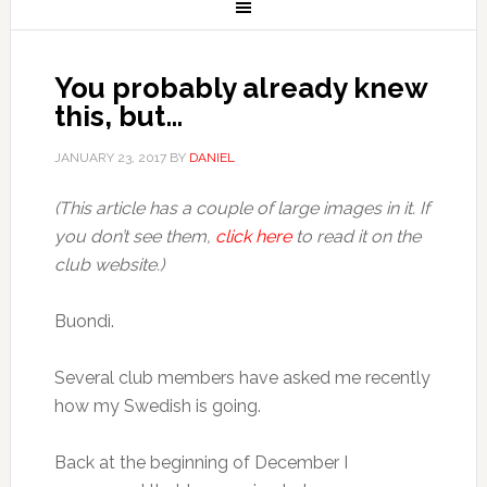
You probably already knew
this, but…
JANUARY 23, 2017
BY
DANIEL
(This article has a couple of large images in it. If
you don’t see them,
click here
to read it on the
club website.)
Buondì.
Several club members have asked me recently
how my Swedish is going.
Back at the beginning of December I