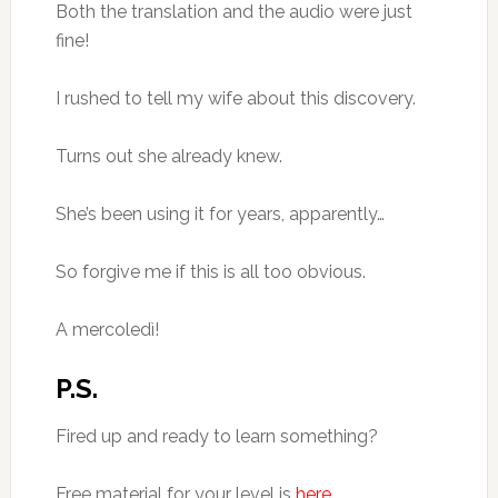
Both the translation and the audio were just
fine!
I rushed to tell my wife about this discovery.
Turns out she already knew.
She’s been using it for years, apparently…
So forgive me if this is all too obvious.
A mercoledì!
P.S.
Fired up and ready to learn something?
Free material for your level is
here
.