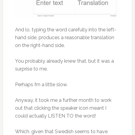
And lo, typing the word carefully into the left-
hand side, produces a reasonable translation
on the right-hand side.
You probably already knew that, but it was a
surprise to me.
Perhaps I’m a little slow.
Anyway, it took me a further month to work
out that clicking the speaker icon meant I
could actually LISTEN TO the word!
Which, given that Swedish seems to have