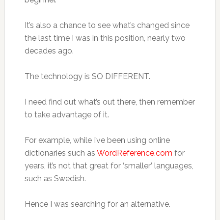
It’s also a chance to see what’s changed since
the last time I was in this position, nearly two
decades ago.
The technology is SO DIFFERENT.
I need find out what’s out there, then remember
to take advantage of it.
For example, while I’ve been using online
dictionaries such as
WordReference.com
for
years, it’s not that great for ‘smaller’ languages,
such as Swedish.
Hence I was searching for an alternative.