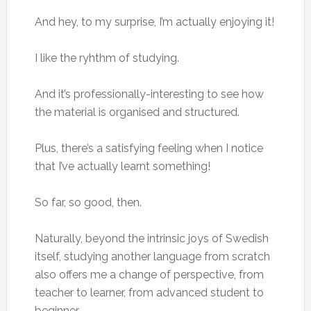
And hey, to my surprise, I’m actually enjoying it!
I like the ryhthm of studying.
And it’s professionally-interesting to see how
the material is organised and structured.
Plus, there’s a satisfying feeling when I notice
that I’ve actually learnt something!
So far, so good, then.
Naturally, beyond the intrinsic joys of Swedish
itself, studying another language from scratch
also offers me a change of perspective, from
teacher to learner, from advanced student to
beginner.