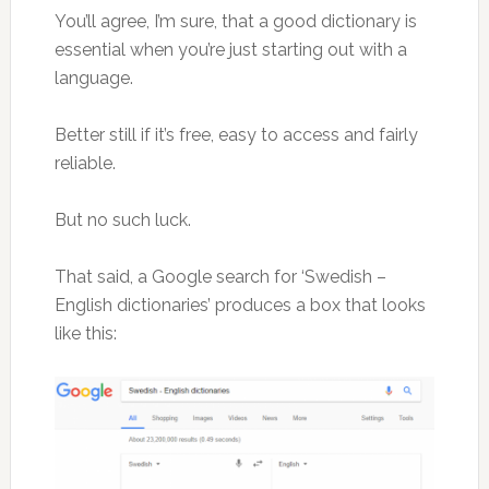
You’ll agree, I’m sure, that a good dictionary is
essential when you’re just starting out with a
language.
Better still if it’s free, easy to access and fairly
reliable.
But no such luck.
That said, a Google search for ‘Swedish –
English dictionaries’ produces a box that looks
like this: