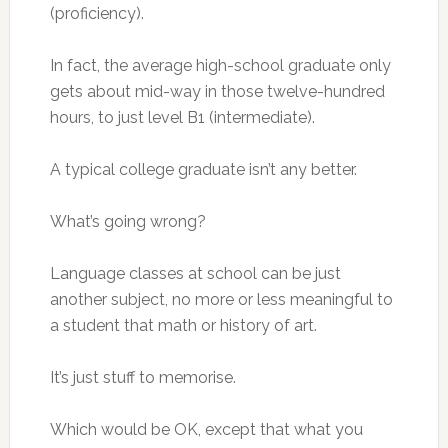
(proficiency).
In fact, the average high-school graduate only
gets about mid-way in those twelve-hundred
hours, to just level B1 (intermediate).
A typical college graduate isn’t any better.
What’s going wrong?
Language classes at school can be just
another subject, no more or less meaningful to
a student that math or history of art.
It’s just stuff to memorise.
Which would be OK, except that what you