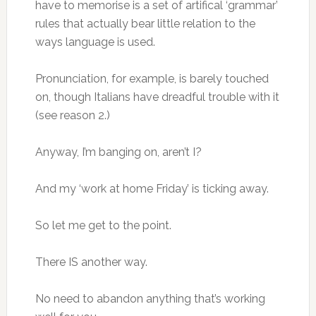
have to memorise is a set of artifical ‘grammar’
rules that actually bear little relation to the
ways language is used.
Pronunciation, for example, is barely touched
on, though Italians have dreadful trouble with it
(see reason 2.)
Anyway, I’m banging on, aren’t I?
And my ‘work at home Friday’ is ticking away.
So let me get to the point.
There IS another way.
No need to abandon anything that’s working