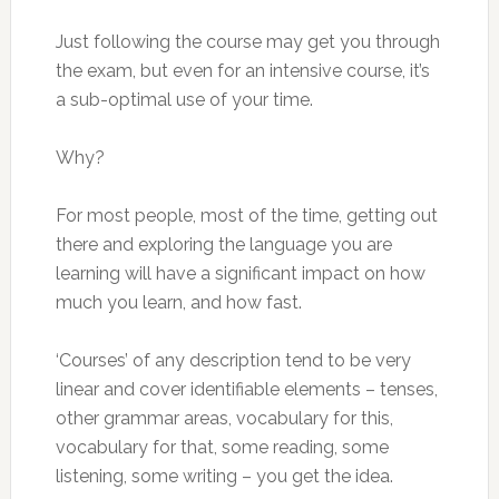
Just following the course may get you through
the exam, but even for an intensive course, it’s
a sub-optimal use of your time.
Why?
For most people, most of the time, getting out
there and exploring the language you are
learning will have a significant impact on how
much you learn, and how fast.
‘Courses’ of any description tend to be very
linear and cover identifiable elements – tenses,
other grammar areas, vocabulary for this,
vocabulary for that, some reading, some
listening, some writing – you get the idea.