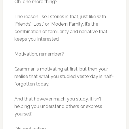
Oh, one more thing?
The reason I sell stories is that, just like with
‘Friends’, ‘Lost’ or ‘Modern Family’, it’s the
combination of familiarity and narrative that
keeps you interested.
Motivation, remember?
Grammar is motivating at first, but then your
realise that what you studied yesterday is half-
forgotten today.
And that however much you study, it isn’t
helping you understand others or express
yourself.
DE-motivating.