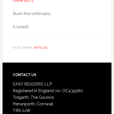
Level B1/2
Buon fine settimana.
A lunedì!
FILED UNDER:
ARTICLES
CONTACT US
EASY READERS LLP
Registered in England, no. OC439580
Tregarth, The Gounce,
Perranporth, Cornwall
TR6 0JW