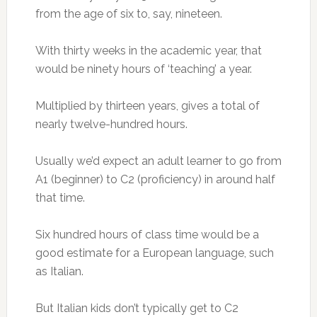
from the age of six to, say, nineteen.
With thirty weeks in the academic year, that
would be ninety hours of ‘teaching’ a year.
Multiplied by thirteen years, gives a total of
nearly twelve-hundred hours.
Usually we’d expect an adult learner to go from
A1 (beginner) to C2 (proficiency) in around half
that time.
Six hundred hours of class time would be a
good estimate for a European language, such
as Italian.
But Italian kids don’t typically get to C2