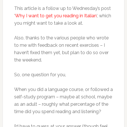
This article is a follow up to Wednesday’s post
‘
Why I want to get you reading in Italian
‘, which
you might want to take a look at.
Also, thanks to the various people who wrote
to me with feedback on recent exercises – I
haven’t fixed them yet, but plan to do so over
the weekend.
So, one question for you,
When you did a language course, or followed a
self-study program – maybe at school, maybe
as an adult – roughly what percentage of the
time did you spend reading and listening?
I’d have to guess at your answer (though feel