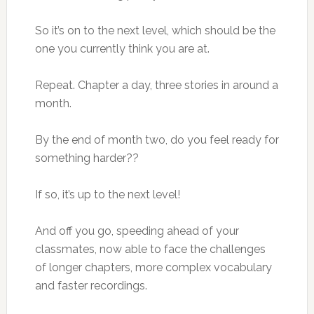
So it’s on to the next level, which should be the
one you currently think you are at.
Repeat. Chapter a day, three stories in around a
month.
By the end of month two, do you feel ready for
something harder??
If so, it’s up to the next level!
And off you go, speeding ahead of your
classmates, now able to face the challenges
of longer chapters, more complex vocabulary
and faster recordings.