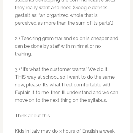
they really want and need (Google defines
gestalt as: “an organized whole that is
perceived as more than the sum of its parts”.)
2.) Teaching grammar and so on is cheaper and
can be done by staff with minimal or no
training.
3.) “It’s what the customer wants.” We did it
THIS way at school, so I want to do the same
now, please. It’s what I feel comfortable with.
Explain it to me, then I’ll understand and we can
move on to the next thing on the syllabus.
Think about this.
Kids in Italy may do 3 hours of English a week