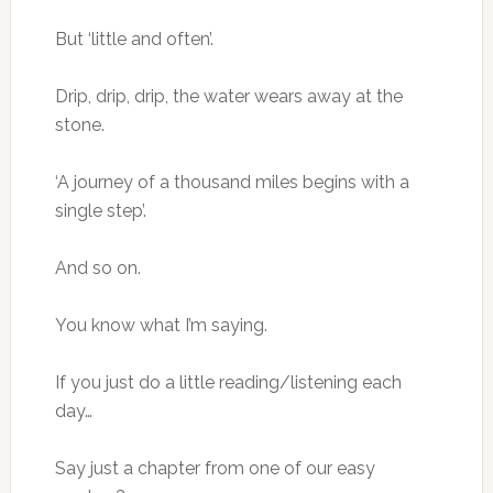
But ‘little and often’.
Drip, drip, drip, the water wears away at the
stone.
‘A journey of a thousand miles begins with a
single step’.
And so on.
You know what I’m saying.
If you just do a little reading/listening each
day…
Say just a chapter from one of our easy