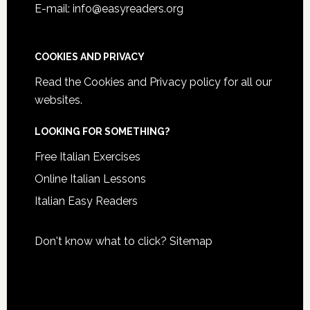
E-mail: info@easyreaders.org
COOKIES AND PRIVACY
Read the
Cookies and Privacy policy
for all our
websites.
LOOKING FOR SOMETHING?
Free Italian Exercises
Online Italian Lessons
Italian Easy Readers
Don't know what to click?
Sitemap