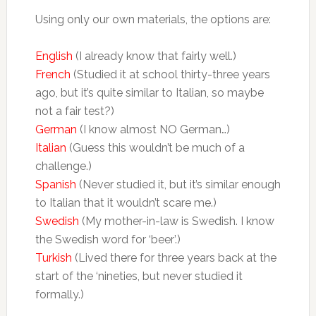
Using only our own materials, the options are:
English
(I already know that fairly well.)
French
(Studied it at school thirty-three years
ago, but it’s quite similar to Italian, so maybe
not a fair test?)
German
(I know almost NO German…)
Italian
(Guess this wouldn’t be much of a
challenge.)
Spanish
(Never studied it, but it’s similar enough
to Italian that it wouldn’t scare me.)
Swedish
(My mother-in-law is Swedish. I know
the Swedish word for ‘beer’.)
Turkish
(Lived there for three years back at the
start of the ‘nineties, but never studied it
formally.)