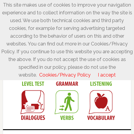
This site makes use of cookies to improve your navigation
experience and to collect information on the way the site is
used. We use both technical cookies and third party
cookies, for example for serving advertising targeted
according to the behavior of users on this and other
websites. You can find out more in our Cookies/Privacy
Policy. If you continue to use this website you are accepting
the above. If you do not accept the use of cookies as
specified in our policy, please do not use the
website.
Cookies/Privacy Policy
I accept