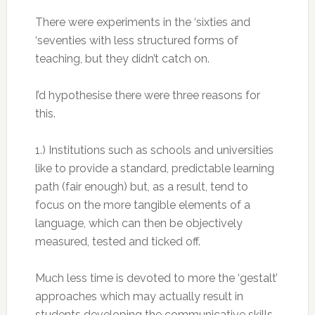
There were experiments in the ‘sixties and
‘seventies with less structured forms of
teaching, but they didn’t catch on.
I’d hypothesise there were three reasons for
this.
1.) Institutions such as schools and universities
like to provide a standard, predictable learning
path (fair enough) but, as a result, tend to
focus on the more tangible elements of a
language, which can then be objectively
measured, tested and ticked off.
Much less time is devoted to more the ‘gestalt’
approaches which may actually result in
students developing the communicative skills