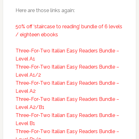
Here are those links again:
50% off ‘staircase to reading’ bundle of 6 levels
/ eighteen ebooks
Three-For-Two Italian Easy Readers Bundle –
Level A1
Three-For-Two Italian Easy Readers Bundle –
Level A1/2
Three-For-Two Italian Easy Readers Bundle –
Level A2
Three-For-Two Italian Easy Readers Bundle –
Level A2/B1
Three-For-Two Italian Easy Readers Bundle –
Level B1
Three-For-Two Italian Easy Readers Bundle –