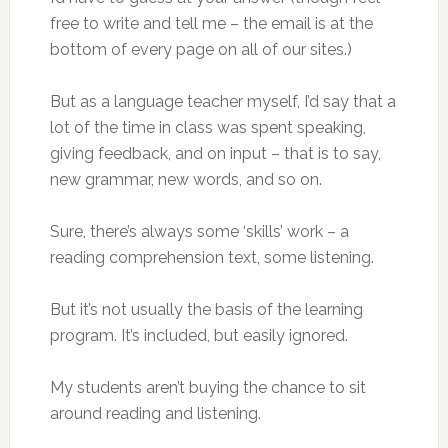
free to write and tell me – the email is at the
bottom of every page on all of our sites.)
But as a language teacher myself, I’d say that a
lot of the time in class was spent speaking,
giving feedback, and on input – that is to say,
new grammar, new words, and so on.
Sure, there’s always some ‘skills’ work – a
reading comprehension text, some listening.
But it’s not usually the basis of the learning
program. It’s included, but easily ignored.
My students aren’t buying the chance to sit
around reading and listening.