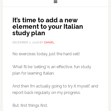
It’s time to add a new
element to your Italian
study plan
DECEMBER 2, 2016
BY
DANIEL
No exercises today, just the hard sell!
What I’ll be ‘selling’ is an effective, fun study
plan for learning Italian.
And then I’m actually going to try it myself, and
report back regularly on my progress.
But, first things first.