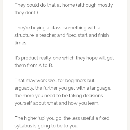
They could do that at home (although mostly
they don’t.)
They’re buying a class, something with a
structure, a teacher, and fixed start and finish
times.
It’s product really, one which they hope will get
them from A to B.
That may work well for beginners but,
arguably, the further you get with a language,
the more you need to be taking decisions
yourself about what and how you learn.
The higher ‘up’ you go, the less useful a fixed
syllabus is going to be to you.