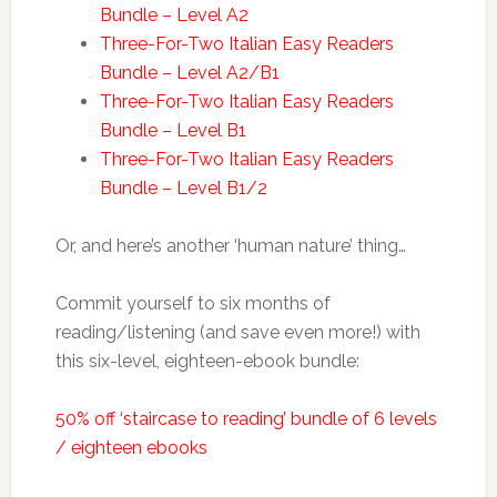
Bundle – Level A2
Three-For-Two Italian Easy Readers
Bundle – Level A2/B1
Three-For-Two Italian Easy Readers
Bundle – Level B1
Three-For-Two Italian Easy Readers
Bundle – Level B1/2
Or, and here’s another ‘human nature’ thing…
Commit yourself to six months of
reading/listening (and save even more!) with
this six-level, eighteen-ebook bundle:
50% off ‘staircase to reading’ bundle of 6 levels
/ eighteen ebooks