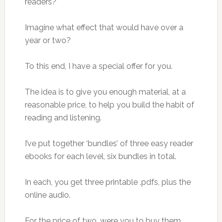
readers?
Imagine what effect that would have over a
year or two?
To this end, I have a special offer for you.
The idea is to give you enough material, at a
reasonable price, to help you build the habit of
reading and listening.
I’ve put together ‘bundles’ of three easy reader
ebooks for each level, six bundles in total.
In each, you get three printable .pdfs, plus the
online audio.
For the price of two, were you to buy them