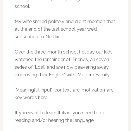
school.
My wife smiled politely and didn’t mention that
at the end of the last school year we’d
subscribed to Netflix.
Over the three-month school holiday our kids
watched the remainder of ‘Friends’, all seven
series of ‘Lost’, and are now beavering away,
‘improving their English’, with ‘Modern Family’.
‘Meaningful input’, ‘context’ are ‘motivation’ are
key words here.
If you want to learn Italian, you need to be
reading and/or hearing the language.