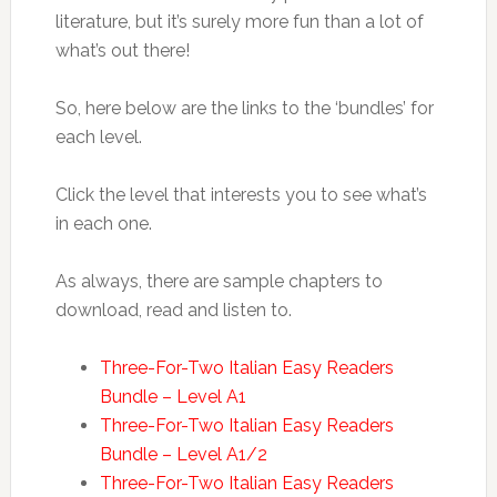
literature, but it’s surely more fun than a lot of
what’s out there!
So, here below are the links to the ‘bundles’ for
each level.
Click the level that interests you to see what’s
in each one.
As always, there are sample chapters to
download, read and listen to.
Three-For-Two Italian Easy Readers
Bundle – Level A1
Three-For-Two Italian Easy Readers
Bundle – Level A1/2
Three-For-Two Italian Easy Readers