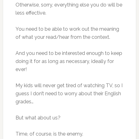
Otherwise, sorry, everything else you do will be
less effective.
You need to be able to work out the meaning
of what your read/hear from the context.
And you need to be interested enough to keep
doing it for as long as necessary, ideally for
ever!
My kids will never get tired of watching TV, so I
guess I don’t need to worry about their English
grades…
But what about us?
Time, of course, is the enemy.