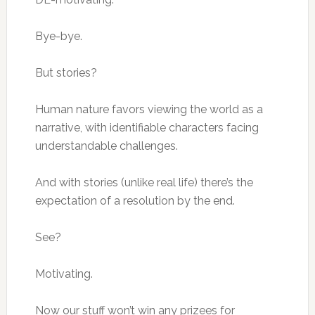
Bye-bye.
But stories?
Human nature favors viewing the world as a
narrative, with identifiable characters facing
understandable challenges.
And with stories (unlike real life) there’s the
expectation of a resolution by the end.
See?
Motivating.
Now our stuff won’t win any prizees for