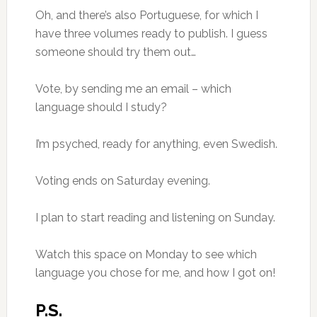
Oh, and there’s also Portuguese, for which I
have three volumes ready to publish. I guess
someone should try them out…
Vote, by sending me an email – which
language should I study?
I’m psyched, ready for anything, even Swedish.
Voting ends on Saturday evening.
I plan to start reading and listening on Sunday.
Watch this space on Monday to see which
language you chose for me, and how I got on!
P.S.