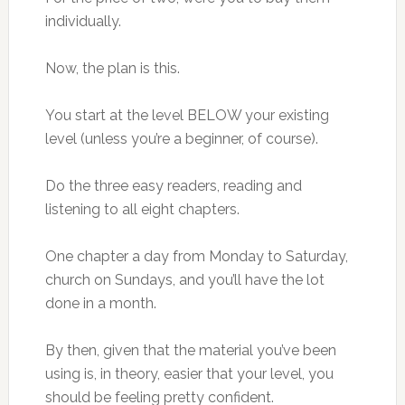
individually.
Now, the plan is this.
You start at the level BELOW your existing
level (unless you’re a beginner, of course).
Do the three easy readers, reading and
listening to all eight chapters.
One chapter a day from Monday to Saturday,
church on Sundays, and you’ll have the lot
done in a month.
By then, given that the material you’ve been
using is, in theory, easier that your level, you
should be feeling pretty confident.