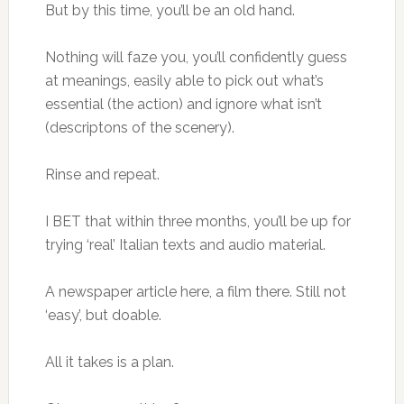
But by this time, you’ll be an old hand.
Nothing will faze you, you’ll confidently guess
at meanings, easily able to pick out what’s
essential (the action) and ignore what isn’t
(descriptons of the scenery).
Rinse and repeat.
I BET that within three months, you’ll be up for
trying ‘real’ Italian texts and audio material.
A newspaper article here, a film there. Still not
‘easy’, but doable.
All it takes is a plan.