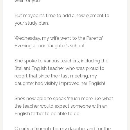
well for you.
But maybe it’s time to add a new element to
your study plan.
Wednesday, my wife went to the Parents’
Evening at our daughter’s school.
She spoke to various teachers, including the
(Italian) English teacher, who was proud to
report that since their last meeting, my
daughter had visibly improved her English!
She’s now able to speak ‘much more like’ what
the teacher would expect someone with an
English father to be able to do.
Clearly a triumph, for my daugher and for the