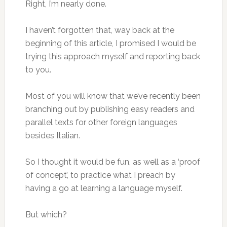
Right, I’m nearly done.
I haven’t forgotten that, way back at the
beginning of this article, I promised I would be
trying this approach myself and reporting back
to you.
Most of you will know that we’ve recently been
branching out by publishing easy readers and
parallel texts for other foreign languages
besides Italian.
So I thought it would be fun, as well as a ‘proof
of concept’, to practice what I preach by
having a go at learning a language myself.
But which?