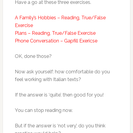
Have a go at these three exercises.
A Family’s Hobbies – Reading, True/False
Exercise
Plans – Reading, True/False Exercise
Phone Conversation – Gapfill Exericse
OK, done those?
Now ask yourself: how comfortable do you
feel working with Italian texts?
If the answer is ‘quite’, then good for you!
You can stop reading now.
But if the answer is ‘not very’, do you think