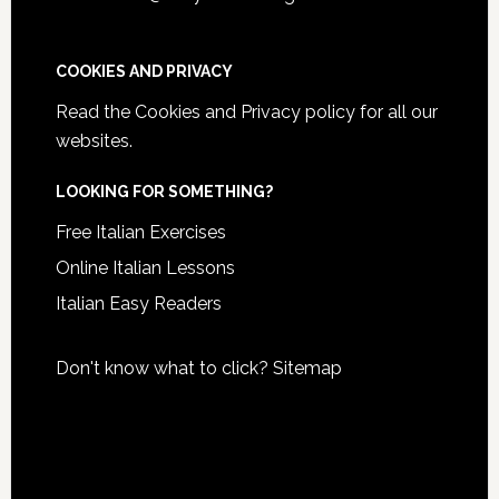
COOKIES AND PRIVACY
Read the
Cookies and Privacy policy
for all our
websites.
LOOKING FOR SOMETHING?
Free Italian Exercises
Online Italian Lessons
Italian Easy Readers
Don't know what to click?
Sitemap