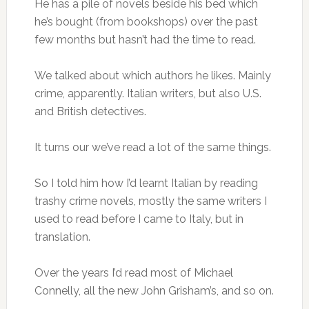
He has a pile of novels beside his bed which
he’s bought (from bookshops) over the past
few months but hasn’t had the time to read.
We talked about which authors he likes. Mainly
crime, apparently. Italian writers, but also U.S.
and British detectives.
It turns our we’ve read a lot of the same things.
So I told him how I’d learnt Italian by reading
trashy crime novels, mostly the same writers I
used to read before I came to Italy, but in
translation.
Over the years I’d read most of Michael
Connelly, all the new John Grisham’s, and so on.