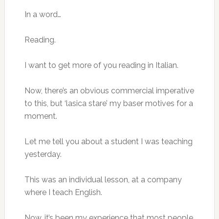
In a word…
Reading.
I want to get more of you reading in Italian.
Now, there’s an obvious commercial imperative
to this, but ‘lasica stare’ my baser motives for a
moment.
Let me tell you about a student I was teaching
yesterday.
This was an individual lesson, at a company
where I teach English.
Now, it’s been my experience that most people