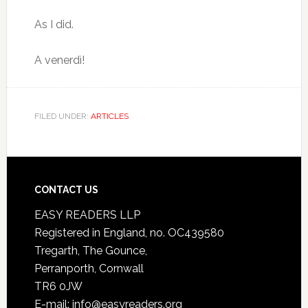
As I did.
A venerdì!
FILED UNDER:
ARTICLES
CONTACT US
EASY READERS LLP
Registered in England, no. OC439580
Tregarth, The Gounce,
Perranporth, Cornwall
TR6 0JW
E-mail: info@easyreaders.org