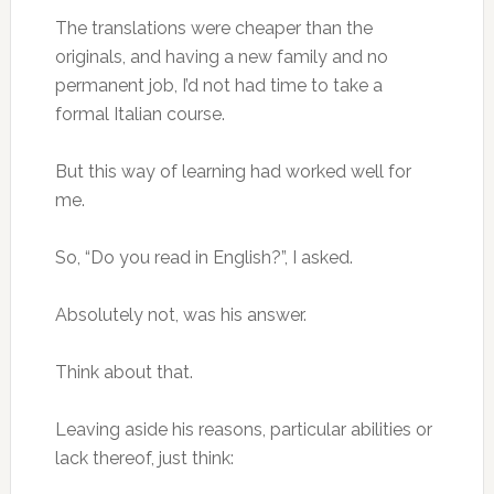
The translations were cheaper than the
originals, and having a new family and no
permanent job, I’d not had time to take a
formal Italian course.
But this way of learning had worked well for
me.
So, “Do you read in English?”, I asked.
Absolutely not, was his answer.
Think about that.
Leaving aside his reasons, particular abilities or
lack thereof, just think: