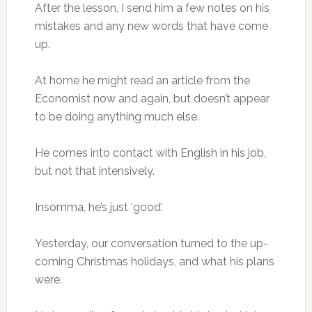
After the lesson, I send him a few notes on his
mistakes and any new words that have come
up.
At home he might read an article from the
Economist now and again, but doesn’t appear
to be doing anything much else.
He comes into contact with English in his job,
but not that intensively.
Insomma, he’s just ‘good’.
Yesterday, our conversation turned to the up-
coming Christmas holidays, and what his plans
were.