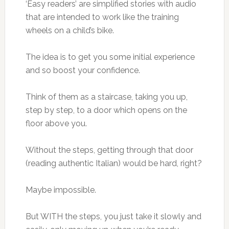
‘Easy readers’ are simplified stories with audio
that are intended to work like the training
wheels on a child’s bike.
The idea is to get you some initial experience
and so boost your confidence.
Think of them as a staircase, taking you up,
step by step, to a door which opens on the
floor above you.
Without the steps, getting through that door
(reading authentic Italian) would be hard, right?
Maybe impossible.
But WITH the steps, you just take it slowly and