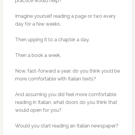
practice would help?
Imagine yourself reading a page or two every
day for a few weeks.
Then upping it to a chapter a day.
Then a book a week.
Now, fast-forward a year: do you think you’d be
more comfortable with Italian texts?
And assuming you did feel more comfortable
reading in Italian, what doors do you think that
would open for you?
Would you start reading an Italian newspaper?