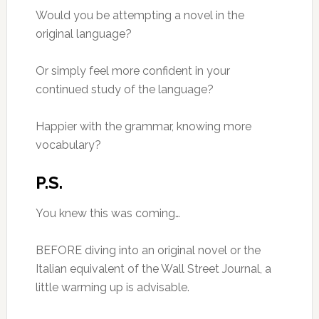
Would you be attempting a novel in the
original language?
Or simply feel more confident in your
continued study of the language?
Happier with the grammar, knowing more
vocabulary?
P.S.
You knew this was coming…
BEFORE diving into an original novel or the
Italian equivalent of the Wall Street Journal, a
little warming up is advisable.