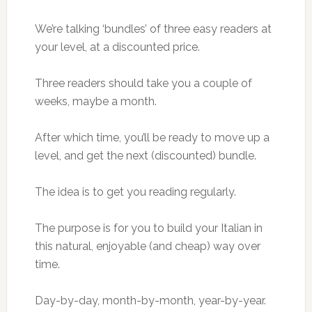
We’re talking ‘bundles’ of three easy readers at
your level, at a discounted price.
Three readers should take you a couple of
weeks, maybe a month.
After which time, you’ll be ready to move up a
level, and get the next (discounted) bundle.
The idea is to get you reading regularly.
The purpose is for you to build your Italian in
this natural, enjoyable (and cheap) way over
time.
Day-by-day, month-by-month, year-by-year.