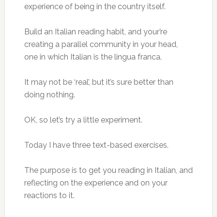
experience of being in the country itself.
Build an Italian reading habit, and your’re
creating a parallel community in your head,
one in which Italian is the lingua franca.
It may not be ‘real’, but it’s sure better than
doing nothing.
OK, so let’s try a little experiment.
Today I have three text-based exercises.
The purpose is to get you reading in Italian, and
reflecting on the experience and on your
reactions to it.