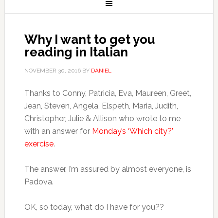
Why I want to get you
reading in Italian
NOVEMBER 30, 2016
BY
DANIEL
Thanks to Conny, Patricia, Eva, Maureen, Greet,
Jean, Steven, Angela, Elspeth, Maria, Judith,
Christopher, Julie & Allison who wrote to me
with an answer for
Monday’s ‘Which city?’
exercise
.
The answer, I’m assured by almost everyone, is
Padova.
OK, so today, what do I have for you??