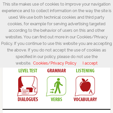
This site makes use of cookies to improve your navigation
experience and to collect information on the way the site is
used. We use both technical cookies and third party
cookies, for example for serving advertising targeted
according to the behavior of users on this and other
websites. You can find out more in our Cookies/Privacy
Policy. If you continue to use this website you are accepting
the above. If you do not accept the use of cookies as
specified in our policy, please do not use the
website.
Cookies/Privacy Policy
I accept