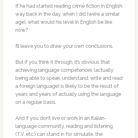
If he had started reading crime fiction in English
way back in the day, when I did (we’re a similar
age), what would his level in English be like
now?
I’ll leave you to draw your own conclusions.
But if you think it through, it’s obvious that
achieving language competences (actually
being able to speak, understand, write and read
a foreign language) is likely to be the result of
years and years of actually using the language
on a regular basis.
And if you don’t live or work in an Italian-
language community, reading and listening
(T.V. etc.) can stand in for, simulate, the