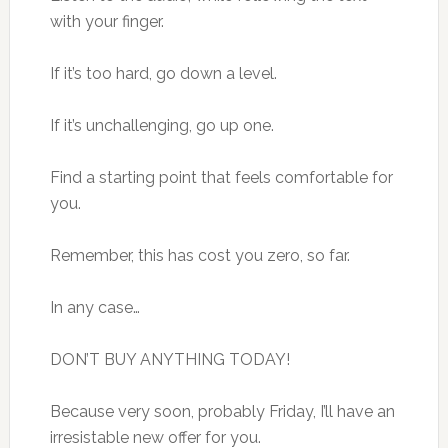
with your finger.
If it’s too hard, go down a level.
If it’s unchallenging, go up one.
Find a starting point that feels comfortable for
you.
Remember, this has cost you zero, so far.
In any case…
DON’T BUY ANYTHING TODAY!
Because very soon, probably Friday, I’ll have an
irresistable new offer for you.