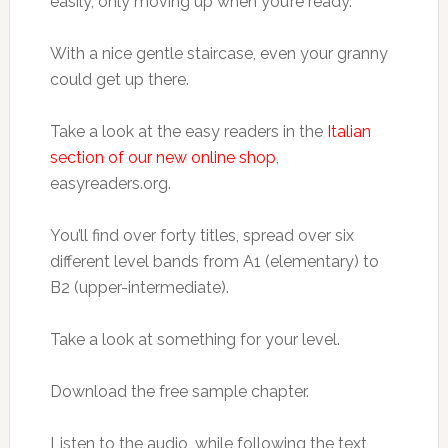
easily, only moving up when you’re ready.
With a nice gentle staircase, even your granny
could get up there.
Take a look at the easy readers in the
Italian
section of our new online shop
,
easyreaders.org.
You’ll find over forty titles, spread over six
different level bands from A1 (elementary) to
B2 (upper-intermediate).
Take a look at something for your level.
Download the free sample chapter.
Listen to the audio, while following the text