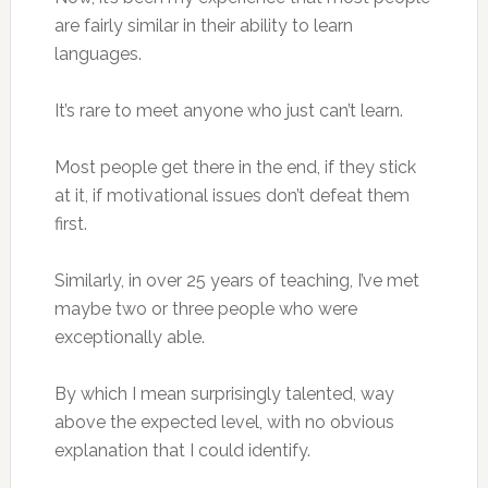
are fairly similar in their ability to learn
languages.
It’s rare to meet anyone who just can’t learn.
Most people get there in the end, if they stick
at it, if motivational issues don’t defeat them
first.
Similarly, in over 25 years of teaching, I’ve met
maybe two or three people who were
exceptionally able.
By which I mean surprisingly talented, way
above the expected level, with no obvious
explanation that I could identify.