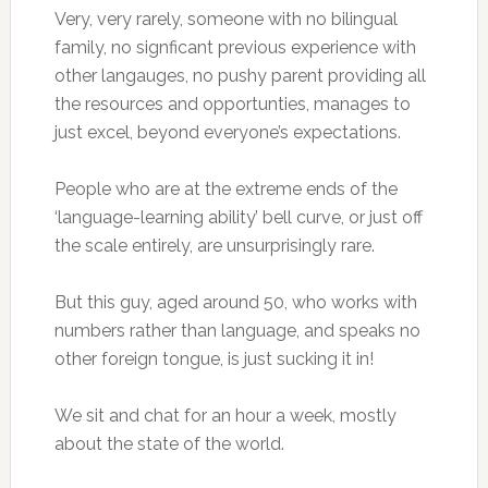
Very, very rarely, someone with no bilingual
family, no signficant previous experience with
other langauges, no pushy parent providing all
the resources and opportunties, manages to
just excel, beyond everyone’s expectations.
People who are at the extreme ends of the
‘language-learning ability’ bell curve, or just off
the scale entirely, are unsurprisingly rare.
But this guy, aged around 50, who works with
numbers rather than language, and speaks no
other foreign tongue, is just sucking it in!
We sit and chat for an hour a week, mostly
about the state of the world.