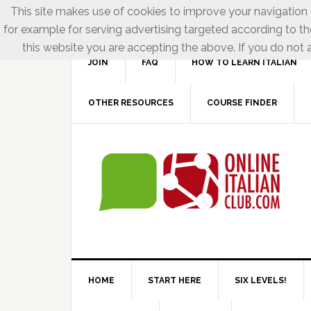
This site makes use of cookies to improve your navigation e
for example for serving advertising targeted according to th
this website you are accepting the above. If you do not a
JOIN
FAQ
HOW TO LEARN ITALIAN
OTHER RESOURCES
COURSE FINDER
HOME
START HERE
SIX LEVELS!