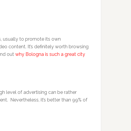
, usually to promote its own
deo content. It’s definitely worth browsing
ind out
why Bologna is such a great city
gh level of advertising can be rather
ntent. Nevertheless, it’s better than 99% of