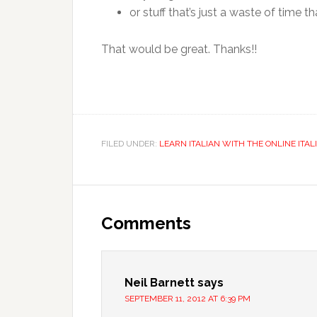
or stuff that’s just a waste of time 
That would be great. Thanks!!
FILED UNDER:
LEARN ITALIAN WITH THE ONLINE ITAL
Comments
Neil Barnett
says
SEPTEMBER 11, 2012 AT 6:39 PM