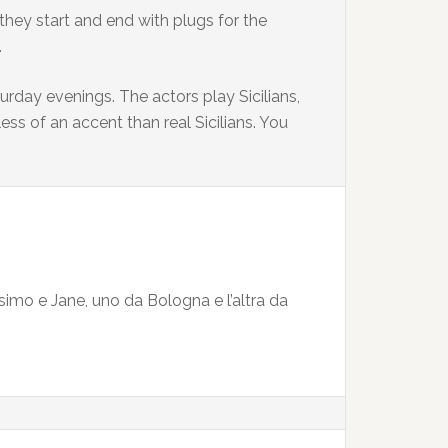
they start and end with plugs for the
.
day evenings. The actors play Sicilians,
ss of an accent than real Sicilians. You
imo e Jane, uno da Bologna e l’altra da