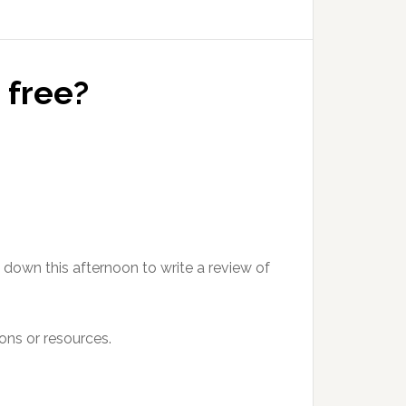
 free?
t down this afternoon to write a review of
ons or resources.