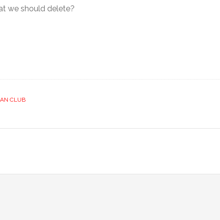
that we should delete?
IAN CLUB