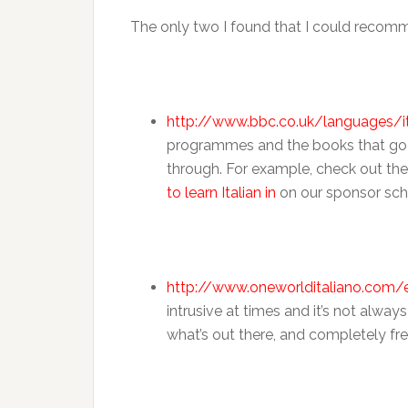
The only two I found that I could recomm
http://www.bbc.co.uk/languages/it
programmes and the books that go with
through. For example, check out the
to learn Italian in
on our sponsor sch
http://www.oneworlditaliano.com
intrusive at times and it’s not always
what’s out there, and completely fre