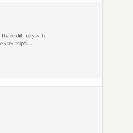
 have difficulty with.
e very helpful…