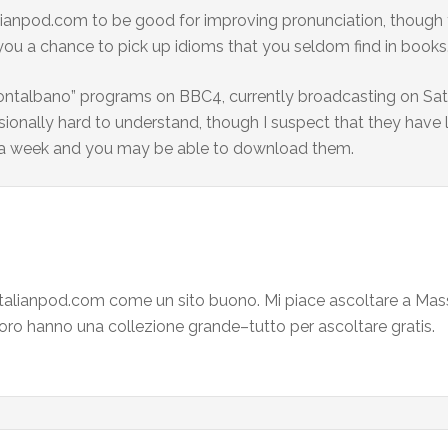
talianpod.com to be good for improving pronunciation, though 
you a chance to pick up idioms that you seldom find in books
ontalbano” programs on BBC4, currently broadcasting on Satur
sionally hard to understand, though I suspect that they have le
or a week and you may be able to download them.
italianpod.com come un sito buono. Mi piace ascoltare a Mass
 Loro hanno una collezione grande–tutto per ascoltare gratis.