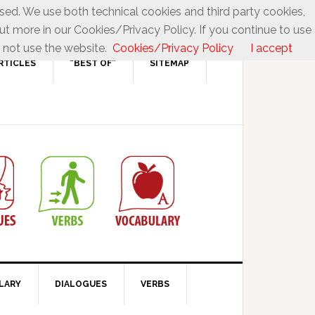
used. We use both technical cookies and third party cookies,
ut more in our Cookies/Privacy Policy. If you continue to use
 not use the website.
Cookies/Privacy Policy
I accept
RTICLES
“BEST OF”
SITEMAP
LARY
DIALOGUES
VERBS