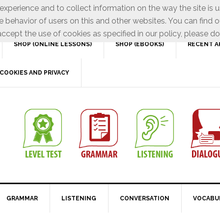
xperience and to collect information on the way the site is 
e behavior of users on this and other websites. You can find o
ccept the use of cookies as specified in our policy, please do
SHOP (ONLINE LESSONS)
SHOP (EBOOKS)
RECENT A
COOKIES AND PRIVACY
GRAMMAR
LISTENING
CONVERSATION
VOCABU