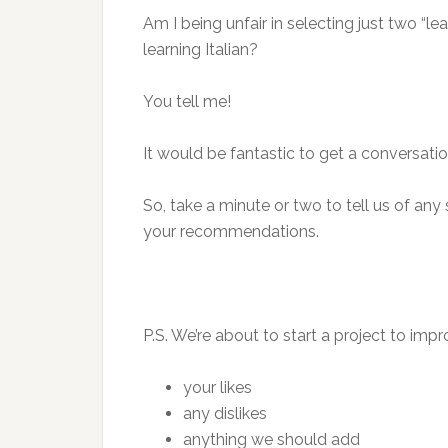
Am I being unfair in selecting just two “lea
learning Italian?
You tell me!
It would be fantastic to get a conversat
So, take a minute or two to tell us of any s
your recommendations.
P.S. We’re about to start a project to imp
your likes
any dislikes
anything we should add