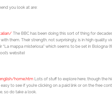
end you look at are:
alian/
The BBC has been doing this sort of thing for decades
 them. Their strength, not surprisingly, is in high quality vi
ir “La mappa misteriosa” which seems to be set in Bologna (f
ool’s website)
/english/home.htm
Lots of stuff to explore here, though the hi
 easy to see if you’re clicking on a paid link or on the free co
e, so do take a look.