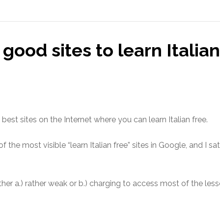
good sites to learn Italian
best sites on the Internet where you can learn Italian free.
the most visible “learn Italian free” sites in Google, and I sa
er a.) rather weak or b.) charging to access most of the less