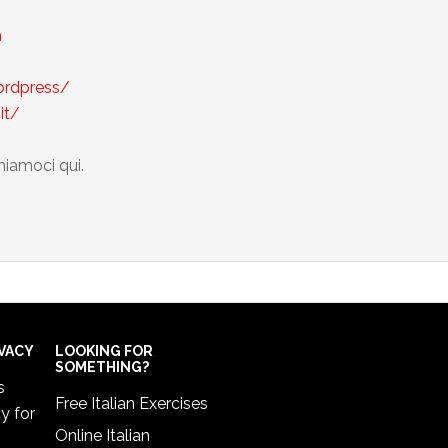
m
wordpress/
it/
miamoci qui.
IVACY
LOOKING FOR
SOMETHING?
s
Free Italian Exercises
cy
for
Online Italian