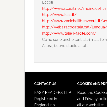
Eccoli:
http://www.scudit.net/mdindice.ht
http://www.iluss.it/
http://www.zanichellibenvenuti.it/
http://webs.racocatala.cat/llengua/
http://www.italien-facile.com/
Ce ne sono anche tanti altri ma … fer
Allora, buono studio a tutti!
CONTACT US
COOKIES AND PR
EASY READERS LLP
Read the
Cookie
Registered in
and Privacy poli
England, no.
all our websites.