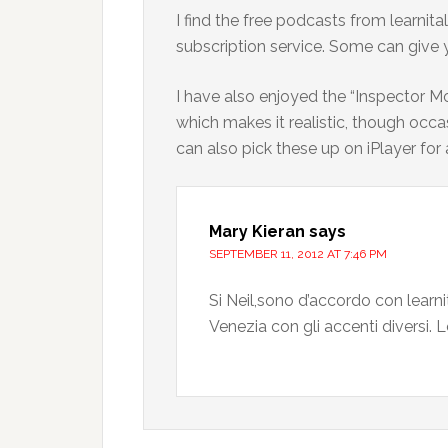
I find the free podcasts from learni
subscription service. Some can give 
I have also enjoyed the “Inspector M
which makes it realistic, though occa
can also pick these up on iPlayer f
Mary Kieran
says
SEPTEMBER 11, 2012 AT 7:46 PM
Si Neil,sono d’accordo con learn
Venezia con gli accenti diversi.