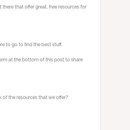
t there that offer great, free resources for
to go to find the best stuff.
e form at the bottom of this post to share
nk of the resources that we offer?