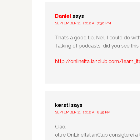
Daniel
says
SEPTEMBER 11, 2012 AT 7:30 PM
That’s a good tip, Neil. I could do w
Talking of podcasts, did you see th
http://onlineitalianclub.com/learn_it
kersti
says
SEPTEMBER 11, 2012 AT 8:49 PM
Ciao,
oltre OnLineItalianClub consiglerei a t