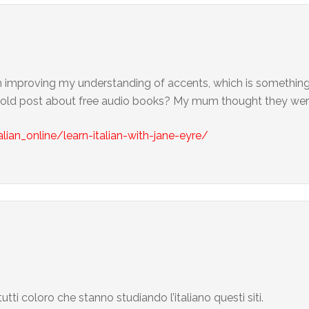
ith improving my understanding of accents, which is something I
is old post about free audio books? My mum thought they wer
alian_online/learn-italian-with-jane-eyre/
utti coloro che stanno studiando l’italiano questi siti.