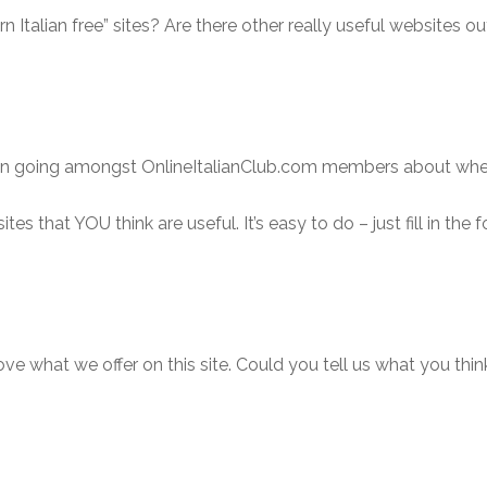
rn Italian free” sites? Are there other really useful websites ou
ion going amongst OnlineItalianClub.com members about where 
ites that YOU think are useful. It’s easy to do – just fill in th
rove what we offer on this site. Could you tell us what you thi