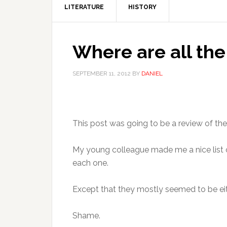
LITERATURE
HISTORY
Where are all the 
SEPTEMBER 11, 2012
BY
DANIEL
This post was going to be a review of the 
My young colleague made me a nice list of 
each one.
Except that they mostly seemed to be eith
Shame.