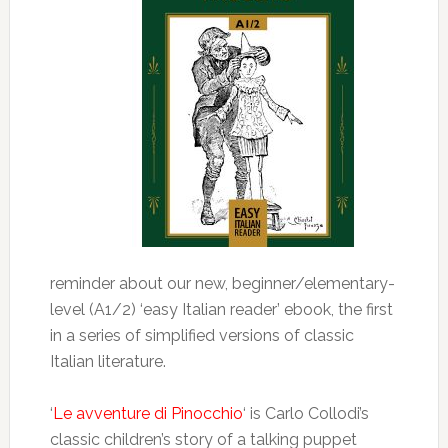
reminder about our new, beginner/elementary-
level (A1/2) ‘easy Italian reader’ ebook, the first
in a series of simplified versions of classic
Italian literature.
‘
Le avventure di Pinocchio
‘ is Carlo Collodi’s
classic children’s story of a talking puppet