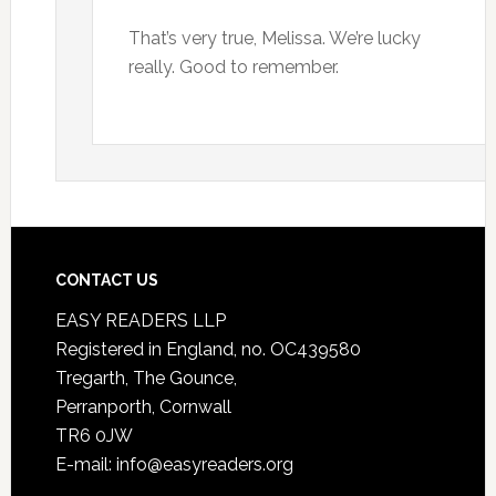
That’s very true, Melissa. We’re lucky
really. Good to remember.
CONTACT US
EASY READERS LLP
Registered in England, no. OC439580
Tregarth, The Gounce,
Perranporth, Cornwall
TR6 0JW
E-mail: info@easyreaders.org