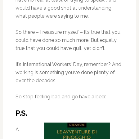
would have a good shot at understanding
what people were saying to me.
So there – I reassure myself – it’s true that you
could have done so much more. But equally
true that you could have quit, yet didn’t.
It’s International Workers’ Day, remember? And
working is something you’ve done plenty of
over the decades.
So stop feeling bad and go have a beer.
P.S.
A