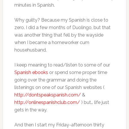
minutes in Spanish.
Why guilty? Because my Spanish is close to
zero. I did a few months of Duolingo, but that
was another thing that fell by the wayside
when I became a homeworker cum
househusband.
I keep meaning to read/listen to some of our
Spanish ebooks
or spend some proper time
going over the grammar and doing the
listenings on one of our Spanish websites (
http://dontspeakspanish.com/
&
http://onlinespanishclub.com/
) but… life just
gets in the way.
And then I start my Friday-afternoon thirty