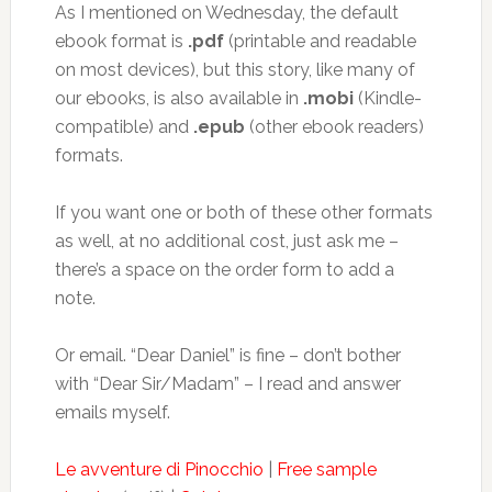
As I mentioned on Wednesday, the default
ebook format is
.pdf
(printable and readable
on most devices), but this story, like many of
our ebooks, is also available in
.mobi
(Kindle-
compatible) and
.epub
(other ebook readers)
formats.
If you want one or both of these other formats
as well, at no additional cost, just ask me –
there’s a space on the order form to add a
note.
Or email. “Dear Daniel” is fine – don’t bother
with “Dear Sir/Madam” – I read and answer
emails myself.
Le avventure di Pinocchio
|
Free sample