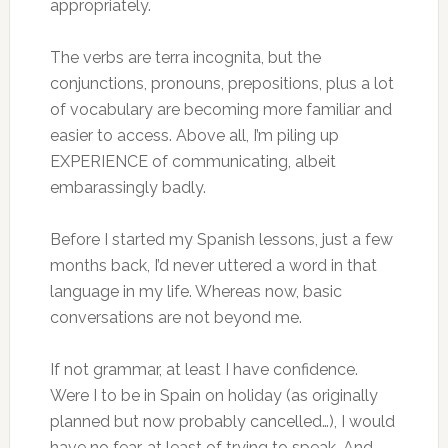
appropriately.
The verbs are terra incognita, but the
conjunctions, pronouns, prepositions, plus a lot
of vocabulary are becoming more familiar and
easier to access. Above all, I’m piling up
EXPERIENCE of communicating, albeit
embarassingly badly.
Before I started my Spanish lessons, just a few
months back, I’d never uttered a word in that
language in my life. Whereas now, basic
conversations are not beyond me.
If not grammar, at least I have confidence.
Were I to be in Spain on holiday (as originally
planned but now probably cancelled…), I would
have no fear, at least of trying to speak. And