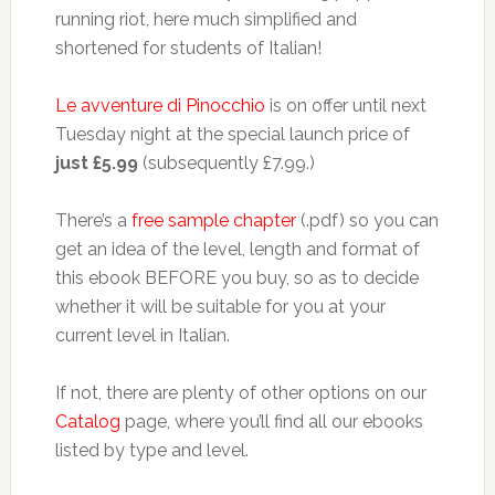
running riot, here much simplified and
shortened for students of Italian!
Le avventure di Pinocchio
is on offer until next
Tuesday night at the special launch price of
just £5.99
(subsequently £7.99.)
There’s a
free sample chapter
(.pdf) so you can
get an idea of the level, length and format of
this ebook BEFORE you buy, so as to decide
whether it will be suitable for you at your
current level in Italian.
If not, there are plenty of other options on our
Catalog
page, where you’ll find all our ebooks
listed by type and level.