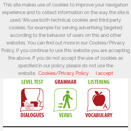
This site makes use of cookies to improve your navigation
experience and to collect information on the way the site is
used. We use both technical cookies and third party
cookies, for example for serving advertising targeted
according to the behavior of users on this and other
websites. You can find out more in our Cookies/Privacy
Policy. If you continue to use this website you are accepting
the above. If you do not accept the use of cookies as
specified in our policy, please do not use the
website.
Cookies/Privacy Policy
I accept