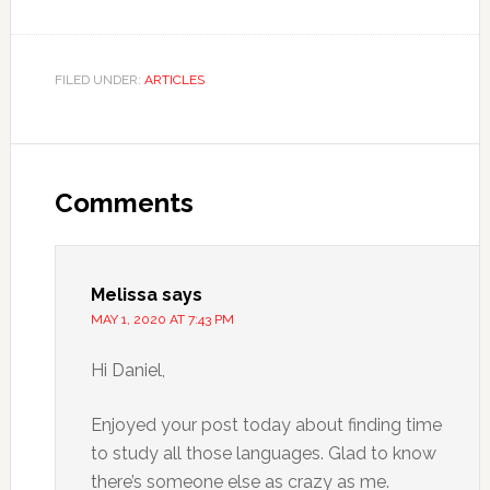
FILED UNDER:
ARTICLES
Comments
Melissa
says
MAY 1, 2020 AT 7:43 PM
Hi Daniel,
Enjoyed your post today about finding time
to study all those languages. Glad to know
there’s someone else as crazy as me.