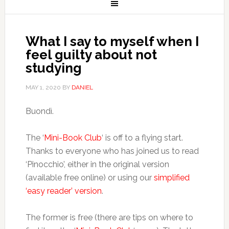
What I say to myself when I
feel guilty about not
studying
MAY 1, 2020
BY
DANIEL
Buondì.
The ‘
Mini-Book Club
‘ is off to a flying start.
Thanks to everyone who has joined us to read
‘Pinocchio’, either in the original version
(available free online) or using our
simplified
‘easy reader’ version
.
The former is free (there are tips on where to