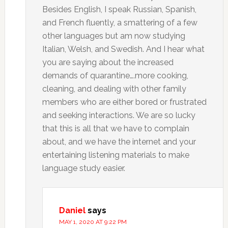
Besides English, I speak Russian, Spanish,
and French fluently, a smattering of a few
other languages but am now studying
Italian, Welsh, and Swedish. And I hear what
you are saying about the increased
demands of quarantine….more cooking,
cleaning, and dealing with other family
members who are either bored or frustrated
and seeking interactions. We are so lucky
that this is all that we have to complain
about, and we have the internet and your
entertaining listening materials to make
language study easier.
Daniel
says
MAY 1, 2020 AT 9:22 PM