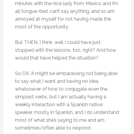
minutes with the nice lady from Mexico and I’m
all tongue-tied, can’t say anything, and so am
annoyed at myself for not having made the
most of the opportunity.
But THEN, I think, well I could have just
stopped with the lessons, too, right? And how
would that have helped the situation?
So OK, it might be embarassing not being able
to say what I want and having no idea
whatsoever of how to conjugate even the
simplest verbs, but I am actually having a
weekly interaction with a Spanish native
speaker, mostly in Spanish, and I do understand
most of what she’s saying to me and am
sometimes/often able to respond