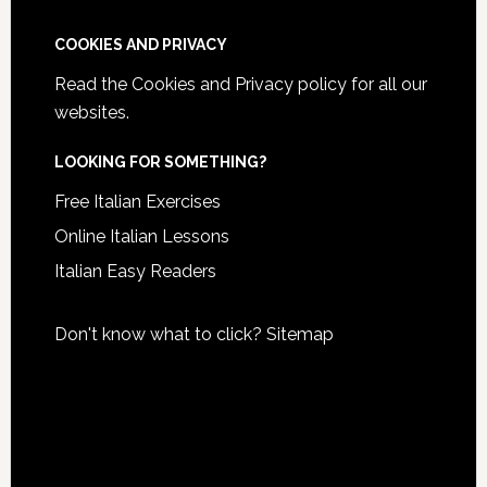
COOKIES AND PRIVACY
Read the
Cookies and Privacy policy
for all our
websites.
LOOKING FOR SOMETHING?
Free Italian Exercises
Online Italian Lessons
Italian Easy Readers
Don't know what to click?
Sitemap