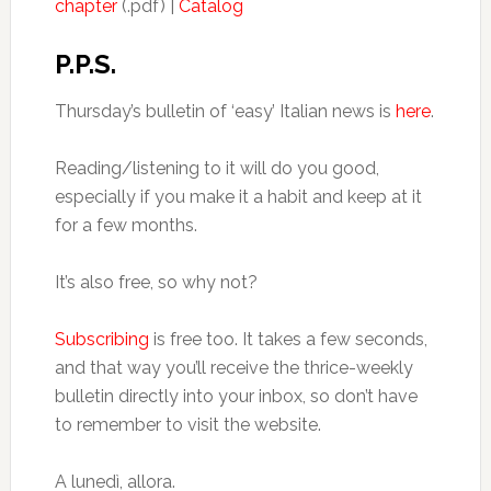
chapter
(.pdf) |
Catalog
P.P.S.
Thursday’s bulletin of ‘easy’ Italian news is
here
.
Reading/listening to it will do you good,
especially if you make it a habit and keep at it
for a few months.
It’s also free, so why not?
Subscribing
is free too. It takes a few seconds,
and that way you’ll receive the thrice-weekly
bulletin directly into your inbox, so don’t have
to remember to visit the website.
A lunedì, allora.