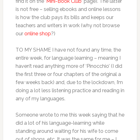
find it on the ‘
Mini-Book Club
‘ page). The latter
is not free – selling ebooks and online lessons
is how the club pays its bills and keeps our
teachers and writers in work (why not browse
our
online shop
?)
TO MY SHAME I have not found any time, the
entire week, for language learning – meaning I
haven’t read anything more of ‘Pinocchio’ (I did
the first three or four chapters of the original a
few weeks back) and, due to the lockdown, I’m
doing a lot less listening practice and reading in
any of my languages.
Someone wrote to me this week saying that he
did a lot of his language-learning while
standing around waiting for his wife to come
out of shops, etc. It was the same for me – I