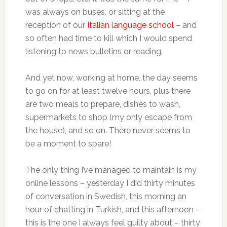
was always on buses, or sitting at the
reception of our
Italian language school
– and
so often had time to kill which I would spend
listening to news bulletins or reading.
And yet now, working at home, the day seems
to go on for at least twelve hours, plus there
are two meals to prepare, dishes to wash,
supermarkets to shop (my only escape from
the house), and so on. There never seems to
be a moment to spare!
The only thing I’ve managed to maintain is my
online lessons – yesterday I did thirty minutes
of conversation in Swedish, this morning an
hour of chatting in Turkish, and this afternoon –
this is the one I always feel guilty about – thirty