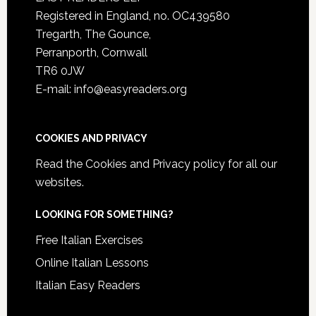
Registered in England, no. OC439580
Tregarth, The Gounce,
Perranporth, Cornwall
TR6 0JW
E-mail: info@easyreaders.org
COOKIES AND PRIVACY
Read the
Cookies and Privacy policy
for all our
websites.
LOOKING FOR SOMETHING?
Free Italian Exercises
Online Italian Lessons
Italian Easy Readers