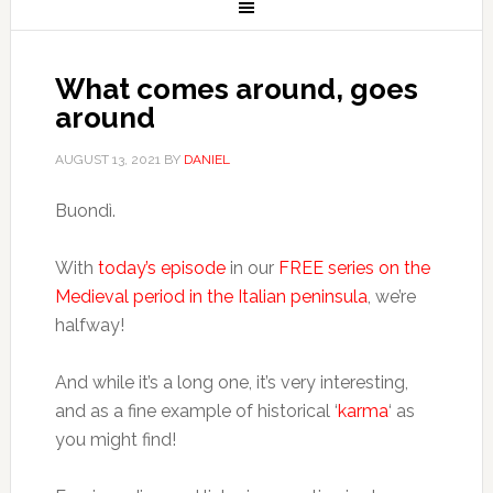
What comes around, goes
around
AUGUST 13, 2021
BY
DANIEL
Buondì.
With
today’s episode
in our
FREE series on the
Medieval period in the Italian peninsula
, we’re
halfway!
And while it’s a long one, it’s very interesting,
and as a fine example of historical ‘
karma
‘ as
you might find!