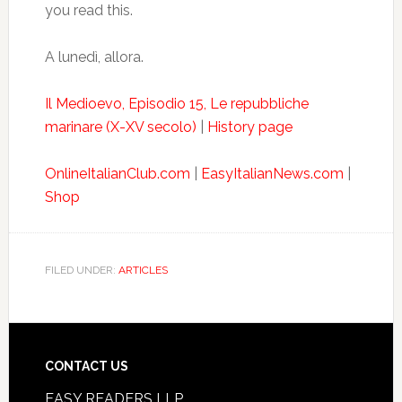
you read this.
A lunedì, allora.
Il Medioevo, Episodio 15, Le repubbliche
marinare (X-XV secolo)
|
History page
OnlineItalianClub.com
|
EasyItalianNews.com
|
Shop
FILED UNDER:
ARTICLES
CONTACT US
EASY READERS LLP