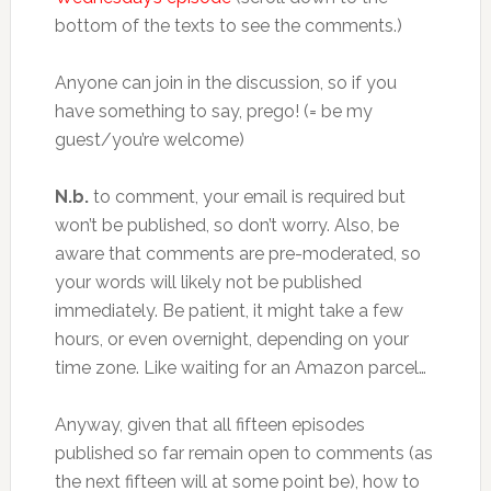
bottom of the texts to see the comments.)
Anyone can join in the discussion, so if you
have something to say, prego! (= be my
guest/you’re welcome)
N.b.
to comment, your email is required but
won’t be published, so don’t worry. Also, be
aware that comments are pre-moderated, so
your words will likely not be published
immediately. Be patient, it might take a few
hours, or even overnight, depending on your
time zone. Like waiting for an Amazon parcel…
Anyway, given that all fifteen episodes
published so far remain open to comments (as
the next fifteen will at some point be), how to