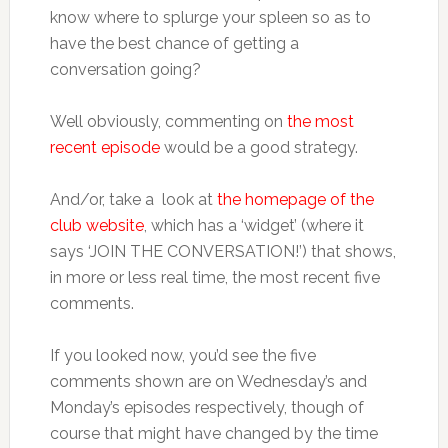
know where to splurge your spleen so as to
have the best chance of getting a
conversation going?
Well obviously, commenting on
the most
recent episode
would be a good strategy.
And/or, take a look at
the homepage of the
club website
, which has a ‘widget’ (where it
says ‘JOIN THE CONVERSATION!’) that shows,
in more or less real time, the most recent five
comments.
If you looked now, you’d see the five
comments shown are on Wednesday’s and
Monday’s episodes respectively, though of
course that might have changed by the time