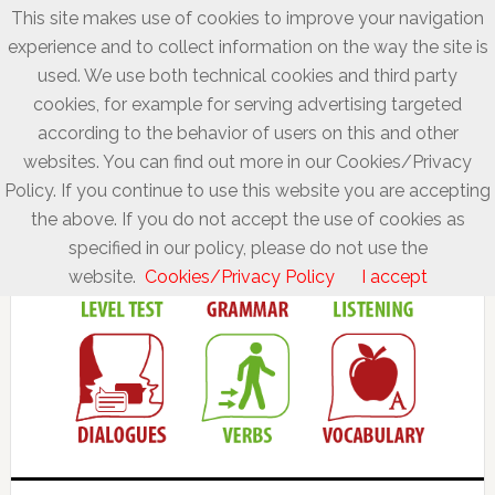
This site makes use of cookies to improve your navigation
experience and to collect information on the way the site is
used. We use both technical cookies and third party
cookies, for example for serving advertising targeted
according to the behavior of users on this and other
websites. You can find out more in our Cookies/Privacy
Policy. If you continue to use this website you are accepting
the above. If you do not accept the use of cookies as
specified in our policy, please do not use the
website.
Cookies/Privacy Policy
I accept