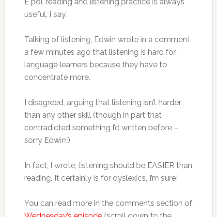
E poi, reading and listening practice is always
useful, I say.
Talking of listening, Edwin wrote in a comment
a few minutes ago that listening is hard for
language learners because they have to
concentrate more.
I disagreed, arguing that listening isn’t harder
than any other skill (though in part that
contradicted something I’d written before –
sorry Edwin!)
In fact, I wrote, listening should be EASIER than
reading. It certainly is for dyslexics, I’m sure!
You can read more in the comments section of
Wednesday’s episode
(scroll down to the