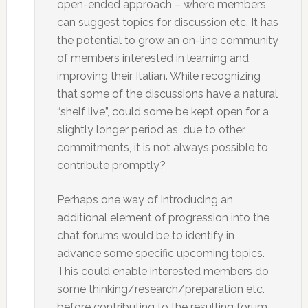
open-ended approach – where members
can suggest topics for discussion etc. It has
the potential to grow an on-line community
of members interested in learning and
improving their Italian. While recognizing
that some of the discussions have a natural
“shelf live”, could some be kept open for a
slightly longer period as, due to other
commitments, it is not always possible to
contribute promptly?
Perhaps one way of introducing an
additional element of progression into the
chat forums would be to identify in
advance some specific upcoming topics.
This could enable interested members do
some thinking/research/preparation etc.
before contributing to the resulting forum.