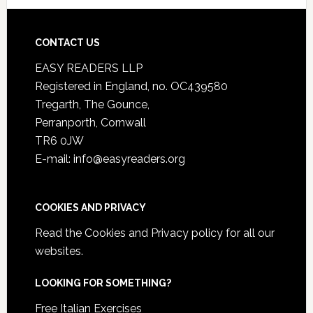
CONTACT US
EASY READERS LLP
Registered in England, no. OC439580
Tregarth, The Gounce,
Perranporth, Cornwall
TR6 0JW
E-mail: info@easyreaders.org
COOKIES AND PRIVACY
Read the
Cookies and Privacy policy
for all our
websites.
LOOKING FOR SOMETHING?
Free Italian Exercises