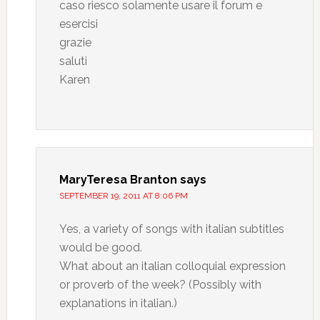
caso riesco solamente usare il forum e
esercisi
grazie
saluti
Karen
MaryTeresa Branton
says
SEPTEMBER 19, 2011 AT 8:06 PM
Yes, a variety of songs with italian subtitles
would be good.
What about an italian colloquial expression
or proverb of the week? (Possibly with
explanations in italian.)