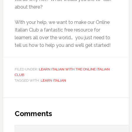
about there?
With your help, we want to make our Online
Italian Club a fantastic free resource for
learners all over the world… you just need to
tell us how to help you and we’ll get started!
FILED UNDER:
LEARN ITALIAN WITH THE ONLINE ITALIAN
CLUB
TAGGED WITH:
LEARN ITALIAN
Comments