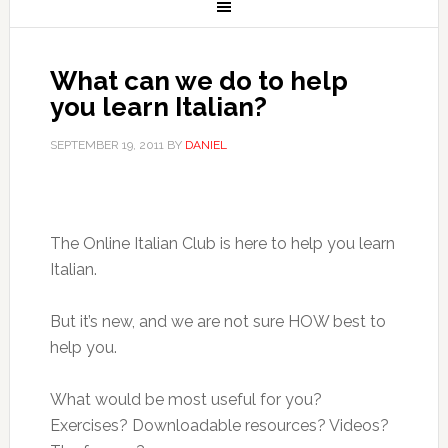
What can we do to help
you learn Italian?
SEPTEMBER 19, 2011
BY
DANIEL
The Online Italian Club is here to help you learn
Italian.
But it’s new, and we are not sure HOW best to
help you.
What would be most useful for you?
Exercises? Downloadable resources? Videos?