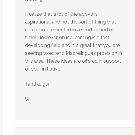
I realize that a lot of the above is
aspirational and not the sort of thing that
can be implemented in a short period of
time! However, online learning is a fast
developing field and it is great that you are
seeking to extend Madrelingua’s provision in
this area. These ideas are offered in support
of your initiative.
Tanti auguri
SI