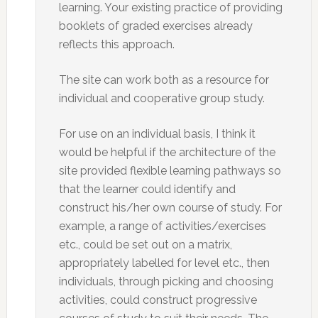
learning. Your existing practice of providing
booklets of graded exercises already
reflects this approach.
The site can work both as a resource for
individual and cooperative group study.
For use on an individual basis, I think it
would be helpful if the architecture of the
site provided flexible learning pathways so
that the learner could identify and
construct his/her own course of study. For
example, a range of activities/exercises
etc., could be set out on a matrix,
appropriately labelled for level etc., then
individuals, through picking and choosing
activities, could construct progressive