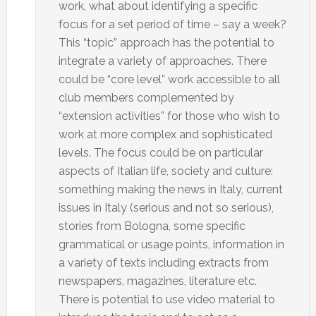
work, what about identifying a specific
focus for a set period of time – say a week?
This “topic” approach has the potential to
integrate a variety of approaches. There
could be “core level” work accessible to all
club members complemented by
“extension activities” for those who wish to
work at more complex and sophisticated
levels. The focus could be on particular
aspects of Italian life, society and culture:
something making the news in Italy, current
issues in Italy (serious and not so serious),
stories from Bologna, some specific
grammatical or usage points, information in
a variety of texts including extracts from
newspapers, magazines, literature etc.
There is potential to use video material to