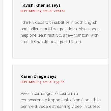
Tavishi Khanna
says
SEPTEMBER 19, 2011 AT 7:26 PM
I think videos with subtitles in both English
and Italian would be great idea. Also, songs
help one learn fast. So, a few ‘canzoni’ with
subtitles would be a great hit too.
Karen Drage
says
SEPTEMBER 19, 2011 AT 7:35 PM
Vivo in campagna, e così la mia
connessione e troppo lento. Non è possibile
per me di vedere streaming video. In questo