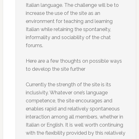
Italian language. The challenge will be to
increase the use of the site as an
environment for teaching and learning
Italian while retaining the spontaneity,
informality and sociability of the chat
forums.
Here are a few thoughts on possible ways
to develop the site further
Currently the strength of the site is its
inclusivity. Whatever one’s language
competence, the site encourages and
enables rapid and relatively spontaneous
interaction among all members, whether in
Italian or English. It is well worth continuing
with the flexibility provided by this relatively