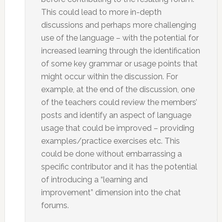
This could lead to more in-depth
discussions and perhaps more challenging
use of the language – with the potential for
increased learning through the identification
of some key grammar or usage points that
might occur within the discussion. For
example, at the end of the discussion, one
of the teachers could review the members’
posts and identify an aspect of language
usage that could be improved – providing
examples/practice exercises etc. This
could be done without embarrassing a
specific contributor and it has the potential
of introducing a “learning and
improvement” dimension into the chat
forums.