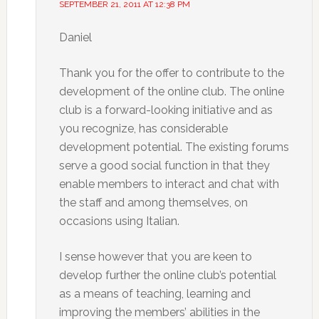
SEPTEMBER 21, 2011 AT 12:38 PM
Daniel
Thank you for the offer to contribute to the
development of the online club. The online
club is a forward-looking initiative and as
you recognize, has considerable
development potential. The existing forums
serve a good social function in that they
enable members to interact and chat with
the staff and among themselves, on
occasions using Italian.
I sense however that you are keen to
develop further the online club’s potential
as a means of teaching, learning and
improving the members’ abilities in the