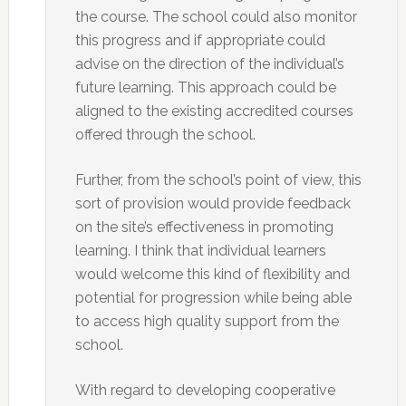
the course. The school could also monitor
this progress and if appropriate could
advise on the direction of the individual’s
future learning. This approach could be
aligned to the existing accredited courses
offered through the school.
Further, from the school’s point of view, this
sort of provision would provide feedback
on the site’s effectiveness in promoting
learning. I think that individual learners
would welcome this kind of flexibility and
potential for progression while being able
to access high quality support from the
school.
With regard to developing cooperative