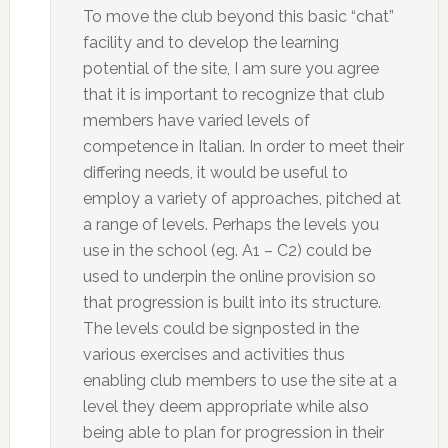
To move the club beyond this basic “chat”
facility and to develop the learning
potential of the site, I am sure you agree
that it is important to recognize that club
members have varied levels of
competence in Italian. In order to meet their
differing needs, it would be useful to
employ a variety of approaches, pitched at
a range of levels. Perhaps the levels you
use in the school (eg. A1 – C2) could be
used to underpin the online provision so
that progression is built into its structure.
The levels could be signposted in the
various exercises and activities thus
enabling club members to use the site at a
level they deem appropriate while also
being able to plan for progression in their