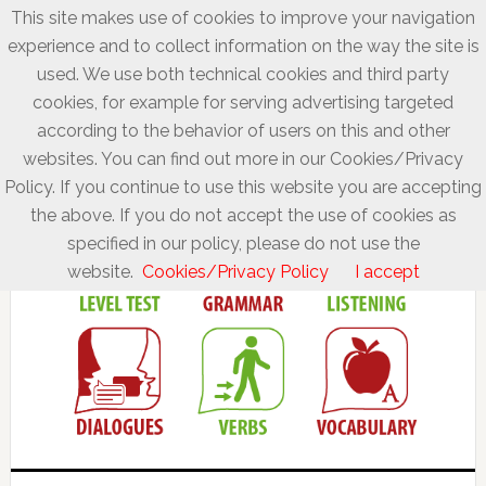
This site makes use of cookies to improve your navigation
experience and to collect information on the way the site is
used. We use both technical cookies and third party
cookies, for example for serving advertising targeted
according to the behavior of users on this and other
websites. You can find out more in our Cookies/Privacy
Policy. If you continue to use this website you are accepting
the above. If you do not accept the use of cookies as
specified in our policy, please do not use the
website.
Cookies/Privacy Policy
I accept