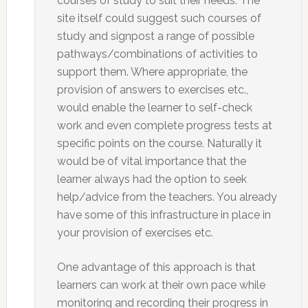
courses of study to suit their needs. The
site itself could suggest such courses of
study and signpost a range of possible
pathways/combinations of activities to
support them. Where appropriate, the
provision of answers to exercises etc.,
would enable the learner to self-check
work and even complete progress tests at
specific points on the course. Naturally it
would be of vital importance that the
learner always had the option to seek
help/advice from the teachers. You already
have some of this infrastructure in place in
your provision of exercises etc.
One advantage of this approach is that
learners can work at their own pace while
monitoring and recording their progress in