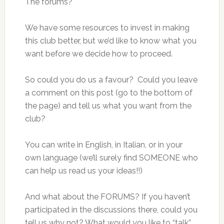
The forums?
We have some resources to invest in making
this club better, but we’d like to know what you
want before we decide how to proceed.
So could you do us a favour? Could you leave
a comment on this post (go to the bottom of
the page) and tell us what you want from the
club?
You can write in English, in Italian, or in your
own language (we’ll surely find SOMEONE who
can help us read us your ideas!!)
And what about the FORUMS? If you haven’t
participated in the discussions there, could you
tell us why not? What would you like to “talk”