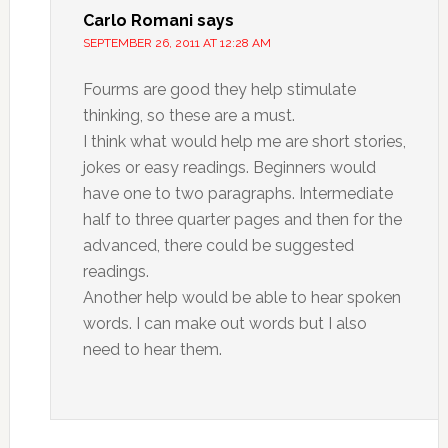
Carlo Romani
says
SEPTEMBER 26, 2011 AT 12:28 AM
Fourms are good they help stimulate
thinking, so these are a must.
I think what would help me are short stories,
jokes or easy readings. Beginners would
have one to two paragraphs. Intermediate
half to three quarter pages and then for the
advanced, there could be suggested
readings.
Another help would be able to hear spoken
words. I can make out words but I also
need to hear them.