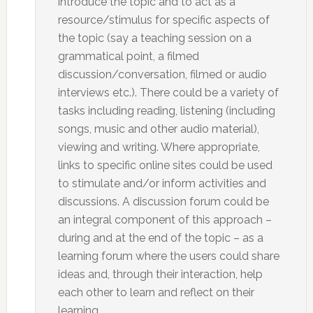
introduce the topic and to act as a
resource/stimulus for specific aspects of
the topic (say a teaching session on a
grammatical point, a filmed
discussion/conversation, filmed or audio
interviews etc.). There could be a variety of
tasks including reading, listening (including
songs, music and other audio material),
viewing and writing. Where appropriate,
links to specific online sites could be used
to stimulate and/or inform activities and
discussions. A discussion forum could be
an integral component of this approach –
during and at the end of the topic – as a
learning forum where the users could share
ideas and, through their interaction, help
each other to learn and reflect on their
learning.