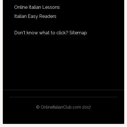
Online Italian Lessons
Italian Easy Readers
Don't know what to click?
Sitemap
© OnlineItalianClub.com 2017