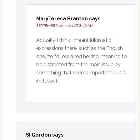
MaryTeresa Branton
says
SEPTEMBER 20, 2011 AT 8:36 AM
Actually I think I meant idiomatic
expressions there, such as the English
one, ‘to follow a red herring’ meaning to
be distracted from the main issue by
something that seems important but is
irrelevant.
SI Gordon
says