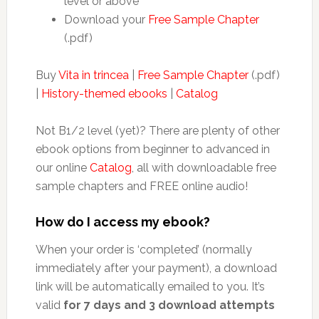
level or above
Download your
Free Sample Chapter
(.pdf)
Buy
Vita in trincea
|
Free Sample Chapter
(.pdf)
|
History-themed ebooks
|
Catalog
Not B1/2 level (yet)? There are plenty of other
ebook options from beginner to advanced in
our online
Catalog
, all with downloadable free
sample chapters and FREE online audio!
How do I access my ebook?
When your order is ‘completed’ (normally
immediately after your payment), a download
link will be automatically emailed to you. It’s
valid
for 7 days and 3 download attempts