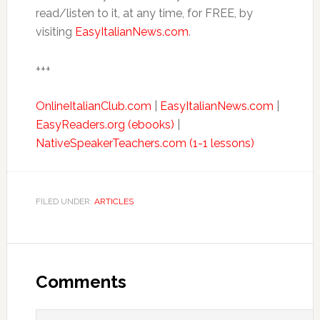
read/listen to it, at any time, for FREE, by
visiting
EasyItalianNews.com
.
+++
OnlineItalianClub.com
|
EasyItalianNews.com
|
EasyReaders.org (ebooks)
|
NativeSpeakerTeachers.com (1-1 lessons)
FILED UNDER:
ARTICLES
Comments