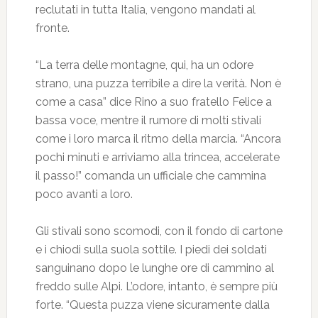
reclutati in tutta Italia, vengono mandati al
fronte.
“La terra delle montagne, qui, ha un odore
strano, una puzza terribile a dire la verità. Non è
come a casa” dice Rino a suo fratello Felice a
bassa voce, mentre il rumore di molti stivali
come i loro marca il ritmo della marcia. “Ancora
pochi minuti e arriviamo alla trincea, accelerate
il passo!” comanda un ufficiale che cammina
poco avanti a loro.
Gli stivali sono scomodi, con il fondo di cartone
e i chiodi sulla suola sottile. I piedi dei soldati
sanguinano dopo le lunghe ore di cammino al
freddo sulle Alpi. L’odore, intanto, è sempre più
forte. “Questa puzza viene sicuramente dalla