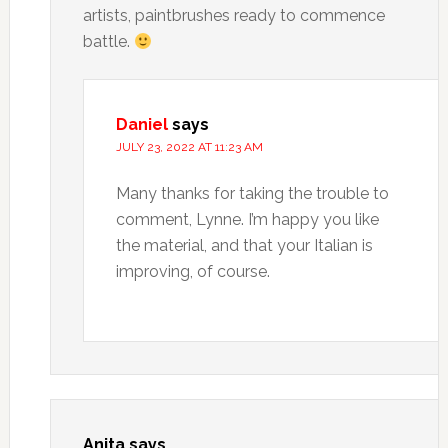
artists, paintbrushes ready to commence
battle.
Daniel
says
JULY 23, 2022 AT 11:23 AM
Many thanks for taking the trouble to
comment, Lynne. I’m happy you like
the material, and that your Italian is
improving, of course.
Anita
says