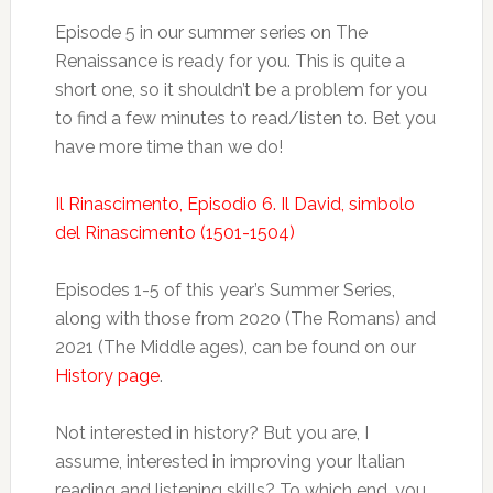
Episode 5 in our summer series on The
Renaissance is ready for you. This is quite a
short one, so it shouldn’t be a problem for you
to find a few minutes to read/listen to. Bet you
have more time than we do!
Il Rinascimento, Episodio 6. Il David, simbolo
del Rinascimento (1501-1504)
Episodes 1-5 of this year’s Summer Series,
along with those from 2020 (The Romans) and
2021 (The Middle ages), can be found on our
History page
.
Not interested in history? But you are, I
assume, interested in improving your Italian
reading and listening skills? To which end, you