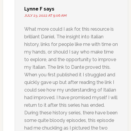
Lynne F
says
JULY 23, 2022 AT 9:06 AM
What more could I ask for, this resource is
brilliant Daniel. The insight into Italian
history, links for people like me with time on
my hands, or should I say who make time
to explore, and the opportunity to improve
my Italian. The link to Dante proved this.
When you first published it I struggled and
quickly gave up but after reading the link I
could see how my understanding of Italian
had improved. I have promised myself I will
return to it after this series has ended.
During these history series, there have been
some quite bloody episodes, this episode
had me chuckling as I pictured the two