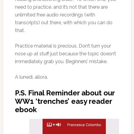
need to practice, and it’s not that there are
unlimited free audio recordings (with
transcripts) out there, with which you can do
that.
Practice material is precious. Don’t turn your
nose up at stuff just because the topic doesn’t
immediately grab you. Beginners’ mistake.
A lunedì, allora.
P.S. Final Reminder about our
WW1 ‘trenches’ easy reader
ebook