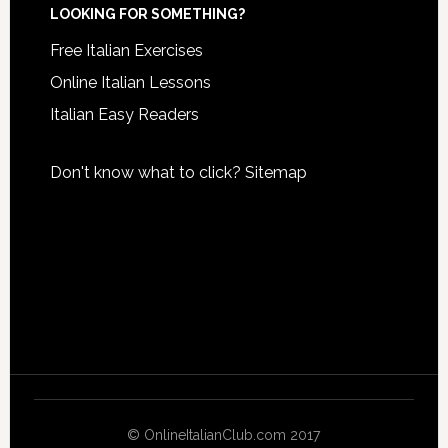
LOOKING FOR SOMETHING?
Free Italian Exercises
Online Italian Lessons
Italian Easy Readers
Don't know what to click?
Sitemap
© OnlineItalianClub.com 2017