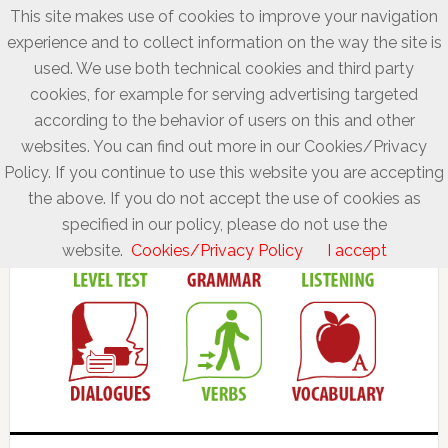
This site makes use of cookies to improve your navigation
experience and to collect information on the way the site is
used. We use both technical cookies and third party
cookies, for example for serving advertising targeted
according to the behavior of users on this and other
websites. You can find out more in our Cookies/Privacy
Policy. If you continue to use this website you are accepting
the above. If you do not accept the use of cookies as
specified in our policy, please do not use the
website.
Cookies/Privacy Policy
I accept