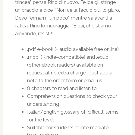
trincea” pensa Rino di nuovo. Felice gli stringe
un braccio e dice: “Non ce la faccio più, lo giuro.
Devo fermarmi un poco” mentre va avanti a
fatica. Rino lo incoraggia: “E dai, che stiamo
arrivando, resisti!”
.pdf e-book (+ audio available free online)
.mobi (Kindle-compatible) and .epub
(other ebook readers) available on
request at no extra charge – just add a
note to the order form or email us
8 chapters to read and listen to
Comprehension questions to check your
understanding
Italian/English glossary of ‘difficult’ terms
for the level
Suitable for students at intermediate