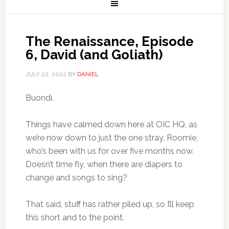
The Renaissance, Episode
6, David (and Goliath)
JULY 22, 2022
BY
DANIEL
Buondì.
Things have calmed down here at OIC HQ, as
we’re now down to just the one stray, Roomie,
who’s been with us for over five months now.
Doesn’t time fly, when there are diapers to
change and songs to sing?
That said, stuff has rather piled up, so I’ll keep
this short and to the point.