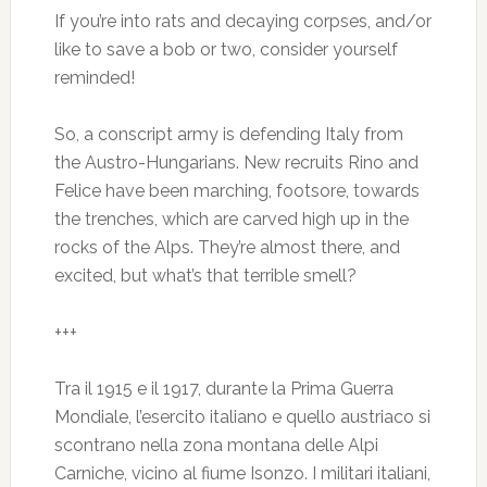
If you’re into rats and decaying corpses, and/or
like to save a bob or two, consider yourself
reminded!
So, a conscript army is defending Italy from
the Austro-Hungarians. New recruits Rino and
Felice have been marching, footsore, towards
the trenches, which are carved high up in the
rocks of the Alps. They’re almost there, and
excited, but what’s that terrible smell?
+++
Tra il 1915 e il 1917, durante la Prima Guerra
Mondiale, l’esercito italiano e quello austriaco si
scontrano nella zona montana delle Alpi
Carniche, vicino al fiume Isonzo. I militari italiani,