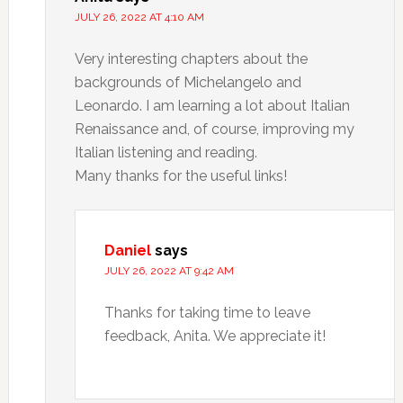
JULY 26, 2022 AT 4:10 AM
Very interesting chapters about the
backgrounds of Michelangelo and
Leonardo. I am learning a lot about Italian
Renaissance and, of course, improving my
Italian listening and reading.
Many thanks for the useful links!
Daniel
says
JULY 26, 2022 AT 9:42 AM
Thanks for taking time to leave
feedback, Anita. We appreciate it!