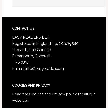
CONTACT US
EASY READERS LLP
Registered in England, no. OC439580
Tregarth, The Gounce,
Perranporth, Cornwall
TR6 0JW
E-mail: info@easyreaders.org
COOKIES AND PRIVACY
Read the
Cookies and Privacy policy
for all our
websites.