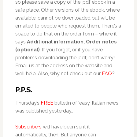
so please save a copy of the .pdf ebook in a
safe place. Other versions of the ebook, where
available, cannot be downloaded but will be
emailed to people who request them. There’s a
space to do that on the order form – where it
says
Additional information, Order notes
(optional)
. If you forget, or if you have
problems downloading the .pdf, don’t worry!
Email us at the address on the website and
we’ll help. Also, why not check out our
FAQ
?
P.P.S.
Thursday’s
FREE
bulletin of ‘easy’ Italian news
was published yesterday…
Subscribers
will have been sent it
automatically, then. But anyone can