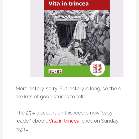
More history, sorry. But history is long, so there
are lots of good stories to tell!
The 25% discount on this week’s new ‘easy
reader’ ebook,
Vita in trincea
, ends on Sunday
night.